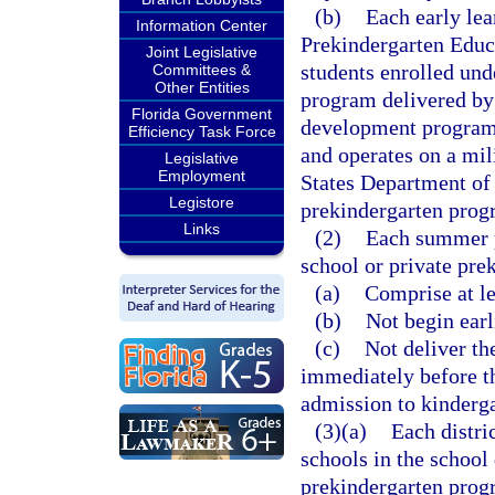
(b)
Each early lea
Information Center
Prekindergarten Educa
Joint Legislative
students enrolled und
Committees &
Other Entities
program delivered by 
Florida Government
development program t
Efficiency Task Force
and operates on a mili
Legislative
Employment
States Department o
Legistore
prekindergarten progr
Links
(2)
Each summer p
school or private pre
(a)
Comprise at le
(b)
Not begin earl
(c)
Not deliver th
immediately before th
admission to kinderga
(3)(a)
Each distri
schools in the school 
prekindergarten progr