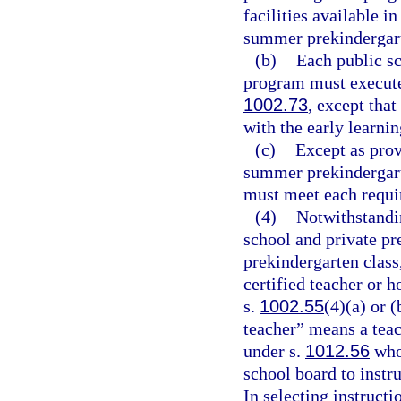
facilities available 
summer prekindergar
(b)
Each public s
program must execute 
1002.73
, except tha
with the early learnin
(c)
Except as provi
summer prekindergart
must meet each requi
(4)
Notwithstandi
school and private pr
prekindergarten class,
certified teacher or h
s.
1002.55
(4)(a) or (
teacher” means a teac
under s.
1012.56
who 
school board to instr
In selecting instruct