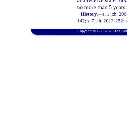
and receive state fund
no more than 5 years.
History.
—
s. 1, ch. 20
142; s. 7, ch. 2013-252; 
Copyright © 1995-2026 The Flor