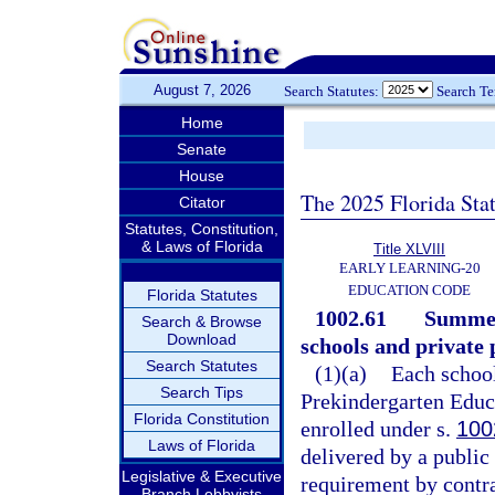
August 7, 2026
Search Statutes:
Search T
Home
Senate
House
The 2025 Florida Sta
Citator
Statutes, Constitution,
& Laws of Florida
Title XLVIII
EARLY LEARNING-20
EDUCATION CODE
Florida Statutes
1002.61
Summer
Search & Browse
Download
schools and private
Search Statutes
(1)(a)
Each school
Search Tips
Prekindergarten Educa
Florida Constitution
enrolled under s.
100
Laws of Florida
delivered by a public 
Legislative & Executive
requirement by contra
Branch Lobbyists