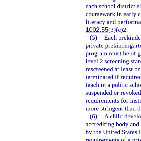
each school district s
coursework in early 
literacy and performa
1002.55
(3)(c)2.
(5)
Each prekinder
private prekindergar
program must be of g
level 2 screening stan
rescreened at least o
terminated if require
teach in a public scho
suspended or revoked
requirements for inst
more stringent than t
(6)
A child develo
accrediting body and o
by the United States
requirements of a pri