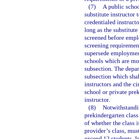
(7)
A public schoo
substitute instructor 
credentialed instructo
long as the substitute
screened before empl
screening requirement
supersede employment
schools which are mor
subsection. The depar
subsection which shal
instructors and the c
school or private pre
instructor.
(8)
Notwithstandi
prekindergarten clas
of whether the class i
provider’s class, mus
exceed 12 students. In