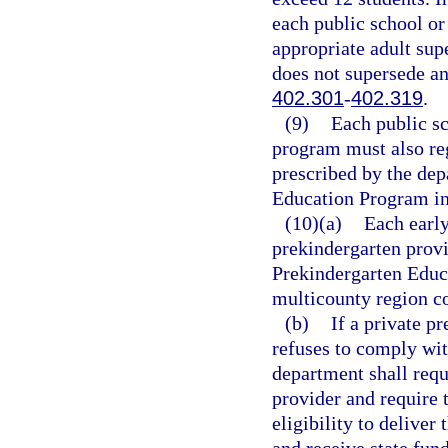
each public school or
appropriate adult supe
does not supersede a
402.301
-
402.319
.
(9)
Each public s
program must also reg
prescribed by the dep
Education Program in 
(10)(a)
Each early
prekindergarten provi
Prekindergarten Educa
multicounty region co
(b)
If a private p
refuses to comply wit
department shall requ
provider and require 
eligibility to delive