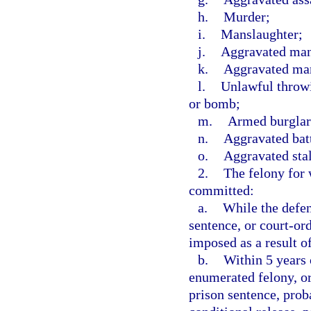
h.
Murder;
i.
Manslaughter;
j.
Aggravated mans
k.
Aggravated man
l.
Unlawful throwi
or bomb;
m.
Armed burglar
n.
Aggravated batt
o.
Aggravated sta
2.
The felony for 
committed:
a.
While the defen
sentence, or court-or
imposed as a result o
b.
Within 5 years o
enumerated felony, or
prison sentence, prob