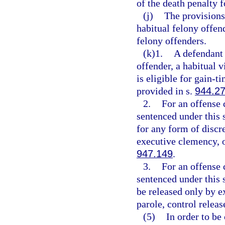
of the death penalty f
(j)
The provisions
habitual felony offen
felony offenders.
(k)1.
A defendant 
offender, a habitual v
is eligible for gain-
provided in s.
944.2
2.
For an offense 
sentenced under this s
for any form of discre
executive clemency, o
947.149
.
3.
For an offense 
sentenced under this s
be released only by ex
parole, control releas
(5)
In order to be