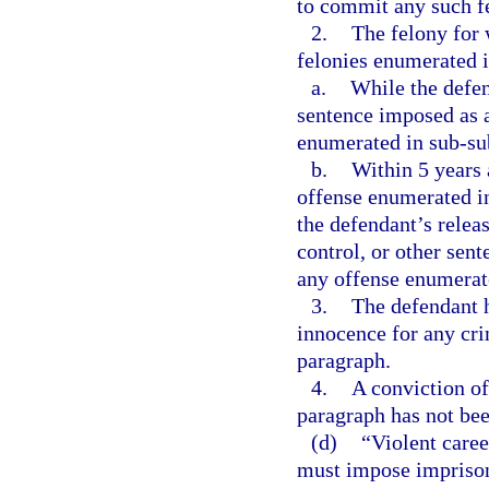
to commit any such f
2.
The felony for 
felonies enumerated 
a.
While the defen
sentence imposed as a
enumerated in sub-sub
b.
Within 5 years a
offense enumerated in
the defendant’s relea
control, or other sent
any offense enumerate
3.
The defendant h
innocence for any crim
paragraph.
4.
A conviction of
paragraph has not bee
(d)
“Violent care
must impose imprisonm