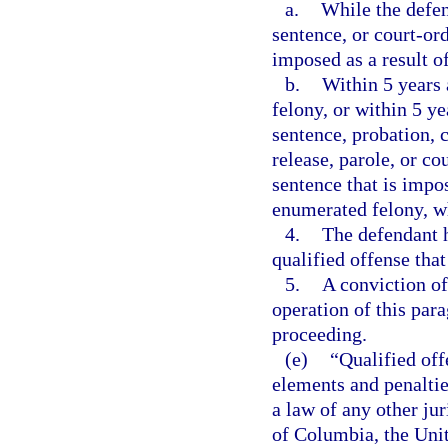
a.
While the defen
sentence, or court-or
imposed as a result o
b.
Within 5 years 
felony, or within 5 ye
sentence, probation, 
release, parole, or c
sentence that is impos
enumerated felony, wh
4.
The defendant h
qualified offense that
5.
A conviction of
operation of this par
proceeding.
(e)
“Qualified off
elements and penalties
a law of any other jur
of Columbia, the Unite