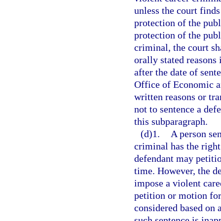
unless the court finds
protection of the publi
protection of the publ
criminal, the court sh
orally stated reasons 
after the date of sent
Office of Economic a
written reasons or tr
not to sentence a defe
this subparagraph.
(d)1.
A person sen
criminal has the right
defendant may petition
time. However, the de
impose a violent care
petition or motion for
considered based on an
such sentence is inap