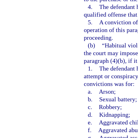
4.
The defendant h
qualified offense that
5.
A conviction of
operation of this par
proceeding.
(b)
“Habitual vio
the court may impose
paragraph (4)(b), if it
1.
The defendant h
attempt or conspirac
convictions was for:
a.
Arson;
b.
Sexual battery;
c.
Robbery;
d.
Kidnapping;
e.
Aggravated chi
f.
Aggravated abus
g.
Aggravated ass