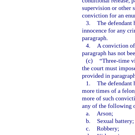
conditional release, 
supervision or other s
conviction for an enu
3.
The defendant h
innocence for any crim
paragraph.
4.
A conviction of
paragraph has not bee
(c)
“Three-time v
the court must impo
provided in paragraph (
1.
The defendant h
more times of a felon
more of such convict
any of the following 
a.
Arson;
b.
Sexual battery;
c.
Robbery;