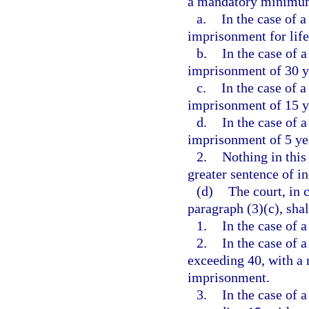
a mandatory minimum
a.
In the case of a
imprisonment for life
b.
In the case of a
imprisonment of 30 y
c.
In the case of a
imprisonment of 15 y
d.
In the case of a
imprisonment of 5 ye
2.
Nothing in this
greater sentence of i
(d)
The court, in 
paragraph (3)(c), shal
1.
In the case of a
2.
In the case of a
exceeding 40, with a
imprisonment.
3.
In the case of a