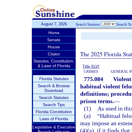
August 7, 2026
Search Statutes:
Search T
Home
Senate
House
The 2025 Florida Sta
Citator
Statutes, Constitution,
& Laws of Florida
Title XLVI
CRIMES
GENERAL P
775.084
Violent
Florida Statutes
habitual violent fel
Search & Browse
Download
definitions; proced
Search Statutes
prison terms.
—
Search Tips
(1)
As used in this
Florida Constitution
(a)
“Habitual fel
Laws of Florida
may impose an extend
Legislative & Executive
(4)(a), if it finds that:
Branch Lobbyists