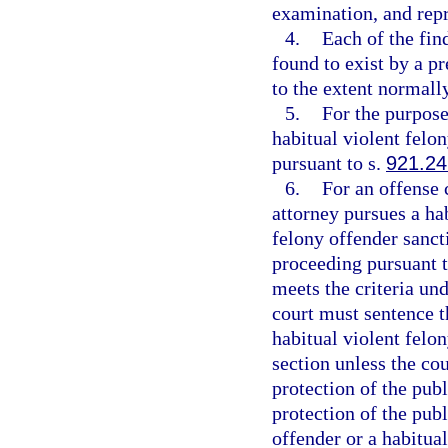
examination, and repr
4.
Each of the fin
found to exist by a p
to the extent normally
5.
For the purpose
habitual violent felon
pursuant to s.
921.24
6.
For an offense 
attorney pursues a hab
felony offender sancti
proceeding pursuant t
meets the criteria un
court must sentence t
habitual violent felo
section unless the cou
protection of the publi
protection of the publ
offender or a habitual