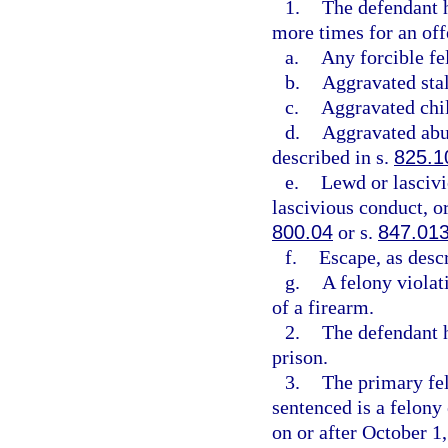
1.
The defendant h
more times for an offe
a.
Any forcible fe
b.
Aggravated stal
c.
Aggravated chil
d.
Aggravated abus
described in s.
825.1
e.
Lewd or lascivi
lascivious conduct, or
800.04
or s.
847.01
f.
Escape, as desc
g.
A felony violat
of a firearm.
2.
The defendant h
prison.
3.
The primary fel
sentenced is a felon
on or after October 1