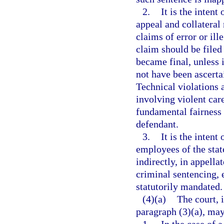
2.
It is the intent
appeal and collateral 
claims of error or ill
claim should be filed
became final, unless i
not have been ascerta
Technical violations 
involving violent care
fundamental fairness a
defendant.
3.
It is the intent
employees of the state
indirectly, in appella
criminal sentencing, 
statutorily mandated.
(4)(a)
The court, 
paragraph (3)(a), may