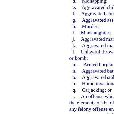
d.
Kidnapping;
e.
Aggravated chi
f.
Aggravated abus
g.
Aggravated ass
h.
Murder;
i.
Manslaughter;
j.
Aggravated mans
k.
Aggravated man
l.
Unlawful throwi
or bomb;
m.
Armed burglar
n.
Aggravated bat
o.
Aggravated sta
p.
Home invasion/
q.
Carjacking; or
r.
An offense which
the elements of the of
any felony offense en