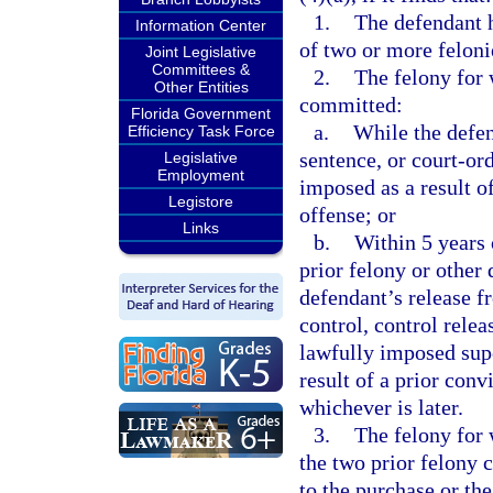
1.
The defendant 
Information Center
of two or more felonie
Joint Legislative
Committees &
2.
The felony for 
Other Entities
committed:
Florida Government
a.
While the defen
Efficiency Task Force
sentence, or court-or
Legislative
Employment
imposed as a result of
Legistore
offense; or
Links
b.
Within 5 years 
prior felony or other 
defendant’s release 
control, control relea
lawfully imposed supe
result of a prior conv
whichever is later.
3.
The felony for 
the two prior felony c
to the purchase or the