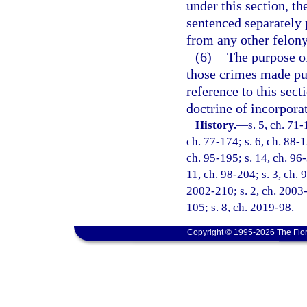
under this section, th
sentenced separately 
from any other felony 
(6)
The purpose of
those crimes made pun
reference to this sect
doctrine of incorpora
History.
—
s. 5, ch. 71-
ch. 77-174; s. 6, ch. 88-1
ch. 95-195; s. 14, ch. 96-
11, ch. 98-204; s. 3, ch. 
2002-210; s. 2, ch. 2003-
105; s. 8, ch. 2019-98.
Copyright © 1995-2026 The Flor