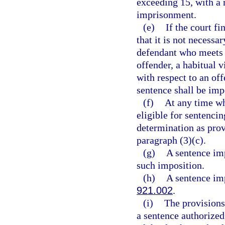
exceeding 15, with a
imprisonment.
(e)
If the court fi
that it is not necessa
defendant who meets t
offender, a habitual v
with respect to an of
sentence shall be imp
(f)
At any time whe
eligible for sentencin
determination as prov
paragraph (3)(c).
(g)
A sentence imp
such imposition.
(h)
A sentence imp
921.002
.
(i)
The provisions 
a sentence authorized