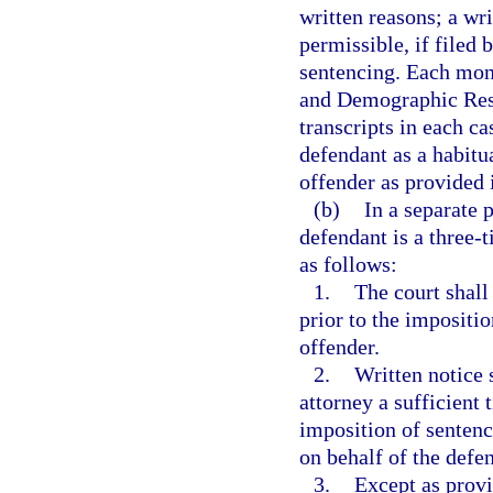
written reasons; a wri
permissible, if filed 
sentencing. Each mont
and Demographic Resea
transcripts in each c
defendant as a habitua
offender as provided 
(b)
In a separate 
defendant is a three-
as follows:
1.
The court shall
prior to the impositio
offender.
2.
Written notice 
attorney a sufficient t
imposition of sentenc
on behalf of the defe
3.
Except as provi