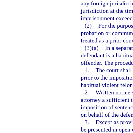
any foreign jurisdict
jurisdiction at the t
imprisonment exceedi
(2)
For the purpos
probation or communit
treated as a prior con
(3)(a)
In a separa
defendant is a habitua
offender. The procedu
1.
The court shall
prior to the impositio
habitual violent felon
2.
Written notice 
attorney a sufficient t
imposition of sentenc
on behalf of the defe
3.
Except as provi
be presented in open c