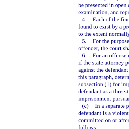
be presented in open c
examination, and repr
4.
Each of the fin
found to exist by a p
to the extent normally
5.
For the purpose
offender, the court sh
6.
For an offense 
if the state attorney 
against the defendant
this paragraph, deter
subsection (1) for im
defendant as a three-t
imprisonment pursuant
(c)
In a separate 
defendant is a violen
committed on or after
follows: