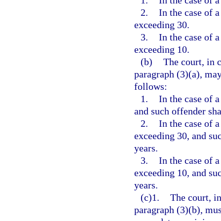
1.
In the case of a
2.
In the case of a
exceeding 30.
3.
In the case of a
exceeding 10.
(b)
The court, in 
paragraph (3)(a), may
follows:
1.
In the case of a
and such offender shal
2.
In the case of a
exceeding 30, and such
years.
3.
In the case of a
exceeding 10, and such
years.
(c)1.
The court, i
paragraph (3)(b), mus