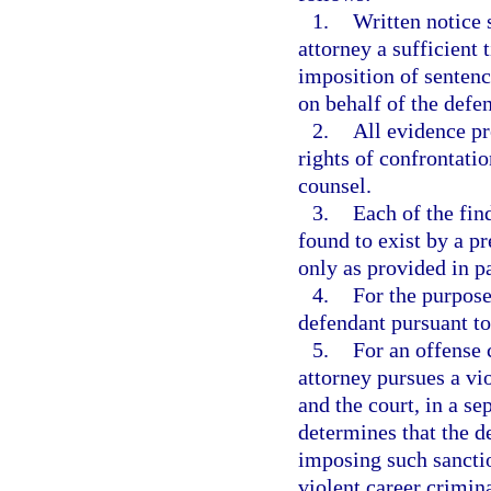
1.
Written notice 
attorney a sufficient t
imposition of sentenc
on behalf of the defe
2.
All evidence pr
rights of confrontati
counsel.
3.
Each of the fin
found to exist by a p
only as provided in p
4.
For the purpose 
defendant pursuant to
5.
For an offense 
attorney pursues a vi
and the court, in a se
determines that the d
imposing such sanctio
violent career crimin