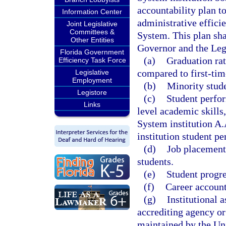
accountability plan t
Information Center
administrative effici
Joint Legislative
Committees &
System. This plan sha
Other Entities
Governor and the Legi
Florida Government
(a)
Graduation rat
Efficiency Task Force
compared to first-tim
Legislative
Employment
(b)
Minority stude
Legistore
(c)
Student perfor
Links
level academic skills
System institution A.
institution student p
(d)
Job placement 
students.
(e)
Student progr
(f)
Career accounta
(g)
Institutional 
accrediting agency or
maintained by the Un