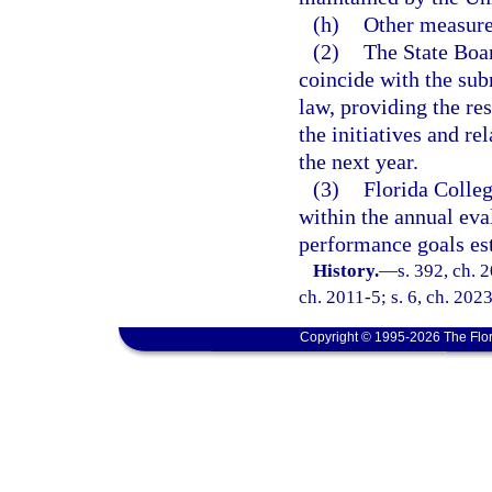
(h)
Other measure
(2)
The State Boar
coincide with the sub
law, providing the res
the initiatives and r
the next year.
(3)
Florida Colleg
within the annual eva
performance goals est
History.
—
s. 392, ch. 
ch. 2011-5; s. 6, ch. 202
Copyright © 1995-2026 The Flor