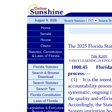
August 9, 2026
Search Statutes:
Search T
Home
Senate
House
The 2025 Florida Sta
Citator
Statutes, Constitution,
& Laws of Florida
Title XLVIII
EARLY LEARNING-20 EDUC
1008.45
Florida
Florida Statutes
process.
—
Search & Browse
Download
(1)
It is the inte
Search Statutes
accountability proce
Search Tips
systematic, ongoing 
Florida Constitution
the quality and effici
Laws of Florida
Accordingly, the Stat
Legislative & Executive
System institution bo
Branch Lobbyists