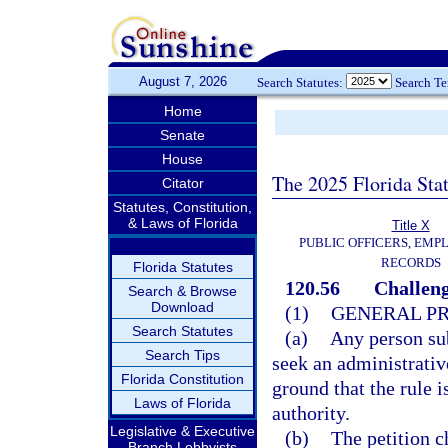
August 7, 2026
Search Statutes:
Search T
Home
Senate
House
The 2025 Florida Sta
Citator
Statutes, Constitution,
& Laws of Florida
Title X
PUBLIC OFFICERS, EMP
RECORDS
Florida Statutes
120.56
Challeng
Search & Browse
Download
(1)
GENERAL P
Search Statutes
(a)
Any person sub
Search Tips
seek an administrative
Florida Constitution
ground that the rule i
Laws of Florida
authority.
Legislative & Executive
(b)
The petition c
Branch Lobbyists