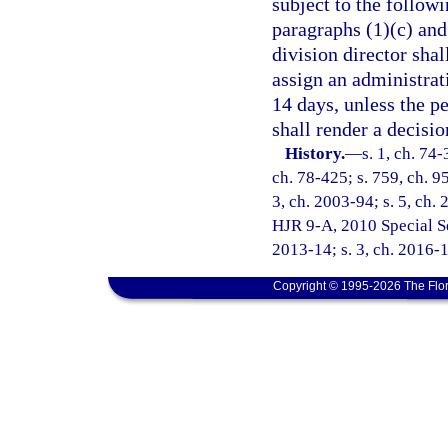
subject to the followi
paragraphs (1)(c) and 
division director shal
assign an administrat
14 days, unless the p
shall render a decisio
History.
—
s. 1, ch. 74-
ch. 78-425; s. 759, ch. 95
3, ch. 2003-94; s. 5, ch. 
HJR 9-A, 2010 Special Ses
2013-14; s. 3, ch. 2016-
Copyright © 1995-2026 The Flor