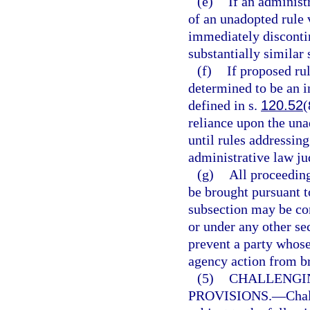
(e)
If an administr
of an unadopted rule 
immediately discontin
substantially similar 
(f)
If proposed ru
determined to be an in
defined in s.
120.52
(
reliance upon the una
until rules addressing
administrative law jud
(g)
All proceeding
be brought pursuant t
subsection may be co
or under any other se
prevent a party whose
agency action from br
(5)
CHALLENGI
PROVISIONS.
—
Chal