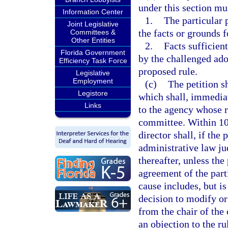
under this section mus
Information Center
1.
The particular 
Joint Legislative
the facts or grounds f
Committees &
Other Entities
2.
Facts sufficient
Florida Government
by the challenged ado
Efficiency Task Force
proposed rule.
Legislative
Employment
(c)
The petition s
Legistore
which shall, immediat
Links
to the agency whose r
committee. Within 10 
director shall, if the
administrative law ju
thereafter, unless the
agreement of the part
cause includes, but is
decision to modify or
from the chair of the
an objection to the ru