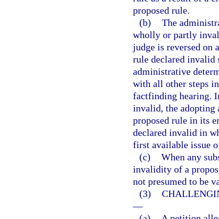
proposed rule.
(b)
The administr
wholly or partly inva
judge is reversed on 
rule declared invalid 
administrative determ
with all other steps i
factfinding hearing. I
invalid, the adopting 
proposed rule in its 
declared invalid in wh
first available issue 
(c)
When any subst
invalidity of a propos
not presumed to be va
(3)
CHALLENGIN
—
(a)
A petition alle