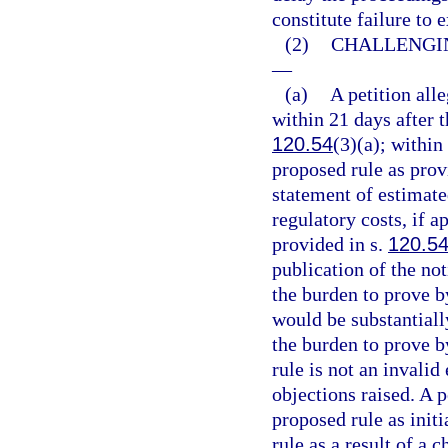
constitute failure to
(2)
CHALLENGIN
—
(a)
A petition alle
within 21 days after t
120.54
(3)(a); within
proposed rule as prov
statement of estimate
regulatory costs, if 
provided in s.
120.5
publication of the not
the burden to prove b
would be substantiall
the burden to prove b
rule is not an invalid
objections raised. A p
proposed rule as initi
rule as a result of a 