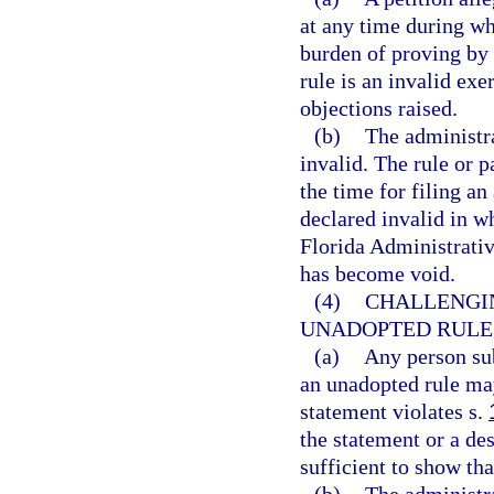
at any time during whi
burden of proving by 
rule is an invalid exe
objections raised.
(b)
The administra
invalid. The rule or 
the time for filing a
declared invalid in wh
Florida Administrative
has become void.
(4)
CHALLENGI
UNADOPTED RULES
(a)
Any person sub
an unadopted rule may
statement violates s.
the statement or a des
sufficient to show tha