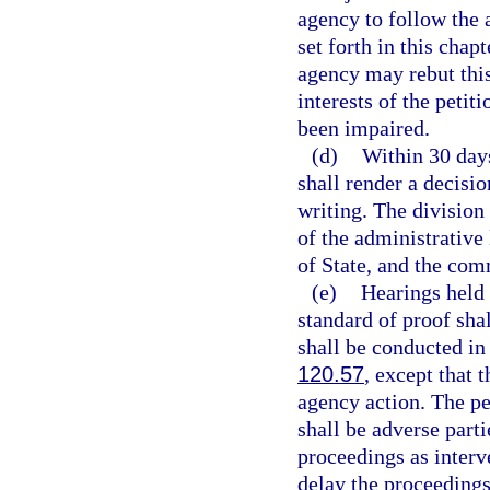
agency to follow the
set forth in this chap
agency may rebut this
interests of the petit
been impaired.
(d)
Within 30 days
shall render a decisio
writing. The division
of the administrative
of State, and the com
(e)
Hearings held 
standard of proof sha
shall be conducted i
120.57
, except that 
agency action. The pe
shall be adverse parti
proceedings as interv
delay the proceedings