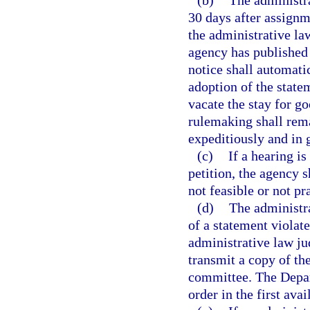
(b)
The administr
30 days after assignm
the administrative la
agency has published
notice shall automati
adoption of the state
vacate the stay for g
rulemaking shall rema
expeditiously and in g
(c)
If a hearing is
petition, the agency 
not feasible or not pr
(d)
The administr
of a statement violate
administrative law jud
transmit a copy of th
committee. The Depart
order in the first ava