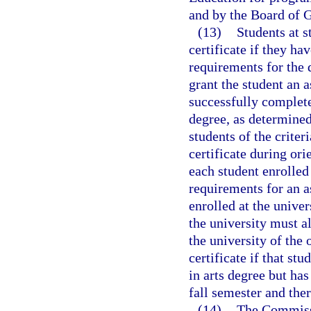
and by the Board of G
(13)
Students at s
certificate if they h
requirements for the 
grant the student an a
successfully complet
degree, as determined
students of the criter
certificate during ori
each student enrolled
requirements for an a
enrolled at the unive
the university must a
the university of the 
certificate if that st
in arts degree but has
fall semester and ther
(14)
The Commissi