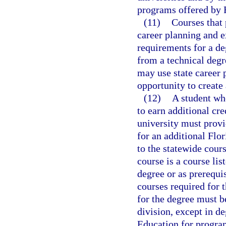
programs offered by F
(11)
Courses that 
career planning and ex
requirements for a de
from a technical degr
may use state career 
opportunity to create 
(12)
A student wh
to earn additional cre
university must provi
for an additional Flo
to the statewide cour
course is a course lis
degree or as prerequis
courses required for t
for the degree must b
division, except in d
Education for program