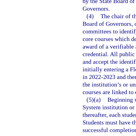
by the State Board of
Governors.
(4)
The chair of t
Board of Governors, or
committees to identif
core courses which de
award of a verifiable
credential. All public
and accept the identif
initially entering a F
in 2022-2023 and ther
the institution’s or u
courses are linked to 
(5)(a)
Beginning w
System institution or
thereafter, each stud
Students must have t
successful completion