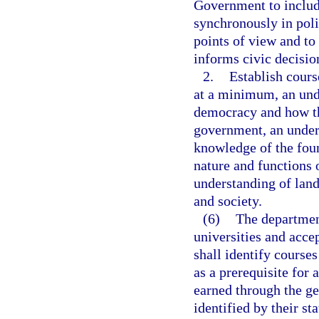
Government to includ
synchronously in poli
points of view and to 
informs civic decisi
2.
Establish cours
at a minimum, an und
democracy and how th
government, an unders
knowledge of the fou
nature and functions 
understanding of lan
and society.
(6)
The department
universities and acce
shall identify courses
as a prerequisite for 
earned through the ge
identified by their s