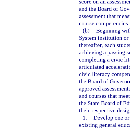
score on an assessmen
and the Board of Gove
assessment that meas
course competencies 
(b)
Beginning with
System institution or
thereafter, each stud
achieving a passing s
completing a civic li
articulated accelerat
civic literacy compe
the Board of Governor
approved assessments
and courses that meet
the State Board of Ed
their respective desig
1.
Develop one or 
existing general edu