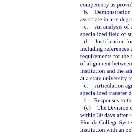
competency as provide
b.
Demonstration t
associate in arts degr
c.
An analysis of 
specialized field of s
d.
Justification fo
including references
requirements for the 
of alignment between
institution and the a
at a state university 
e.
Articulation ag
specialized transfer d
f.
Responses to t
(c)
The Division o
within 30 days after r
Florida College Syste
institution with an op