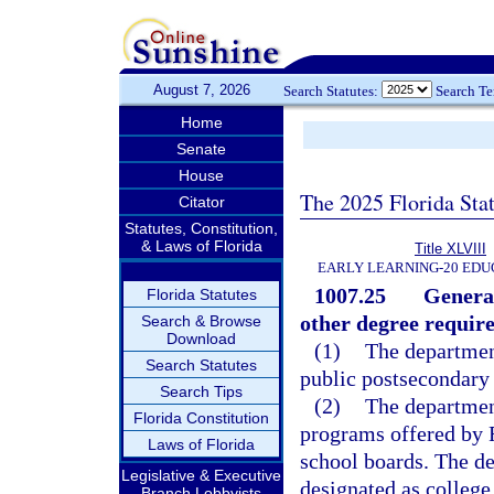
August 7, 2026
Search Statutes:
Search T
Home
Senate
House
The 2025 Florida Sta
Citator
Statutes, Constitution,
& Laws of Florida
Title XLVIII
EARLY LEARNING-20 EDU
1007.25
General
Florida Statutes
other degree requir
Search & Browse
Download
(1)
The department
Search Statutes
public postsecondary 
Search Tips
(2)
The department
Florida Constitution
programs offered by F
Laws of Florida
school boards. The de
Legislative & Executive
designated as college
Branch Lobbyists