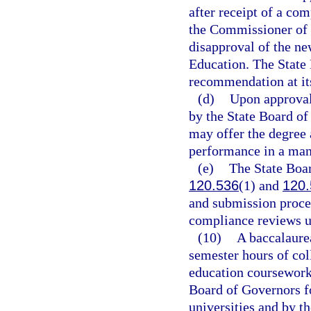
after receipt of a co
the Commissioner of 
disapproval of the ne
Education. The State 
recommendation at it
(d)
Upon approval 
by the State Board of
may offer the degree 
performance in a man
(e)
The State Boar
120.536
(1) and
120.
and submission proced
compliance reviews u
(10)
A baccalaure
semester hours of col
education coursework,
Board of Governors f
universities and by t