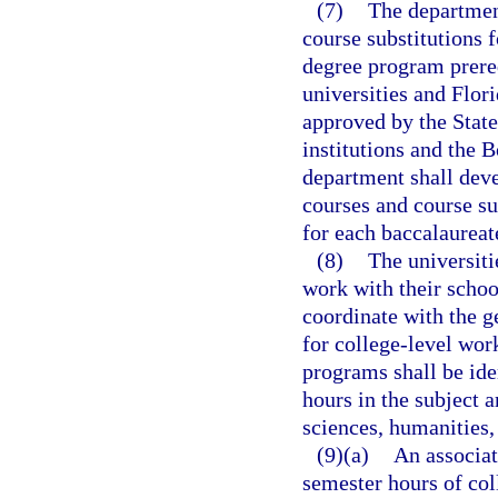
(7)
The departmen
course substitutions 
degree program prereq
universities and Flor
approved by the Stat
institutions and the B
department shall deve
courses and course su
for each baccalaurea
(8)
The universiti
work with their school
coordinate with the g
for college-level work
programs shall be ide
hours in the subject 
sciences, humanities,
(9)(a)
An associat
semester hours of col