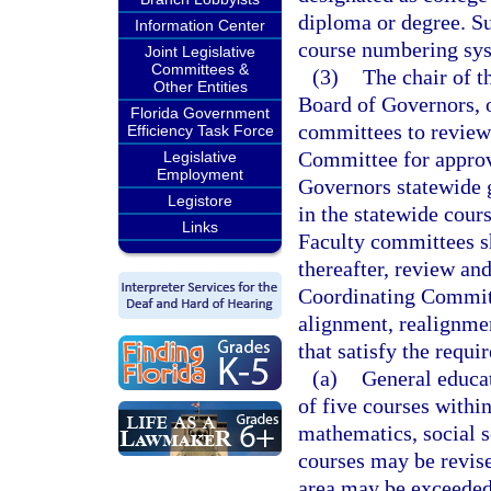
diploma or degree. Su
Information Center
course numbering sy
Joint Legislative
Committees &
(3)
The chair of t
Other Entities
Board of Governors, or
Florida Government
committees to review
Efficiency Task Force
Committee for approv
Legislative
Employment
Governors statewide g
Legistore
in the statewide cour
Links
Faculty committees sh
thereafter, review an
Coordinating Committ
alignment, realignmen
that satisfy the requi
(a)
General educat
of five courses withi
mathematics, social s
courses may be revis
area may be exceeded