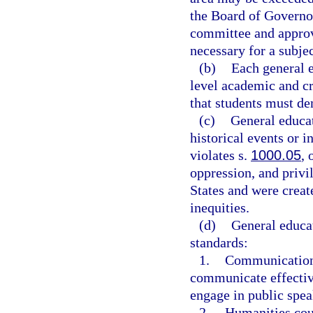
the Board of Governo
committee and approv
necessary for a subjec
(b)
Each general e
level academic and c
that students must de
(c)
General educat
historical events or i
violates s.
1000.05
, 
oppression, and privil
States and were creat
inequities.
(d)
General educa
standards:
1.
Communication c
communicate effective
engage in public spea
2.
Humanities cour