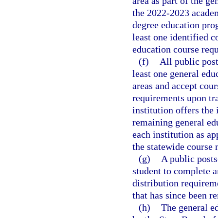
area as part of the g
the 2022-2023 academi
degree education pro
least one identified c
education course requ
(f)
All public post
least one general educ
areas and accept cour
requirements upon tra
institution offers the
remaining general edu
each institution as ap
the statewide course
(g)
A public posts
student to complete a
distribution requirem
that has since been r
(h)
The general ed