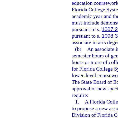
education coursework.
Florida College Syste
academic year and the
must include demonst
pursuant to s.
1007.
pursuant to s.
1008.3
associate in arts degr
(b)
An associate i
semester hours of ge
hours or more of coll
for Florida College S
lower-level coursework
The State Board of Ed
approval of new speci
require:
1.
A Florida Colle
to propose a new asso
Division of Florida 