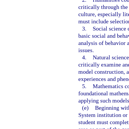
critically through th
culture, especially li
must include selecti
3.
Social science 
basic social and beha
analysis of behavior 
issues.
4.
Natural science
critically examine and
model construction, a
experiences and phe
5.
Mathematics co
foundational mathem
applying such models
(e)
Beginning with
System institution or
student must complete