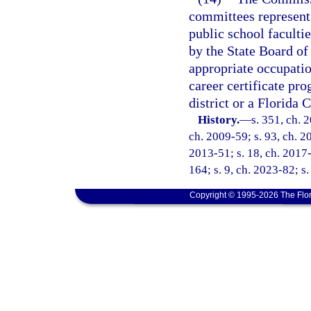
committees represent
public school facult
by the State Board of
appropriate occupati
career certificate pr
district or a Florida 
History.
—
s. 351, ch. 
ch. 2009-59; s. 93, ch. 20
2013-51; s. 18, ch. 2017-
164; s. 9, ch. 2023-82; s
Copyright © 1995-2026 The Flor