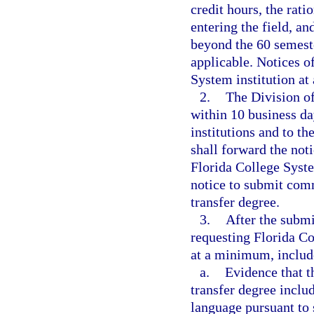
credit hours, the rati
entering the field, a
beyond the 60 semeste
applicable. Notices o
System institution at
2.
The Division of
within 10 business da
institutions and to t
shall forward the noti
Florida College System
notice to submit comm
transfer degree.
3.
After the submi
requesting Florida Co
at a minimum, includ
a.
Evidence that t
transfer degree inclu
language pursuant to 