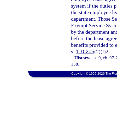
system if the duties 
the state employee l
department. Those S
Exempt Service Syste
by the department and
before the lease agre
benefits provided to 
s.
110.205
(2)(l)2.
History.
—
s. 9, ch. 97
138.
Copyright © 1995-2026 The Flor