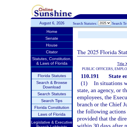
August 6, 2026
Search Statutes:
Search T
Home
Senate
House
The 2025 Florida Sta
Citator
Statutes, Constitution,
& Laws of Florida
Title 
PUBLIC OFFICERS, EMPL
110.191
State e
Florida Statutes
(1)
In situations 
Search & Browse
Download
state, an agency, or t
Search Statutes
employees, the Execut
Search Tips
branch or the Chief J
Florida Constitution
the following actions 
Laws of Florida
provided that the dire
Legislative & Executive
within 30 days after 
Branch Lobbyists