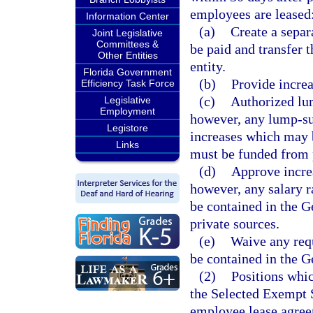
employees are leased
Information Center
(a)
Create a separ
Joint Legislative
Committees &
be paid and transfer t
Other Entities
entity.
Florida Government
(b)
Provide increa
Efficiency Task Force
(c)
Authorized lu
Legislative
Employment
however, any lump-su
Legistore
increases which may 
Links
must be funded from 
(d)
Approve increa
however, any salary r
be contained in the 
private sources.
(e)
Waive any req
be contained in the G
(2)
Positions whi
the Selected Exempt S
employee lease agreem