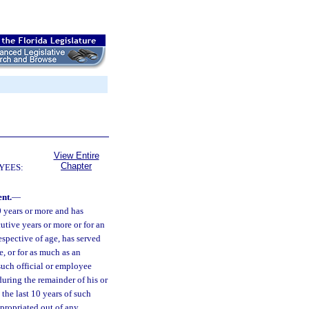
View Entire
Chapter
YEES:
nt.
—
0 years or more and has
cutive years or more or for an
espective of age, has served
e, or for as much as an
such official or employee
during the remainder of his or
the last 10 years of such
ppropriated out of any