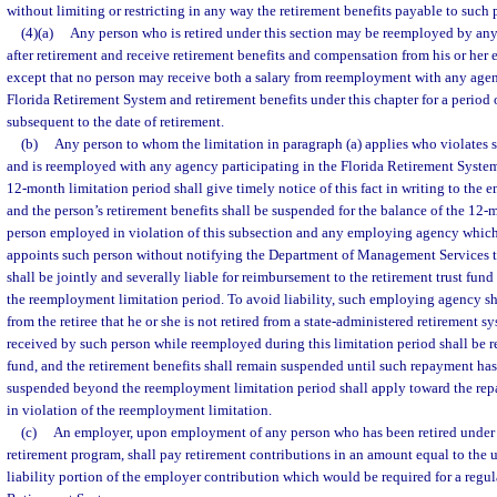
without limiting or restricting in any way the retirement benefits payable to such 
(4)(a)
Any person who is retired under this section may be reemployed by any
after retirement and receive retirement benefits and compensation from his or her
except that no person may receive both a salary from reemployment with any agen
Florida Retirement System and retirement benefits under this chapter for a perio
subsequent to the date of retirement.
(b)
Any person to whom the limitation in paragraph (a) applies who violates
and is reemployed with any agency participating in the Florida Retirement System
12-month limitation period shall give timely notice of this fact in writing to the 
and the person’s retirement benefits shall be suspended for the balance of the 12-
person employed in violation of this subsection and any employing agency whi
appoints such person without notifying the Department of Management Services t
shall be jointly and severally liable for reimbursement to the retirement trust fund
the reemployment limitation period. To avoid liability, such employing agency sh
from the retiree that he or she is not retired from a state-administered retirement s
received by such person while reemployed during this limitation period shall be re
fund, and the retirement benefits shall remain suspended until such repayment ha
suspended beyond the reemployment limitation period shall apply toward the rep
in violation of the reemployment limitation.
(c)
An employer, upon employment of any person who has been retired under 
retirement program, shall pay retirement contributions in an amount equal to the 
liability portion of the employer contribution which would be required for a regu