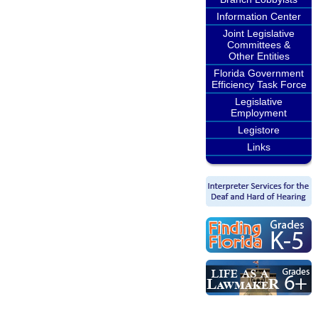
Information Center
Joint Legislative
Committees &
Other Entities
Florida Government
Efficiency Task Force
Legislative
Employment
Legistore
Links