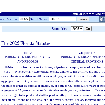
earch Statutes:
Search Terms:
Select Year:
The 2025 Florida Statutes
Title X
Chapter 112
PUBLIC OFFICERS, EMPLOYEES,
PUBLIC OFFICERS AND EMPLO
AND RECORDS
GENERAL PROVISIONS
112.05
Retirement; cost-of-living adjustment; employment after retireme
(1)(a)
Whenever any state official or state employee has attained the age of 7
served the state as either an official or employee, or both, for as much as 20 conse
aggregate time of 30 years or more, or whenever any state official or employee, irr
the state as either an official or employee, or both, for 30 consecutive years or mor
aggregate of 35 years or more, such official or employee may retire from office as 
with the right to be paid, and shall be paid monthly on his or her own requisition 
her natural life one-half the amount of the average monthly salary received during 
service; and sufficient money to meet the requirements of this section is hereby a