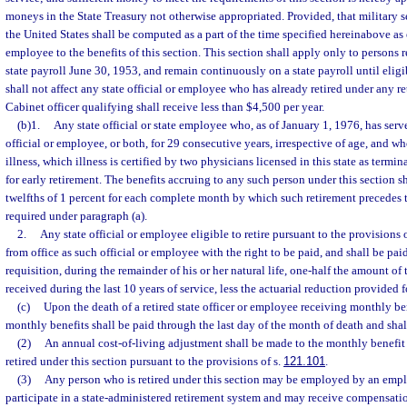
moneys in the State Treasury not otherwise appropriated. Provided, that military s
the United States shall be computed as a part of the time specified hereinabove as en
employee to the benefits of this section. This section shall apply only to persons 
state payroll June 30, 1953, and remain continuously on a state payroll until eligib
shall not affect any state official or employee who has already retired under any re
Cabinet officer qualifying shall receive less than $4,500 per year.
(b)1.
Any state official or state employee who, as of January 1, 1976, has serve
official or employee, or both, for 29 consecutive years, irrespective of age, and who
illness, which illness is certified by two physicians licensed in this state as terminal
for early retirement. The benefits accruing to any such person under this section s
twelfths of 1 percent for each complete month by which such retirement precedes t
required under paragraph (a).
2.
Any state official or employee eligible to retire pursuant to the provisions 
from office as such official or employee with the right to be paid, and shall be pa
requisition, during the remainder of his or her natural life, one-half the amount o
received during the last 10 years of service, less the actuarial reduction provided 
(c)
Upon the death of a retired state officer or employee receiving monthly ben
monthly benefits shall be paid through the last day of the month of death and shal
(2)
An annual cost-of-living adjustment shall be made to the monthly benefit 
retired under this section pursuant to the provisions of s.
121.101
.
(3)
Any person who is retired under this section may be employed by an emp
participate in a state-administered retirement system and may receive compensa