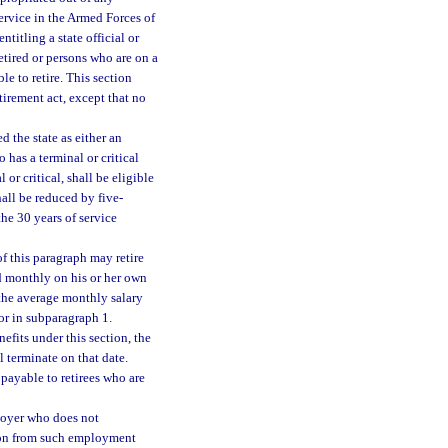
ervice in the Armed Forces of
titling a state official or
retired or persons who are on a
le to retire. This section
tirement act, except that no
d the state as either an
 has a terminal or critical
 or critical, shall be eligible
hall be reduced by five-
he 30 years of service
of this paragraph may retire
id monthly on his or her own
f the average monthly salary
for in subparagraph 1.
efits under this section, the
l terminate on that date.
payable to retirees who are
loyer who does not
tion from such employment