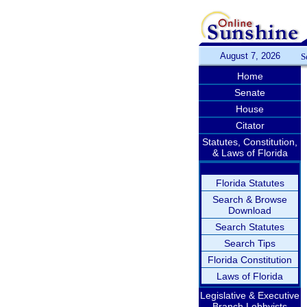
August 7, 2026
S
Home
Senate
House
Citator
Statutes, Constitution,
& Laws of Florida
Florida Statutes
Search & Browse
Download
Search Statutes
Search Tips
Florida Constitution
Laws of Florida
Legislative & Executive
Branch Lobbyists