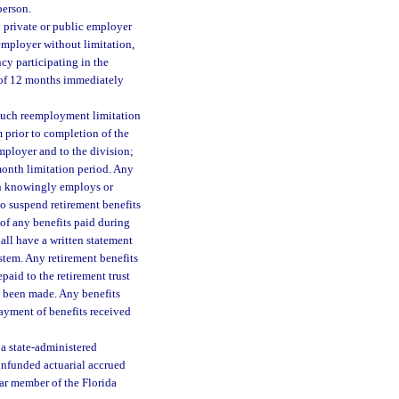
person.
 private or public employer
 employer without limitation,
cy participating in the
d of 12 months immediately
 such reemployment limitation
 prior to completion of the
employer and to the division;
month limitation period. Any
ch knowingly employs or
o suspend retirement benefits
 of any benefits paid during
all have a written statement
ystem. Any retirement benefits
paid to the retirement trust
s been made. Any benefits
ayment of benefits received
a state-administered
unfunded actuarial accrued
lar member of the Florida