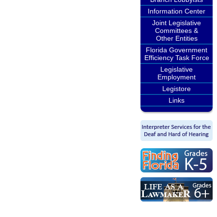
Information Center
Joint Legislative
Committees &
Other Entities
Florida Government
Efficiency Task Force
Legislative
Employment
Legistore
Links