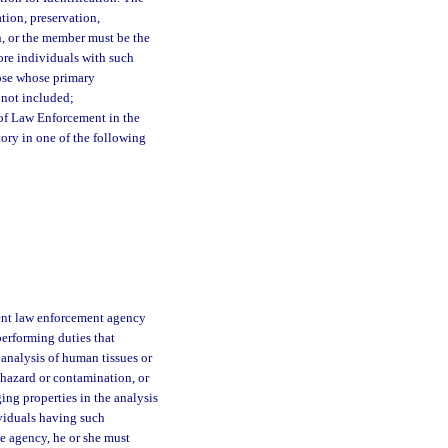
tion, preservation,
h, or the member must be the
ore individuals with such
hose whose primary
e not included;
of Law Enforcement in the
tory in one of the following
ent law enforcement agency
performing duties that
 analysis of human tissues or
 hazard or contamination, or
ing properties in the analysis
ividuals having such
me agency, he or she must