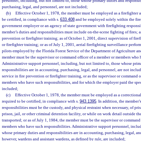
personnel, including, but not limited to, those whose primary duties and responsibi
purchasing, legal, and personnel, are not included;
(b)
Effective October 1, 1978, the member must be employed as a firefighter an
be certified, in compliance with s.
633.408
and be employed solely within the fire
government employer or an agency of state government with firefighting responsibi
member’s duties and responsibilities must include on-the-scene fighting of fires; a
prevention or firefighter training; as of October 1, 2001, direct supervision of firef
or firefighter training; or as of July 1, 2001, aerial firefighting surveillance perfo
pilots employed by the Florida Forest Service of the Department of Agriculture a
member must be the supervisor or command officer of a member or members who ha
Administrative support personnel, including, but not limited to, those whose prim
responsibilities are in accounting, purchasing, legal, and personnel, are not includ
service in fire prevention or firefighter training, or as the supervisor or command 
members who have such responsibilities, and for which the employer paid the specia
included;
(c)
Effective October 1, 1978, the member must be employed as a correctional o
required to be certified, in compliance with s.
943.1395
. In addition, the member’
responsibilities must be the custody, and physical restraint when necessary, of pri
prison, jail, or other criminal detention facility, or while on work detail outside the
transported; or as of July 1, 1984, the member must be the supervisor or command 
members who have such responsibilities. Administrative support personnel, includi
whose primary duties and responsibilities are in accounting, purchasing, legal, an
however, wardens and assistant wardens, as defined by rule, are included;