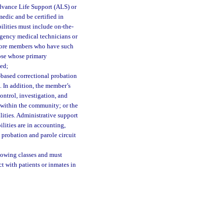
dvance Life Support (ALS) or
edic and be certified in
ilities must include on-the-
rgency medical technicians or
 more members who have such
hose whose primary
ded;
based correctional probation
. In addition, the member’s
ontrol, investigation, and
 within the community; or the
ities. Administrative support
lities are in accounting,
 probation and parole circuit
lowing classes and must
t with patients or inmates in