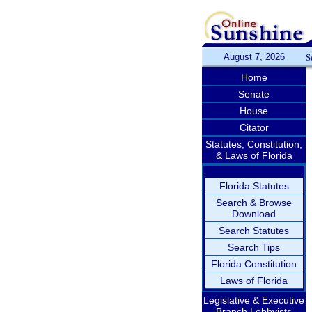
August 7, 2026
S
Home
Senate
House
Citator
Statutes, Constitution,
& Laws of Florida
Florida Statutes
Search & Browse
Download
Search Statutes
Search Tips
Florida Constitution
Laws of Florida
Legislative & Executive
Branch Lobbyists