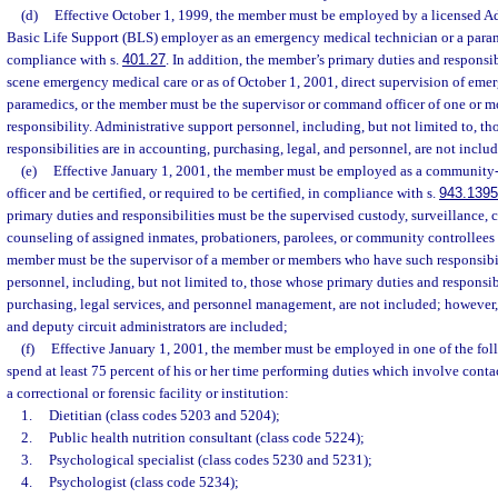
(d)
Effective October 1, 1999, the member must be employed by a licensed A
Basic Life Support (BLS) employer as an emergency medical technician or a param
compliance with s.
401.27
. In addition, the member’s primary duties and responsib
scene emergency medical care or as of October 1, 2001, direct supervision of eme
paramedics, or the member must be the supervisor or command officer of one or
responsibility. Administrative support personnel, including, but not limited to, t
responsibilities are in accounting, purchasing, legal, and personnel, are not inclu
(e)
Effective January 1, 2001, the member must be employed as a community-
officer and be certified, or required to be certified, in compliance with s.
943.1395
primary duties and responsibilities must be the supervised custody, surveillance, c
counseling of assigned inmates, probationers, parolees, or community controllees
member must be the supervisor of a member or members who have such responsibil
personnel, including, but not limited to, those whose primary duties and responsibi
purchasing, legal services, and personnel management, are not included; however,
and deputy circuit administrators are included;
(f)
Effective January 1, 2001, the member must be employed in one of the fol
spend at least 75 percent of his or her time performing duties which involve contac
a correctional or forensic facility or institution:
1.
Dietitian (class codes 5203 and 5204);
2.
Public health nutrition consultant (class code 5224);
3.
Psychological specialist (class codes 5230 and 5231);
4.
Psychologist (class code 5234);