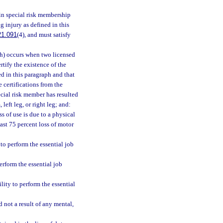
in special risk membership
g injury as defined in this
21.091
(4), and must satisfy
(h) occurs when two licensed
tify the existence of the
ed in this paragraph and that
certifications from the
ecial risk member has resulted
 left leg, or right leg; and:
ss of use is due to a physical
east 75 percent loss of motor
to perform the essential job
erform the essential job
ility to perform the essential
nd not a result of any mental,