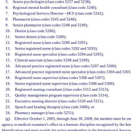
5.
Senior psychologist (class codes 5237 and 5238);
6.
Regional mental health consultant (class code 5240);
7.
Psychological Services Director
—
DCF (class code 5242);
8.
Pharmacist (class codes 5245 and 5246);
9.
Senior pharmacist (class codes 5248 and 5249);
10.
Dentist (class code 5266);
11.
Senior dentist (class code 5269);
12.
Registered nurse (class codes 5290 and 5291);
13.
Senior registered nurse (class codes 5292 and 5293);
14.
Registered nurse specialist (class codes 5294 and 5295);
15.
Clinical associate (class codes 5298 and 5299);
16.
Advanced practice registered nurse (class codes 5297 and 5300);
17.
Advanced practice registered nurse specialist (class codes 5304 and 5305
18.
Registered nurse supervisor (class codes 5306 and 5307);
19.
Senior registered nurse supervisor (class codes 5308 and 5309);
20.
Registered nursing consultant (class codes 5312 and 5313);
21.
Quality management program supervisor (class code 5314);
22.
Executive nursing director (class codes 5320 and 5321);
23.
Speech and hearing therapist (class code 5406); or
24.
Pharmacy manager (class code 5251);
(g)
Effective October 1, 2005, through June 30, 2008, the member must be e
agency or medical examiner’s office in a forensic discipline recognized by the Int
Identification and must qualify for active membership in the International Associa