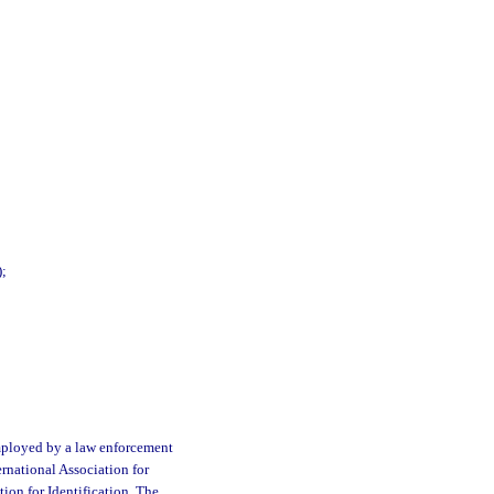
);
mployed by a law enforcement
ernational Association for
tion for Identification. The