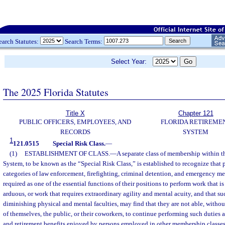
earch Statutes:
Search Terms:
Select Year:
The 2025 Florida Statutes
Title X
Chapter 121
PUBLIC OFFICERS, EMPLOYEES, AND
FLORIDA RETIREME
RECORDS
SYSTEM
1
121.0515
Special Risk Class.
—
(1)
ESTABLISHMENT OF CLASS.
—
A separate class of membership within t
System, to be known as the “Special Risk Class,” is established to recognize that
categories of law enforcement, firefighting, criminal detention, and emergency me
required as one of the essential functions of their positions to perform work that 
arduous, or work that requires extraordinary agility and mental acuity, and that su
diminishing physical and mental faculties, may find that they are not able, without
of themselves, the public, or their coworkers, to continue performing such duties a
and retirement benefits enjoyed by persons employed in other membership classes a