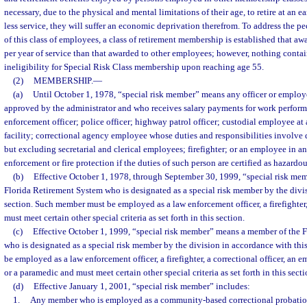
necessary, due to the physical and mental limitations of their age, to retire at an e
less service, they will suffer an economic deprivation therefrom. To address the p
of this class of employees, a class of retirement membership is established that aw
per year of service than that awarded to other employees; however, nothing contai
ineligibility for Special Risk Class membership upon reaching age 55.
(2)
MEMBERSHIP.
—
(a)
Until October 1, 1978, “special risk member” means any officer or employ
approved by the administrator and who receives salary payments for work performe
enforcement officer; police officer; highway patrol officer; custodial employee at 
facility; correctional agency employee whose duties and responsibilities involve 
but excluding secretarial and clerical employees; firefighter; or an employee in any
enforcement or fire protection if the duties of such person are certified as hazardo
(b)
Effective October 1, 1978, through September 30, 1999, “special risk me
Florida Retirement System who is designated as a special risk member by the divi
section. Such member must be employed as a law enforcement officer, a firefighter, 
must meet certain other special criteria as set forth in this section.
(c)
Effective October 1, 1999, “special risk member” means a member of the 
who is designated as a special risk member by the division in accordance with th
be employed as a law enforcement officer, a firefighter, a correctional officer, an
or a paramedic and must meet certain other special criteria as set forth in this secti
(d)
Effective January 1, 2001, “special risk member” includes:
1.
Any member who is employed as a community-based correctional probation