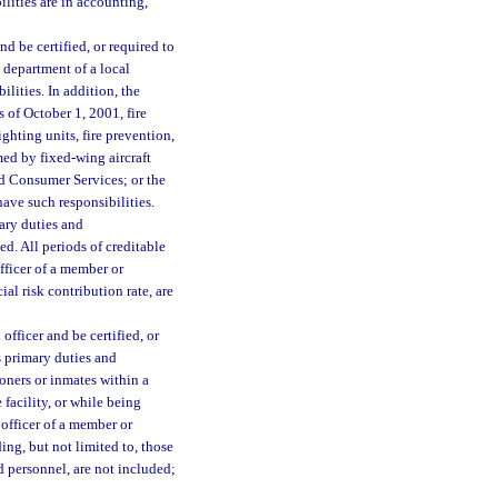
lities are in accounting,
d be certified, or required to
 department of a local
lities. In addition, the
s of October 1, 2001, fire
ighting units, fire prevention,
rmed by fixed-wing aircraft
nd Consumer Services; or the
ve such responsibilities.
ary duties and
ed. All periods of creditable
officer of a member or
l risk contribution rate, are
fficer and be certified, or
s primary duties and
soners or inmates within a
 facility, or while being
officer of a member or
ng, but not limited to, those
d personnel, are not included;