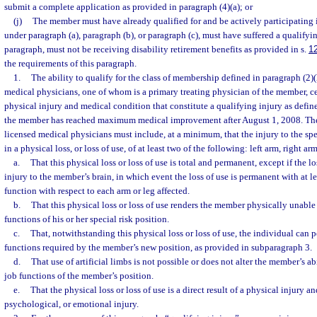
submit a complete application as provided in paragraph (4)(a); or
(j)
The member must have already qualified for and be actively participating 
under paragraph (a), paragraph (b), or paragraph (c), must have suffered a qualifyin
paragraph, must not be receiving disability retirement benefits as provided in s.
1
the requirements of this paragraph.
1.
The ability to qualify for the class of membership defined in paragraph (2)
medical physicians, one of whom is a primary treating physician of the member, cer
physical injury and medical condition that constitute a qualifying injury as defin
the member has reached maximum medical improvement after August 1, 2008. The 
licensed medical physicians must include, at a minimum, that the injury to the sp
in a physical loss, or loss of use, of at least two of the following: left arm, right arm,
a.
That this physical loss or loss of use is total and permanent, except if the lo
injury to the member’s brain, in which event the loss of use is permanent with at l
function with respect to each arm or leg affected.
b.
That this physical loss or loss of use renders the member physically unable 
functions of his or her special risk position.
c.
That, notwithstanding this physical loss or loss of use, the individual can p
functions required by the member’s new position, as provided in subparagraph 3.
d.
That use of artificial limbs is not possible or does not alter the member’s ab
job functions of the member’s position.
e.
That the physical loss or loss of use is a direct result of a physical injury a
psychological, or emotional injury.