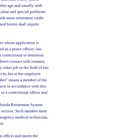
arlier age and usually with
eculiar and special problems
ards more retirement credit
ned herein shall require
ee whose application is
d as a peace officer; law
a correctional or detention
direct contact with inmates,
 other job in the field of law
us by his or her employer.
mber” means a member of the
sion in accordance with this
or a correctional officer and
Florida Retirement System
is section. Such member must
 emergency medical technician,
on.
 officer and meets the