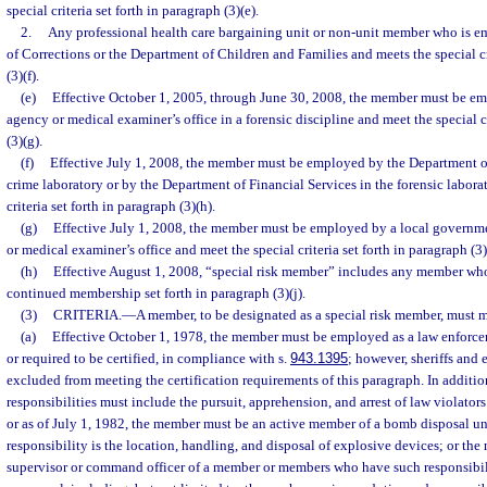
special criteria set forth in paragraph (3)(e).
2.
Any professional health care bargaining unit or non-unit member who is 
of Corrections or the Department of Children and Families and meets the special cri
(3)(f).
(e)
Effective October 1, 2005, through June 30, 2008, the member must be e
agency or medical examiner’s office in a forensic discipline and meet the special cr
(3)(g).
(f)
Effective July 1, 2008, the member must be employed by the Department 
crime laboratory or by the Department of Financial Services in the forensic labora
criteria set forth in paragraph (3)(h).
(g)
Effective July 1, 2008, the member must be employed by a local govern
or medical examiner’s office and meet the special criteria set forth in paragraph (3)(
(h)
Effective August 1, 2008, “special risk member” includes any member who m
continued membership set forth in paragraph (3)(j).
(3)
CRITERIA.
—
A member, to be designated as a special risk member, must me
(a)
Effective October 1, 1978, the member must be employed as a law enforceme
or required to be certified, in compliance with s.
943.1395
; however, sheriffs and 
excluded from meeting the certification requirements of this paragraph. In additi
responsibilities must include the pursuit, apprehension, and arrest of law violators
or as of July 1, 1982, the member must be an active member of a bomb disposal u
responsibility is the location, handling, and disposal of explosive devices; or th
supervisor or command officer of a member or members who have such responsibili