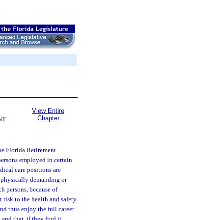
View Entire
Chapter
NT
he Florida Retirement
 persons employed in certain
dical care positions are
is physically demanding or
ch persons, because of
 risk to the health and safety
nd thus enjoy the full career
nd that, if they find it