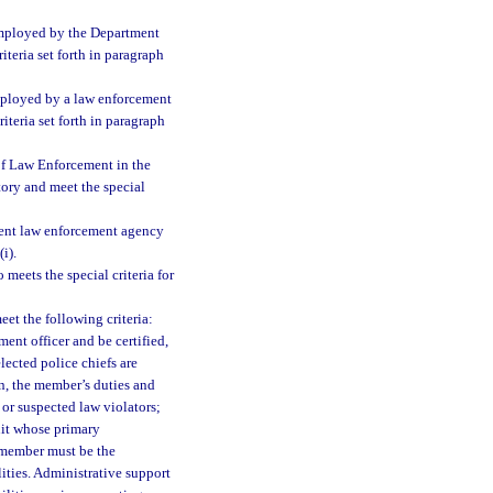
employed by the Department
teria set forth in paragraph
mployed by a law enforcement
iteria set forth in paragraph
of Law Enforcement in the
tory and meet the special
ment law enforcement agency
i).
eets the special criteria for
et the following criteria:
nt officer and be certified,
elected police chiefs are
on, the member’s duties and
 or suspected law violators;
nit whose primary
e member must be the
ties. Administrative support