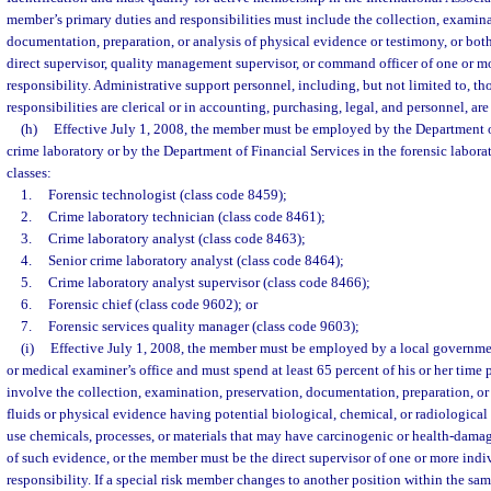
member’s primary duties and responsibilities must include the collection, examina
documentation, preparation, or analysis of physical evidence or testimony, or bot
direct supervisor, quality management supervisor, or command officer of one or m
responsibility. Administrative support personnel, including, but not limited to, t
responsibilities are clerical or in accounting, purchasing, legal, and personnel, ar
(h)
Effective July 1, 2008, the member must be employed by the Department 
crime laboratory or by the Department of Financial Services in the forensic labora
classes:
1.
Forensic technologist (class code 8459);
2.
Crime laboratory technician (class code 8461);
3.
Crime laboratory analyst (class code 8463);
4.
Senior crime laboratory analyst (class code 8464);
5.
Crime laboratory analyst supervisor (class code 8466);
6.
Forensic chief (class code 9602); or
7.
Forensic services quality manager (class code 9603);
(i)
Effective July 1, 2008, the member must be employed by a local governm
or medical examiner’s office and must spend at least 65 percent of his or her time 
involve the collection, examination, preservation, documentation, preparation, or
fluids or physical evidence having potential biological, chemical, or radiological
use chemicals, processes, or materials that may have carcinogenic or health-damag
of such evidence, or the member must be the direct supervisor of one or more ind
responsibility. If a special risk member changes to another position within the sa