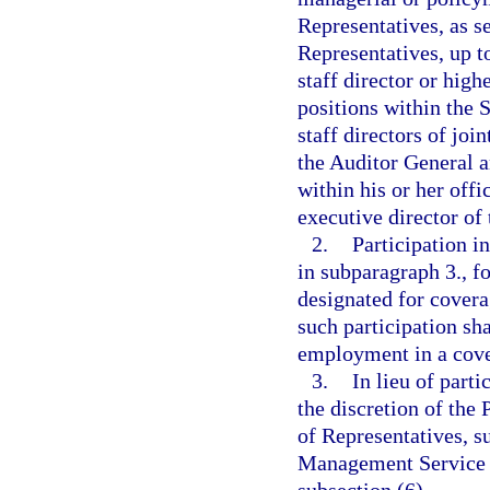
Representatives, as s
Representatives, up t
staff director or hig
positions within the S
staff directors of joi
the Auditor General 
within his or her offi
executive director of
2.
Participation i
in subparagraph 3., f
designated for cover
such participation sh
employment in a cove
3.
In lieu of part
the discretion of the
of Representatives, s
Management Service O