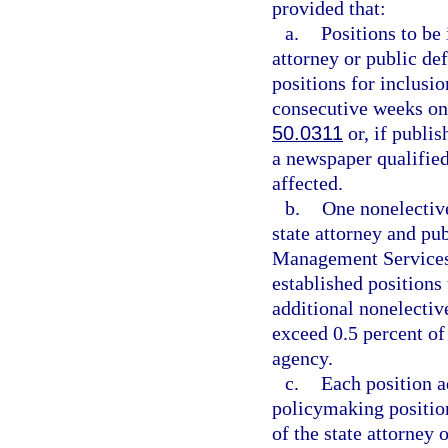
provided that:
a.
Positions to be 
attorney or public def
positions for inclusio
consecutive weeks on 
50.0311
or, if publis
a newspaper qualified
affected.
b.
One nonelective
state attorney and pu
Management Services;
established positions 
additional nonelectiv
exceed 0.5 percent of 
agency.
c.
Each position a
policymaking position
of the state attorney 