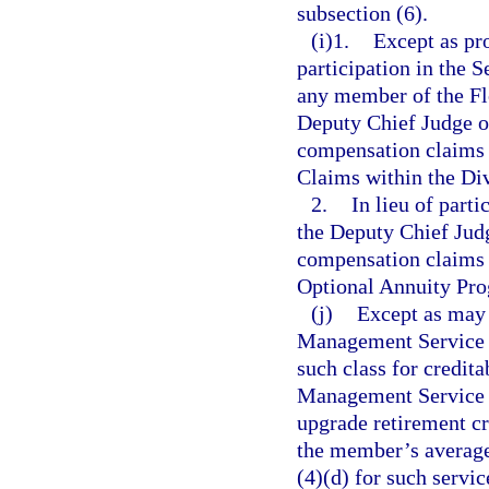
subsection (6).
(i)1.
Except as pro
participation in the
any member of the Fl
Deputy Chief Judge o
compensation claims 
Claims within the Div
2.
In lieu of part
the Deputy Chief Jud
compensation claims 
Optional Annuity Pro
(j)
Except as may 
Management Service C
such class for credita
Management Service C
upgrade retirement cre
the member’s average
(4)(d) for such servi