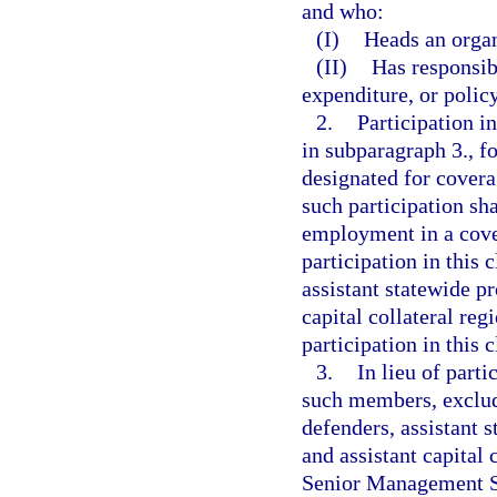
and who:
(I)
Heads an organ
(II)
Has responsib
expenditure, or policy
2.
Participation i
in subparagraph 3., f
designated for cover
such participation sh
employment in a cover
participation in this 
assistant statewide pr
capital collateral reg
participation in this 
3.
In lieu of part
such members, excludi
defenders, assistant s
and assistant capital 
Senior Management Se