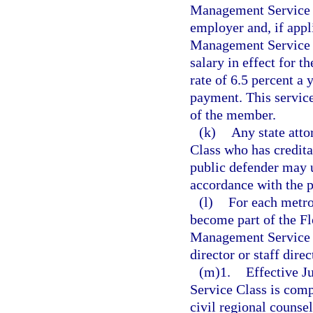
Management Service cr
employer and, if appl
Management Service Cl
salary in effect for t
rate of 6.5 percent a
payment. This servic
of the member.
(k)
Any state atto
Class who has creditab
public defender may u
accordance with the p
(l)
For each metro
become part of the Fl
Management Service C
director or staff dire
(m)1.
Effective J
Service Class is comp
civil regional counsel