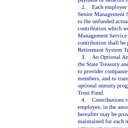
2.
Each employer 
Senior Management S
to the unfunded actua
contribution which w
Management Service C
contribution shall be 
Retirement System Tr
3.
An Optional An
the State Treasury a
to provider companies
members, and to transf
optional annuity pro
Trust Fund.
4.
Contributions r
employee, in the amou
hereafter may be prov
maintained for each