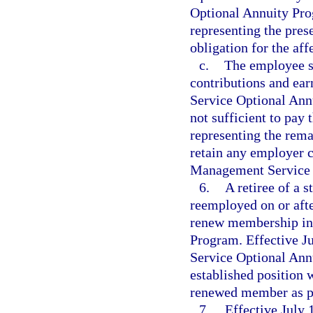
Optional Annuity Prog
representing the pres
obligation for the aff
c.
The employee sh
contributions and ear
Service Optional Annu
not sufficient to pay
representing the rem
retain any employer c
Management Service 
6.
A retiree of a 
reemployed on or afte
renew membership in
Program. Effective Ju
Service Optional Ann
established position 
renewed member as p
7.
Effective July