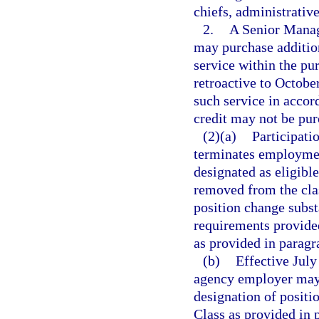
chiefs, administrative
2.
A Senior Manag
may purchase addition
service within the p
retroactive to Octobe
such service in accor
credit may not be pu
(2)(a)
Participati
terminates employment
designated as eligible
removed from the clas
position change subst
requirements provided 
as provided in paragr
(b)
Effective July
agency employer may 
designation of positi
Class as provided in 