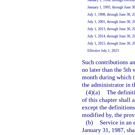
January 1, 1995, through June 3
July 1, 1998, through June 30, 2
July 1, 2001, through June 30, 2
July 1, 2013, through June 30, 2
July 1, 2014, through June 30, 2
July 1, 2015, through June 30, 2
Effective July 1, 2023
Such contributions a
no later than the 5th
month during which th
the administrator in 
(4)(a)
The definiti
of this chapter shall
except the definitions
modified by, the provi
(b)
Service in an 
January 31, 1987, sha