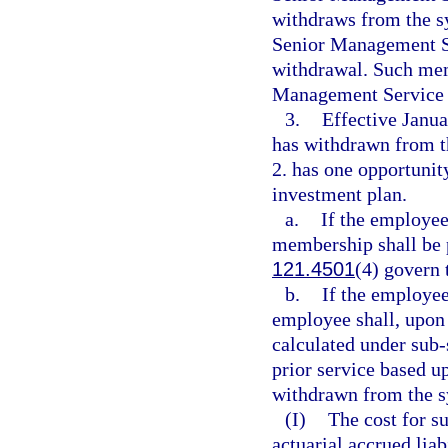
withdraws from the sy
Senior Management Se
withdrawal. Such memb
Management Service 
3.
Effective Janu
has withdrawn from t
2. has one opportunity
investment plan.
a.
If the employee 
membership shall be p
121.4501
(4) govern 
b.
If the employee 
employee shall, upon
calculated under sub-
prior service based 
withdrawn from the s
(I)
The cost for s
actuarial accrued liab