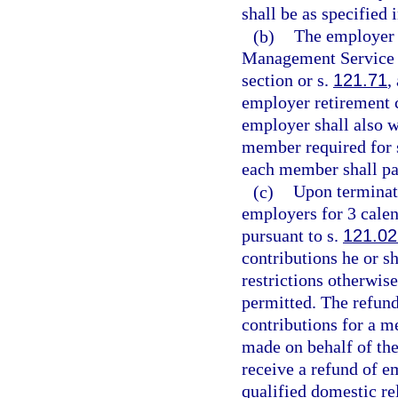
shall be as specified 
(b)
The employer 
Management Service Cl
section or s.
121.71
,
employer retirement 
employer shall also w
member required for s
each member shall pa
(c)
Upon terminat
employers for 3 calen
pursuant to s.
121.02
contributions he or s
restrictions otherwise
permitted. The refund
contributions for a m
made on behalf of th
receive a refund of e
qualified domestic re