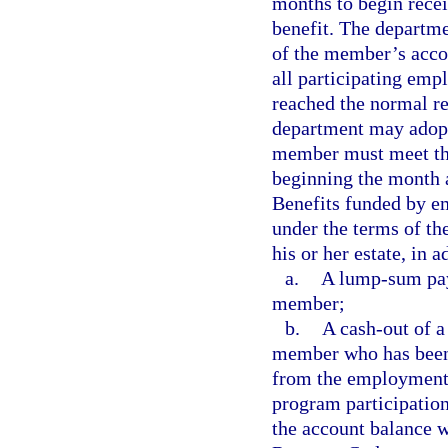
months to begin rece
benefit. The departme
of the member’s acco
all participating emp
reached the normal re
department may adopt
member must meet the
beginning the month af
Benefits funded by e
under the terms of the
his or her estate, in a
a.
A lump-sum paym
member;
b.
A cash-out of a
member who has been
from the employment t
program participation
the account balance w