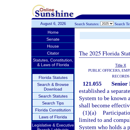
August 6, 2026
Search Statutes:
Search T
Home
Senate
House
The 2025 Florida Sta
Citator
Statutes, Constitution,
& Laws of Florida
Title X
PUBLIC OFFICERS, EMP
RECORDS
Florida Statutes
121.055
Senior
Search & Browse
Download
established a separat
Search Statutes
System to be known a
Search Tips
shall become effectiv
Florida Constitution
(1)(a)
Participati
Laws of Florida
limited to and compu
Legislative & Executive
System who holds a p
Branch Lobbyists