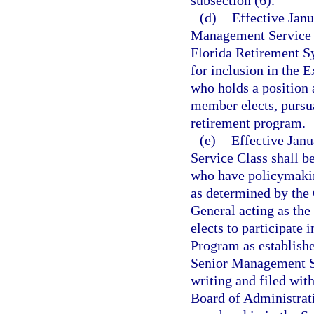
subsection (6).
(d)
Effective Janu
Management Service C
Florida Retirement Sy
for inclusion in the 
who holds a position a
member elects, pursua
retirement program.
(e)
Effective Janu
Service Class shall 
who have policymakin
as determined by the 
General acting as th
elects to participate
Program as established
Senior Management Se
writing and filed with
Board of Administrati