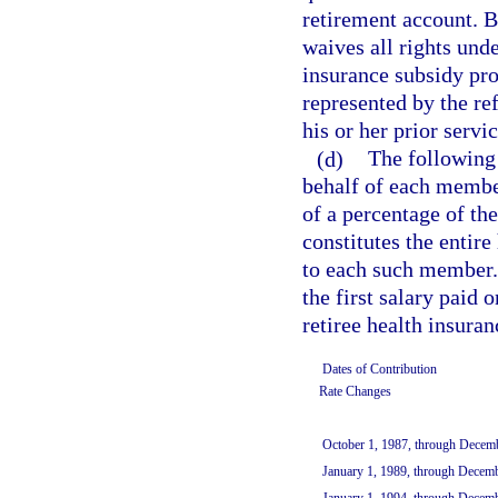
retirement account. B
waives all rights und
insurance subsidy pr
represented by the re
his or her prior servi
(d)
The following 
behalf of each membe
of a percentage of t
constitutes the entire
to each such member. 
the first salary paid 
retiree health insuran
Dates of Contribution
Rate Changes
October 1, 1987, through Decem
January 1, 1989, through Decem
January 1, 1994, through Decem