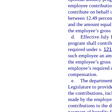
employee contributio
contribute on behalf 
between 12.49 percen
and the amount equal 
the employee’s gross
d.
Effective July 
program shall contri
required under s.
121
such employee an amo
the employee’s gross
employee’s required 
compensation.
e.
The department
Legislature to provid
the contributions, in
made by the employer
contributions to the
payment of benefits 