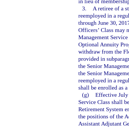
in lieu of membershi
3.
A retiree of a 
reemployed in a regula
through June 30, 2017,
Officers’ Class may 
Management Service 
Optional Annuity Pro
withdraw from the Fl
provided in subparagr
the Senior Management
the Senior Manageme
reemployed in a regul
shall be enrolled as 
(g)
Effective July
Service Class shall 
Retirement System em
the positions of the 
Assistant Adjutant G