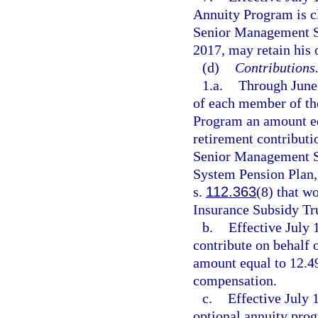
Annuity Program is c
Senior Management Se
2017, may retain his
(d)
Contributions
1.a.
Through June 
of each member of t
Program an amount eq
retirement contribut
Senior Management Se
System Pension Plan, 
s.
112.363
(8) that w
Insurance Subsidy Tr
b.
Effective July 
contribute on behalf
amount equal to 12.4
compensation.
c.
Effective July 
optional annuity prog