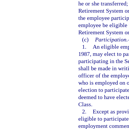
he or she transferred;
Retirement System or 
the employee particip
employee be eligible 
Retirement System or
(c)
Participation.
1.
An eligible em
1987, may elect to par
participating in the 
shall be made in writ
officer of the employ
who is employed on o
election to participa
deemed to have elec
Class.
2.
Except as prov
eligible to participat
employment commencin