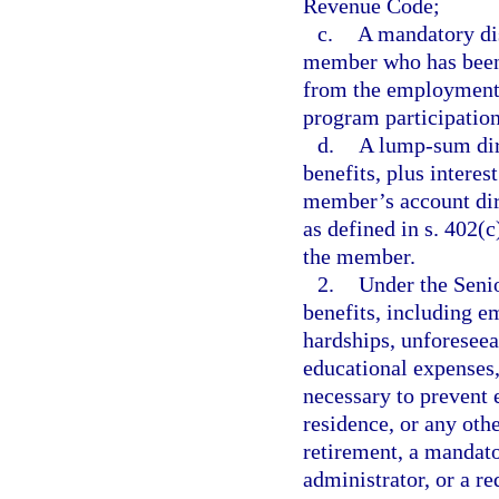
Revenue Code;
c.
A mandatory dis
member who has been
from the employment t
program participation
d.
A lump-sum dire
benefits, plus interes
member’s account dire
as defined in s. 402(
the member.
2.
Under the Seni
benefits, including e
hardships, unforeseea
educational expenses,
necessary to prevent 
residence, or any othe
retirement, a mandato
administrator, or a r