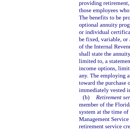
providing retirement,
those employees who e
The benefits to be pro
optional annuity prog
or individual certifi
be fixed, variable, or
of the Internal Reven
shall state the annuit
limited to, a statemen
income options, limit
any. The employing ag
toward the purchase o
immediately vested in
(b)
Retirement ser
member of the Florid
system at the time of 
Management Service O
retirement service cr