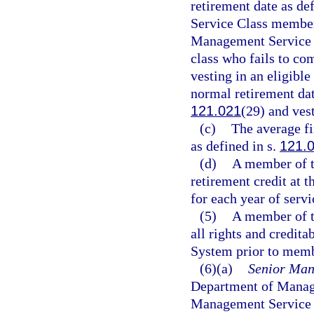
retirement date as def
Service Class member
Management Service C
class who fails to com
vesting in an eligible
normal retirement dat
121.021
(29) and ves
(c)
The average fi
as defined in s.
121.
(d)
A member of t
retirement credit at t
for each year of servi
(5)
A member of t
all rights and credit
System prior to memb
(6)(a)
Senior Man
Department of Manage
Management Service 