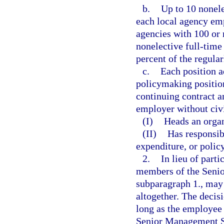
b.
Up to 10 nonele
each local agency emp
agencies with 100 or 
nonelective full-time
percent of the regular
c.
Each position a
policymaking position
continuing contract a
employer without civi
(I)
Heads an organ
(II)
Has responsib
expenditure, or policy
2.
In lieu of part
members of the Senio
subparagraph 1., may
altogether. The decis
long as the employee 
Senior Management Se