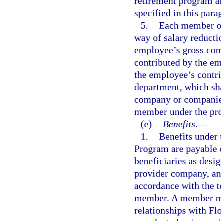
retirement program an
specified in this para
5.
Each member of
way of salary reducti
employee’s gross com
contributed by the e
the employee’s contri
department, which sha
company or companies
member under the pr
(e)
Benefits.
—
1.
Benefits under
Program are payable 
beneficiaries as desi
provider company, an
accordance with the t
member. A member mu
relationships with F