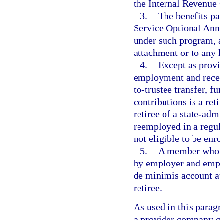
the Internal Revenue
3.
The benefits p
Service Optional Ann
under such program, a
attachment or to any 
4.
Except as prov
employment and receiv
to-trustee transfer, 
contributions is a ret
retiree of a state-adm
reemployed in a regula
not eligible to be en
5.
A member who r
by employer and empl
de minimis account au
retiree.
As used in this para
a provider company c