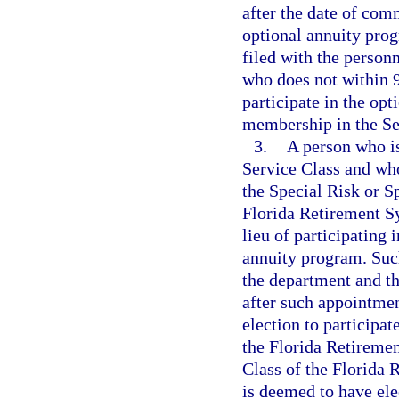
after the date of com
optional annuity prog
filed with the person
who does not within 
participate in the op
membership in the S
3.
A person who i
Service Class and who
the Special Risk or S
Florida Retirement Sy
lieu of participating
annuity program. Such
the department and th
after such appointme
election to participat
the Florida Retireme
Class of the Florida 
is deemed to have el