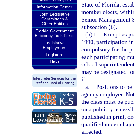
State of Florida, esta
Information Center
member elects, within 
Joint Legislative
Senior Management Se
Committees &
Other Entities
subsection (6).
Florida Government
(b)1.
Except as pr
Efficiency Task Force
1990, participation i
Legislative
Employment
compulsory for the p
Legistore
each participating mun
Links
school superintendent
may be designated fo
if:
a.
Positions to be 
agency employer. Noti
the class must be pub
on a publicly accessi
published in print, o
qualified under chapte
affected.