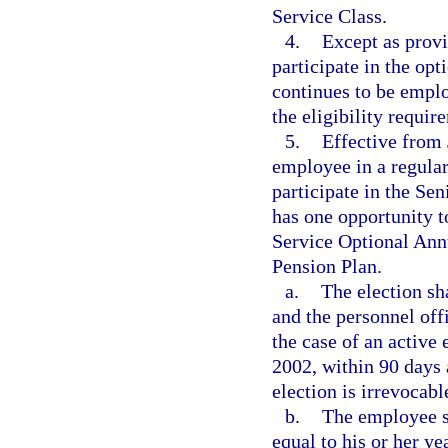
Service Class.
4.
Except as provi
participate in the op
continues to be emplo
the eligibility requir
5.
Effective from 
employee in a regular
participate in the S
has one opportunity 
Service Optional Ann
Pension Plan.
a.
The election sh
and the personnel off
the case of an active
2002, within 90 days 
election is irrevocabl
b.
The employee sh
equal to his or her y