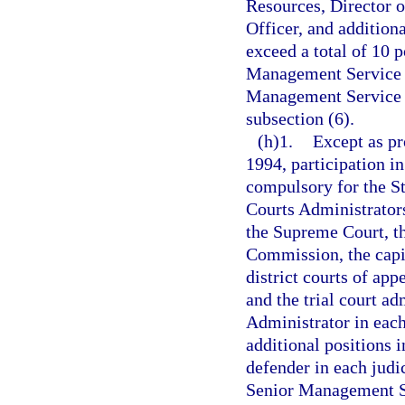
Resources, Director o
Officer, and additiona
exceed a total of 10 p
Management Service C
Management Service O
subsection (6).
(h)1.
Except as pr
1994, participation i
compulsory for the St
Courts Administrators
the Supreme Court, th
Commission, the capita
district courts of app
and the trial court a
Administrator in each 
additional positions i
defender in each judic
Senior Management Se