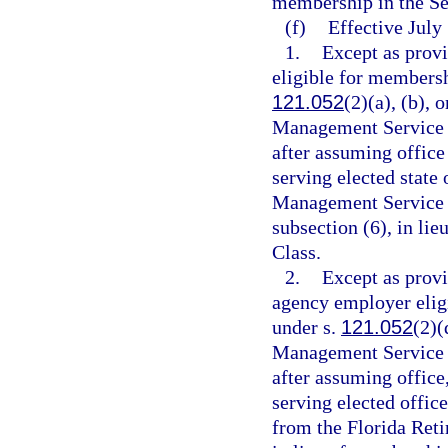
membership in the S
(f)
Effective July
1.
Except as provi
eligible for membersh
121.052
(2)(a), (b),
Management Service 
after assuming office
serving elected state o
Management Service O
subsection (6), in l
Class.
2.
Except as provi
agency employer eligi
under s.
121.052
(2)(
Management Service 
after assuming office
serving elected offic
from the Florida Reti