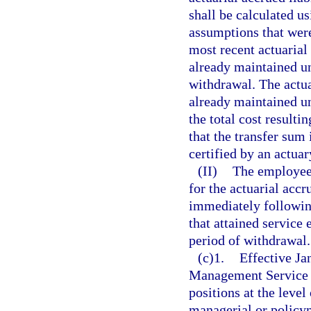
shall be calculated us
assumptions that were 
most recent actuarial
already maintained un
withdrawal. The actuar
already maintained un
the total cost resulti
that the transfer sum
certified by an actuar
(II)
The employee 
for the actuarial accr
immediately followin
that attained service 
period of withdrawal.
(c)1.
Effective Ja
Management Service C
positions at the level
managerial or policy