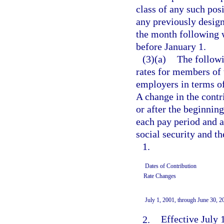
class of any such pos
any previously designa
the month following w
before January 1.
(3)(a)
The followi
rates for members of
employers in terms o
A change in the contri
or after the beginnin
each pay period and ar
social security and t
1.
Dates of Contribution
Rate Changes
July 1, 2001, through June 30, 2
2.
Effective July 