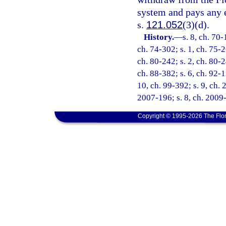
system and pays any 
s.
121.052
(3)(d).
History.
—
s. 8, ch. 70-
ch. 74-302; s. 1, ch. 75-2
ch. 80-242; s. 2, ch. 80-2
ch. 88-382; s. 6, ch. 92-1
10, ch. 99-392; s. 9, ch. 
2007-196; s. 8, ch. 2009-
Copyright © 1995-2026 The Flor