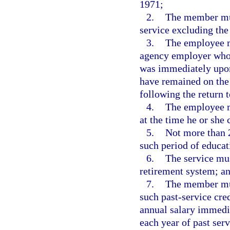
1971;
2.
The member mus
service excluding the
3.
The employee m
agency employer who 
was immediately upon
have remained on the 
following the return
4.
The employee m
at the time he or she 
5.
Not more than 
such period of educat
6.
The service mus
retirement system; a
7.
The member must
such past-service cred
annual salary immedia
each year of past serv