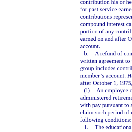
contribution his or 
for past service earn
contributions represe
compound interest cal
portion of any contri
earned on and after 
account.
b.
A refund of con
written agreement to 
group includes contri
member’s account. Ho
after October 1, 1975,
(i)
An employee of
administered retirem
with pay pursuant to 
claim such period of e
following conditions:
1.
The educationa