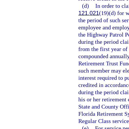
(d)
In order to cla
121.021
(19)(d) for 
the period of such ser
employee and employe
the Highway Patrol Pe
during the period cla
from the first year of
compounded annually t
Retirement Trust Fun
such member may elect
interest required to p
credited in accordanc
during the period cl
his or her retirement 
State and County Off
Florida Retirement Sy
Regular Class service
(e)
For service pe