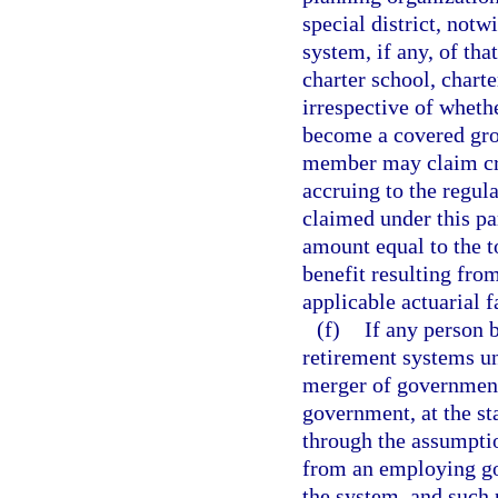
special district, notw
system, if any, of th
charter school, charte
irrespective of wheth
become a covered gro
member may claim cred
accruing to the regul
claimed under this pa
amount equal to the to
benefit resulting fro
applicable actuarial f
(f)
If any person b
retirement systems un
merger of governments
government, at the sta
through the assumption
from an employing go
the system, and such