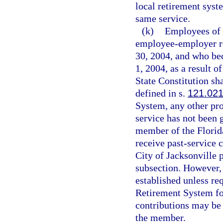
local retirement syst
same service.
(k)
Employees of t
employee-employer re
30, 2004, and who be
1, 2004, as a result o
State Constitution sh
defined in s.
121.02
System, any other pro
service has not been 
member of the Florida
receive past-service 
City of Jacksonville p
subsection. However, i
established unless req
Retirement System for
contributions may be
the member.