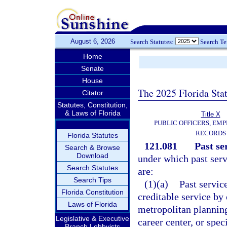
August 6, 2026
Search Statutes:
Search T
Home
Senate
House
The 2025 Florida Sta
Citator
Statutes, Constitution,
& Laws of Florida
Title X
PUBLIC OFFICERS, EMP
RECORDS
Florida Statutes
121.081
Past se
Search & Browse
Download
under which past serv
Search Statutes
are:
Search Tips
(1)(a)
Past service
Florida Constitution
creditable service by
Laws of Florida
metropolitan planning
Legislative & Executive
career center, or spe
Branch Lobbyists