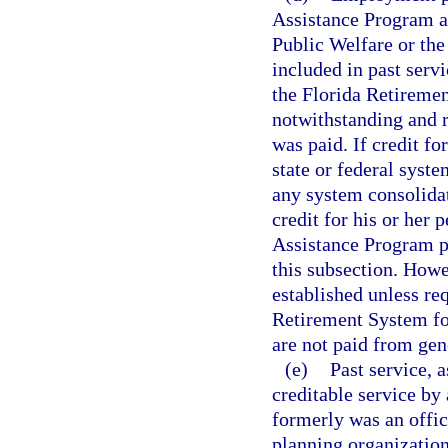
Assistance Program a
Public Welfare or the
included in past servi
the Florida Retiremen
notwithstanding and 
was paid. If credit f
state or federal syst
any system consolidate
credit for his or her
Assistance Program pr
this subsection. Howev
established unless req
Retirement System for
are not paid from gen
(e)
Past service, a
creditable service b
formerly was an offic
planning organization,