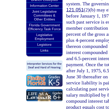
system. The governin
Information Center
121.051
(2)(b) may el
Joint Legislative
before January 1, 1975
Committees &
Other Entities
such past service is 
Florida Government
member contribution f
Efficiency Task Force
percent of the gross a
Legislative
Employment
plus 4-percent employ
Legistore
thereon compounded an
Links
interest compounded f
and 6.5-percent inter
payment. Once the tot
after July 1, 1975, 6
June 30 thereafter on
service liability is p
calculating past serv
salary multiplied by 
compound interest tab
product equals cost to