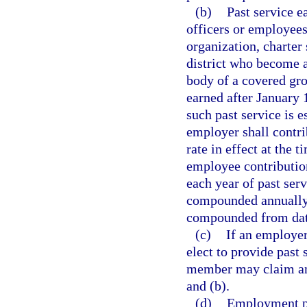
(b)
Past service e
officers or employees
organization, charter 
district who become 
body of a covered gro
earned after January 1
such past service is 
employer shall contri
rate in effect at the 
employee contribution
each year of past serv
compounded annually, 
compounded from date
(c)
If an employer
elect to provide past 
member may claim and
and (b).
(d)
Employment pr