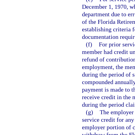
December 1, 1970, whi
department due to er
of the Florida Retire
establishing criteria 
documentation require
(f)
For prior servi
member had credit un
refund of contributio
employment, the membe
during the period of s
compounded annually o
payment is made to t
receive credit in the
during the period cla
(g)
The employer 
service credit for an
employer portion of c
withdraw from the Flo