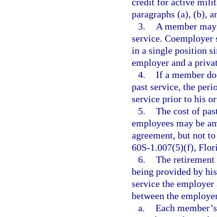
credit for active mil
paragraphs (a), (b), a
3.
A member may n
service. Coemployer 
in a single position 
employer and a priva
4.
If a member does
past service, the per
service prior to his o
5.
The cost of pas
employees may be amo
agreement, but not to
60S-1.007(5)(f), Flor
6.
The retirement
being provided by his
service the employer 
between the employer
a.
Each member’s a