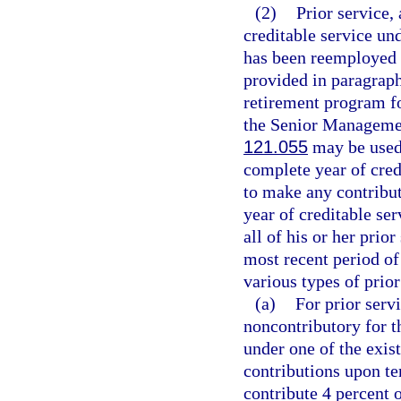
(2)
Prior service, 
creditable service u
has been reemployed f
provided in paragraph
retirement program fo
the Senior Managemen
121.055
may be used 
complete year of cred
to make any contributi
year of creditable se
all of his or her prio
most recent period of
various types of prior
(a)
For prior serv
noncontributory for 
under one of the exis
contributions upon t
contribute 4 percent o