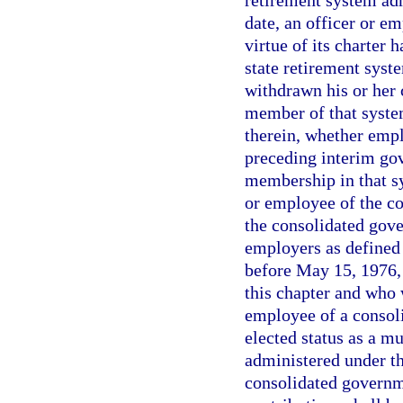
retirement system adm
date, an officer or 
virtue of its charter 
state retirement syst
withdrawn his or her
member of that system
therein, whether emp
preceding interim gov
membership in that sy
or employee of the co
the consolidated gov
employers as defined 
before May 15, 1976, 
this chapter and who 
employee of a consoli
elected status as a m
administered under t
consolidated governm