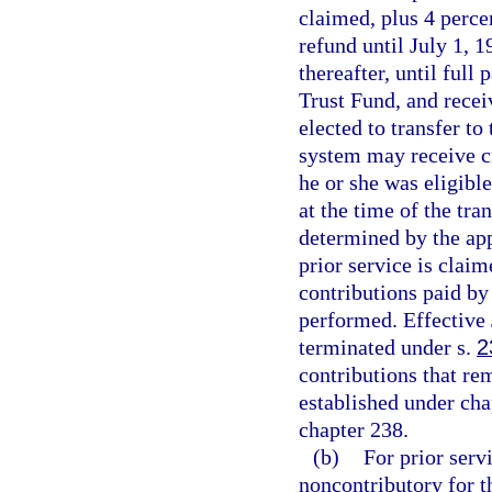
claimed, plus 4 perc
refund until July 1, 
thereafter, until ful
Trust Fund, and rece
elected to transfer t
system may receive cr
he or she was eligible
at the time of the tra
determined by the app
prior service is clai
contributions paid by
performed. Effective 
terminated under s.
2
contributions that re
established under cha
chapter 238.
(b)
For prior ser
noncontributory for 