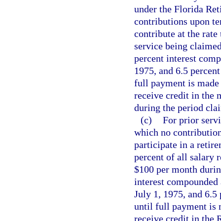
under the Florida Re
contributions upon t
contribute at the rate
service being claimed
percent interest comp
1975, and 6.5 percent
full payment is made
receive credit in the
during the period cla
(c)
For prior servi
which no contributio
participate in a reti
percent of all salary
$100 per month during
interest compounded a
July 1, 1975, and 6.5
until full payment is
receive credit in the 