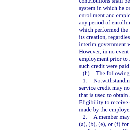
contributions shall 
system in which he or
enrollment and emplo
any period of enroll
which performed the f
its creation, regardle
interim government w
However, in no event 
employment prior to M
such credit were paid
(h)
The following 
1.
Notwithstanding
service credit may no
that is used to obtain
Eligibility to receive
made by the employer 
2.
A member may n
(a), (b), (e), or (f) 