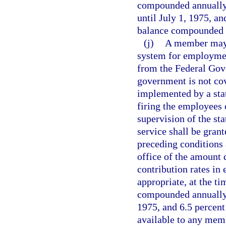
compounded annually 
until July 1, 1975, an
balance compounded a
(j)
A member may c
system for employment
from the Federal Gov
government is not cov
implemented by a stat
firing the employees
supervision of the sta
service shall be grant
preceding conditions
office of the amount 
contribution rates in 
appropriate, at the ti
compounded annually e
1975, and 6.5 percent 
available to any memb