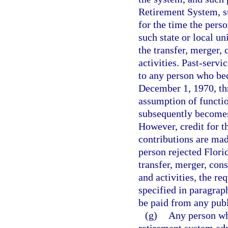
Retirement System, su
for the time the pers
such state or local u
the transfer, merger,
activities. Past-servi
to any person who be
December 1, 1970, thr
assumption of functio
subsequently becomes
However, credit for t
contributions are mad
person rejected Flor
transfer, merger, con
and activities, the req
specified in paragrap
be paid from any publ
(g)
Any person wh