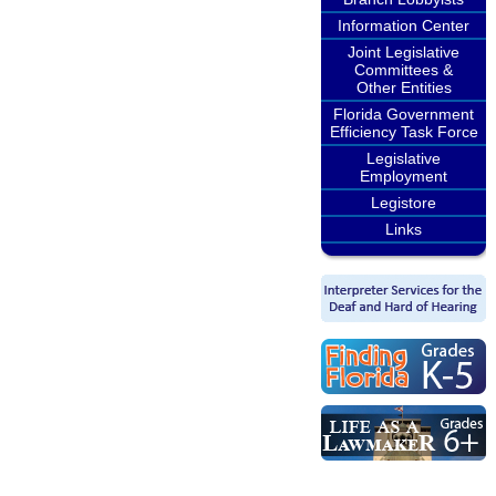
Information Center
Joint Legislative
Committees &
Other Entities
Florida Government
Efficiency Task Force
Legislative
Employment
Legistore
Links