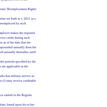
erans’ Reemployment Rights
e set forth in s. 2021 or s.
s reemployed by such
mployer makes the required
vice credit during such
 as of the date that the
compounded annually from the
ed annually thereafter, until
the periods specified by the
are applicable in the
ho has military service as
n (1) may receive creditable
vice earned in the Regular
lary, based upon his or her