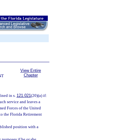
View Entire
Chapter
NT
ined in s.
121.021
(20)(a) if:
uch service and leaves a
rmed Forces of the United
to the Florida Retirement
blished position with a
 purposes if he or she