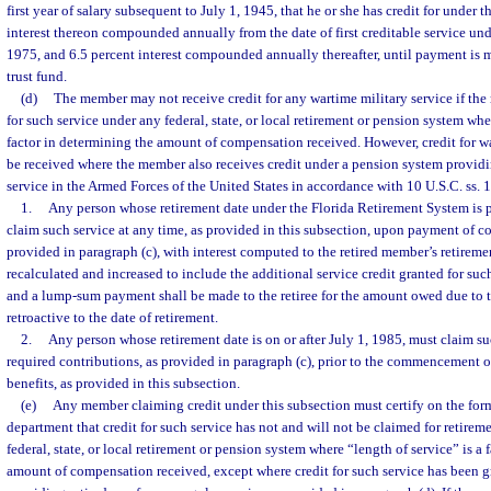
first year of salary subsequent to July 1, 1945, that he or she has credit for under t
interest thereon compounded annually from the date of first creditable service unde
1975, and 6.5 percent interest compounded annually thereafter, until payment is m
trust fund.
(d)
The member may not receive credit for any wartime military service if the
for such service under any federal, state, or local retirement or pension system whe
factor in determining the amount of compensation received. However, credit for w
be received where the member also receives credit under a pension system providi
service in the Armed Forces of the United States in accordance with 10 U.S.C. ss. 1
1.
Any person whose retirement date under the Florida Retirement System is p
claim such service at any time, as provided in this subsection, upon payment of co
provided in paragraph (c), with interest computed to the retired member’s retiremen
recalculated and increased to include the additional service credit granted for suc
and a lump-sum payment shall be made to the retiree for the amount owed due to th
retroactive to the date of retirement.
2.
Any person whose retirement date is on or after July 1, 1985, must claim s
required contributions, as provided in paragraph (c), prior to the commencement of
benefits, as provided in this subsection.
(e)
Any member claiming credit under this subsection must certify on the for
department that credit for such service has not and will not be claimed for retire
federal, state, or local retirement or pension system where “length of service” is a 
amount of compensation received, except where credit for such service has been g