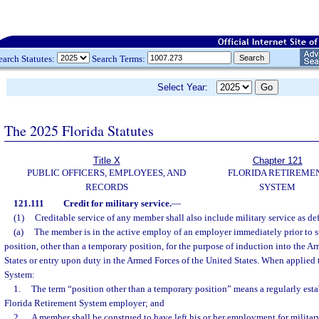
earch Statutes:
Search Terms:
Select Year:
The 2025 Florida Statutes
Title X
Chapter 121
PUBLIC OFFICERS, EMPLOYEES, AND
FLORIDA RETIREME
RECORDS
SYSTEM
121.111
Credit for military service.
—
(1)
Creditable service of any member shall also include military service as def
(a)
The member is in the active employ of an employer immediately prior to s
position, other than a temporary position, for the purpose of induction into the A
States or entry upon duty in the Armed Forces of the United States. When applied 
System:
1.
The term “position other than a temporary position” means a regularly esta
Florida Retirement System employer; and
2.
A member shall be construed to have left his or her employment for military