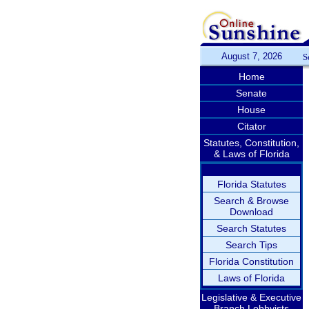
August 7, 2026
S
Home
Senate
House
Citator
Statutes, Constitution,
& Laws of Florida
Florida Statutes
Search & Browse
Download
Search Statutes
Search Tips
Florida Constitution
Laws of Florida
Legislative & Executive
Branch Lobbyists