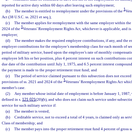
reported for active duty within 60 days after leaving such employment;
1
(b)
The member is entitled to reemployment under the provisions of the
Vet
Act (38 U.S.C. ss. 2021 et seq.);
(c)
The member applies for reemployment with the same employer within the tim
1
2024 of the
Veterans’ Reemployment Rights Act, whichever is applicable, and i
employer;
(d)
The member makes the required employee contributions, if any, and the e
employer contributions for the employee’s membership class for each month of ser
period of military service, based upon the employee’s rate of monthly compensation
employee left his or her position, plus 4 percent interest on such contributions 
due date of the contribution until July 1, 1975, and 6.5 percent interest compound
the payment is made to the proper retirement trust fund; and
(e)
The period of service claimed pursuant to this subsection does not exceed 
1
provisions of ss. 2021 and 2024 of the
Veterans’ Reemployment Rights Act which 
member’s case.
(2)
Any member whose initial date of employment is before January 1, 1987, w
defined in s.
121.021
(20)(b), and who does not claim such service under subsectio
service for such military service if:
(a)
The member is vested;
(b)
Creditable service, not to exceed a total of 4 years, is claimed only as ser
Class of membership; and
(c)
The member pays into the proper retirement trust fund 4 percent of gross sa