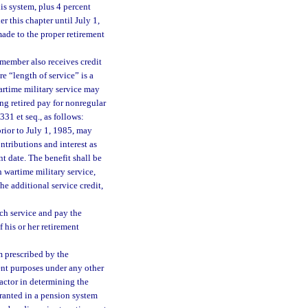
his system, plus 4 percent
r this chapter until July 1,
ade to the proper retirement
 member also receives credit
re “length of service” is a
artime military service may
ng retired pay for nonregular
331 et seq., as follows:
rior to July 1, 1985, may
ntributions and interest as
t date. The benefit shall be
h wartime military service,
e additional service credit,
uch service and pay the
 his or her retirement
m prescribed by the
ment purposes under any other
factor in determining the
ranted in a pension system