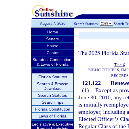
August 7, 2026
Search Statutes:
Search T
Home
Senate
House
The 2025 Florida Sta
Citator
Statutes, Constitution,
& Laws of Florida
Title X
PUBLIC OFFICERS, EMP
RECORDS
Florida Statutes
121.122
Renewe
Search & Browse
Download
(1)
Except as prov
Search Statutes
June 30, 2010, any re
Search Tips
is initially reemploye
Florida Constitution
employer, including an
Laws of Florida
Elected Officer’s Cla
Legislative & Executive
Regular Class of the 
Branch Lobbyists