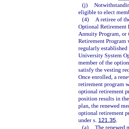
(j)
Notwithstandi
eligible to elect mem
(4)
A retiree of t
Optional Retirement 
Annuity Program, or
Retirement Program wh
regularly established 
University System Op
member of the optio
satisfy the vesting re
Once enrolled, a ren
retirement program wh
optional retirement p
position results in t
plan, the renewed mem
optional retirement 
under s.
121.35
.
(a)
The renewed me