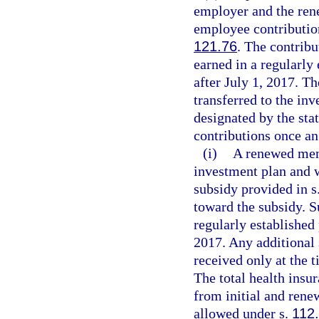
employer and the ren
employee contributio
121.76
. The contrib
earned in a regularly
after July 1, 2017. T
transferred to the inv
designated by the st
contributions once an
(i)
A renewed memb
investment plan and 
subsidy provided in s
toward the subsidy. 
regularly established
2017. Any additional 
received only at the 
The total health insur
from initial and re
allowed under s.
112