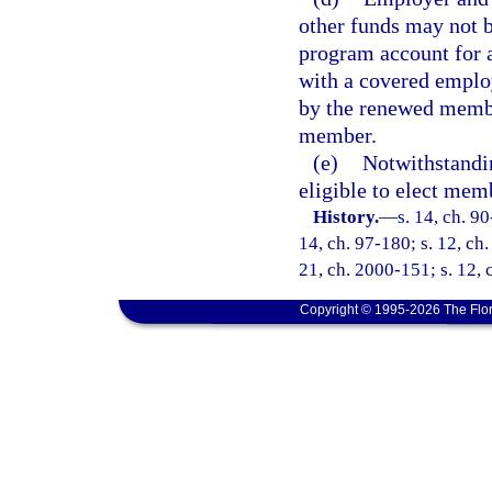
other funds may not 
program account for 
with a covered employ
by the renewed membe
member.
(e)
Notwithstandi
eligible to elect mem
History.
—
s. 14, ch. 90
14, ch. 97-180; s. 12, ch.
21, ch. 2000-151; s. 12, 
Copyright © 1995-2026 The Flor