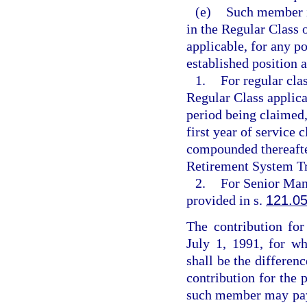
(e)
Such member is
in the Regular Class 
applicable, for any p
established position a
1.
For regular clas
Regular Class applic
period being claimed
first year of service 
compounded thereafter
Retirement System Tr
2.
For Senior Mana
provided in s.
121.0
The contribution for
July 1, 1991, for wh
shall be the differen
contribution for the 
such member may pay 