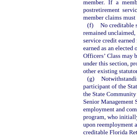
member. If a membe
postretirement servi
member claims must b
(f)
No creditable 
remained unclaimed, 
service credit earne
earned as an elected 
Officers’ Class may b
under this section, p
other existing statuto
(g)
Notwithstandin
participant of the St
the State Community 
Senior Management S
employment and comme
program, who initiall
upon reemployment af
creditable Florida Re