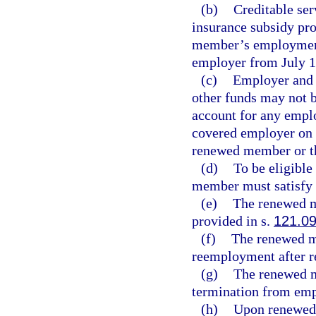
(b)
Creditable ser
insurance subsidy pro
member’s employment 
employer from July 1
(c)
Employer and e
other funds may not 
account for any emplo
covered employer on o
renewed member or t
(d)
To be eligible
member must satisfy 
(e)
The renewed me
provided in s.
121.0
(f)
The renewed me
reemployment after r
(g)
The renewed m
termination from emp
(h)
Upon renewed 