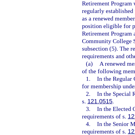
Retirement Program w
regularly established 
as a renewed member 
position eligible for 
Retirement Program as
Community College S
subsection (5). The 
requirements and othe
(a)
A renewed memb
of the following mem
1.
In the Regular 
for membership unde
2.
In the Special 
s.
121.0515
.
3.
In the Elected O
requirements of s.
12
4.
In the Senior M
requirements of s.
12