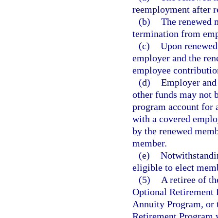
reemployment after r
(b)
The renewed m
termination from emp
(c)
Upon renewed 
employer and the ren
employee contributio
(d)
Employer and e
other funds may not 
program account for 
with a covered employ
by the renewed membe
member.
(e)
Notwithstandi
eligible to elect mem
(5)
A retiree of t
Optional Retirement 
Annuity Program, or
Retirement Program wh