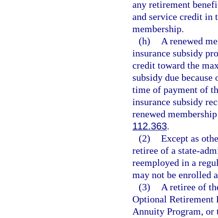
any retirement benefi
and service credit in
membership.
(h)
A renewed mem
insurance subsidy pro
credit toward the ma
subsidy due because o
time of payment of th
insurance subsidy rece
renewed membership 
112.363
.
(2)
Except as othe
retiree of a state-adm
reemployed in a regula
may not be enrolled 
(3)
A retiree of t
Optional Retirement 
Annuity Program, or