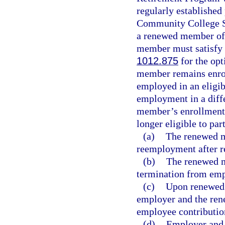
regularly established 
Community College S
a renewed member of 
member must satisfy t
1012.875
for the opt
member remains enrol
employed in an eligib
employment in a diffe
member’s enrollment 
longer eligible to par
(a)
The renewed me
reemployment after r
(b)
The renewed m
termination from emp
(c)
Upon renewed 
employer and the ren
employee contributio
(d)
Employer and e