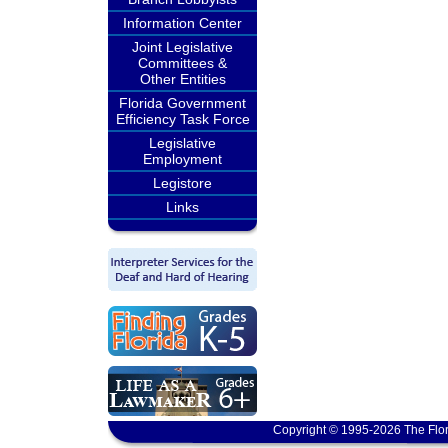
Information Center
Joint Legislative
Committees &
Other Entities
Florida Government
Efficiency Task Force
Legislative
Employment
Legistore
Links
Copyright © 1995-2026 The Flor