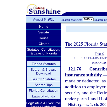
August 6, 2026
Search Statutes:
Search T
Home
Senate
House
The 2025 Florida Sta
Citator
Statutes, Constitution,
& Laws of Florida
Title X
PUBLIC OFFICERS, EMP
RECORDS
Florida Statutes
121.76
Contribu
Search & Browse
Download
insurance subsidy.
Search Statutes
made or deducted, as 
Search Tips
addition to employer 
Florida Constitution
security and the Reti
Laws of Florida
under parts I and II of
Legislative & Executive
History.
—
s. 1, ch. 20
Branch Lobbyists