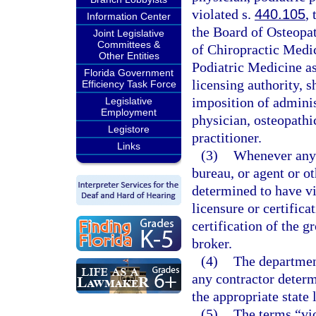
violated s.
440.105
,
Information Center
the Board of Osteopat
Joint Legislative
Committees &
of Chiropractic Medic
Other Entities
Podiatric Medicine as 
Florida Government
licensing authority, s
Efficiency Task Force
imposition of adminis
Legislative
Employment
physician, osteopathi
Legistore
practitioner.
Links
(3)
Whenever any g
bureau, or agent or ot
determined to have vi
licensure or certific
certification of the gr
broker.
(4)
The department
any contractor determ
the appropriate state 
(5)
The terms “vio