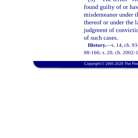
found guilty of or ha
misdemeanor under the
thereof or under the 
judgment of convictio
of such cases.
History.
—
s. 14, ch. 9
98-166; s. 20, ch. 2002-1
Copyright © 1995-2026 The Flor