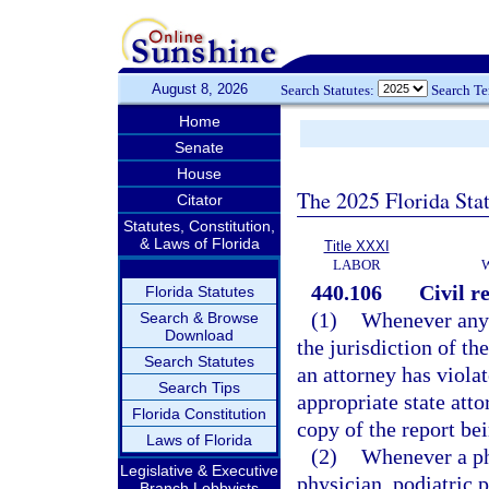
August 8, 2026
Search Statutes:
Search T
Home
Senate
House
The 2025 Florida Sta
Citator
Statutes, Constitution,
& Laws of Florida
Title XXXI
LABOR
440.106
Civil r
Florida Statutes
(1)
Whenever any 
Search & Browse
Download
the jurisdiction of t
Search Statutes
an attorney has viola
Search Tips
appropriate state att
Florida Constitution
copy of the report bei
Laws of Florida
(2)
Whenever a phy
Legislative & Executive
physician, podiatric p
Branch Lobbyists