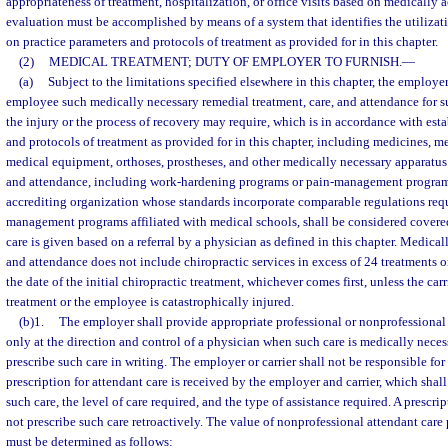
appropriateness of treatment, hospitalization, or office visits based on medically
evaluation must be accomplished by means of a system that identifies the utilizat
on practice parameters and protocols of treatment as provided for in this chapter.
(2)
MEDICAL TREATMENT; DUTY OF EMPLOYER TO FURNISH.
—
(a)
Subject to the limitations specified elsewhere in this chapter, the employer
employee such medically necessary remedial treatment, care, and attendance for su
the injury or the process of recovery may require, which is in accordance with est
and protocols of treatment as provided for in this chapter, including medicines, m
medical equipment, orthoses, prostheses, and other medically necessary apparatus
and attendance, including work-hardening programs or pain-management program
accrediting organization whose standards incorporate comparable regulations requi
management programs affiliated with medical schools, shall be considered cover
care is given based on a referral by a physician as defined in this chapter. Medical
and attendance does not include chiropractic services in excess of 24 treatments
the date of the initial chiropractic treatment, whichever comes first, unless the car
treatment or the employee is catastrophically injured.
(b)1.
The employer shall provide appropriate professional or nonprofessional
only at the direction and control of a physician when such care is medically neces
prescribe such care in writing. The employer or carrier shall not be responsible for
prescription for attendant care is received by the employer and carrier, which shall
such care, the level of care required, and the type of assistance required. A prescrip
not prescribe such care retroactively. The value of nonprofessional attendant car
must be determined as follows: