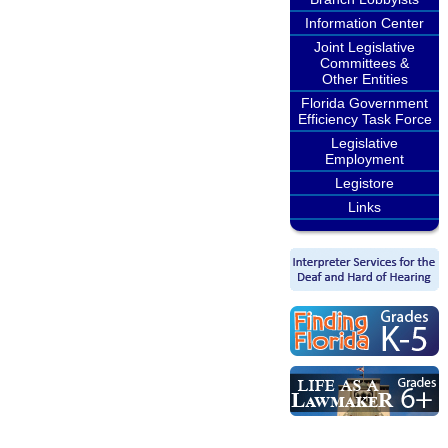
Information Center
Joint Legislative
Committees &
Other Entities
Florida Government
Efficiency Task Force
Legislative
Employment
Legistore
Links