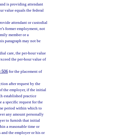
and is providing attendant
ur value equals the federal
rovide attendant or custodial
ber’s former employment, not
family member or a
his paragraph may not be
ial care, the per-hour value
exceed the per-hour value of
.506
for the placement of
ction after request by the
 the employer, if the initial
h established practice
 a specific request for the
ime period within which to
cover any amount personally
er to furnish that initial
thin a reasonable time or
es and the employer or his or