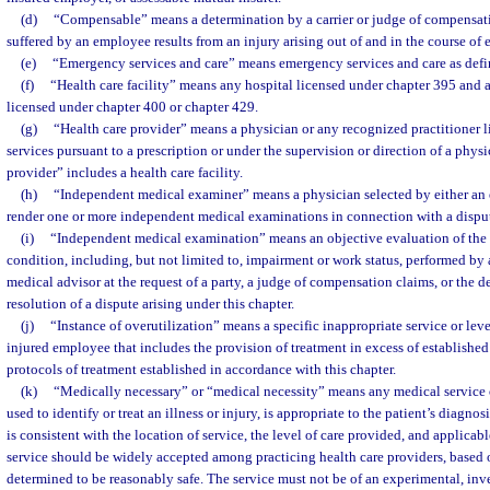
(d)
“Compensable” means a determination by a carrier or judge of compensati
suffered by an employee results from an injury arising out of and in the course o
(e)
“Emergency services and care” means emergency services and care as defi
(f)
“Health care facility” means any hospital licensed under chapter 395 and a
licensed under chapter 400 or chapter 429.
(g)
“Health care provider” means a physician or any recognized practitioner l
services pursuant to a prescription or under the supervision or direction of a phys
provider” includes a health care facility.
(h)
“Independent medical examiner” means a physician selected by either an e
render one or more independent medical examinations in connection with a dispute
(i)
“Independent medical examination” means an objective evaluation of the
condition, including, but not limited to, impairment or work status, performed by 
medical advisor at the request of a party, a judge of compensation claims, or the de
resolution of a dispute arising under this chapter.
(j)
“Instance of overutilization” means a specific inappropriate service or leve
injured employee that includes the provision of treatment in excess of established
protocols of treatment established in accordance with this chapter.
(k)
“Medically necessary” or “medical necessity” means any medical service 
used to identify or treat an illness or injury, is appropriate to the patient’s diagnos
is consistent with the location of service, the level of care provided, and applicab
service should be widely accepted among practicing health care providers, based on
determined to be reasonably safe. The service must not be of an experimental, inves