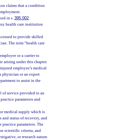
on claims that a condition
f employment.
ned in s.
395.002
.
ny health care institution
icensed to provide skilled
ician. The term “health care
mployee or a carrier to
 arising under this chapter.
 injured employee’s medical
a physician or an expert
partment to assist in the
l of service provided to an
 practice parameters and
or medical supply which is
is and status of recovery, and
le practice parameters. The
 scientific criteria, and
tigative, or research nature.