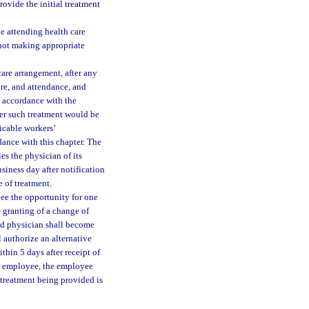
ovide the initial treatment
he attending health care
not making appropriate
are arrangement, after any
re, and attendance, and
n accordance with the
her such treatment would be
icable workers’
ance with this chapter. The
es the physician of its
siness day after notification
e of treatment.
yee the opportunity for one
 granting of a change of
ged physician shall become
l authorize an alternative
thin 5 days after receipt of
the employee, the employee
 treatment being provided is