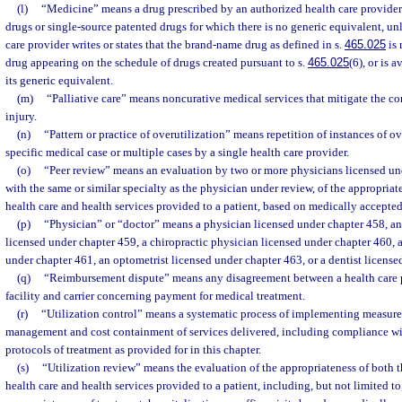
(l)
“Medicine” means a drug prescribed by an authorized health care provider
drugs or single-source patented drugs for which there is no generic equivalent, un
care provider writes or states that the brand-name drug as defined in s.
465.025
is 
drug appearing on the schedule of drugs created pursuant to s.
465.025
(6), or is 
its generic equivalent.
(m)
“Palliative care” means noncurative medical services that mitigate the cond
injury.
(n)
“Pattern or practice of overutilization” means repetition of instances of ov
specific medical case or multiple cases by a single health care provider.
(o)
“Peer review” means an evaluation by two or more physicians licensed un
with the same or similar specialty as the physician under review, of the appropriate
health care and health services provided to a patient, based on medically accepted
(p)
“Physician” or “doctor” means a physician licensed under chapter 458, an
licensed under chapter 459, a chiropractic physician licensed under chapter 460, 
under chapter 461, an optometrist licensed under chapter 463, or a dentist license
(q)
“Reimbursement dispute” means any disagreement between a health care p
facility and carrier concerning payment for medical treatment.
(r)
“Utilization control” means a systematic process of implementing measures
management and cost containment of services delivered, including compliance wi
protocols of treatment as provided for in this chapter.
(s)
“Utilization review” means the evaluation of the appropriateness of both t
health care and health services provided to a patient, including, but not limited to