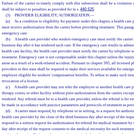
Failure of the carrier to timely comply with this subsection shall be a violation o
shall be subject to penalties as provided for in s.
440.525
.
(3)
PROVIDER ELIGIBILITY; AUTHORIZATION.
—
(a)
As a condition to eligibility for payment under this chapter, a health care
must receive authorization from the carrier before providing treatment. This para
emergency care.
(b)
A health care provider who renders emergency care must notify the carrier b
business day after it has rendered such care. If the emergency care results in admi
health care facility, the health care provider must notify the carrier by telephone w
treatment. Emergency care is not compensable under this chapter unless the injur
arose as a result of a work-related accident. Pursuant to chapter 395, all licensed 
providers in this state shall be required to make their services available for emer
employee eligible for workers’ compensation benefits. To refuse to make such trea
revocation of a license.
(c)
A health care provider may not refer the employee to another health care pr
therapy center, or other facility without prior authorization from the carrier, exce
rendered. Any referral must be to a health care provider, unless the referral is for
be made in accordance with practice parameters and protocols of treatment as provi
(d)
A carrier must respond, by telephone or in writing, to a request for author
health care provider by the close of the third business day after receipt of the reque
respond to a written request for authorization for referral for medical treatment by 
day after receipt of the request consents to the medical necessity for such treatmen