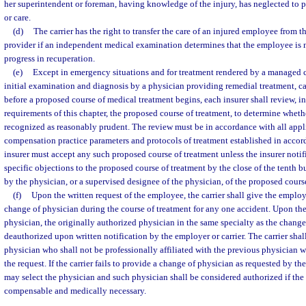
her superintendent or foreman, having knowledge of the injury, has neglected to pr
or care.
(d)
The carrier has the right to transfer the care of an injured employee from t
provider if an independent medical examination determines that the employee is 
progress in recuperation.
(e)
Except in emergency situations and for treatment rendered by a managed c
initial examination and diagnosis by a physician providing remedial treatment, ca
before a proposed course of medical treatment begins, each insurer shall review, i
requirements of this chapter, the proposed course of treatment, to determine whet
recognized as reasonably prudent. The review must be in accordance with all appl
compensation practice parameters and protocols of treatment established in accord
insurer must accept any such proposed course of treatment unless the insurer notifi
specific objections to the proposed course of treatment by the close of the tenth bu
by the physician, or a supervised designee of the physician, of the proposed cours
(f)
Upon the written request of the employee, the carrier shall give the emplo
change of physician during the course of treatment for any one accident. Upon the
physician, the originally authorized physician in the same specialty as the chan
deauthorized upon written notification by the employer or carrier. The carrier shal
physician who shall not be professionally affiliated with the previous physician wi
the request. If the carrier fails to provide a change of physician as requested by 
may select the physician and such physician shall be considered authorized if the
compensable and medically necessary.