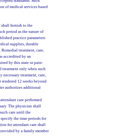
 accepted standards. Such
ion of medical services based
 shall furnish to the
ch period as the nature of
ablished practice parameters
edical supplies, durable
. Remedial treatment, care,
s accredited by an
red by this state or pain-
ed treatment only when such
ly necessary treatment, care,
 or rendered 12 weeks beyond
rier authorizes additional
 attendant care performed
sary. The physician shall
 such care until the
 specify the time periods for
tion for attendant care shall
e provided by a family member