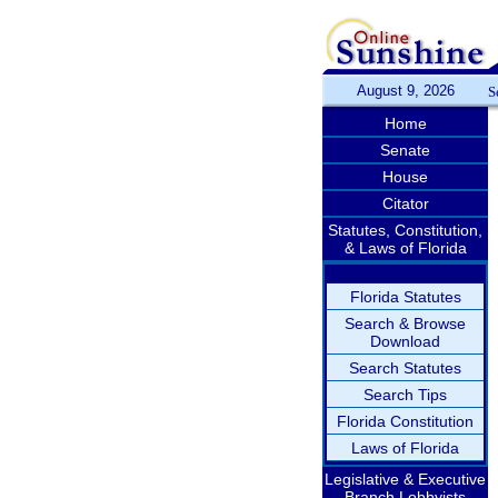
August 9, 2026
S
Home
Senate
House
Citator
Statutes, Constitution,
& Laws of Florida
Florida Statutes
Search & Browse
Download
Search Statutes
Search Tips
Florida Constitution
Laws of Florida
Legislative & Executive
Branch Lobbyists