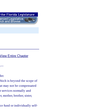
View Entire Chapter
.
—
er.
which is beyond the scope of
but may not be compensated
er services normally and
mother, brother, sister,
nce fund or individually self-