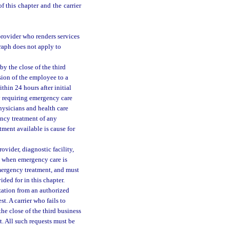
f this chapter and the carrier
 provider who renders services
graph does not apply to
y the close of the third
ssion of the employee to a
ithin 24 hours after initial
y requiring emergency care
physicians and health care
gency treatment of any
tment available is cause for
ovider, diagnostic facility,
pt when emergency care is
 emergency treatment, and must
ded for in this chapter.
ization from an authorized
st. A carrier who fails to
the close of the third business
t. All such requests must be