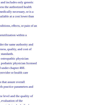
 and includes only generic
less the authorized health
medically necessary, or is a
available at a cost lower than
itions, effects, or pain of an
erutilization within a
der the same authority and
ness, quality, and cost of
 standards.
 osteopathic physician
a podiatric physician licensed
d under chapter 466.
rovider or health care
 that assure overall
th practice parameters and
he level and the quality of
, evaluation of the