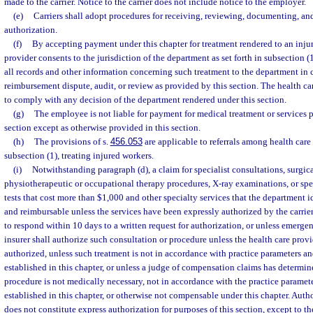
made to the carrier. Notice to the carrier does not include notice to the employer.
(e)
Carriers shall adopt procedures for receiving, reviewing, documenting, and
authorization.
(f)
By accepting payment under this chapter for treatment rendered to an inju
provider consents to the jurisdiction of the department as set forth in subsection 
all records and other information concerning such treatment to the department in
reimbursement dispute, audit, or review as provided by this section. The health ca
to comply with any decision of the department rendered under this section.
(g)
The employee is not liable for payment for medical treatment or services 
section except as otherwise provided in this section.
(h)
The provisions of s.
456.053
are applicable to referrals among health care 
subsection (1), treating injured workers.
(i)
Notwithstanding paragraph (d), a claim for specialist consultations, surgica
physiotherapeutic or occupational therapy procedures, X-ray examinations, or spe
tests that cost more than $1,000 and other specialty services that the department id
and reimbursable unless the services have been expressly authorized by the carrier, 
to respond within 10 days to a written request for authorization, or unless emergen
insurer shall authorize such consultation or procedure unless the health care provid
authorized, unless such treatment is not in accordance with practice parameters an
established in this chapter, or unless a judge of compensation claims has determin
procedure is not medically necessary, not in accordance with the practice paramet
established in this chapter, or otherwise not compensable under this chapter. Autho
does not constitute express authorization for purposes of this section, except to th