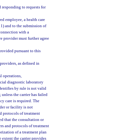
 responding to requests for
red employee, a health care
(11) and to the submission of
 connection with a
re provider must further agree
provided pursuant to this
providers, as defined in
l operations,
cial diagnostic laboratory
entifies by rule is not valid
unless the carrier has failed
cy care is required. The
er or facility is not
d protocols of treatment
ed that the consultation or
ers and protocols of treatment
rization of a treatment plan
e extent the carrier provides