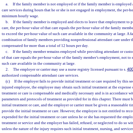
a.
If the family member is not employed or if the family member is employed 
care services during hours that he or she is not engaged in employment, the per-ho
minimum hourly wage.
b.
If the family member is employed and elects to leave that employment to p
care, the per-hour value of that care equals the per-hour value of the family mem
to exceed the per-hour value of such care available in the community at large. A 
combination of family members providing nonprofessional attendant care under t
compensated for more than a total of 12 hours per day.
c.
If the family member remains employed while providing attendant or custod
of that care equals the per-hour value of the family member’s employment, not to 
such care available in the community at large.
2.
The employer or carrier may use a nurse registry licensed pursuant to s.
400
authorized compensable attendant care services.
(c)
If the employer fails to provide initial treatment or care required by this se
injured employee, the employee may obtain such initial treatment at the expense of
treatment or care is compensable and medically necessary and is in accordance wit
parameters and protocols of treatment as provided for in this chapter. There must be
initial treatment or care, and the employer or carrier must be given a reasonable t
provide the initial treatment or care. However, the employee is not entitled to re
expended for the initial treatment or care unless he or she has requested the employ
treatment or service and the employer has failed, refused, or neglected to do so wi
unless the nature of the injury requires such initial treatment, nursing, and servic