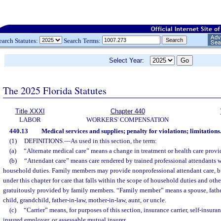
earch Statutes:
Search Terms:
Select Year:
The 2025 Florida Statutes
Title XXXI
Chapter 440
LABOR
WORKERS' COMPENSATION
440.13
Medical services and supplies; penalty for violations; limitations
(1)
DEFINITIONS.
—
As used in this section, the term:
(a)
“Alternate medical care” means a change in treatment or health care provid
(b)
“Attendant care” means care rendered by trained professional attendants 
household duties. Family members may provide nonprofessional attendant care, 
under this chapter for care that falls within the scope of household duties and oth
gratuitously provided by family members. “Family member” means a spouse, father, 
child, grandchild, father-in-law, mother-in-law, aunt, or uncle.
(c)
“Carrier” means, for purposes of this section, insurance carrier, self-insura
insured employer, or assessable mutual insurer.