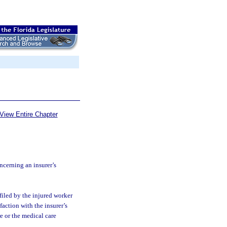
View Entire Chapter
cerning an insurer’s
filed by the injured worker
action with the insurer’s
e or the medical care