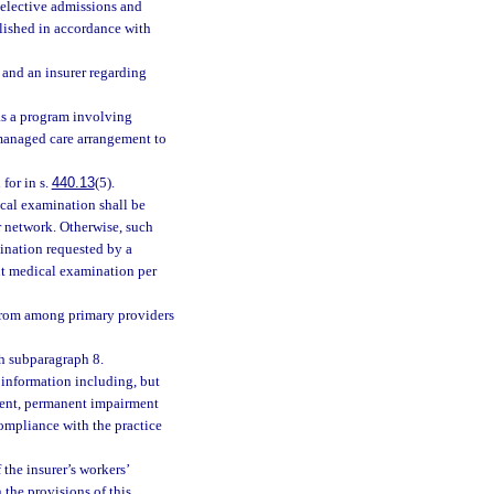
l elective admissions and
lished in accordance with
 and an insurer regarding
 as a program involving
 managed care arrangement to
for in s.
440.13
(5).
ical examination shall be
r network. Otherwise, such
ination requested by a
ent medical examination per
 from among primary providers
h subparagraph 8.
 information including, but
ment, permanent impairment
ompliance with the practice
 the insurer’s workers’
the provisions of this