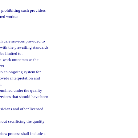
s prohibiting such providers
red worker.
th care services provided to
 with the prevailing standards
be limited to:
-to-work outcomes as the
ers.
to an ongoing system for
ovide interpretation and
.
termined under the quality
ervices that should have been
sicians and other licensed
hout sacrificing the quality
view process shall include a