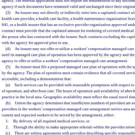
agency. The renewal application shall not require the resubmission of any docume
agency if such documents have remained valid and unchanged since their original 
(3)
An insurer may not directly or indirectly enter into a capitated contract w
health care provider, a health care facility, a health maintenance organization lice
641, or a health insurer that has an exclusive provider organization approved unde
contract must provide that the capitated amount for rendering of covered medical s
the person who has contracted with the insurer. Such contracts excluding the capi
with the agency for approval prior to use.
(4)
An insurer may not offer or utilize a workers’ compensation managed care 
until its managed care plan of operation has been approved by the agency and the 
agency to offer or utilize a workers’ compensation managed care arrangement.
(5)
An insurer must file a proposed managed care plan of operation with the a
by the agency. The plan of operation must contain evidence that all covered servi
accessible, including a demonstration that:
(a)
Such services can be provided with reasonable promptness with respect to
of operation, and after-hour care. The hours of operation and availability of after-
practice in the local area. Geographic availability must reflect the usual travel t
(b)
Unless the agency determines that insufficient numbers of providers are a
providers in the workers’ compensation managed care arrangement service area are 
current and expected workers to be served by the arrangement, either:
1.
By delivery of all required medical services; or
2.
Through the ability to make appropriate referrals within the provider netwo
(c)
There are written agreements with providers describing specific responsibil