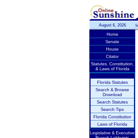
August 6, 2026
S
Home
Senate
House
Citator
Statutes, Constitution,
& Laws of Florida
Florida Statutes
Search & Browse
Download
Search Statutes
Search Tips
Florida Constitution
Laws of Florida
Legislative & Executive
Branch Lobbyists