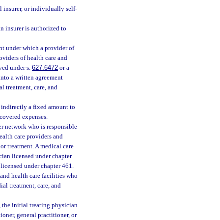
 insurer, or individually self-
 insurer is authorized to
t under which a provider of
roviders of health care and
oved under s.
627.6472
or a
into a written agreement
l treatment, care, and
 indirectly a fixed amount to
r covered expenses.
er network who is responsible
ealth care providers and
 or treatment. A medical care
cian licensed under chapter
 licensed under chapter 461.
nd health care facilities who
ial treatment, care, and
the initial treating physician
oner, general practitioner, or