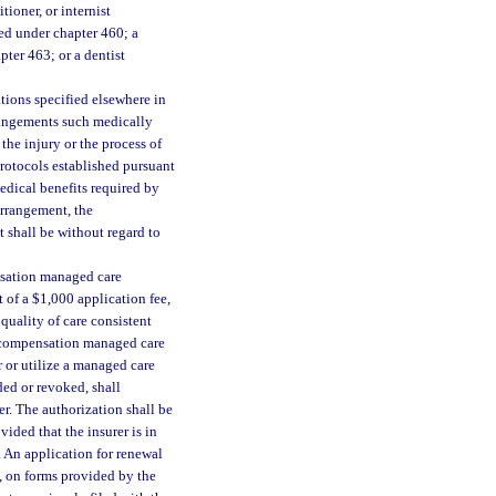
tioner, or internist
ed under chapter 460; a
ter 463; or a dentist
ations specified elsewhere in
rangements such medically
the injury or the process of
rotocols established pursuant
medical benefits required by
arrangement, the
 shall be without regard to
ensation managed care
 of a $1,000 application fee,
 quality of care consistent
s’ compensation managed care
 or utilize a managed care
ed or revoked, shall
er. The authorization shall be
ided that the insurer is in
 An application for renewal
n, on forms provided by the