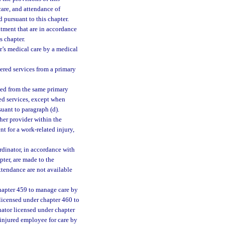
care, and attendance of
 pursuant to this chapter.
tment that are in accordance
s chapter.
’s medical care by a medical
ered services from a primary
ved from the same primary
red services, except when
uant to paragraph (d).
her provider within the
t for a work-related injury,
ordinator, in accordance with
pter, are made to the
ttendance are not available
hapter 459 to manage care by
licensed under chapter 460 to
ator licensed under chapter
injured employee for care by