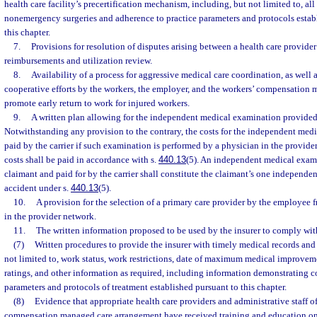
health care facility’s precertification mechanism, including, but not limited to, al
nonemergency surgeries and adherence to practice parameters and protocols estab
this chapter.
7.
Provisions for resolution of disputes arising between a health care provider
reimbursements and utilization review.
8.
Availability of a process for aggressive medical care coordination, as well
cooperative efforts by the workers, the employer, and the workers’ compensation
promote early return to work for injured workers.
9.
A written plan allowing for the independent medical examination provided 
Notwithstanding any provision to the contrary, the costs for the independent med
paid by the carrier if such examination is performed by a physician in the provide
costs shall be paid in accordance with s.
440.13
(5). An independent medical exam
claimant and paid for by the carrier shall constitute the claimant’s one independ
accident under s.
440.13
(5).
10.
A provision for the selection of a primary care provider by the employee
in the provider network.
11.
The written information proposed to be used by the insurer to comply wit
(7)
Written procedures to provide the insurer with timely medical records and
not limited to, work status, work restrictions, date of maximum medical improve
ratings, and other information as required, including information demonstrating c
parameters and protocols of treatment established pursuant to this chapter.
(8)
Evidence that appropriate health care providers and administrative staff of
compensation managed care arrangement have received training and education on 