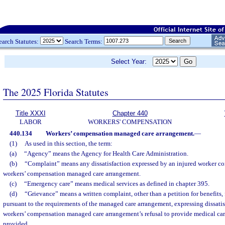
earch Statutes:
Search Terms:
Select Year:
The 2025 Florida Statutes
Title XXXI
Chapter 440
LABOR
WORKERS' COMPENSATION
440.134
Workers’ compensation managed care arrangement.
—
(1)
As used in this section, the term:
(a)
“Agency” means the Agency for Health Care Administration.
(b)
“Complaint” means any dissatisfaction expressed by an injured worker con
workers’ compensation managed care arrangement.
(c)
“Emergency care” means medical services as defined in chapter 395.
(d)
“Grievance” means a written complaint, other than a petition for benefits, 
pursuant to the requirements of the managed care arrangement, expressing dissatisf
workers’ compensation managed care arrangement’s refusal to provide medical car
provided.