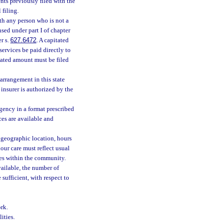
nts previously filed with the
filing.
ith any person who is not a
nsed under part I of chapter
r s.
627.6472
. A capitated
ervices be paid directly to
tated amount must be filed
arrangement in this state
insurer is authorized by the
gency in a format prescribed
ces are available and
 geographic location, hours
hour care must reflect usual
imes within the community.
vailable, the number of
sufficient, with respect to
rk.
ities.