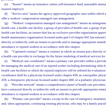
(e)
“Insurer” means an insurance carrier, self-insurance fund, assessable mutual
insured employer.
(f)
“Service area” means the agency-approved geographic area within which an
offer a workers’ compensation managed care arrangement.
(g)
“Workers’ compensation managed care arrangement” means an arrangemen
health care, a health care facility, a group of providers of health care, a group of p
health care facilities, an insurer that has an exclusive provider organization appr
health maintenance organization licensed under part I of chapter 641 has entered 
directly or indirectly with an insurer to provide and to manage appropriate remedia
attendance to injured workers in accordance with this chapter.
(h)
“Capitated contract” means a contract in which an insurer pays directly or
a health care provider in exchange for the future rendering of medical services fo
(i)
“Medical care coordinator” means a primary care provider within a provid
for managing the medical care of an injured worker including determining other h
health care facilities to which the injured employee will be referred for evaluation
coordinator shall be a physician licensed under chapter 458, an osteopathic physi
459, a chiropractic physician licensed under chapter 460, or a podiatric physician
(j)
“Provider network” means a comprehensive panel of health care providers a
have contracted directly or indirectly with an insurer to provide appropriate remed
attendance to injured workers in accordance with this chapter.
(k)
“Primary care provider” means, except in the case of emergency treatment, 
and, when appropriate, continuing treating physician, who may be a family practiti