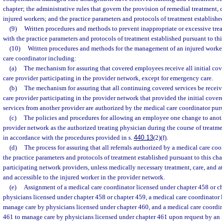
chapter; the administrative rules that govern the provision of remedial treatment, 
injured workers; and the practice parameters and protocols of treatment established
(9)
Written procedures and methods to prevent inappropriate or excessive trea
with the practice parameters and protocols of treatment established pursuant to thi
(10)
Written procedures and methods for the management of an injured worker
care coordinator including:
(a)
The mechanism for assuring that covered employees receive all initial cov
care provider participating in the provider network, except for emergency care.
(b)
The mechanism for assuring that all continuing covered services be recei
care provider participating in the provider network that provided the initial cove
services from another provider are authorized by the medical care coordinator purs
(c)
The policies and procedures for allowing an employee one change to anot
provider network as the authorized treating physician during the course of treatmen
in accordance with the procedures provided in s.
440.13
(2)(f).
(d)
The process for assuring that all referrals authorized by a medical care co
the practice parameters and protocols of treatment established pursuant to this cha
participating network providers, unless medically necessary treatment, care, and a
and accessible to the injured worker in the provider network.
(e)
Assignment of a medical care coordinator licensed under chapter 458 or c
physicians licensed under chapter 458 or chapter 459, a medical care coordinator 
manage care by physicians licensed under chapter 460, and a medical care coordin
461 to manage care by physicians licensed under chapter 461 upon request by an 