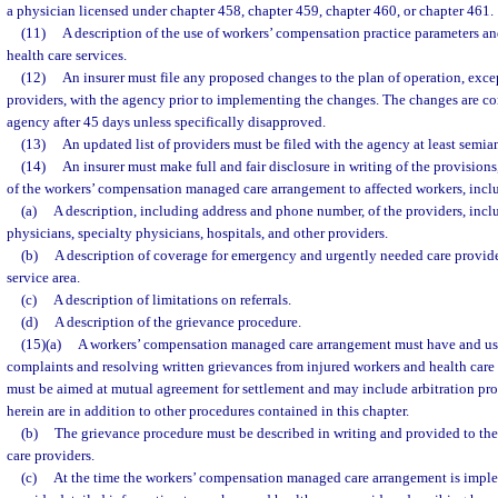
a physician licensed under chapter 458, chapter 459, chapter 460, or chapter 461.
(11)
A description of the use of workers’ compensation practice parameters an
health care services.
(12)
An insurer must file any proposed changes to the plan of operation, except
providers, with the agency prior to implementing the changes. The changes are c
agency after 45 days unless specifically disapproved.
(13)
An updated list of providers must be filed with the agency at least semia
(14)
An insurer must make full and fair disclosure in writing of the provisions,
of the workers’ compensation managed care arrangement to affected workers, inclu
(a)
A description, including address and phone number, of the providers, incl
physicians, specialty physicians, hospitals, and other providers.
(b)
A description of coverage for emergency and urgently needed care provid
service area.
(c)
A description of limitations on referrals.
(d)
A description of the grievance procedure.
(15)(a)
A workers’ compensation managed care arrangement must have and use
complaints and resolving written grievances from injured workers and health care
must be aimed at mutual agreement for settlement and may include arbitration pr
herein are in addition to other procedures contained in this chapter.
(b)
The grievance procedure must be described in writing and provided to the
care providers.
(c)
At the time the workers’ compensation managed care arrangement is imple