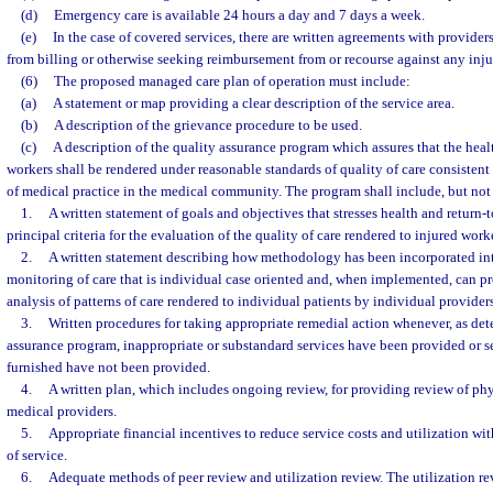
(d)
Emergency care is available 24 hours a day and 7 days a week.
(e)
In the case of covered services, there are written agreements with provider
from billing or otherwise seeking reimbursement from or recourse against any inju
(6)
The proposed managed care plan of operation must include:
(a)
A statement or map providing a clear description of the service area.
(b)
A description of the grievance procedure to be used.
(c)
A description of the quality assurance program which assures that the heal
workers shall be rendered under reasonable standards of quality of care consistent
of medical practice in the medical community. The program shall include, but not 
1.
A written statement of goals and objectives that stresses health and return
principal criteria for the evaluation of the quality of care rendered to injured work
2.
A written statement describing how methodology has been incorporated in
monitoring of care that is individual case oriented and, when implemented, can pr
analysis of patterns of care rendered to individual patients by individual providers
3.
Written procedures for taking appropriate remedial action whenever, as de
assurance program, inappropriate or substandard services have been provided or s
furnished have not been provided.
4.
A written plan, which includes ongoing review, for providing review of phy
medical providers.
5.
Appropriate financial incentives to reduce service costs and utilization wit
of service.
6.
Adequate methods of peer review and utilization review. The utilization re