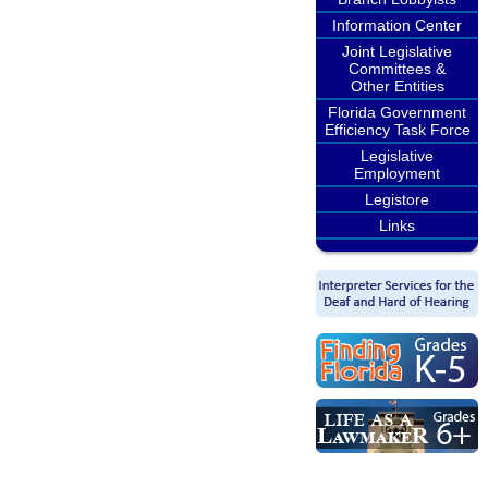
Information Center
Joint Legislative
Committees &
Other Entities
Florida Government
Efficiency Task Force
Legislative
Employment
Legistore
Links