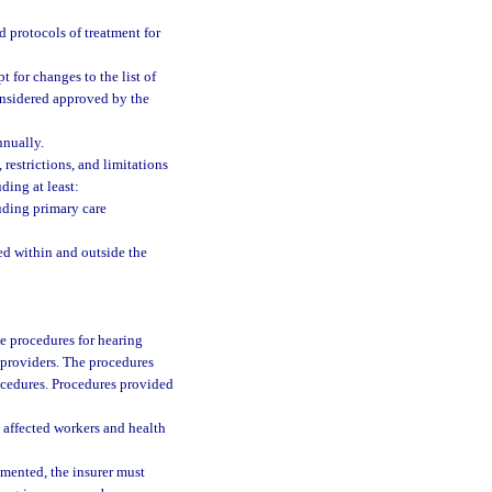
d protocols of treatment for
 for changes to the list of
onsidered approved by the
nnually.
 restrictions, and limitations
ding at least:
uding primary care
ed within and outside the
 procedures for hearing
 providers. The procedures
ocedures. Procedures provided
 affected workers and health
mented, the insurer must