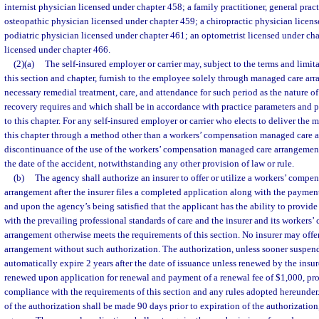
internist physician licensed under chapter 458; a family practitioner, general practi
osteopathic physician licensed under chapter 459; a chiropractic physician licens
podiatric physician licensed under chapter 461; an optometrist licensed under chap
licensed under chapter 466.
(2)(a)
The self-insured employer or carrier may, subject to the terms and limit
this section and chapter, furnish to the employee solely through managed care ar
necessary remedial treatment, care, and attendance for such period as the nature of 
recovery requires and which shall be in accordance with practice parameters and p
to this chapter. For any self-insured employer or carrier who elects to deliver the 
this chapter through a method other than a workers’ compensation managed care 
discontinuance of the use of the workers’ compensation managed care arrangement
the date of the accident, notwithstanding any other provision of law or rule.
(b)
The agency shall authorize an insurer to offer or utilize a workers’ comp
arrangement after the insurer files a completed application along with the payment
and upon the agency’s being satisfied that the applicant has the ability to provide
with the prevailing professional standards of care and the insurer and its worker
arrangement otherwise meets the requirements of this section. No insurer may offer
arrangement without such authorization. The authorization, unless sooner suspend
automatically expire 2 years after the date of issuance unless renewed by the insur
renewed upon application for renewal and payment of a renewal fee of $1,000, prov
compliance with the requirements of this section and any rules adopted hereunder.
of the authorization shall be made 90 days prior to expiration of the authorizatio