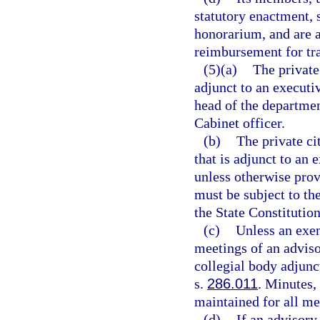
statutory enactment, 
honorarium, and are a
reimbursement for tra
(5)(a)
The private
adjunct to an executi
head of the departmen
Cabinet officer.
(b)
The private ci
that is adjunct to an
unless otherwise prov
must be subject to the
the State Constitution
(c)
Unless an exem
meetings of an adviso
collegial body adjunc
s.
286.011
. Minutes, 
maintained for all me
(d)
If an advisory