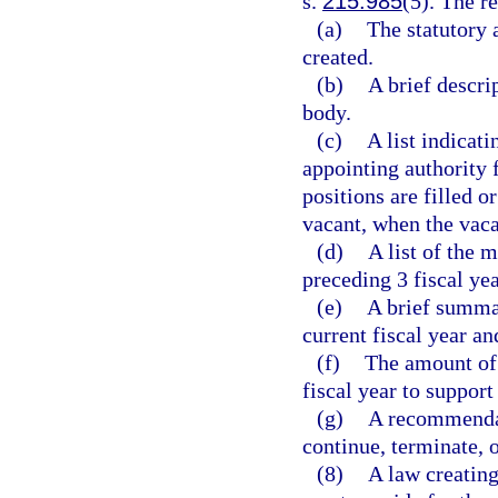
s.
215.985
(5). The r
(a)
The statutory 
created.
(b)
A brief descri
body.
(c)
A list indicat
appointing authority
positions are filled o
vacant, when the vac
(d)
A list of the 
preceding 3 fiscal yea
(e)
A brief summar
current fiscal year an
(f)
The amount of 
fiscal year to suppor
(g)
A recommendat
continue, terminate, 
(8)
A law creating