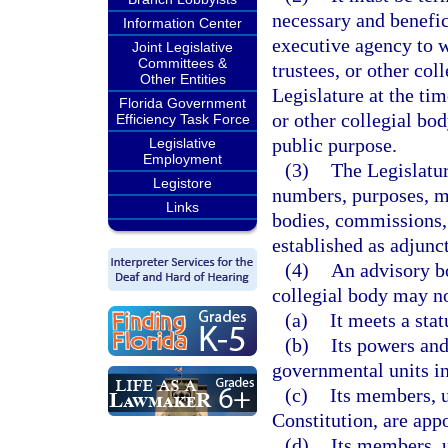
necessary and benefic
Information Center
executive agency to 
Joint Legislative
Committees &
trustees, or other co
Other Entities
Legislature at the ti
Florida Government
or other collegial bod
Efficiency Task Force
public purpose.
Legislative
Employment
(3)
The Legislatur
Legistore
numbers, purposes, m
Links
bodies, commissions, 
established as adjunc
(4)
An advisory bo
collegial body may no
(a)
It meets a sta
(b)
Its powers and
governmental units in
(c)
Its members, u
Constitution, are app
(d)
Its members, u