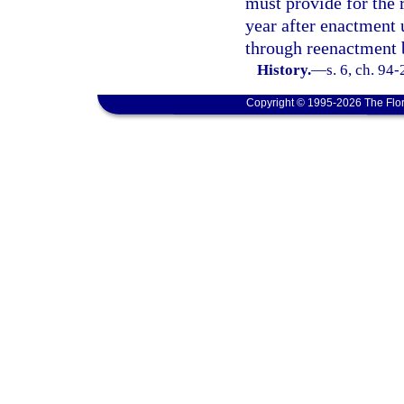
must provide for the 
year after enactment 
through reenactment b
History.
—
s. 6, ch. 94
Copyright © 1995-2026 The Flor