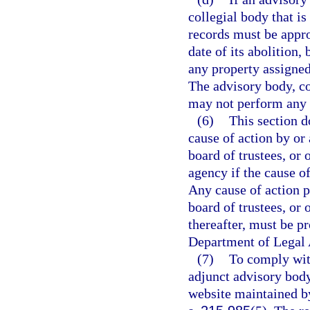
collegial body that is
records must be appro
date of its abolition,
any property assigned
The advisory body, co
may not perform any ac
(6)
This section do
cause of action by or
board of trustees, or 
agency if the cause of
Any cause of action 
board of trustees, or 
thereafter, must be p
Department of Legal 
(7)
To comply with
adjunct advisory body
website maintained by