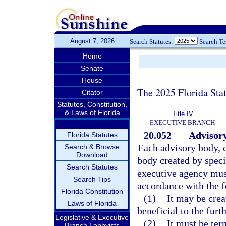
August 7, 2026
Search Statutes:
Search T
Home
Senate
House
The 2025 Florida Sta
Citator
Statutes, Constitution,
& Laws of Florida
Title IV
EXECUTIVE BRANCH
20.052
Advisory
Florida Statutes
Each advisory body, c
Search & Browse
Download
body created by speci
Search Statutes
executive agency must
Search Tips
accordance with the f
Florida Constitution
(1)
It may be crea
Laws of Florida
beneficial to the furt
Legislative & Executive
(2)
It must be ter
Branch Lobbyists