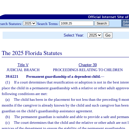
earch Statutes:
Search Terms:
Select Year:
The 2025 Florida Statutes
Title V
Chapter 39
JUDICIAL BRANCH
PROCEEDINGS RELATING TO CHILDREN
39.6221
Permanent guardianship of a dependent child.
—
(1)
If a court determines that reunification or adoption is not in the best inter
place the child in a permanent guardianship with a relative or other adult approved 
following conditions are met:
(a)
The child has been in the placement for not less than the preceding 6 mont
months if the caregiver is already known by the child and such caregiver has bee
guardian on the child’s guardianship assistance agreement.
(b)
The permanent guardian is suitable and able to provide a safe and permane
(c)
The court determines that the child and the relative or other adult are not 
services of the department to ensure the stability of the permanent guardianship.