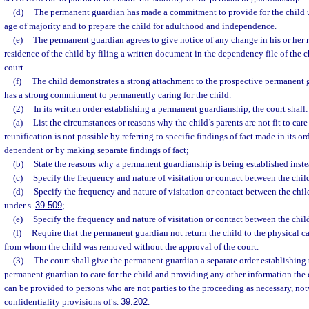
(d)
The permanent guardian has made a commitment to provide for the child un
age of majority and to prepare the child for adulthood and independence.
(e)
The permanent guardian agrees to give notice of any change in his or her r
residence of the child by filing a written document in the dependency file of the ch
court.
(f)
The child demonstrates a strong attachment to the prospective permanent 
has a strong commitment to permanently caring for the child.
(2)
In its written order establishing a permanent guardianship, the court shall:
(a)
List the circumstances or reasons why the child’s parents are not fit to car
reunification is not possible by referring to specific findings of fact made in its o
dependent or by making separate findings of fact;
(b)
State the reasons why a permanent guardianship is being established inste
(c)
Specify the frequency and nature of visitation or contact between the child
(d)
Specify the frequency and nature of visitation or contact between the chil
under s.
39.509
;
(e)
Specify the frequency and nature of visitation or contact between the child
(f)
Require that the permanent guardian not return the child to the physical c
from whom the child was removed without the approval of the court.
(3)
The court shall give the permanent guardian a separate order establishing 
permanent guardian to care for the child and providing any other information the
can be provided to persons who are not parties to the proceeding as necessary, no
confidentiality provisions of s.
39.202
.