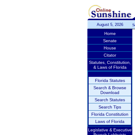
August 5, 2026
S
Home
Senate
House
Citator
Statutes, Constitution,
& Laws of Florida
Florida Statutes
Search & Browse
Download
Search Statutes
Search Tips
Florida Constitution
Laws of Florida
Legislative & Executive
Branch Lobbyists