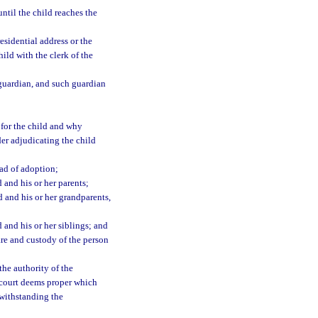
til the child reaches the
esidential address or the
ild with the clerk of the
guardian, and such guardian
e for the child and why
rder adjudicating the child
ad of adoption;
 and his or her parents;
d and his or her grandparents,
 and his or her siblings; and
are and custody of the person
the authority of the
 court deems proper which
twithstanding the