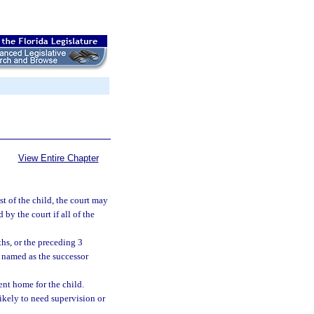
View Entire Chapter
est of the child, the court may
by the court if all of the
hs, or the preceding 3
n named as the successor
nt home for the child.
likely to need supervision or