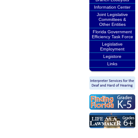
Information Center
Joint Legislative
Committees &
Other Entities
Florida Government
Efficiency Task Force
Legislative
Employment
Legistore
Links