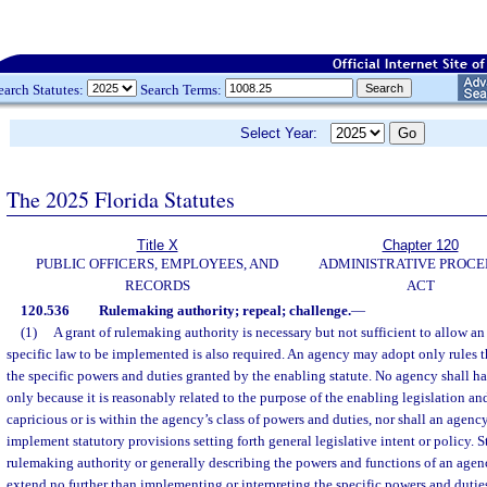
earch Statutes:
Search Terms:
Select Year:
The 2025 Florida Statutes
Title X
Chapter 120
PUBLIC OFFICERS, EMPLOYEES, AND
ADMINISTRATIVE PROC
RECORDS
ACT
120.536
Rulemaking authority; repeal; challenge.
—
(1)
A grant of rulemaking authority is necessary but not sufficient to allow an
specific law to be implemented is also required. An agency may adopt only rules t
the specific powers and duties granted by the enabling statute. No agency shall ha
only because it is reasonably related to the purpose of the enabling legislation and
capricious or is within the agency’s class of powers and duties, nor shall an agenc
implement statutory provisions setting forth general legislative intent or policy. 
rulemaking authority or generally describing the powers and functions of an agen
extend no further than implementing or interpreting the specific powers and dutie