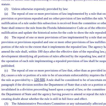
statute.
(2)
Unless otherwise expressly provided by law:
(a)
The repeal of one or more provisions of law implemented by a rule that on
provision or provisions repealed and no other provision of law nullifies the rule.
nullification of a rule under this subsection is received from the committee or oth
State shall remove the rule from the Florida Administrative Code as of the effective
nullification and update the historical notes for the code to show the rule repealed
(b)
The repeal of one or more provisions of law implemented by a rule that on
provision or provisions repealed and one or more other provisions of law nullifies 
portion of the rule to the extent that it implements the repealed law. The agency h
amend the rule shall, within 180 days after the effective date of the repealing law, 
development identifying all portions of rules affected by the repealing law, and if
the operation of each rule implementing a repealed provision of law shall be susp
published.
(c)
The repeal of one or more provisions of law that, other than as provided in
(b), causes a rule or portion of a rule to be of uncertain enforceability requires the
the rule as provided by s.
120.555
. A rule shall be considered to be of uncertain e
paragraph if the division notifies the Department of State that a rule or a portion o
invalidated in a division proceeding based upon a repeal of law, or the committee 
the Department of State and the agency having power to amend or repeal the rule 
creating doubt about whether the rule is still in full force and effect.
(3)
The Administrative Procedures Committee or any substantially affected p