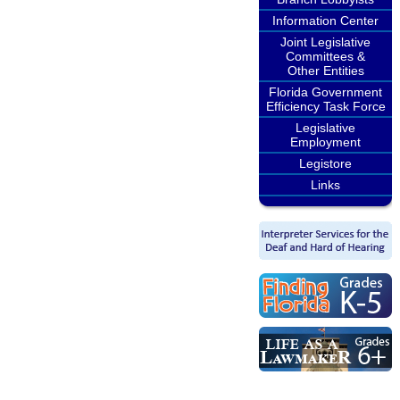
Information Center
Joint Legislative
Committees &
Other Entities
Florida Government
Efficiency Task Force
Legislative
Employment
Legistore
Links