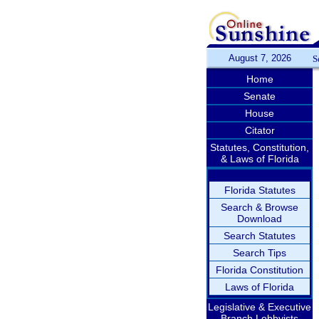
August 7, 2026
S
Home
Senate
House
Citator
Statutes, Constitution,
& Laws of Florida
Florida Statutes
Search & Browse
Download
Search Statutes
Search Tips
Florida Constitution
Laws of Florida
Legislative & Executive
Branch Lobbyists