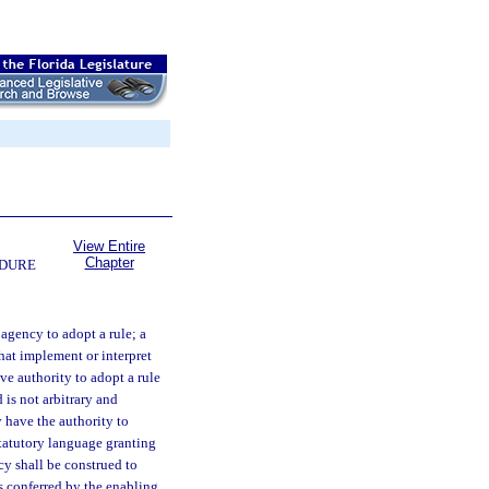
View Entire
Chapter
EDURE
 agency to adopt a rule; a
hat implement or interpret
ve authority to adopt a rule
 is not arbitrary and
y have the authority to
Statutory language granting
cy shall be construed to
s conferred by the enabling