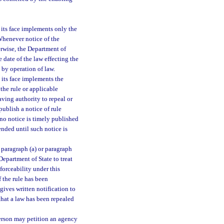
 its face implements only the
 Whenever notice of the
erwise, the Department of
 date of the law effecting the
 by operation of law.
 its face implements the
the rule or applicable
aving authority to repeal or
publish a notice of rule
 no notice is timely published
ended until such notice is
 paragraph (a) or paragraph
 Department of State to treat
nforceability under this
f the rule has been
gives written notification to
that a law has been repealed
erson may petition an agency