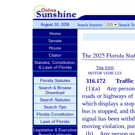
August 10, 2026
Search Statutes:
Search T
Home
Senate
House
The 2025 Florida Sta
Citator
Statutes, Constitution,
& Laws of Florida
Title XXIII
MOTOR VEHICLES
316.172
Traffic
Florida Statutes
(1)(a)
Any person 
Search & Browse
Download
roads or highways of 
Search Statutes
which displays a stop 
Search Tips
bus is stopped, and th
Florida Constitution
signal has been withd
Laws of Florida
moving violation, pun
Legislative & Executive
(b)
Any person usi
Branch Lobbyists