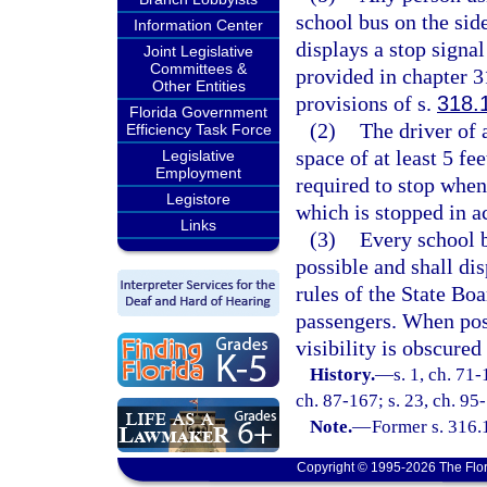
school bus on the sid
Information Center
displays a stop signa
Joint Legislative
Committees &
provided in chapter 3
Other Entities
provisions of s.
318.
Florida Government
(2)
The driver of
Efficiency Task Force
space of at least 5 fee
Legislative
Employment
required to stop when 
Legistore
which is stopped in a
Links
(3)
Every school bu
possible and shall di
rules of the State Bo
passengers. When poss
visibility is obscured
History.
—
s. 1, ch. 71-
ch. 87-167; s. 23, ch. 95-
Note.
—
Former s. 316.
Copyright © 1995-2026 The Flor