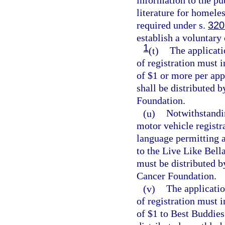
information to the pu
literature for homele
required under s.
320
establish a voluntary 
1
(t)
The applicati
of registration must 
of $1 or more per app
shall be distributed 
Foundation.
(u)
Notwithstandi
motor vehicle registr
language permitting a
to the Live Like Bel
must be distributed b
Cancer Foundation.
(v)
The applicatio
of registration must 
of $1 to Best Buddies