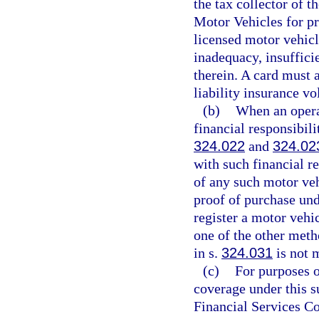
the tax collector of 
Motor Vehicles for pr
licensed motor vehicl
inadequacy, insuffici
therein. A card must a
liability insurance vo
(b)
When an opera
financial responsibili
324.022
and
324.02
with such financial re
of any such motor veh
proof of purchase und
register a motor vehic
one of the other metho
in s.
324.031
is not 
(c)
For purposes o
coverage under this s
Financial Services Co