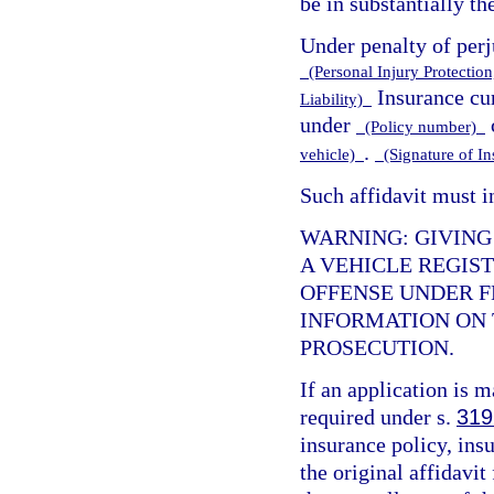
be in substantially t
Under penalty of perj
(Personal Injury Protection,
Insurance cur
Liability)
under
(Policy number)
.
vehicle)
(Signature of I
Such affidavit must i
WARNING: GIVING
A VEHICLE REGIST
OFFENSE UNDER F
INFORMATION ON T
PROSECUTION.
If an application is 
required under s.
319
insurance policy, insu
the original affidavit