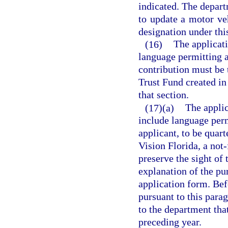
indicated. The depar
to update a motor ve
designation under thi
(16)
The applicati
language permitting a
contribution must be 
Trust Fund created in
that section.
(17)(a)
The applic
include language perm
applicant, to be quar
Vision Florida, a not-
preserve the sight of 
explanation of the pu
application form. Bef
pursuant to this para
to the department tha
preceding year.