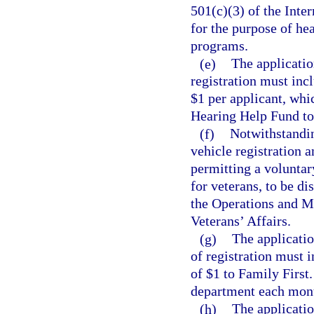
501(c)(3) of the Inte
for the purpose of he
programs.
(e)
The applicatio
registration must inc
$1 per applicant, whi
Hearing Help Fund to 
(f)
Notwithstandi
vehicle registration 
permitting a voluntar
for veterans, to be di
the Operations and M
Veterans’ Affairs.
(g)
The applicatio
of registration must 
of $1 to Family First
department each month
(h)
The applicatio