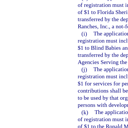
of registration must 
of $1 to Florida Sher
transferred by the de
Ranches, Inc., a not-f
(i)
The applicatio
registration must inc
$1 to Blind Babies an
transferred by the de
Agencies Serving the B
(j)
The applicatio
registration must inc
$1 for services for p
contributions shall b
to be used by that org
persons with developm
(k)
The applicatio
of registration must 
of $1 to the Ronald 