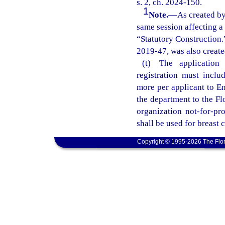
s. 2, ch. 2024-150.
1
Note.
—
As created by
same session affecting a
“Statutory Construction.”
2019-47, was also created
(t) The application
registration must inclu
more per applicant to En
the department to the Fl
organization not-for-pr
shall be used for breast 
Copyright © 1995-2026 The Flor