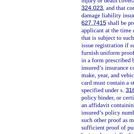
injury or death cover
324.023
, and that c
damage liability insu
627.7415
shall be pr
applicant at the time 
that is subject to suc
issue registration if 
furnish uniform proof
in a form prescribed 
insured’s insurance c
make, year, and vehic
card must contain a s
specified under s.
31
policy binder, or cert
an affidavit containi
insured’s policy numb
such other proof as m
sufficient proof of pu