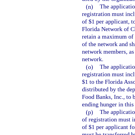
(n)
The applicatio
registration must inc
of $1 per applicant, t
Florida Network of C
retain a maximum of 5
of the network and sh
network members, as d
network.
(o)
The applicatio
registration must inc
$1 to the Florida Ass
distributed by the de
Food Banks, Inc., to 
ending hunger in this 
(p)
The applicatio
of registration must 
of $1 per applicant f
must be transferred 