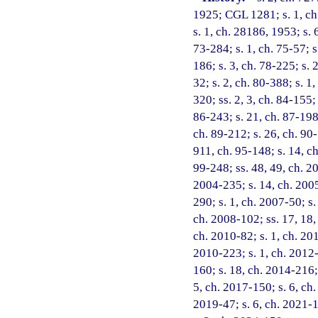
1925; CGL 1281; s. 1, ch.
s. 1, ch. 28186, 1953; s. 6
73-284; s. 1, ch. 75-57; s.
186; s. 3, ch. 78-225; s. 2
32; s. 2, ch. 80-388; s. 1,
320; ss. 2, 3, ch. 84-155; 
86-243; s. 21, ch. 87-198;
ch. 89-212; s. 26, ch. 90-
911, ch. 95-148; s. 14, ch
99-248; ss. 48, 49, ch. 2
2004-235; s. 14, ch. 2005
290; s. 1, ch. 2007-50; s.
ch. 2008-102; ss. 17, 18,
ch. 2010-82; s. 1, ch. 201
2010-223; s. 1, ch. 2012-
160; s. 18, ch. 2014-216;
5, ch. 2017-150; s. 6, ch.
2019-47; s. 6, ch. 2021-1