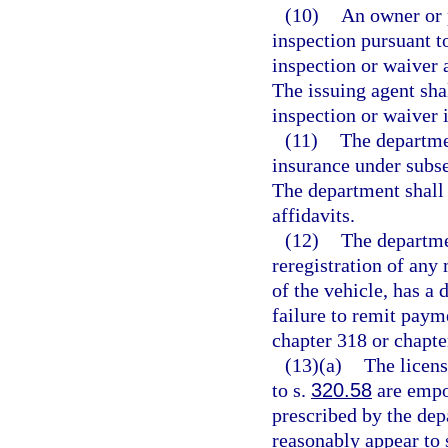
(10)
An owner or p
inspection pursuant t
inspection or waiver a
The issuing agent shal
inspection or waiver 
(11)
The departmen
insurance under subsec
The department shall 
affidavits.
(12)
The departmen
reregistration of any
of the vehicle, has a 
failure to remit payme
chapter 318 or chapte
(13)(a)
The licens
to s.
320.58
are empow
prescribed by the dep
reasonably appear to 