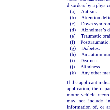
disorders by a physic
(a)
Autism.
(b)
Attention defi
(c)
Down syndrom
(d)
Alzheimer’s d
(e)
Traumatic brai
(f)
Posttraumatic s
(g)
Diabetes.
(h)
An autoimmune
(i)
Deafness.
(j)
Blindness.
(k)
Any other ment
If the applicant indic
application, the dep
motor vehicle record
may not include in
information of, or a