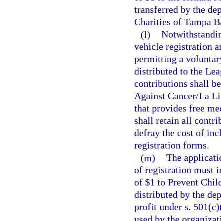
transferred by the d
Charities of Tampa Ba
(l)
Notwithstandi
vehicle registration 
permitting a voluntar
distributed to the Le
contributions shall b
Against Cancer/La Lig
that provides free me
shall retain all cont
defray the cost of in
registration forms.
(m)
The applicati
of registration must 
of $1 to Prevent Chil
distributed by the dep
profit under s. 501(c
used by the organizat