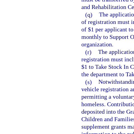
and Rehabilitation Ce
(q)
The applicatio
of registration must 
of $1 per applicant t
monthly to Support Ou
organization.
(r)
The applicatio
registration must inc
$1 to Take Stock In C
the department to Tak
(s)
Notwithstandi
vehicle registration 
permitting a voluntary
homeless. Contributio
deposited into the Gr
Children and Familie
supplement grants ma