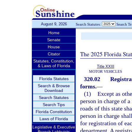
August 9, 2026
Search Statutes:
Search T
Home
Senate
House
The 2025 Florida Sta
Citator
Statutes, Constitution,
& Laws of Florida
Title XXIII
MOTOR VEHICLES
320.02
Registra
Florida Statutes
forms.
—
Search & Browse
Download
(1)
Except as othe
Search Statutes
person in charge of a
Search Tips
roads of this state sha
Florida Constitution
person in charge shall
Laws of Florida
for registration of e
Legislative & Executive
department. A registra
Branch Lobbyists