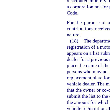
distributed monthly b
a corporation not for 
Code.
For the purpose of a
contributions receive
nature.
(18)
The departmen
registration of a mot
appears on a list sub
dealer for a previous 
place the name of the 
persons who may not be
replacement plate for
vehicle dealer. The m
that the owner or co-
submit the list to the
the amount for which
vehicle registration.