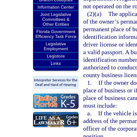
not operated on the ro
Information Center
(2)(a)
The applica
Joint Legislative
Committees &
of the owner’s perman
Other Entities
permanent place of b
Florida Government
identification inform
Efficiency Task Force
driver license or iden
Legislative
Employment
a valid passport. A b
Legistore
identification number,
Links
authorized to conduct 
county business licen
1.
If the owner d
place of business or 
place of business cann
must include:
a.
If the vehicle i
address of the perman
officer of the corpor
position.