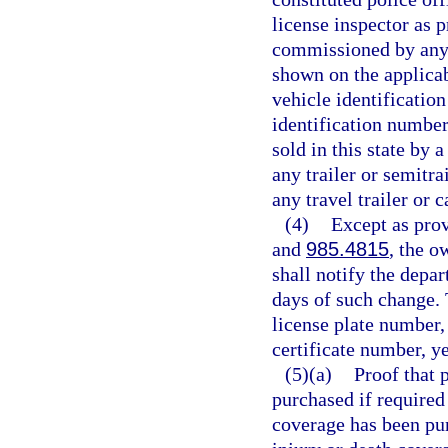
license inspector as 
commissioned by any s
shown on the applicab
vehicle identificatio
identification number
sold in this state by
any trailer or semitra
any travel trailer or 
(4)
Except as prov
and
985.4815
, the o
shall notify the depa
days of such change. T
license plate number,
certificate number, y
(5)(a)
Proof that 
purchased if required
coverage has been pu