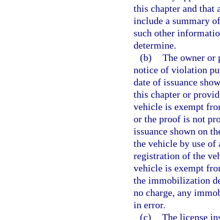
this chapter and that 
include a summary of 
such other information
determine.
(b)
The owner or p
notice of violation pu
date of issuance shown
this chapter or provid
vehicle is exempt from
or the proof is not pr
issuance shown on the
the vehicle by use of
registration of the ve
vehicle is exempt fro
the immobilization d
no charge, any immobi
in error.
(c)
The license in