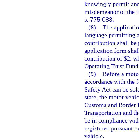
knowingly permit anot
misdemeanor of the fi
s.
775.083
.
(8)
The applicatio
language permitting a
contribution shall be
application form shal
contribution of $2, w
Operating Trust Fund 
(9)
Before a moto
accordance with the f
Safety Act can be sold
state, the motor vehi
Customs and Border P
Transportation and t
be in compliance with
registered pursuant to
vehicle.