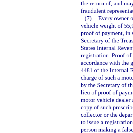
the return of, and may
fraudulent representa
(7)
Every owner or
vehicle weight of 55,
proof of payment, in 
Secretary of the Trea
States Internal Reve
registration. Proof of
accordance with the g
4481 of the Internal
charge of such a mot
by the Secretary of t
lieu of proof of paym
motor vehicle dealer 
copy of such prescrib
collector or the depa
to issue a registratio
person making a false 