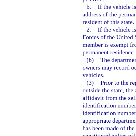
b.
If the vehicle i
address of the permane
resident of this state.
2.
If the vehicle 
Forces of the United S
member is exempt from
permanent residence.
(b)
The departmen
owners may record od
vehicles.
(3)
Prior to the re
outside the state, th
affidavit from the sel
identification number 
identification number
appropriate departme
has been made of the
constituted police off