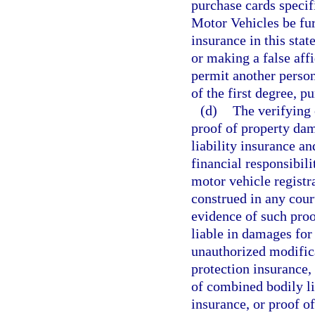
purchase cards speci
Motor Vehicles be fur
insurance in this stat
or making a false affi
permit another person
of the first degree, p
(d)
The verifying 
proof of property dam
liability insurance an
financial responsibili
motor vehicle registr
construed in any court
evidence of such proo
liable in damages for 
unauthorized modifica
protection insurance,
of combined bodily li
insurance, or proof of