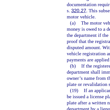
documentation require
s.
320.27
. This subse
motor vehicle.
(a)
The motor veh
money is owed to a de
the department if th
proof that the registr
disputed amount. Wit
vehicle registration 
payments are applied 
(b)
If the registe
department shall imm
owner’s name from the
plate or revalidation s
(19)
If an applica
be issued a license pl
plate after a written 
department by a lieno