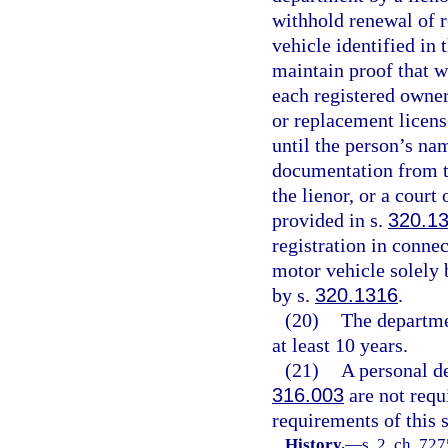
withhold renewal of r
vehicle identified in 
maintain proof that wr
each registered owner
or replacement licens
until the person’s nam
documentation from th
the lienor, or a cour
provided in s.
320.1
registration in connec
motor vehicle solely 
by s.
320.1316
.
(20)
The departmen
at least 10 years.
(21)
A personal de
316.003
are not requi
requirements of this s
History.
—
s. 2, ch. 72