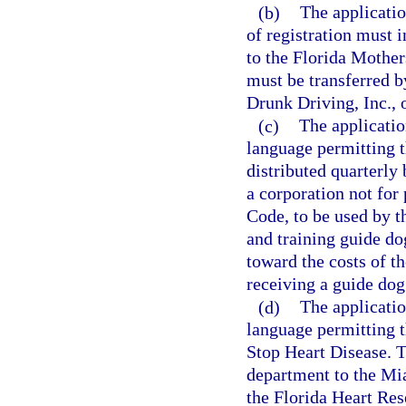
(b)
The applicatio
of registration must 
to the Florida Mother
must be transferred b
Drunk Driving, Inc., 
(c)
The applicatio
language permitting t
distributed quarterly
a corporation not for 
Code, to be used by th
and training guide do
toward the costs of th
receiving a guide dog
(d)
The applicatio
language permitting t
Stop Heart Disease. T
department to the Mia
the Florida Heart Rese