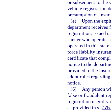
or subsequent to the 
vehicle registration d
presumption of insur
(e)
Upon the expir
department receives f
registration, issued u
carrier who operates 
operated in this state
force liability insura
certificate that compl
notice to the departm
provided to the insur
adopt rules regarding
notice.
(6)
Any person who
false or fraudulent r
registration is guilt
as provided in s.
775