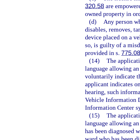
320.58
are empowered
owned property in orde
(d)
Any person who
disables, removes, t
device placed on a ve
so, is guilty of a mi
provided in s.
775.0
(14)
The applicati
language allowing an 
voluntarily indicate t
applicant indicates on
hearing, such informa
Vehicle Information 
Information Center s
(15)
The applicati
language allowing an 
has been diagnosed wit
ward who has been dia