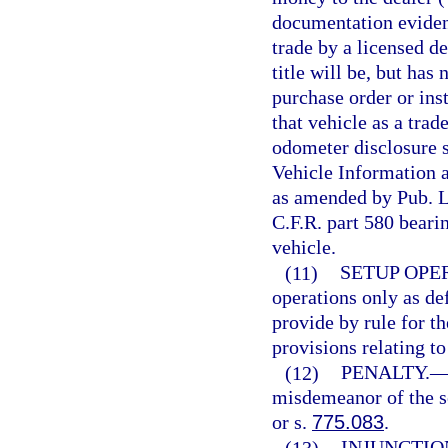
documentation evidenc
trade by a licensed de
title will be, but has
purchase order or inst
that vehicle as a trad
odometer disclosure s
Vehicle Information 
as amended by Pub. L
C.F.R. part 580 bearin
vehicle.
(11)
SETUP OPE
operations only as de
provide by rule for th
provisions relating to
(12)
PENALTY.
misdemeanor of the s
or s.
775.083
.
(13)
INJUNCTIO