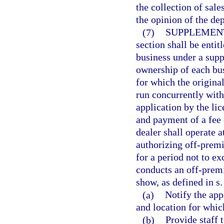
the collection of sale
the opinion of the de
(7)
SUPPLEMENT
section shall be entit
business under a supp
ownership of each busi
for which the original
run concurrently with
application by the li
and payment of a fee 
dealer shall operate 
authorizing off-premis
for a period not to e
conducts an off-premi
show, as defined in s
(a)
Notify the app
and location for whic
(b)
Provide staff 