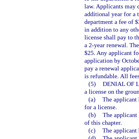
law. Applicants may c
additional year for a t
department a fee of $
in addition to any oth
license shall pay to 
a 2-year renewal. The 
$25. Any applicant fo
application by October
pay a renewal applicat
is refundable. All fe
(5)
DENIAL OF 
a license on the groun
(a)
The applicant 
for a license.
(b)
The applicant 
of this chapter.
(c)
The applicant 
(d)
The applicant 