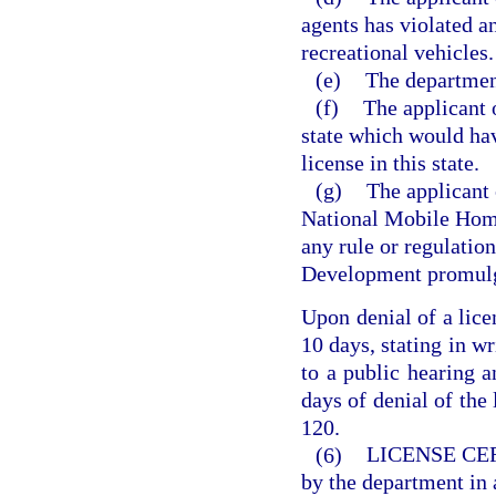
agents has violated an
recreational vehicles.
(e)
The department
(f)
The applicant 
state which would hav
license in this state.
(g)
The applicant 
National Mobile Home
any rule or regulati
Development promulg
Upon denial of a lice
10 days, stating in wr
to a public hearing 
days of denial of the 
120.
(6)
LICENSE CE
by the department in 