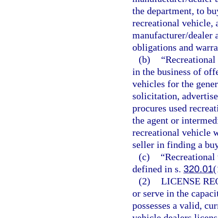
the department, to buy
recreational vehicle, 
manufacturer/dealer 
obligations and warra
(b)
“Recreational
in the business of off
vehicles for the gene
solicitation, adverti
procures used recreati
the agent or intermedi
recreational vehicle w
seller in finding a bu
(c)
“Recreational 
defined in s.
320.01
(
(2)
LICENSE RE
or serve in the capaci
possesses a valid, cur
vehicle dealers licen