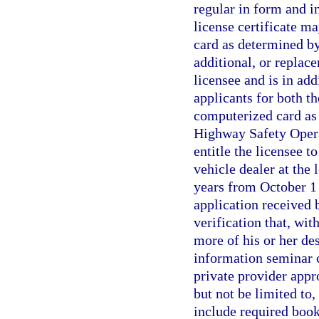
regular in form and i
license certificate m
card as determined by
additional, or replac
licensee and is in add
applicants for both t
computerized card as 
Highway Safety Operat
entitle the licensee t
vehicle dealer at the l
years from October 1 
application received
verification that, wit
more of his or her de
information seminar 
private provider appr
but not be limited to
include required boo