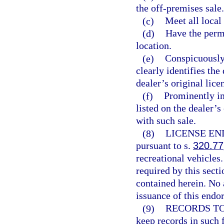
the off-premises sale.
(c)
Meet all loca
(d)
Have the permi
location.
(e)
Conspicuously 
clearly identifies the
dealer’s original lice
(f)
Prominently in
listed on the dealer’s
with such sale.
(8)
LICENSE E
pursuant to s.
320.77
recreational vehicles
required by this sect
contained herein. No 
issuance of this endo
(9)
RECORDS TO
keep records in such 