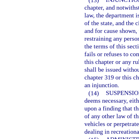
chapter, and notwiths
law, the department i
of the state, and the 
and for cause shown, 
restraining any perso
the terms of this sect
fails or refuses to c
this chapter or any r
shall be issued withou
chapter 319 or this ch
an injunction.
(14)
SUSPENSIO
deems necessary, eith
upon a finding that th
of any other law of th
vehicles or perpetrat
dealing in recreationa