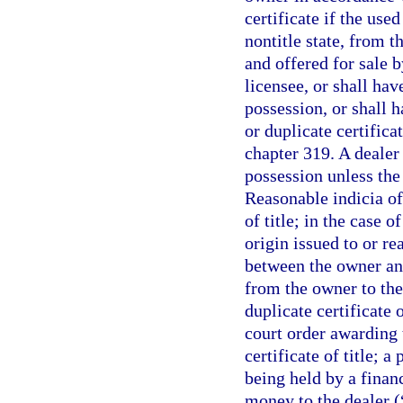
certificate if the use
nontitle state, from t
and offered for sale b
licensee, or shall hav
possession, or shall h
or duplicate certifica
chapter 319. A dealer 
possession unless the 
Reasonable indicia of
of title; in the case 
origin issued to or r
between the owner and
from the owner to the 
duplicate certificate o
court order awarding t
certificate of title; a
being held by a financ
money to the dealer (