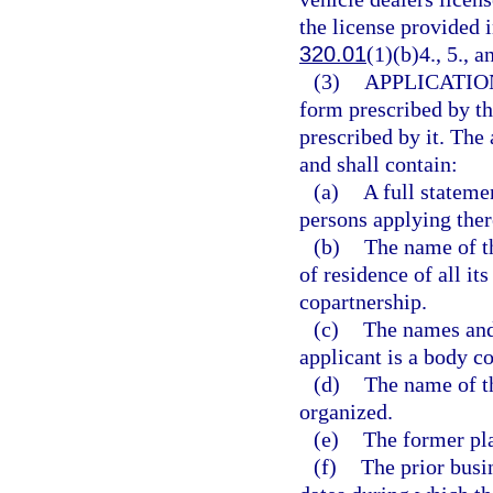
the license provided i
320.01
(1)(b)4., 5., a
(3)
APPLICATIO
form prescribed by th
prescribed by it. The 
and shall contain:
(a)
A full stateme
persons applying ther
(b)
The name of t
of residence of all it
copartnership.
(c)
The names and 
applicant is a body co
(d)
The name of th
organized.
(e)
The former pla
(f)
The prior busi