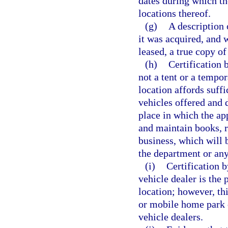
dates during which th
locations thereof.
(g)
A description 
it was acquired, and w
leased, a true copy of
(h)
Certification 
not a tent or a tempor
location affords suffi
vehicles offered and d
place in which the ap
and maintain books, r
business, which will b
the department or any
(i)
Certification b
vehicle dealer is the 
location; however, thi
or mobile home park 
vehicle dealers.