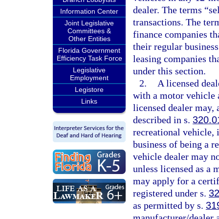
dealer. The terms “se
Information Center
transactions. The ter
Joint Legislative
Committees &
finance companies tha
Other Entities
their regular busines
Florida Government
leasing companies that
Efficiency Task Force
under this section.
Legislative
Employment
2.
A licensed deal
Legistore
with a motor vehicle 
Links
licensed dealer may, a
described in s.
320.0
recreational vehicle, i
business of being a r
vehicle dealer may no
unless licensed as a 
may apply for a certif
registered under s.
32
as permitted by s.
31
manufacturer/dealer a