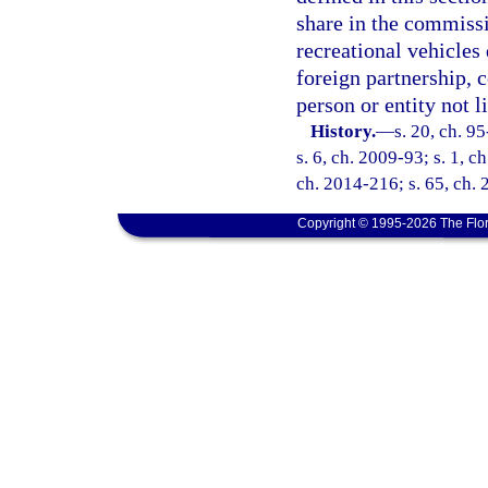
share in the commissi
recreational vehicles 
foreign partnership, c
person or entity not l
History.
—
s. 20, ch. 9
s. 6, ch. 2009-93; s. 1, c
ch. 2014-216; s. 65, ch. 
Copyright © 1995-2026 The Flor