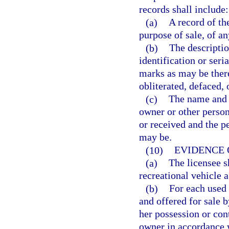
records shall include:
(a)
A record of the
purpose of sale, of an
(b)
The descriptio
identification or ser
marks as may be ther
obliterated, defaced, 
(c)
The name and a
owner or other perso
or received and the p
may be.
(10)
EVIDENCE 
(a)
The licensee s
recreational vehicle 
(b)
For each used 
and offered for sale b
her possession or cont
owner in accordance w