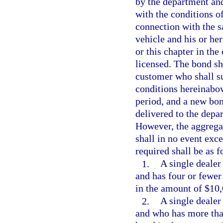
by the department an
with the conditions o
connection with the s
vehicle and his or her
or this chapter in the
licensed. The bond sha
customer who shall suf
conditions hereinabov
period, and a new bon
delivered to the depa
However, the aggregate
shall in no event exc
required shall be as f
1.
A single dealer 
and has four or fewer
in the amount of $10,
2.
A single dealer 
and who has more than