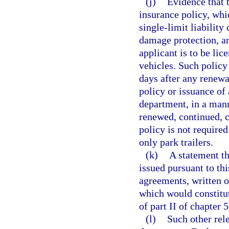
(j)
Evidence that t
insurance policy, wh
single-limit liability
damage protection, an
applicant is to be lice
vehicles. Such policy
days after any renewa
policy or issuance of 
department, in a mann
renewed, continued, c
policy is not require
only park trailers.
(k)
A statement th
issued pursuant to thi
agreements, written o
which would constitut
of part II of chapter 
(l)
Such other rel