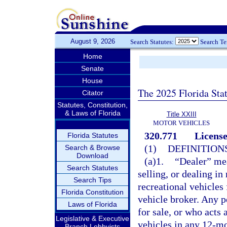
August 9, 2026
Search Statutes:
Search T
Home
Senate
House
The 2025 Florida Sta
Citator
Statutes, Constitution,
& Laws of Florida
Title XXIII
MOTOR VEHICLES
320.771
License
Florida Statutes
(1)
DEFINITIONS
Search & Browse
Download
(a)1.
“Dealer” mea
Search Statutes
selling, or dealing in
Search Tips
recreational vehicles 
Florida Constitution
vehicle broker. Any pe
Laws of Florida
for sale, or who acts 
Legislative & Executive
vehicles in any 12-mo
Branch Lobbyists