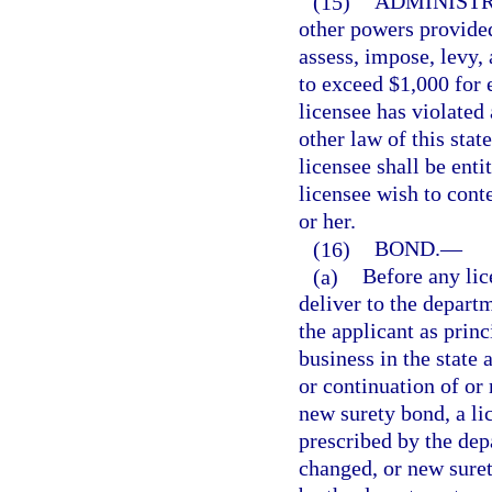
(15)
ADMINISTR
other powers provided
assess, impose, levy, 
to exceed $1,000 for e
licensee has violated 
other law of this sta
licensee shall be enti
licensee wish to conte
or her.
(16)
BOND.
—
(a)
Before any lic
deliver to the depart
the applicant as prin
business in the state 
or continuation of or
new surety bond, a li
prescribed by the dep
changed, or new suret