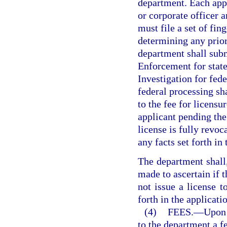
department. Each appli
or corporate officer a
must file a set of fin
determining any prior
department shall subm
Enforcement for state
Investigation for fede
federal processing sha
to the fee for licens
applicant pending the 
license is fully revo
any facts set forth in
The department shall,
made to ascertain if t
not issue a license to
forth in the applicatio
(4)
FEES.
—
Upon 
to the department a f