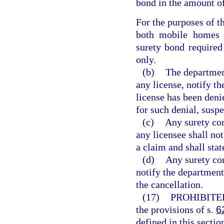
bond in the amount o
For the purposes of th
both mobile homes a
surety bond required
only.
(b)
The department
any license, notify th
license has been deni
for such denial, suspe
(c)
Any surety co
any licensee shall not
a claim and shall sta
(d)
Any surety co
notify the department,
the cancellation.
(17)
PROHIBITE
the provisions of s.
6
defined in this secti