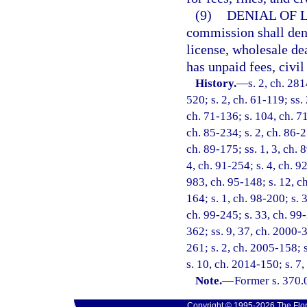
(9)
DENIAL OF 
commission shall deny
license, wholesale dea
has unpaid fees, civi
History.
—
s. 2, ch. 281
520; s. 2, ch. 61-119; ss.
ch. 71-136; s. 104, ch. 71
ch. 85-234; s. 2, ch. 86-2
ch. 89-175; ss. 1, 3, ch. 8
4, ch. 91-254; s. 4, ch. 9
983, ch. 95-148; s. 12, ch
164; s. 1, ch. 98-200; s. 
ch. 99-245; s. 33, ch. 99-
362; ss. 9, 37, ch. 2000-
261; s. 2, ch. 2005-158; 
s. 10, ch. 2014-150; s. 7
Note.
—
Former s. 370.
Copyright © 1995-2026 The Flor