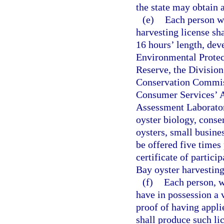
the state may obtain a
(e)
Each person w
harvesting license sh
16 hours’ length, dev
Environmental Protec
Reserve, the Divisio
Conservation Commiss
Consumer Services’ A
Assessment Laborator
oyster biology, conse
oysters, small busine
be offered five times 
certificate of partic
Bay oyster harvesting
(f)
Each person, w
have in possession a 
proof of having appli
shall produce such li