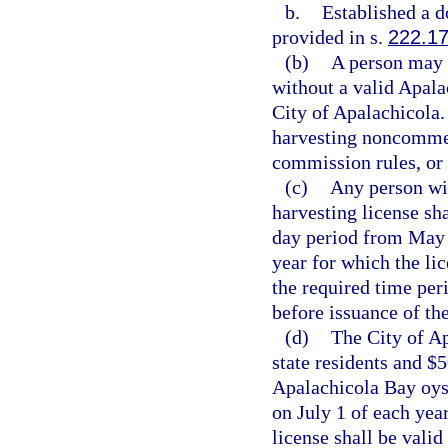
b.
Established a d
provided in s.
222.1
(b)
A person may 
without a valid Apala
City of Apalachicola.
harvesting noncommer
commission rules, or 
(c)
Any person wi
harvesting license sha
day period from May 1
year for which the lic
the required time per
before issuance of the
(d)
The City of Ap
state residents and $
Apalachicola Bay oyst
on July 1 of each yea
license shall be valid