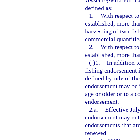
vessel registration. 
defined as:
1.
With respect to
established, more tha
harvesting of two fish
commercial quantities
2.
With respect to
established, more tha
(j)1.
In addition t
fishing endorsement is
defined by rule of t
endorsement may be is
age or older or to a c
endorsement.
2.a.
Effective July
endorsement may not b
endorsements that are
renewed.