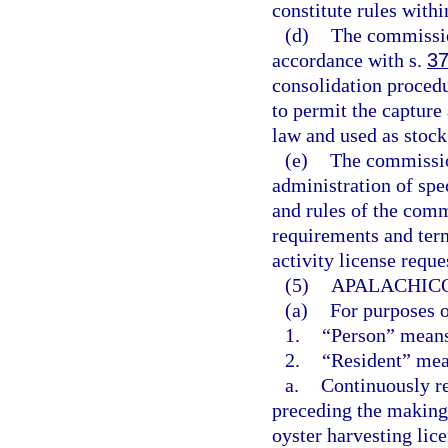
constitute rules with
(d)
The commission
accordance with s.
37
consolidation procedu
to permit the capture
law and used as stock 
(e)
The commission
administration of spec
and rules of the comm
requirements and term
activity license reque
(5)
APALACHICO
(a)
For purposes o
1.
“Person” means
2.
“Resident” mea
a.
Continuously re
preceding the making 
oyster harvesting lice