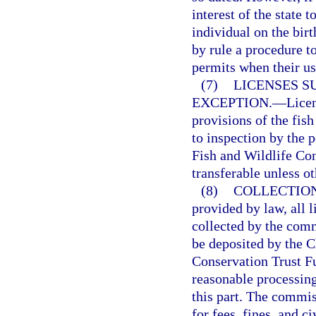
interest of the state 
individual on the bir
by rule a procedure to
permits when their us
(7)
LICENSES S
EXCEPTION.
—
Licen
provisions of the fish
to inspection by the p
Fish and Wildlife Co
transferable unless o
(8)
COLLECTION
provided by law, all l
collected by the comm
be deposited by the C
Conservation Trust F
reasonable processing
this part. The commis
for fees, fines, and ci