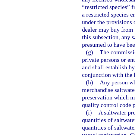
“restricted species” 
a restricted species 
under the provisions o
dealer may buy from a
this subsection, any 
presumed to have bee
(g)
The commissio
private persons or en
and shall establish b
conjunction with the 
(h)
Any person who
merchandise saltwate
preservation which me
quality control code
(i)
A saltwater pr
quantities of saltwa
quantities of saltwat