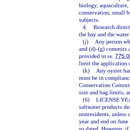
biology, aquaculture, 
conservation, small 
subjects.
4.
Research direct
the bay and the wate
(j)
Any person who
and (d)-(g) commits 
provided in ss.
775.0
limit the application 
(k)
Any oyster har
must be in compliance
Conservation Commiss
size and bag limits, a
(6)
LICENSE YE
saltwater products dea
nonresidents, unless 
year and end on June 
so dated. However, if