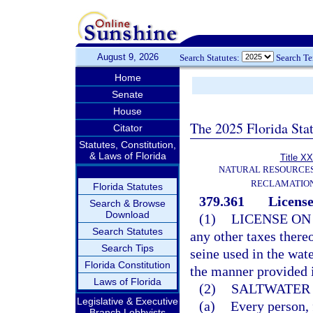
August 9, 2026
Search Statutes:
Search T
Home
Senate
House
The 2025 Florida Sta
Citator
Statutes, Constitution,
& Laws of Florida
Title XX
NATURAL RESOURCES
RECLAMATION
Florida Statutes
379.361
License
Search & Browse
Download
(1)
LICENSE ON
Search Statutes
any other taxes there
Search Tips
seine used in the wate
Florida Constitution
the manner provided i
Laws of Florida
(2)
SALTWATER 
Legislative & Executive
(a)
Every person, f
Branch Lobbyists