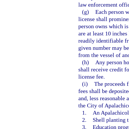
law enforcement offic
(g)
Each person w
license shall promine
person owns which is 
are at least 10 inches
readily identifiable f
given number may be 
from the vessel of an
(h)
Any person ho
shall receive credit f
license fee.
(i)
The proceeds f
fees shall be deposite
and, less reasonable 
the City of Apalachic
1.
An Apalachicol
2.
Shell planting t
3.
Education progr