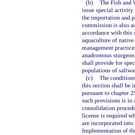
(b)
The Fish and 
issue special activity
the importation and 
commission is also aut
accordance with this 
aquaculture of native
management practices
anadromous sturgeon 
shall provide for spe
populations of saltwa
(c)
The conditions
this section shall be 
pursuant to chapter 2
such provisions is in
consolidation procedu
license is required w
are incorporated into
Implementation of thi