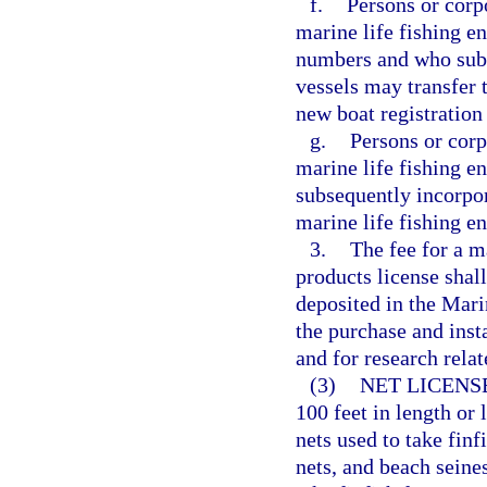
f.
Persons or corp
marine life fishing en
numbers and who subs
vessels may transfer 
new boat registratio
g.
Persons or corp
marine life fishing e
subsequently incorpor
marine life fishing e
3.
The fee for a m
products license shall
deposited in the Mar
the purchase and insta
and for research relat
(3)
NET LICENS
100 feet in length or
nets used to take finf
nets, and beach seines