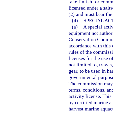
take finfish for comm
licensed under a salt
(2) and must bear the
(4)
SPECIAL ACT
(a)
A special activ
equipment not authori
Conservation Commiss
accordance with this c
rules of the commissi
licenses for the use 
not limited to, trawls
gear, to be used in ha
governmental purposes
The commission may p
terms, conditions, and
activity license. Thi
by certified marine aq
harvest marine aquacu