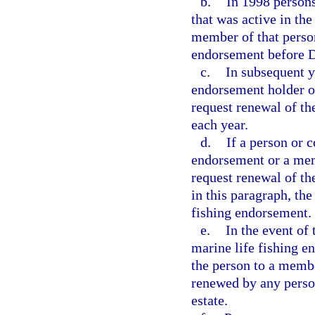
b.
In 1998 persons
that was active in th
member of that person
endorsement before 
c.
In subsequent y
endorsement holder o
request renewal of t
each year.
d.
If a person or 
endorsement or a mem
request renewal of th
in this paragraph, th
fishing endorsement.
e.
In the event of 
marine life fishing 
the person to a memb
renewed by any person
estate.