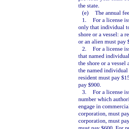
the state.
(e)
The annual fee
1.
For a license i
only that individual 
shore or a vessel: a 
or an alien must pay 
2.
For a license i
that named individual
the shore or a vessel
the named individual 
resident must pay $15
pay $900.
3.
For a license i
number which authori
engage in commercial f
corporation, must pay
corporation, must pay 
must pay $600. For pu