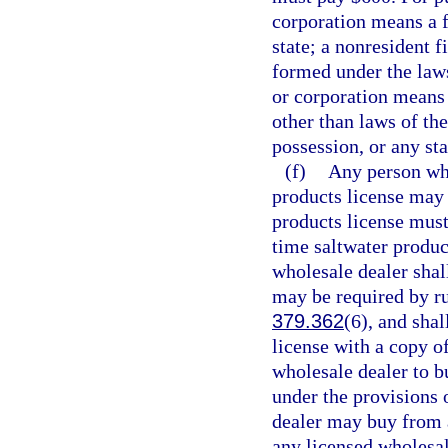
corporation means a f
state; a nonresident 
formed under the laws
or corporation means 
other than laws of the
possession, or any sta
(f)
Any person who
products license may 
products license must
time saltwater produc
wholesale dealer shall
may be required by ru
379.362
(6), and shal
license with a copy of
wholesale dealer to b
under the provisions o
dealer may buy from a
any licensed wholesal