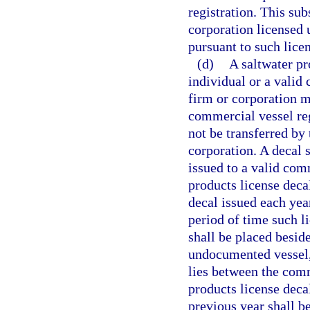
registration. This sub
corporation licensed 
pursuant to such licen
(d)
A saltwater pr
individual or a valid
firm or corporation m
commercial vessel reg
not be transferred by 
corporation. A decal 
issued to a valid com
products license decal
decal issued each yea
period of time such li
shall be placed beside
undocumented vessel, 
lies between the comm
products license deca
previous year shall b