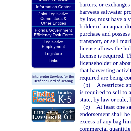
barters, or exchanges
Information Center
harvests saltwater pr
Joint Legislative
by law, must have a va
Committees &
Other Entities
holder of an aquacultu
Florida Government
purchase and possess 
Efficiency Task Force
transport, or sell ma
Legislative
Employment
license allows the hol
Legistore
license is required. T
Links
licenseholder or aboar
that harvesting activi
required are being co
(b)
A restricted s
is required to sell to
state, by law or rule,
(c)
At least one s
endorsement shall be 
excess of any bag lim
commercial quantities