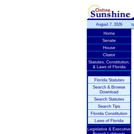
August 7, 2026
S
Home
Senate
House
Citator
Statutes, Constitution,
& Laws of Florida
Florida Statutes
Search & Browse
Download
Search Statutes
Search Tips
Florida Constitution
Laws of Florida
Legislative & Executive
Branch Lobbyists