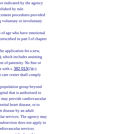
ber indicated by the agency
blished by rule.
lacement procedures provided
ng voluntary or involuntary
rs of age who have emotional
rescribed in part I of chapter
the application for a new,
c), which includes assisting
 of paternity. No fine or
e with s.
382.013
(2)(c).
nt care center shall comply
ny population group beyond
pital that is authorized to
es may provide cardiovascular
nital heart disease, or to
rt disease by an adult
cular services. The agency may
 subsection does not apply to
ardiovascular services.