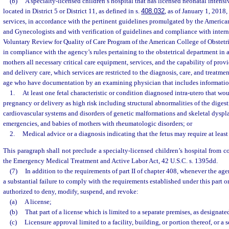
(b)
A specialty-licensed children’s hospital that has licensed neonatal intensi
located in District 5 or District 11, as defined in s.
408.032
, as of January 1, 2018
services, in accordance with the pertinent guidelines promulgated by the America
and Gynecologists and with verification of guidelines and compliance with interna
Voluntary Review for Quality of Care Program of the American College of Obstetr
in compliance with the agency’s rules pertaining to the obstetrical department in a
mothers all necessary critical care equipment, services, and the capability of prov
and delivery care, which services are restricted to the diagnosis, care, and treatm
age who have documentation by an examining physician that includes informatio
1.
At least one fetal characteristic or condition diagnosed intra-utero that wou
pregnancy or delivery as high risk including structural abnormalities of the digest
cardiovascular systems and disorders of genetic malformations and skeletal dyspla
emergencies, and babies of mothers with rheumatologic disorders; or
2.
Medical advice or a diagnosis indicating that the fetus may require at least
This paragraph shall not preclude a specialty-licensed children’s hospital from 
the Emergency Medical Treatment and Active Labor Act, 42 U.S.C. s. 1395dd.
(7)
In addition to the requirements of part II of chapter 408, whenever the age
a substantial failure to comply with the requirements established under this part or
authorized to deny, modify, suspend, and revoke:
(a)
A license;
(b)
That part of a license which is limited to a separate premises, as designate
(c)
Licensure approval limited to a facility, building, or portion thereof, or a 