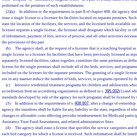
performed on the premises of such establishments.
(2)(a)
In addition to the requirements in part II of chapter 408, the agency shall
issue a single license to a licensee for facilities located on separate premises. Such
state the location of the facilities, the services, and the licensed beds available on
licensee requests a single license, the licensee shall designate which facility or off
of information, payment of fees, service of process, and all other activities necessa
the provisions of this part.
(b)
The agency shall, at the request of a licensee that is a teaching hospital as
single license to a licensee for facilities that have been previously licensed as se
separately licensed facilities, taken together, constitute the same premises as defin
license for the single premises shall include all of the beds, services, and program
included on the licenses for the separate premises. The granting of a single licen
not in any manner reduce the number of beds, services, or programs operated by th
(c)
Intensive residential treatment programs for children and adolescents whi
accreditation from an accrediting organization as defined in s.
395.002
(1) and w
standards developed by rule of the agency for such programs shall be licensed by 
(3)
In addition to the requirements of s.
408.807
, after a change of ownershi
agency, the transferee shall be liable for any liability to the state, regardless of wh
changes to allowable costs affecting provider reimbursement for Medicaid partici
Assistance Trust Fund Assessments, and related administrative fines.
(4)
The agency shall issue a license that specifies the service categories and 
each bed category for which a license is received. Such information shall be listed 