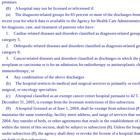
premises.
(8)
A hospital may not be licensed or relicensed if:
(a)
The diagnosis-related groups for 65 percent or more of the discharges from
recent year for which data is available to the Agency for Health Care Administrati
for diagnosis, care, and treatment of patients who have:
1.
Cardiac-related diseases and disorders classified as diagnosis-related grou
category 5;
2.
Orthopedic-related diseases and disorders classified as diagnosis-related g
category 8;
3.
Cancer-related diseases and disorders classified as discharges in which the 
neoplasm or carcinoma or is for an admission for radiotherapy or antineoplastic 
immunotherapy; or
4.
Any combination of the above discharges.
(b)
The hospital restricts its medical and surgical services to primarily or exc
surgical, or oncology specialties.
(c)
A hospital classified as an exempt cancer center hospital pursuant to 42 C.F
December 31, 2005, is exempt from the licensure restrictions of this subsection.
(9)
A hospital licensed as of June 1, 2004, shall be exempt from subsection (8)
maintains the same ownership, facility street address, and range of services that w
2004. Any transfer of beds, or other agreements that result in the establishment of 
within the intent of this section, shall be subject to subsection (8). Unless the hos
under subsection (8), the agency shall deny or revoke the license of a hospital that 
set forth in that subsection.