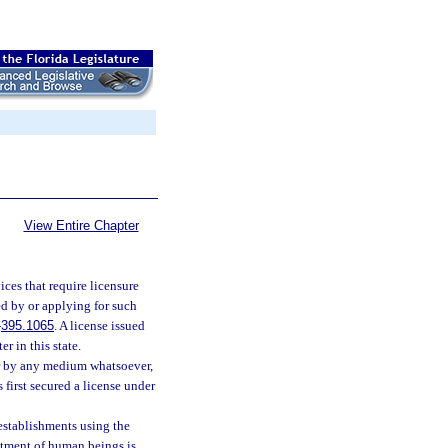
View Entire Chapter
ices that require licensure
ed by or applying for such
-
395.1065
. A license issued
r in this state.
 or by any medium whatsoever,
 first secured a license under
 establishments using the
eatment of human beings is