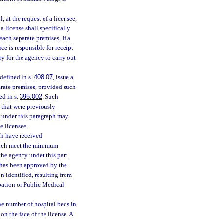
, at the request of a licensee,
 a license shall specifically
 each separate premises. If a
ice is responsible for receipt
ry for the agency to carry out
 defined in s.
408.07
, issue a
parate premises, provided such
ed in s.
395.002
. Such
s that were previously
se under this paragraph may
e licensee.
ch have received
hich meet the minimum
the agency under this part.
p has been approved by the
en identified, resulting from
pation or Public Medical
the number of hospital beds in
on the face of the license. A