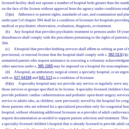
licensed facility shall not operate a number of hospital beds greater than the num
on the face of the license without approval from the agency under conditions esta
(5)(a)
Adherence to patient rights, standards of care, and examination and p
under part I of chapter 394 shall be a condition of licensure for hospitals providi
medical or psychiatric observation, evaluation, diagnosis, or treatment.
(b)
Any hospital that provides psychiatric treatment to persons under 18 yea
disturbances shall comply with the procedures pertaining to the rights of patients p
394.
(c)
A hospital that provides birthing services shall affirm in writing as part of 
provisional, or renewal license that the hospital shall comply with s.
382.013
(2)(
unmarried parents who request assistance in executing a voluntary acknowledgment
other sanction under s.
395.1065
may be imposed on a hospital for noncomplianc
(d)
A hospital, an ambulatory surgical center, a specialty hospital, or an urge
with ss.
627.64194
and
641.513
as a condition of licensure.
(6)(a)
A specialty hospital may not provide any service or regularly serve a
those services or groups specified in its license. A specialty-licensed children’s hos
provide pediatric cardiac catheterization and pediatric open-heart surgery servic
service to adults who, as children, were previously served by the hospital for conge
those patients who are referred for a specialized procedure only for congenital hea
hospital, without obtaining additional licensure as a provider of adult cardiovas
request documentation as needed to support patient selection and treatment. This
a specialty-licensed children’s hospital that is already licensed to provide adult c