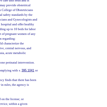
ve care unit beds and is
, may provide obstetrical
n College of Obstetricians
l safety standards by the
icians and Gynecologists and
 hospital and offer healthy
iding up to 10 beds for labor
ent of pregnant women of any
n regarding:
ld characterize the
ive, central nervous, and
sia, acute metabolic
 one perinatal intervention.
complying with s.
395.1041
or
ncy finds that there has been
 in rules, the agency is
d on the license; or
service, within a given