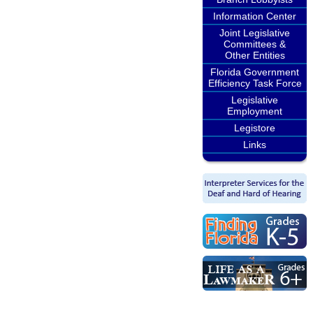
Information Center
Joint Legislative
Committees &
Other Entities
Florida Government
Efficiency Task Force
Legislative
Employment
Legistore
Links