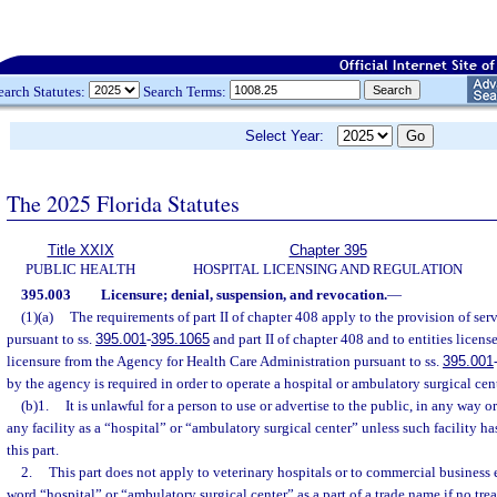
earch Statutes:
Search Terms:
Select Year:
The 2025 Florida Statutes
Title XXIX
Chapter 395
PUBLIC HEALTH
HOSPITAL LICENSING AND REGULATION
395.003
Licensure; denial, suspension, and revocation.
—
(1)(a)
The requirements of part II of chapter 408 apply to the provision of serv
pursuant to ss.
395.001
-
395.1065
and part II of chapter 408 and to entities licens
licensure from the Agency for Health Care Administration pursuant to ss.
395.001
by the agency is required in order to operate a hospital or ambulatory surgical cente
(b)1.
It is unlawful for a person to use or advertise to the public, in any way
any facility as a “hospital” or “ambulatory surgical center” unless such facility has
this part.
2.
This part does not apply to veterinary hospitals or to commercial business
word “hospital” or “ambulatory surgical center” as a part of a trade name if no tr