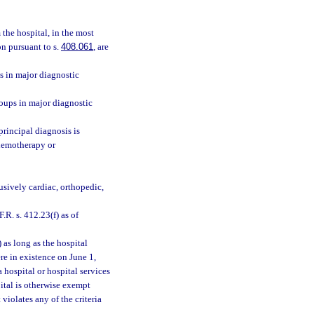
 the hospital, in the most
on pursuant to s.
408.061
, are
ps in major diagnostic
roups in major diagnostic
principal diagnosis is
chemotherapy or
lusively cardiac, orthopedic,
.R. s. 412.23(f) as of
 as long as the hospital
ere in existence on June 1,
a hospital or hospital services
pital is otherwise exempt
violates any of the criteria