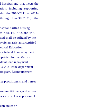
l hospital and that meets the
ation, including supporting
during the 2010-2011 or 2011-
 through June 30, 2031, if the
spital, skilled nursing
405, 435, 440, 442, and 447.
ated shall be utilized by the
sician assistants, certified
 Medical Education
h a federal loan repayment
opriated for the Medical
deral loan repayment
 s. 203. If the department
l program. Reimbursement
rse practitioners, and nurses
rse practitioners, and nurses
his section. These personnel
uare mile; or