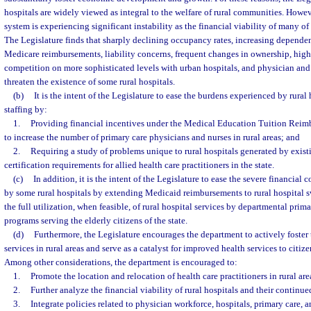
hospitals are widely viewed as integral to the welfare of rural communities. Howeve
system is experiencing significant instability as the financial viability of many of 
The Legislature finds that sharply declining occupancy rates, increasing depend
Medicare reimbursements, liability concerns, frequent changes in ownership, high 
competition on more sophisticated levels with urban hospitals, and physician and
threaten the existence of some rural hospitals.
(b)
It is the intent of the Legislature to ease the burdens experienced by rural
staffing by:
1.
Providing financial incentives under the Medical Education Tuition Reim
to increase the number of primary care physicians and nurses in rural areas; and
2.
Requiring a study of problems unique to rural hospitals generated by exist
certification requirements for allied health care practitioners in the state.
(c)
In addition, it is the intent of the Legislature to ease the severe financial
by some rural hospitals by extending Medicaid reimbursements to rural hospital 
the full utilization, when feasible, of rural hospital services by departmental pri
programs serving the elderly citizens of the state.
(d)
Furthermore, the Legislature encourages the department to actively foster 
services in rural areas and serve as a catalyst for improved health services to citizen
Among other considerations, the department is encouraged to:
1.
Promote the location and relocation of health care practitioners in rural are
2.
Further analyze the financial viability of rural hospitals and their continue
3.
Integrate policies related to physician workforce, hospitals, primary care, a