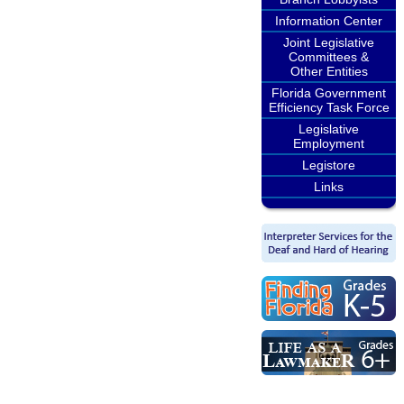
Information Center
Joint Legislative
Committees &
Other Entities
Florida Government
Efficiency Task Force
Legislative
Employment
Legistore
Links