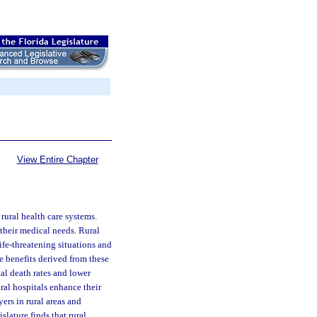
View Entire Chapter
rural health care systems.
their medical needs. Rural
life-threatening situations and
he benefits derived from these
tal death rates and lower
ural hospitals enhance their
ers in rural areas and
lature finds that rural