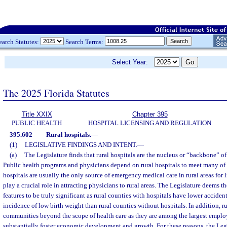
earch Statutes:
Search Terms:
Select Year:
The 2025 Florida Statutes
Title XXIX
Chapter 395
PUBLIC HEALTH
HOSPITAL LICENSING AND REGULATION
395.602
Rural hospitals.
—
(1)
LEGISLATIVE FINDINGS AND INTENT.
—
(a)
The Legislature finds that rural hospitals are the nucleus or “backbone” of 
Public health programs and physicians depend on rural hospitals to meet many of 
hospitals are usually the only source of emergency medical care in rural areas for 
play a crucial role in attracting physicians to rural areas. The Legislature deems t
features to be truly significant as rural counties with hospitals have lower acciden
incidence of low birth weight than rural counties without hospitals. In addition, r
communities beyond the scope of health care as they are among the largest employ
substantially foster economic development and growth. For these reasons, the Legis