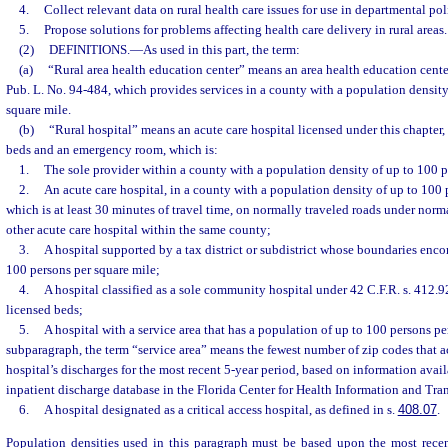
4.
Collect relevant data on rural health care issues for use in departmental p
5.
Propose solutions for problems affecting health care delivery in rural areas.
(2)
DEFINITIONS.
—
As used in this part, the term:
(a)
“Rural area health education center” means an area health education cent
Pub. L. No. 94-484, which provides services in a county with a population density
square mile.
(b)
“Rural hospital” means an acute care hospital licensed under this chapter,
beds and an emergency room, which is:
1.
The sole provider within a county with a population density of up to 100 p
2.
An acute care hospital, in a county with a population density of up to 100 
which is at least 30 minutes of travel time, on normally traveled roads under norma
other acute care hospital within the same county;
3.
A hospital supported by a tax district or subdistrict whose boundaries enc
100 persons per square mile;
4.
A hospital classified as a sole community hospital under 42 C.F.R. s. 412.9
licensed beds;
5.
A hospital with a service area that has a population of up to 100 persons per
subparagraph, the term “service area” means the fewest number of zip codes that a
hospital’s discharges for the most recent 5-year period, based on information avail
inpatient discharge database in the Florida Center for Health Information and Tra
6.
A hospital designated as a critical access hospital, as defined in s.
408.07
.
Population densities used in this paragraph must be based upon the most rece