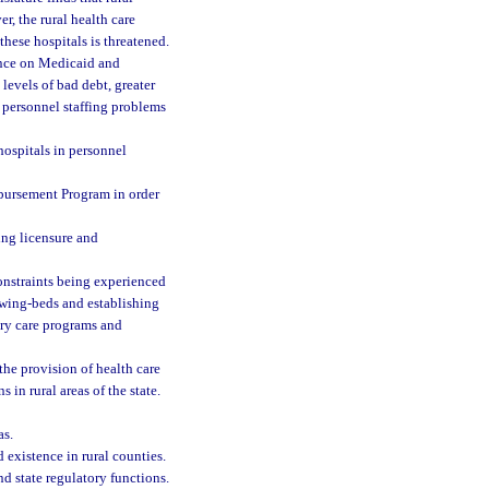
r, the rural health care
these hospitals is threatened.
ence on Medicaid and
levels of bad debt, greater
 personnel staffing problems
 hospitals in personnel
bursement Program in order
ing licensure and
 constraints being experienced
swing-beds and establishing
mary care programs and
the provision of health care
s in rural areas of the state.
as.
d existence in rural counties.
nd state regulatory functions.