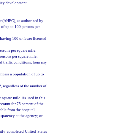
olicy development.
er (AHEC), as authorized by
 of up to 100 persons per
 having 100 or fewer licensed
ersons per square mile;
persons per square mile,
l traffic conditions, from any
ompass a population of up to
2, regardless of the number of
 square mile. As used in this
ccount for 75 percent of the
able from the hospital
nsparency at the agency; or
ntly completed United States