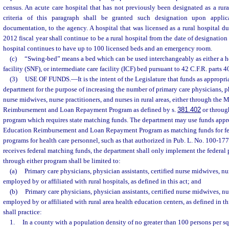
census. An acute care hospital that has not previously been designated as a rura
criteria of this paragraph shall be granted such designation upon applic
documentation, to the agency. A hospital that was licensed as a rural hospital 
2012 fiscal year shall continue to be a rural hospital from the date of designation
hospital continues to have up to 100 licensed beds and an emergency room.
(c)
“Swing-bed” means a bed which can be used interchangeably as either a ho
facility (SNF), or intermediate care facility (ICF) bed pursuant to 42 C.F.R. parts 
(3)
USE OF FUNDS.
—
It is the intent of the Legislature that funds as appropri
department for the purpose of increasing the number of primary care physicians, phy
nurse midwives, nurse practitioners, and nurses in rural areas, either through the
Reimbursement and Loan Repayment Program as defined by s.
381.402
or throug
program which requires state matching funds. The department may use funds appr
Education Reimbursement and Loan Repayment Program as matching funds for fe
programs for health care personnel, such as that authorized in Pub. L. No. 100-177,
receives federal matching funds, the department shall only implement the federa
through either program shall be limited to:
(a)
Primary care physicians, physician assistants, certified nurse midwives, nu
employed by or affiliated with rural hospitals, as defined in this act; and
(b)
Primary care physicians, physician assistants, certified nurse midwives, nu
employed by or affiliated with rural area health education centers, as defined in t
shall practice:
1.
In a county with a population density of no greater than 100 persons per sq