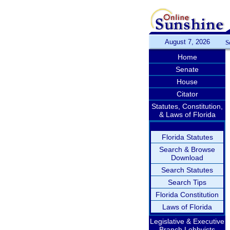
August 7, 2026
S
Home
Senate
House
Citator
Statutes, Constitution,
& Laws of Florida
Florida Statutes
Search & Browse
Download
Search Statutes
Search Tips
Florida Constitution
Laws of Florida
Legislative & Executive
Branch Lobbyists