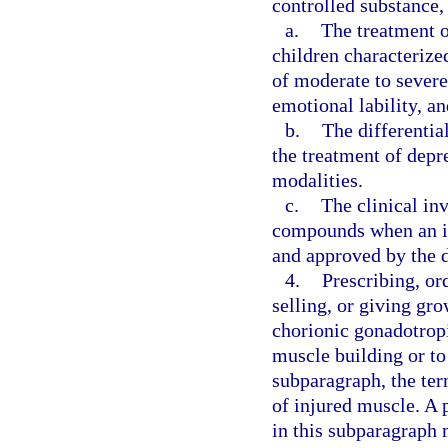
controlled substance, 
a.
The treatment o
children characteriz
of moderate to severe 
emotional lability, a
b.
The differentia
the treatment of depr
modalities.
c.
The clinical inv
compounds when an in
and approved by the d
4.
Prescribing, or
selling, or giving gr
chorionic gonadotrop
muscle building or to
subparagraph, the ter
of injured muscle. A p
in this subparagraph 