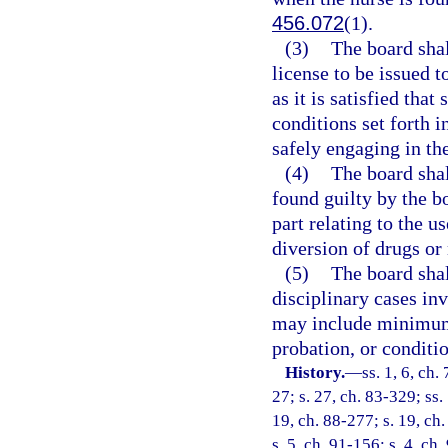
456.072
(1).
(3)
The board shall
license to be issued t
as it is satisfied tha
conditions set forth i
safely engaging in the
(4)
The board shal
found guilty by the bo
part relating to the u
diversion of drugs or 
(5)
The board shal
disciplinary cases inv
may include minimum
probation, or conditio
History.
—
ss. 1, 6, ch.
27; s. 27, ch. 83-329; ss.
19, ch. 88-277; s. 19, ch.
s. 5, ch. 91-156; s. 4, ch