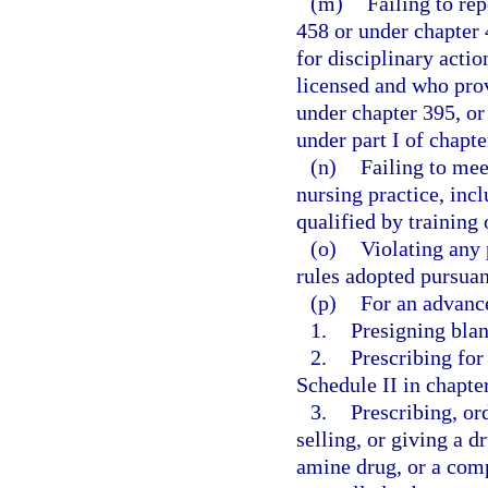
(m)
Failing to re
458 or under chapter
for disciplinary actio
licensed and who provi
under chapter 395, or
under part I of chapte
(n)
Failing to mee
nursing practice, incl
qualified by training 
(o)
Violating any 
rules adopted pursuan
(p)
For an advance
1.
Presigning blan
2.
Prescribing for
Schedule II in chapte
3.
Prescribing, or
selling, or giving a 
amine drug, or a com