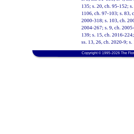
135; s. 20, ch. 95-152; s.
1106, ch. 97-103; s. 83, c
2000-318; s. 103, ch. 200
2004-267; s. 9, ch. 2005-
139; s. 15, ch. 2016-224;
ss. 13, 26, ch. 2020-9; s.
Copyright © 1995-2026 The Flor