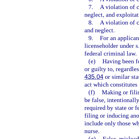
7.
A violation of 
neglect, and exploitat
8.
A violation of 
and neglect.
9.
For an applicant
licenseholder under s
federal criminal law.
(e)
Having been fo
or guilty to, regardle
435.04
or similar sta
act which constitutes
(f)
Making or fili
be false, intentionally
required by state or 
filing or inducing ano
include only those wh
nurse.
(g)
False, mislead