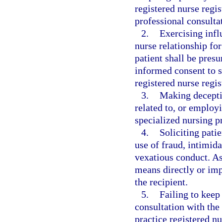
registered nurse regi
professional consulta
2.
Exercising infl
nurse relationship for
patient shall be presu
informed consent to s
registered nurse regi
3.
Making deceptiv
related to, or employi
specialized nursing pr
4.
Soliciting patie
use of fraud, intimid
vexatious conduct. As
means directly or imp
the recipient.
5.
Failing to keep
consultation with the
practice registered nu