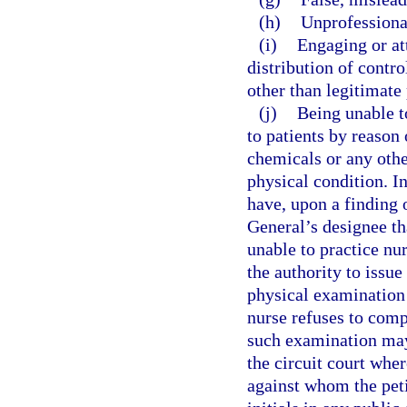
(h)
Unprofessional
(i)
Engaging or at
distribution of contro
other than legitimate 
(j)
Being unable t
to patients by reason 
chemicals or any other
physical condition. I
have, upon a finding 
General’s designee tha
unable to practice nur
the authority to issue
physical examination 
nurse refuses to comp
such examination may 
the circuit court whe
against whom the peti