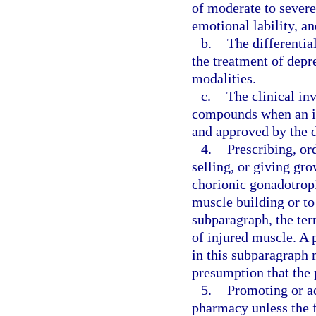
of moderate to severe 
emotional lability, a
b.
The differentia
the treatment of depr
modalities.
c.
The clinical inv
compounds when an in
and approved by the d
4.
Prescribing, or
selling, or giving gr
chorionic gonadotrop
muscle building or to
subparagraph, the ter
of injured muscle. A p
in this subparagraph 
presumption that the 
5.
Promoting or a
pharmacy unless the f