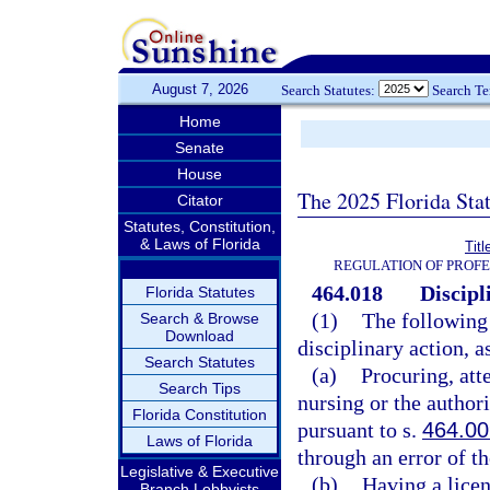
August 7, 2026
Search Statutes:
Search T
Home
Senate
House
The 2025 Florida Sta
Citator
Statutes, Constitution,
& Laws of Florida
Tit
REGULATION OF PROFE
464.018
Discipl
Florida Statutes
(1)
The following 
Search & Browse
Download
disciplinary action, a
Search Statutes
(a)
Procuring, att
Search Tips
nursing or the authori
Florida Constitution
pursuant to s.
464.0
Laws of Florida
through an error of t
Legislative & Executive
(b)
Having a licen
Branch Lobbyists