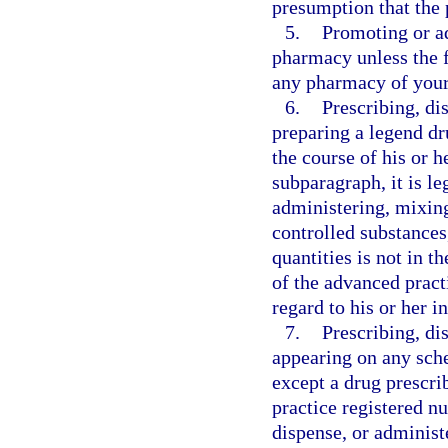
presumption that the 
5.
Promoting or a
pharmacy unless the f
any pharmacy of your
6.
Prescribing, di
preparing a legend dr
the course of his or h
subparagraph, it is l
administering, mixing
controlled substances
quantities is not in th
of the advanced pract
regard to his or her in
7.
Prescribing, di
appearing on any sche
except a drug prescri
practice registered nu
dispense, or administ