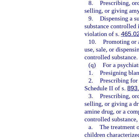
8.
Prescribing, or
selling, or giving amy
9.
Dispensing a su
substance controlled i
violation of s.
465.0
10.
Promoting or 
use, sale, or dispensi
controlled substance.
(q)
For a psychiat
1.
Presigning blan
2.
Prescribing for
Schedule II of s.
893
3.
Prescribing, or
selling, or giving a 
amine drug, or a com
controlled substance, 
a.
The treatment o
children characteriz