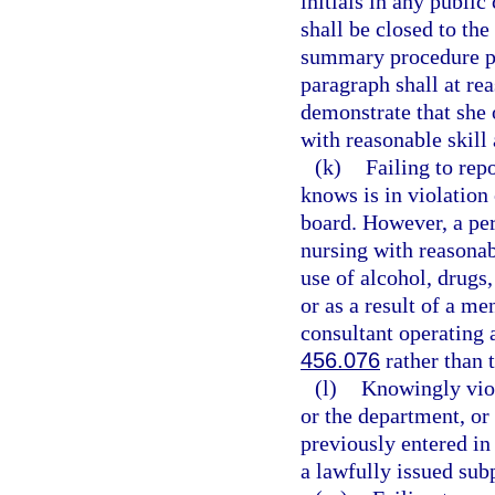
initials in any publi
shall be closed to the
summary procedure p
paragraph shall at re
demonstrate that she 
with reasonable skill 
(k)
Failing to rep
knows is in violation 
board. However, a per
nursing with reasonabl
use of alcohol, drugs,
or as a result of a me
consultant operating 
456.076
rather than 
(l)
Knowingly viola
or the department, or
previously entered in
a lawfully issued sub