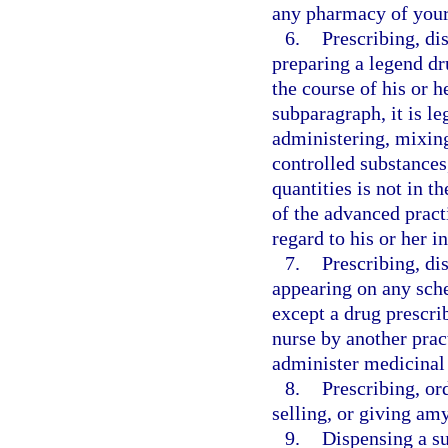
any pharmacy of your
6.
Prescribing, di
preparing a legend dr
the course of his or h
subparagraph, it is l
administering, mixing
controlled substances
quantities is not in th
of the advanced pract
regard to his or her in
7.
Prescribing, di
appearing on any sche
except a drug prescri
nurse by another pract
administer medicinal
8.
Prescribing, or
selling, or giving amy
9.
Dispensing a su