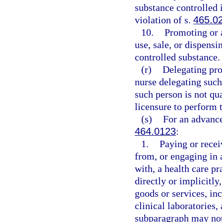
substance controlled i
violation of s.
465.0
10.
Promoting or 
use, sale, or dispensi
controlled substance.
(r)
Delegating pro
nurse delegating such
such person is not qua
licensure to perform 
(s)
For an advance
464.0123
:
1.
Paying or recei
from, or engaging in 
with, a health care pr
directly or implicitly
goods or services, inc
clinical laboratories
subparagraph may not