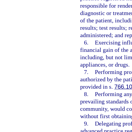
responsible for render
diagnostic or treatme
of the patient, includ
results; test results;
administered; and repo
6.
Exercising influ
financial gain of the 
including, but not lim
appliances, or drugs.
7.
Performing prof
authorized by the pati
provided in s.
766.1
8.
Performing any 
prevailing standards 
community, would con
without first obtainin
9.
Delegating prof
advanced practice reg