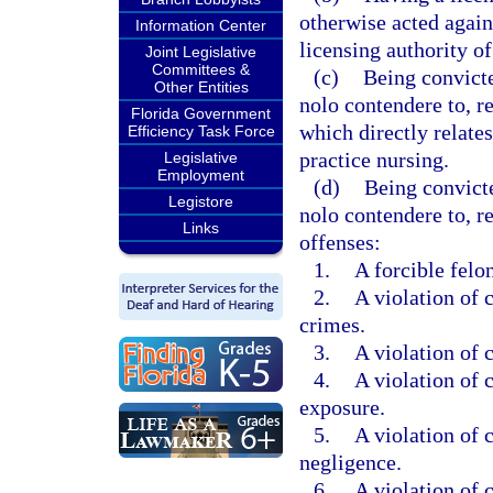
otherwise acted agains
Information Center
licensing authority of 
Joint Legislative
Committees &
(c)
Being convicte
Other Entities
nolo contendere to, re
Florida Government
which directly relates
Efficiency Task Force
practice nursing.
Legislative
Employment
(d)
Being convicte
Legistore
nolo contendere to, r
Links
offenses:
1.
A forcible felo
2.
A violation of c
crimes.
3.
A violation of c
4.
A violation of 
exposure.
5.
A violation of c
negligence.
6.
A violation of c