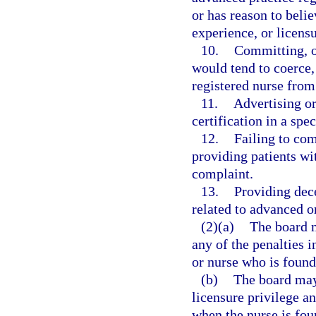
or has reason to belie
experience, or licensu
10.
Committing, o
would tend to coerce,
registered nurse from 
11.
Advertising or
certification in a spe
12.
Failing to co
providing patients wi
complaint.
13.
Providing dec
related to advanced o
(2)(a)
The board m
any of the penalties i
or nurse who is found 
(b)
The board may 
licensure privilege a
when the nurse is foun