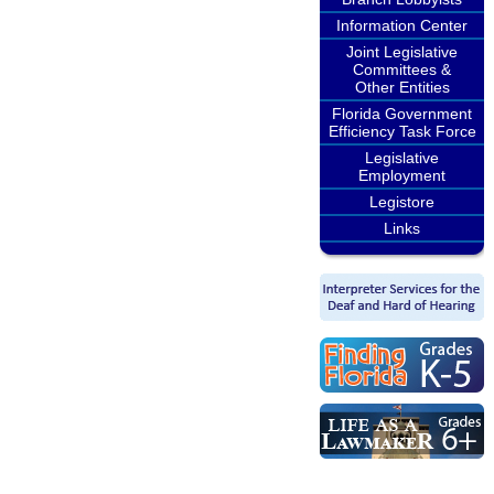
Information Center
Joint Legislative
Committees &
Other Entities
Florida Government
Efficiency Task Force
Legislative
Employment
Legistore
Links