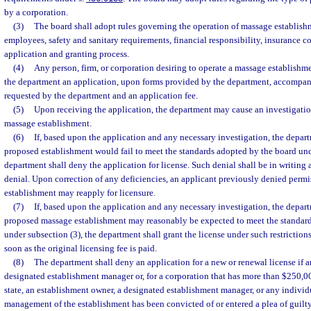
by a corporation.
(3)
The board shall adopt rules governing the operation of massage establishme
employees, safety and sanitary requirements, financial responsibility, insurance c
application and granting process.
(4)
Any person, firm, or corporation desiring to operate a massage establishmen
the department an application, upon forms provided by the department, accompa
requested by the department and an application fee.
(5)
Upon receiving the application, the department may cause an investigati
massage establishment.
(6)
If, based upon the application and any necessary investigation, the depar
proposed establishment would fail to meet the standards adopted by the board und
department shall deny the application for license. Such denial shall be in writing a
denial. Upon correction of any deficiencies, an applicant previously denied permi
establishment may reapply for licensure.
(7)
If, based upon the application and any necessary investigation, the depar
proposed massage establishment may reasonably be expected to meet the standar
under subsection (3), the department shall grant the license under such restrictions
soon as the original licensing fee is paid.
(8)
The department shall deny an application for a new or renewal license if 
designated establishment manager or, for a corporation that has more than $250,000
state, an establishment owner, a designated establishment manager, or any individ
management of the establishment has been convicted of or entered a plea of guilt