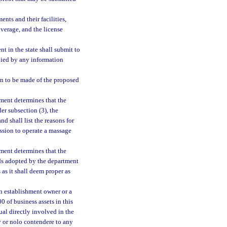
nts and their facilities,
overage, and the license
t in the state shall submit to
nied by any information
on to be made of the proposed
tment determines that the
er subsection (3), the
nd shall list the reasons for
ssion to operate a massage
tment determines that the
ds adopted by the department
 as it shall deem proper as
an establishment owner or a
 of business assets in this
ual directly involved in the
y or nolo contendere to any