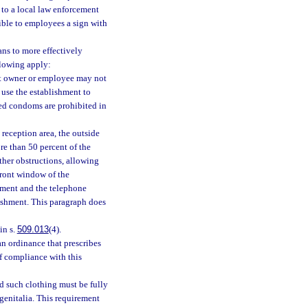
to a local law enforcement
ible to employees a sign with
ns to more effectively
llowing apply:
nt owner or employee may not
 use the establishment to
sed condoms are prohibited in
reception area, the outside
re than 50 percent of the
ther obstructions, allowing
front window of the
hment and the telephone
lishment. This paragraph does
in s.
509.013
(4).
n ordinance that prescribes
if compliance with this
d such clothing must be fully
genitalia. This requirement