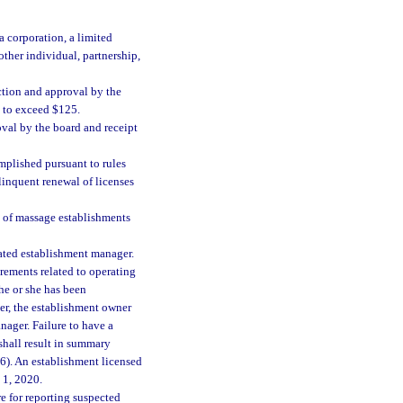
a corporation, a limited
other individual, partnership,
ction and approval by the
t to exceed $125.
oval by the board and receipt
mplished pursuant to rules
linquent renewal of licenses
n of massage establishments
ated establishment manager.
rements related to operating
 he or she has been
er, the establishment owner
nager. Failure to have a
shall result in summary
(6). An establishment licensed
 1, 2020.
e for reporting suspected