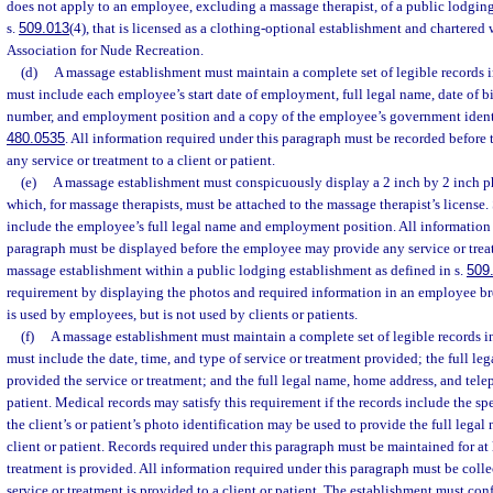
does not apply to an employee, excluding a massage therapist, of a public lodging
s.
509.013
(4), that is licensed as a clothing-optional establishment and chartered
Association for Nude Recreation.
(d)
A massage establishment must maintain a complete set of legible records 
must include each employee’s start date of employment, full legal name, date of b
number, and employment position and a copy of the employee’s government identi
480.0535
. All information required under this paragraph must be recorded befor
any service or treatment to a client or patient.
(e)
A massage establishment must conspicuously display a 2 inch by 2 inch p
which, for massage therapists, must be attached to the massage therapist’s license
include the employee’s full legal name and employment position. All information 
paragraph must be displayed before the employee may provide any service or treatm
massage establishment within a public lodging establishment as defined in s.
509
requirement by displaying the photos and required information in an employee br
is used by employees, but is not used by clients or patients.
(f)
A massage establishment must maintain a complete set of legible records i
must include the date, time, and type of service or treatment provided; the full l
provided the service or treatment; and the full legal name, home address, and tele
patient. Medical records may satisfy this requirement if the records include the sp
the client’s or patient’s photo identification may be used to provide the full lega
client or patient. Records required under this paragraph must be maintained for at l
treatment is provided. All information required under this paragraph must be coll
service or treatment is provided to a client or patient. The establishment must conf