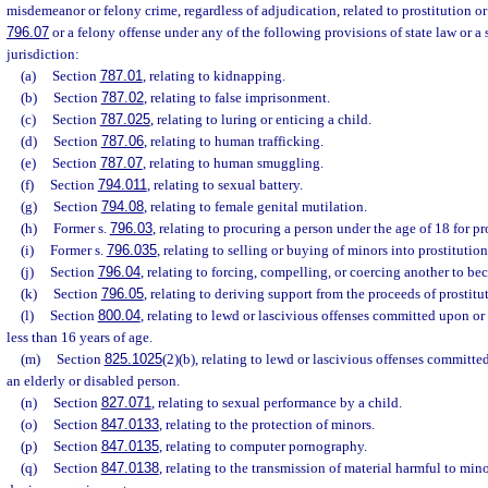
misdemeanor or felony crime, regardless of adjudication, related to prostitution or 
796.07
or a felony offense under any of the following provisions of state law or a 
jurisdiction:
(a)
Section
787.01
, relating to kidnapping.
(b)
Section
787.02
, relating to false imprisonment.
(c)
Section
787.025
, relating to luring or enticing a child.
(d)
Section
787.06
, relating to human trafficking.
(e)
Section
787.07
, relating to human smuggling.
(f)
Section
794.011
, relating to sexual battery.
(g)
Section
794.08
, relating to female genital mutilation.
(h)
Former s.
796.03
, relating to procuring a person under the age of 18 for pr
(i)
Former s.
796.035
, relating to selling or buying of minors into prostitution
(j)
Section
796.04
, relating to forcing, compelling, or coercing another to be
(k)
Section
796.05
, relating to deriving support from the proceeds of prostitu
(l)
Section
800.04
, relating to lewd or lascivious offenses committed upon or
less than 16 years of age.
(m)
Section
825.1025
(2)(b), relating to lewd or lascivious offenses committe
an elderly or disabled person.
(n)
Section
827.071
, relating to sexual performance by a child.
(o)
Section
847.0133
, relating to the protection of minors.
(p)
Section
847.0135
, relating to computer pornography.
(q)
Section
847.0138
, relating to the transmission of material harmful to min