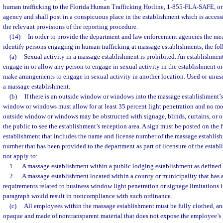
human trafficking to the Florida Human Trafficking Hotline, 1-855-FLA-SAFE, or 
agency and shall post in a conspicuous place in the establishment which is access
the relevant provisions of the reporting procedure.
(14)
In order to provide the department and law enforcement agencies the mea
identify persons engaging in human trafficking at massage establishments, the fo
(a)
Sexual activity in a massage establishment is prohibited. An establishme
engage in or allow any person to engage in sexual activity in the establishment or
make arrangements to engage in sexual activity in another location. Used or unu
a massage establishment.
(b)
If there is an outside window or windows into the massage establishment’s 
window or windows must allow for at least 35 percent light penetration and no mo
outside window or windows may be obstructed with signage, blinds, curtains, or o
the public to see the establishment’s reception area. A sign must be posted on the 
establishment that includes the name and license number of the massage establis
number that has been provided to the department as part of licensure of the estab
not apply to:
1.
A massage establishment within a public lodging establishment as defined 
2.
A massage establishment located within a county or municipality that has a
requirements related to business window light penetration or signage limitations 
paragraph would result in noncompliance with such ordinance.
(c)
All employees within the massage establishment must be fully clothed, an
opaque and made of nontransparent material that does not expose the employee’s 