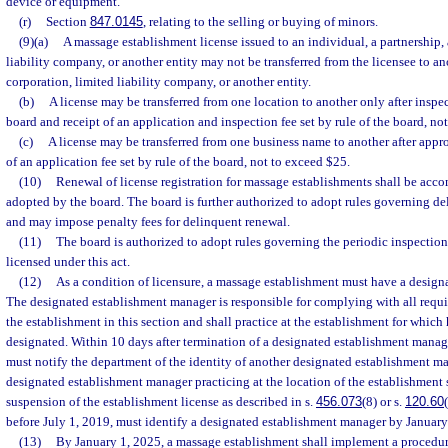
device or equipment.
(r)
Section
847.0145
, relating to the selling or buying of minors.
(9)(a)
A massage establishment license issued to an individual, a partnership, 
liability company, or another entity may not be transferred from the licensee to an
corporation, limited liability company, or another entity.
(b)
A license may be transferred from one location to another only after inspe
board and receipt of an application and inspection fee set by rule of the board, no
(c)
A license may be transferred from one business name to another after appr
of an application fee set by rule of the board, not to exceed $25.
(10)
Renewal of license registration for massage establishments shall be acco
adopted by the board. The board is further authorized to adopt rules governing de
and may impose penalty fees for delinquent renewal.
(11)
The board is authorized to adopt rules governing the periodic inspectio
licensed under this act.
(12)
As a condition of licensure, a massage establishment must have a design
The designated establishment manager is responsible for complying with all requi
the establishment in this section and shall practice at the establishment for which
designated. Within 10 days after termination of a designated establishment manag
must notify the department of the identity of another designated establishment ma
designated establishment manager practicing at the location of the establishment 
suspension of the establishment license as described in s.
456.073
(8) or s.
120.60
before July 1, 2019, must identify a designated establishment manager by January
(13)
By January 1, 2025, a massage establishment shall implement a procedur