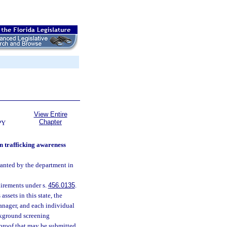
View Entire
Chapter
PY
n trafficking awareness
ranted by the department in
irements under s.
456.0135
.
ssets in this state, the
anager, and each individual
ckground screening
 proof that may be submitted