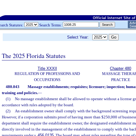
earch Statutes:
Search Terms:
Select Year:
The 2025 Florida Statutes
Title XXXII
Chapter 480
REGULATION OF PROFESSIONS AND
MASSAGE THERA
OCCUPATIONS
PRACTICE
480.043
Massage establishments; requisites; licensure; inspection; huma
training and policies.
—
(1)
No massage establishment shall be allowed to operate without a license g
accordance with rules adopted by the board.
(2)
An establishment owner shall comply with the background screening requ
However, if a corporation submits proof of having more than $250,000 of business a
department shall require the establishment owner, the designated establishment m
directly involved in the management of the establishment to comply with the ba
requirements under s.
456.0135
. The board may adopt rules regarding the type of