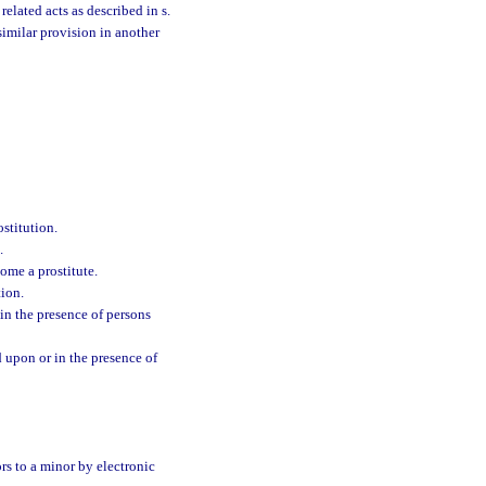
related acts as described in s.
similar provision in another
ostitution.
.
come a prostitute.
tion.
 in the presence of persons
d upon or in the presence of
ors to a minor by electronic