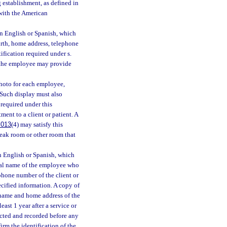
 establishment, as defined in
 with the American
in English or Spanish, which
irth, home address, telephone
fication required under s.
e the employee may provide
hoto for each employee,
. Such display must also
required under this
ent to a client or patient. A
.013
(4) may satisfy this
eak room or other room that
n English or Spanish, which
egal name of the employee who
phone number of the client or
ecified information. A copy of
l name and home address of the
east 1 year after a service or
ected and recorded before any
irm the identification of the