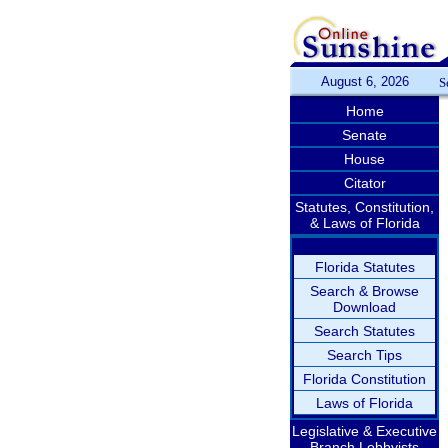
August 6, 2026
S
Home
Senate
House
Citator
Statutes, Constitution,
& Laws of Florida
Florida Statutes
Search & Browse
Download
Search Statutes
Search Tips
Florida Constitution
Laws of Florida
Legislative & Executive
Branch Lobbyists