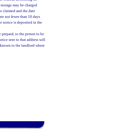
of storage may be charged
be claimed and the date
ate not fewer than 10 days
he notice is deposited in the
e prepaid, to the person to be
otice sent to that address will
y, known to the landlord where