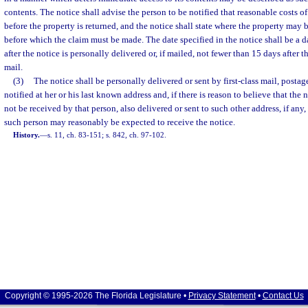
contents. The notice shall advise the person to be notified that reasonable costs 
before the property is returned, and the notice shall state where the property may 
before which the claim must be made. The date specified in the notice shall be a d
after the notice is personally delivered or, if mailed, not fewer than 15 days after t
mail.
(3)
The notice shall be personally delivered or sent by first-class mail, postag
notified at her or his last known address and, if there is reason to believe that the n
not be received by that person, also delivered or sent to such other address, if an
such person may reasonably be expected to receive the notice.
History.
—
s. 11, ch. 83-151; s. 842, ch. 97-102.
Copyright © 1995-2026 The Florida Legislature •
Privacy Statement
•
Contact Us