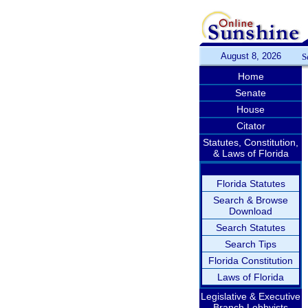
August 8, 2026
S
Home
Senate
House
Citator
Statutes, Constitution,
& Laws of Florida
Florida Statutes
Search & Browse
Download
Search Statutes
Search Tips
Florida Constitution
Laws of Florida
Legislative & Executive
Branch Lobbyists