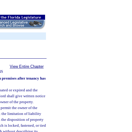
View Entire Chapter
NS
n premises after tenancy has
nated or expired and the
ord shall give written notice
owner of the property.
 permit the owner of the
 the limitation of liability
 the disposition of property
ch is locked, fastened, or tied
h without describing its