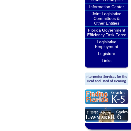
Information Center
Joint Legislative
Committees &
Other Entities
Florida Government
Efficiency Task Force
Legislative
Employment
Legistore
Links