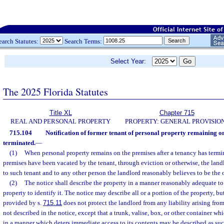
earch Statutes:
Search Terms:
Select Year:
The 2025 Florida Statutes
Title XL
Chapter 715
REAL AND PERSONAL PROPERTY
PROPERTY: GENERAL PROVISIO
715.104
Notification of former tenant of personal property remaining o
terminated.
—
(1)
When personal property remains on the premises after a tenancy has termi
premises have been vacated by the tenant, through eviction or otherwise, the landl
to such tenant and to any other person the landlord reasonably believes to be the 
(2)
The notice shall describe the property in a manner reasonably adequate to
property to identify it. The notice may describe all or a portion of the property, but
provided by s.
715.11
does not protect the landlord from any liability arising from
not described in the notice, except that a trunk, valise, box, or other container whi
in a manner which deters immediate access to its contents may be described as suc