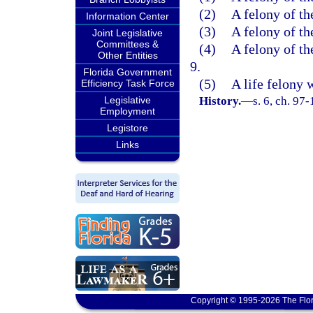
(2)
A felony of th
Information Center
(3)
A felony of th
Joint Legislative
Committees &
(4)
A felony of th
Other Entities
9.
Florida Government
(5)
A life felony 
Efficiency Task Force
Legislative
History.
—
s. 6, ch. 97-
Employment
Legistore
Links
Copyright © 1995-2026 The Flor