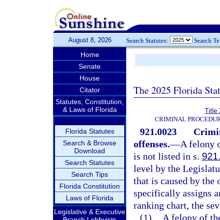
August 8, 2026
Search Statutes:
Search T
Home
Senate
House
The 2025 Florida Sta
Citator
Statutes, Constitution,
& Laws of Florida
Title
CRIMINAL PROCEDUR
921.0023
Crimi
Florida Statutes
offenses.
—
A felony 
Search & Browse
Download
is not listed in s.
921
Search Statutes
level by the Legislat
Search Tips
that is caused by the
Florida Constitution
specifically assigns a
Laws of Florida
ranking chart, the sev
Legislative & Executive
(1)
A felony of th
Branch Lobbyists