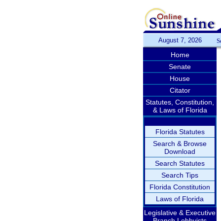
August 7, 2026
S
Home
Senate
House
Citator
Statutes, Constitution,
& Laws of Florida
Florida Statutes
Search & Browse
Download
Search Statutes
Search Tips
Florida Constitution
Laws of Florida
Legislative & Executive
Branch Lobbyists