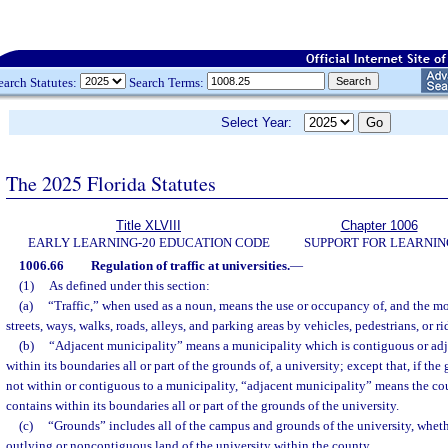
earch Statutes:
Search Terms:
Select Year:
The 2025 Florida Statutes
Title XLVIII
Chapter 1006
EARLY LEARNING-20 EDUCATION CODE
SUPPORT FOR LEARNIN
1006.66
Regulation of traffic at universities.
—
(1)
As defined under this section:
(a)
“Traffic,” when used as a noun, means the use or occupancy of, and the mo
streets, ways, walks, roads, alleys, and parking areas by vehicles, pedestrians, or 
(b)
“Adjacent municipality” means a municipality which is contiguous or adj
within its boundaries all or part of the grounds of, a university; except that, if the
not within or contiguous to a municipality, “adjacent municipality” means the co
contains within its boundaries all or part of the grounds of the university.
(c)
“Grounds” includes all of the campus and grounds of the university, wheth
outlying or noncontiguous land of the university within the county.