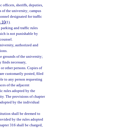
 officers, sheriffs, deputies,
ds of the university; campus
onnel designated for traffic
.10
(1).
parking and traffic rules
ich is not punishable by
 counsel.
niversity, authorized and
ions.
he grounds of the university;
ty finds necessary,
 or other persons. Copies of
are customarily posted, filed
ble to any person requesting
nces of the adjacent
ffic rules adopted by the
ity. The provisions of chapter
 adopted by the individual
itution shall be deemed to
provided by the rules adopted
hapter 316 shall be charged,