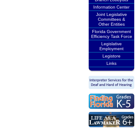
Information Center
Joint Legislative
Committees &
Other Entities
Florida Government
Efficiency Task Force
Legislative
Employment
Legistore
Links