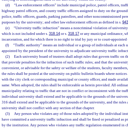
(d)
“Law enforcement officers” include municipal police, patrol officers, traffic
highway patrol officers, and county traffic officers assigned to duty on the groun
police, traffic officers, guards, parking patrollers, and other noncommissioned pers
purposes by the university; and other law enforcement officers as defined in s.
943
(e)
“University traffic infraction” means a noncriminal violation of university 
which is not included under s.
318.14
or s.
318.17
or any municipal ordinance, wh
incarceration, and for which there is no right to trial by jury or to court-appointed
(f)
“Traffic authority” means an individual or a group of individuals at each u
appointed by the president of the university to adjudicate university traffic infract
(2)
Each university board of trustees shall adopt rules that govern traffic on t
that provide penalties for the infraction of such traffic rules; and that the universi
convenient, or advisable for the safety or welfare of the students, faculty members,
the rules shall be posted at the university on public bulletin boards where notices 
with the city clerk or corresponding municipal or county officer, and made availa
same. When adopted, the rules shall be enforceable as herein provided. All ordina
municipality relating to traffic that are not in conflict or inconsistent with the tra
individual university shall extend and be applicable to the grounds of the univers
316 shall extend and be applicable to the grounds of the university, and the rules
university shall not conflict with any section of that chapter.
(3)
Any person who violates any of those rules adopted by the individual inst
have committed a university traffic infraction and shall be fined or penalized as 
by the institution. Any person who violates any traffic regulation enumerated in c