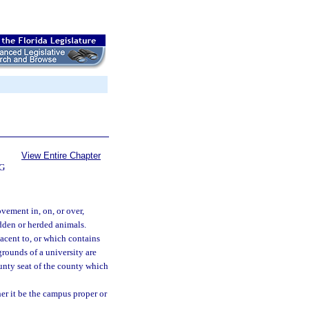
View Entire Chapter
G
vement in, on, or over,
ridden or herded animals.
acent to, or which contains
 grounds of a university are
unty seat of the county which
er it be the campus proper or