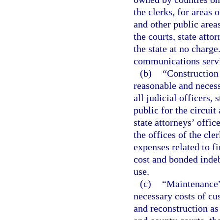
the clerks, for areas 
and other public area
the courts, state atto
the state at no charge
communications servic
(b)
“Construction o
reasonable and necessa
all judicial officers, 
public for the circuit
state attorneys’ offic
the offices of the cle
expenses related to fi
cost and bonded indeb
use.
(c)
“Maintenance” 
necessary costs of cu
and reconstruction as