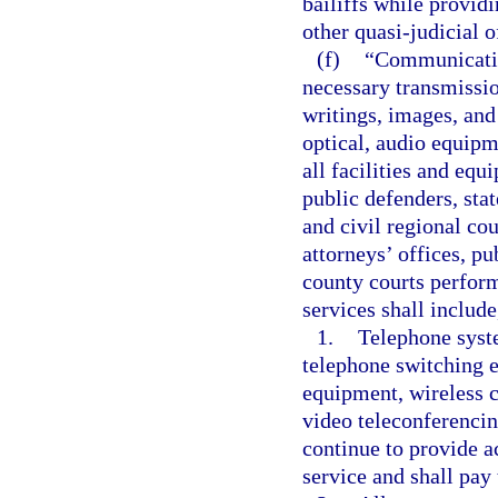
bailiffs while provid
other quasi-judicial o
(f)
“Communication
necessary transmissio
writings, images, and
optical, audio equipm
all facilities and equ
public defenders, stat
and civil regional cou
attorneys’ offices, pu
county courts perform
services shall include
1.
Telephone syste
telephone switching 
equipment, wireless c
video teleconferencin
continue to provide ac
service and shall pay 