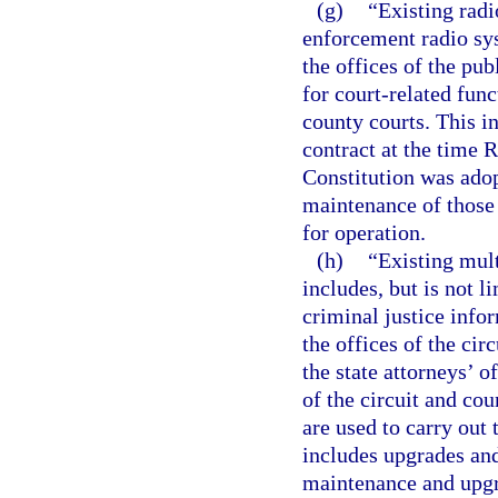
(g)
“Existing radi
enforcement radio sys
the offices of the pub
for court-related func
county courts. This i
contract at the time R
Constitution was ado
maintenance of those 
for operation.
(h)
“Existing mul
includes, but is not 
criminal justice info
the offices of the cir
the state attorneys’ of
of the circuit and co
are used to carry out 
includes upgrades an
maintenance and upgr