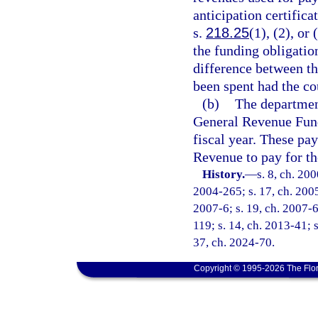
anticipation certific
s.
218.25
(1), (2), or
the funding obligatio
difference between t
been spent had the co
(b)
The department
General Revenue Fund
fiscal year. These pa
Revenue to pay for the
History.
—
s. 8, ch. 20
2004-265; s. 17, ch. 2005
2007-6; s. 19, ch. 2007-6
119; s. 14, ch. 2013-41; s
37, ch. 2024-70.
Copyright © 1995-2026 The Flor