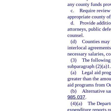
any county funds prov
c.
Require review 
appropriate county of
d.
Provide additio
attorneys, public defe
counsel.
(d)
Counties may s
interlocal agreements
necessary salaries, co
(3)
The following 
subparagraph (2)(a)1.
(a)
Legal aid prog
greater than the amou
aid programs from Oc
(b)
Alternative sa
985.037
.
(4)(a)
The Departm
expenditure reports r