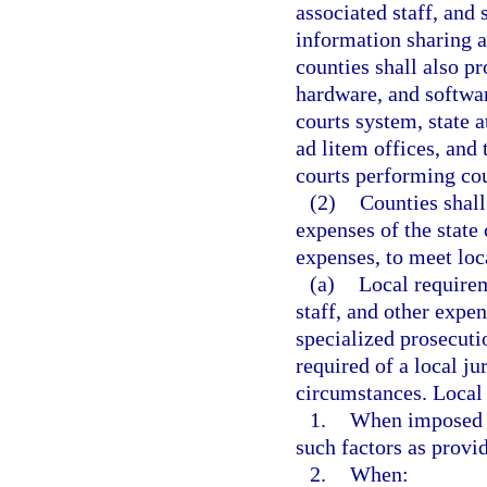
associated staff, and
information sharing a
counties shall also p
hardware, and softwar
courts system, state a
ad litem offices, and 
courts performing cou
(2)
Counties shall
expenses of the state
expenses, to meet loc
(a)
Local requirem
staff, and other expe
specialized prosecuti
required of a local jur
circumstances. Local 
1.
When imposed pu
such factors as provi
2.
When: