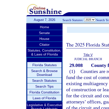
August 7, 2026
Search Statutes:
Search T
Home
Senate
House
The 2025 Florida Sta
Citator
Statutes, Constitution,
& Laws of Florida
Title V
JUDICIAL BRANCH
29.008
County f
Florida Statutes
(1)
Counties are r
Search & Browse
Download
fund the cost of comm
Search Statutes
existing multiagency 
Search Tips
of construction or lea
Florida Constitution
for the circuit and co
Laws of Florida
attorneys’ offices, gu
Legislative & Executive
of the circuit and co
Branch Lobbyists