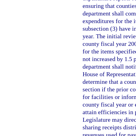
ensuring that counties
department shall comp
expenditures for the 
subsection (3) have i
year. The initial rev
county fiscal year 20
for the items specifi
not increased by 1.5 p
department shall noti
House of Representat
determine that a count
section if the prior 
for facilities or info
county fiscal year or 
attain efficiencies in
Legislature may dire
sharing receipts distr
revenues used for payi