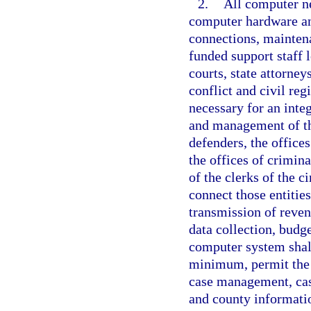
2.
All computer n
computer hardware an
connections, maintena
funded support staff l
courts, state attorney
conflict and civil reg
necessary for an inte
and management of the
defenders, the offices
the offices of crimina
of the clerks of the c
connect those entities
transmission of reve
data collection, budg
computer system shall
minimum, permit the 
case management, case
and county informatio