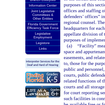
purposes of this secti
Information Center
offices and staffing o
Joint Legislative
Committees &
defenders’ offices” in
Other Entities
regional counsel. The
Florida Government
headquarters for each 
Efficiency Task Force
appellate division of 
Legislative
Employment
purposes of implemen
Legistore
(a)
“Facility” mea
Links
space and appurtenant
easements, and related
to, those for the purp
public and personnel,
courts, public defende
related functions of t
courts and all storage
for court reporting se
such facilities in co
be available free or 