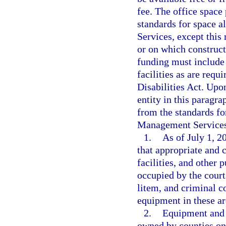
fee. The office space
standards for space 
Services, except this 
or on which construc
funding must include
facilities as are req
Disabilities Act. Upo
entity in this paragr
from the standards fo
Management Services
1.
As of July 1, 2
that appropriate and 
facilities, and other 
occupied by the court
litem, and criminal co
equipment in these are
2.
Equipment and f
owned by counties on 