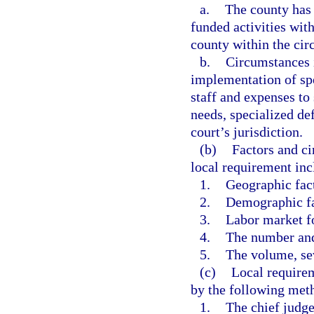
a.
The county has 
funded activities with
county within the circ
b.
Circumstances i
implementation of spe
staff and expenses to
needs, specialized de
court’s jurisdiction.
(b)
Factors and ci
local requirement incl
1.
Geographic fac
2.
Demographic fa
3.
Labor market f
4.
The number and 
5.
The volume, sev
(c)
Local require
by the following met
1.
The chief judge 