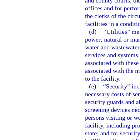
and county courts, the
offices and for perfor
the clerks of the circ
facilities in a condit
(d)
“Utilities” mea
power; natural or man
water and wastewater
services and systems,
associated with these
associated with the m
to the facility.
(e)
“Security” incl
necessary costs of se
security guards and al
screening devices nece
persons visiting or wo
facility, including p
state; and for securit