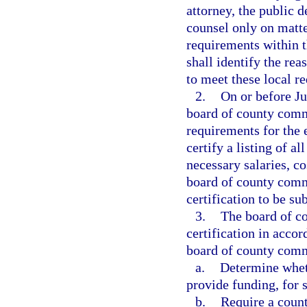
attorney, the public d
counsel only on matter
requirements within th
shall identify the rea
to meet these local r
2.
On or before Ju
board of county commi
requirements for the 
certify a listing of a
necessary salaries, c
board of county commi
certification to be su
3.
The board of co
certification in acco
board of county com
a.
Determine wheth
provide funding, for s
b.
Require a count