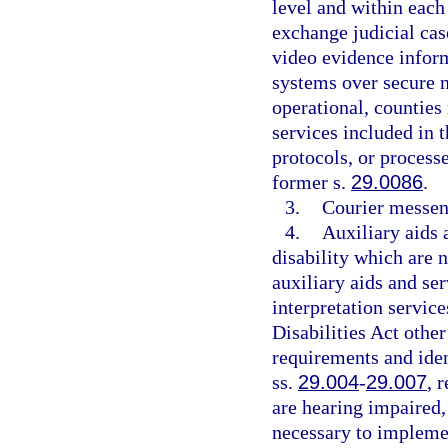
level and within each 
exchange judicial cas
video evidence infor
systems over secure 
operational, countie
services included in 
protocols, or process
former s.
29.0086
.
3.
Courier messen
4.
Auxiliary aids 
disability which are 
auxiliary aids and ser
interpretation servic
Disabilities Act other
requirements and iden
ss.
29.004
-
29.007
, 
are hearing impaired,
necessary to implem