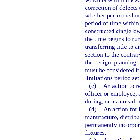
correction of defects
whether performed un
period of time withi
constructed single-dw
the time begins to run
transferring title to 
section to the contrar
the design, planning,
must be considered i
limitations period set
(c)
An action to r
officer or employee, 
during, or as a result
(d)
An action for 
manufacture, distribut
permanently incorpora
fixtures.