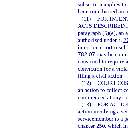
subsection applies to
been time barred on o
(11)
FOR INTEN
ACTS DESCRIBED I
paragraph (5)(e), an 
authorized under s.
7
intentional tort resul
782.07
may be commen
construed to require a
conviction for a viola
filing a civil action.
(12)
COURT COS
an action to collect c
commenced at any ti
(13)
FOR ACTIO
action involving a se
servicemember is a par
chapter 250, which i