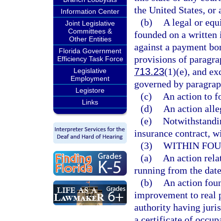
the United States, or 
Information Center
(b)
A legal or equi
Joint Legislative
Committees &
founded on a written 
Other Entities
against a payment bon
Florida Government
provisions of paragra
Efficiency Task Force
713.23
(1)(e), and ex
Legislative
Employment
governed by paragrap
Legistore
(c)
An action to f
Links
(d)
An action alle
(e)
Notwithstandin
insurance contract, wi
(3)
WITHIN FOU
(a)
An action rela
running from the date
(b)
An action foun
improvement to real p
authority having juri
a certificate of occup