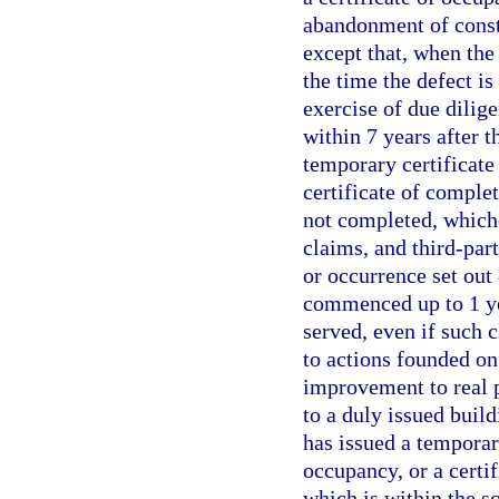
abandonment of constr
except that, when the 
the time the defect i
exercise of due dilig
within 7 years after t
temporary certificate 
certificate of comple
not completed, whiche
claims, and third-part
or occurrence set out
commenced up to 1 yea
served, even if such 
to actions founded on
improvement to real p
to a duly issued build
has issued a temporary
occupancy, or a certif
which is within the sc