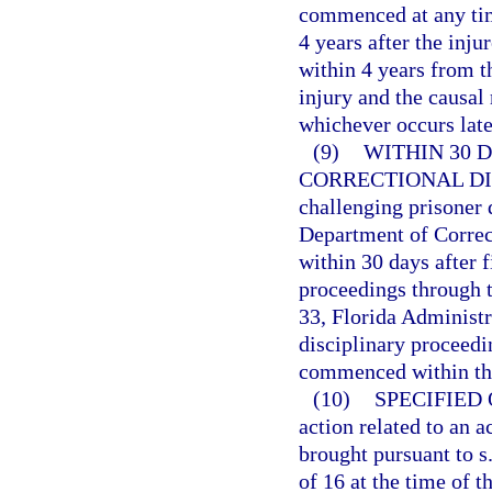
commenced at any time
4 years after the inju
within 4 years from t
injury and the causal
whichever occurs late
(9)
WITHIN 30 
CORRECTIONAL DI
challenging prisoner 
Department of Correc
within 30 days after f
proceedings through t
33, Florida Administr
disciplinary proceedin
commenced within the
(10)
SPECIFIED
action related to an a
brought pursuant to s
of 16 at the time of 