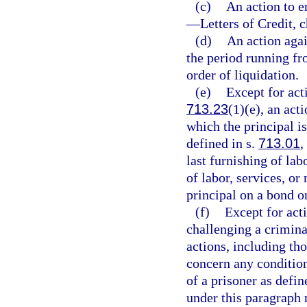
(c)
An action to 
—
Letters of Credit, 
(d)
An action agai
the period running fro
order of liquidation.
(e)
Except for act
713.23
(1)(e), an act
which the principal is
defined in s.
713.01
,
last furnishing of lab
of labor, services, or
principal on a bond o
(f)
Except for acti
challenging a criminal
actions, including th
concern any condition
of a prisoner as defin
under this paragraph