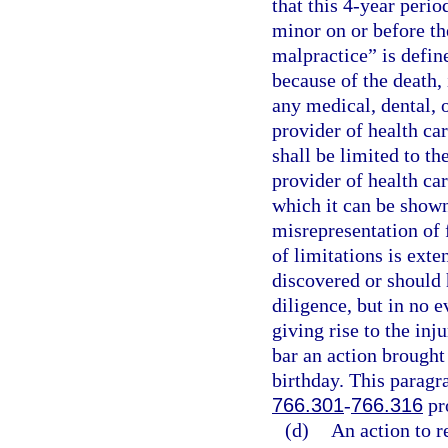
that this 4-year perio
minor on or before th
malpractice” is define
because of the death, 
any medical, dental, o
provider of health car
shall be limited to th
provider of health car
which it can be shown
misrepresentation of 
of limitations is exte
discovered or should 
diligence, but in no e
giving rise to the inj
bar an action brought
birthday. This paragra
766.301
-
766.316
pr
(d)
An action to r