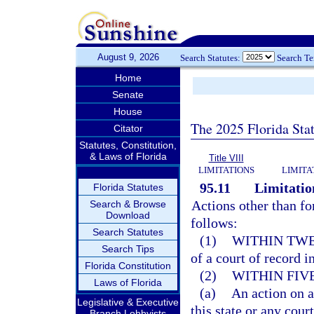
August 9, 2026
Search Statutes:
Search T
Home
Senate
House
The 2025 Florida Sta
Citator
Statutes, Constitution,
& Laws of Florida
Title VIII
LIMITATIONS
LIMITA
95.11
Limitation
Florida Statutes
Actions other than fo
Search & Browse
Download
follows:
Search Statutes
(1)
WITHIN TWE
Search Tips
of a court of record in
Florida Constitution
(2)
WITHIN FIV
Laws of Florida
(a)
An action on a
Legislative & Executive
this state or any court
Branch Lobbyists