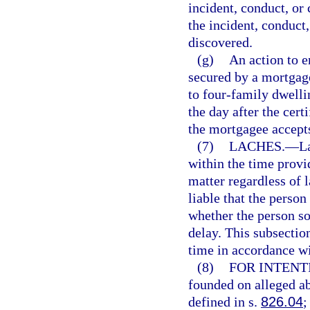
incident, conduct, or 
the incident, conduct
discovered.
(g)
An action to e
secured by a mortgage
to four-family dwelli
the day after the certi
the mortgagee accepts
(7)
LACHES.
—
L
within the time provi
matter regardless of 
liable that the person
whether the person sou
delay. This subsection
time in accordance wi
(8)
FOR INTENT
founded on alleged ab
defined in s.
826.04
;