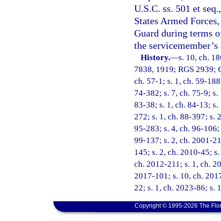
U.S.C. ss. 501 et seq
States Armed Forces, 
Guard during terms of
the servicemember’s a
History.
—
s. 10, ch. 1
7838, 1919; RGS 2939; CG
ch. 57-1; s. 1, ch. 59-188;
74-382; s. 7, ch. 75-9; s. 
83-38; s. 1, ch. 84-13; s.
272; s. 1, ch. 88-397; s. 
95-283; s. 4, ch. 96-106; 
99-137; s. 2, ch. 2001-21
145; s. 2, ch. 2010-45; s.
ch. 2012-211; s. 1, ch. 20
2017-101; s. 10, ch. 2017
22; s. 1, ch. 2023-86; s. 
Copyright © 1995-2026 The Flor