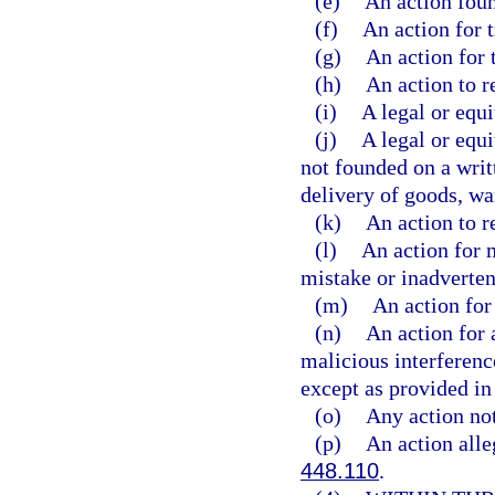
(e)
An action foun
(f)
An action for t
(g)
An action for 
(h)
An action to r
(i)
A legal or equi
(j)
A legal or equi
not founded on a writ
delivery of goods, wa
(k)
An action to r
(l)
An action for 
mistake or inadverten
(m)
An action for 
(n)
An action for a
malicious interference
except as provided in 
(o)
Any action not
(p)
An action alleg
448.110
.