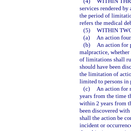
(4)
WITHIN THR
services rendered by 
the period of limitati
refers the medical deb
(5)
WITHIN TWO
(a)
An action fou
(b)
An action for 
malpractice, whether 
of limitations shall r
should have been disc
the limitation of acti
limited to persons in 
(c)
An action for
years from the time th
within 2 years from t
been discovered with 
shall the action be c
incident or occurrenc