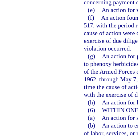
concerning payment o
(e)
An action for 
(f)
An action foun
517, with the period r
cause of action were 
exercise of due dilig
violation occurred.
(g)
An action for 
to phenoxy herbicides
of the Armed Forces o
1962, through May 7, 
time the cause of act
with the exercise of d
(h)
An action for l
(6)
WITHIN ONE
(a)
An action for 
(b)
An action to e
of labor, services, or