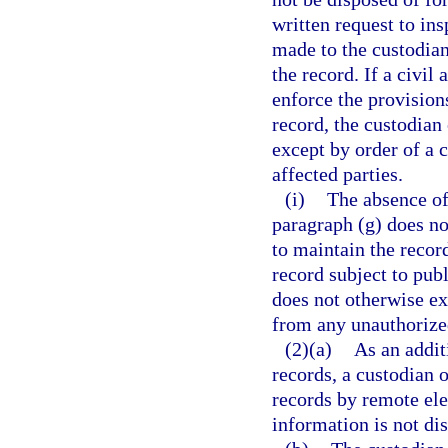
written request to in
made to the custodian
the record. If a civil
enforce the provisions
record, the custodian
except by order of a c
affected parties.
(i)
The absence of 
paragraph (g) does no
to maintain the record
record subject to pub
does not otherwise ex
from any unauthorized
(2)(a)
As an addit
records, a custodian 
records by remote el
information is not di