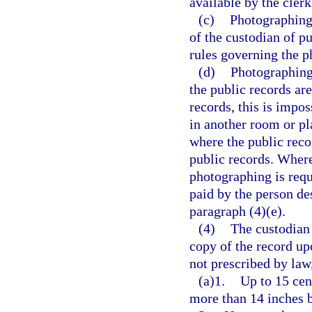
available by the clerk
(c)
Photographing 
of the custodian of p
rules governing the p
(d)
Photographing 
the public records are
records, this is impo
in another room or pl
where the public reco
public records. Where
photographing is requ
paid by the person de
paragraph (4)(e).
(4)
The custodian 
copy of the record up
not prescribed by law
(a)1.
Up to 15 cen
more than 14 inches 