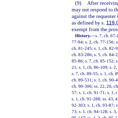
(9)
After receivin
may not respond to tha
against the requester
as defined by s.
119.
exempt from the provi
History.
—
s. 7, ch. 67-
77-94; s. 2, ch. 77-156; s.
ch. 81-245; s. 1, ch. 82-9
ch. 83-286; s. 5, ch. 84-29
85-86; s. 7, ch. 85-152; s.
21; s. 1, ch. 86-109; s. 2,
s. 7, ch. 89-55; s. 1, ch. 
ch. 89-531; s. 1, ch. 90-4
ch. 90-306; ss. 22, 26, ch
57; s. 1, ch. 91-71; s. 1, 
s. 1, ch. 91-288; ss. 43, 
92-303; s. 1, ch. 93-87; s
73; s. 1, ch. 94-128; s. 3
95-147; ss. 1, 3, ch. 95-17