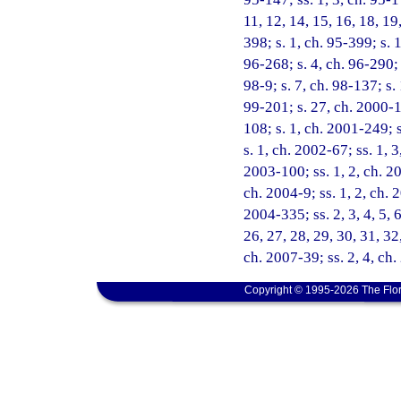
11, 12, 14, 15, 16, 18, 19
398; s. 1, ch. 95-399; s. 
96-268; s. 4, ch. 96-290; 
98-9; s. 7, ch. 98-137; s.
99-201; s. 27, ch. 2000-1
108; s. 1, ch. 2001-249; 
s. 1, ch. 2002-67; ss. 1, 
2003-100; ss. 1, 2, ch. 20
ch. 2004-9; ss. 1, 2, ch. 
2004-335; ss. 2, 3, 4, 5, 6
26, 27, 28, 29, 30, 31, 32
ch. 2007-39; ss. 2, 4, ch
Copyright © 1995-2026 The Flor