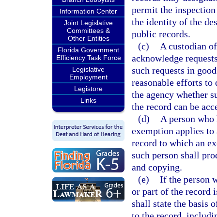
permit the inspection
Information Center
the identity of the de
Joint Legislative
Committees &
public records.
Other Entities
(c)
A custodian of
Florida Government
acknowledge requests
Efficiency Task Force
such requests in good
Legislative
Employment
reasonable efforts to
Legistore
the agency whether suc
Links
the record can be acc
(d)
A person who h
exemption applies to a
record to which an ex
such person shall pro
and copying.
(e)
If the person 
or part of the record
shall state the basis 
to the record, includi