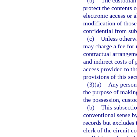
(b)
The custodian 
protect the contents 
electronic access or a
modification of those
confidential from subs
(c)
Unless otherwi
may charge a fee for 
contractual arrangeme
and indirect costs of
access provided to th
provisions of this sec
(3)(a)
Any person 
the purpose of making
the possession, custod
(b)
This subsectio
conventional sense by
records but excludes 
clerk of the circuit 