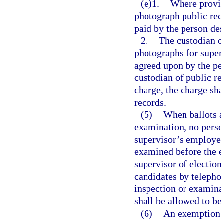
(e)1.
Where provis
photograph public rec
paid by the person de
2.
The custodian 
photographs for super
agreed upon by the pe
custodian of public re
charge, the charge sh
records.
(5)
When ballots a
examination, no perso
supervisor’s employees
examined before the e
supervisor of election
candidates by telepho
inspection or examinat
shall be allowed to b
(6)
An exemption c