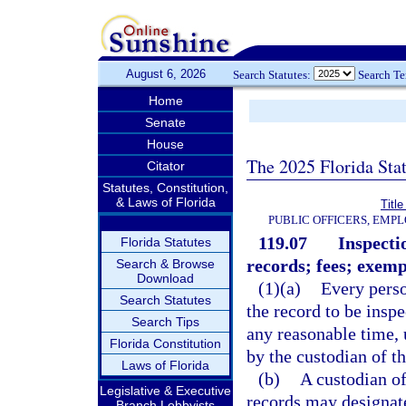
August 6, 2026
Search Statutes:
Search T
Home
Senate
House
The 2025 Florida Sta
Citator
Statutes, Constitution,
& Laws of Florida
Title
PUBLIC OFFICERS, EMP
119.07
Inspecti
Florida Statutes
records; fees; exemp
Search & Browse
Download
(1)(a)
Every perso
Search Statutes
the record to be insp
Search Tips
any reasonable time, 
Florida Constitution
by the custodian of th
Laws of Florida
(b)
A custodian of
Legislative & Executive
records may designate
Branch Lobbyists