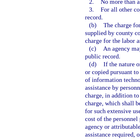
2.
No more than an
3.
For all other co
record.
(b)
The charge for
supplied by county co
charge for the labor 
(c)
An agency may 
public record.
(d)
If the nature 
or copied pursuant to 
of information techno
assistance by personn
charge, in addition to
charge, which shall b
for such extensive us
cost of the personnel 
agency or attributable
assistance required, o