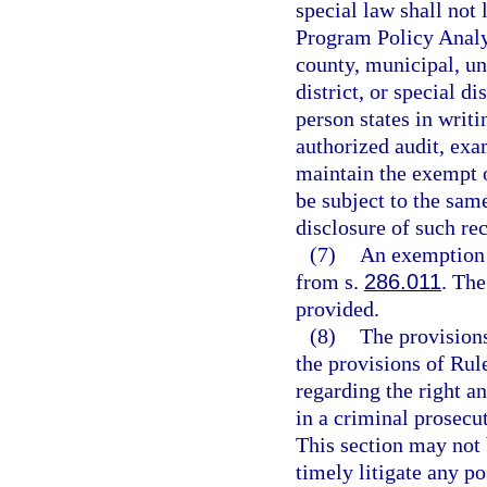
special law shall not 
Program Policy Analy
county, municipal, un
district, or special d
person states in writi
authorized audit, exa
maintain the exempt o
be subject to the same
disclosure of such re
(7)
An exemption 
from s.
286.011
. Th
provided.
(8)
The provisions
the provisions of Rul
regarding the right an
in a criminal prosecu
This section may not 
timely litigate any po