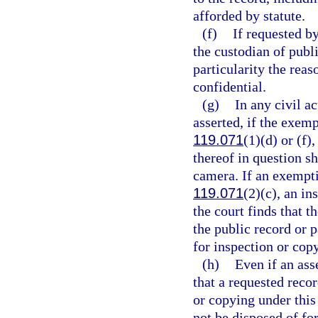
afforded by statute.
(f)
If requested by
the custodian of publi
particularity the reas
confidential.
(g)
In any civil a
asserted, if the exemp
119.071
(1)(d) or (f),
thereof in question sh
camera. If an exemptio
119.071
(2)(c), an in
the court finds that t
the public record or 
for inspection or cop
(h)
Even if an ass
that a requested recor
or copying under this 
not be disposed of for