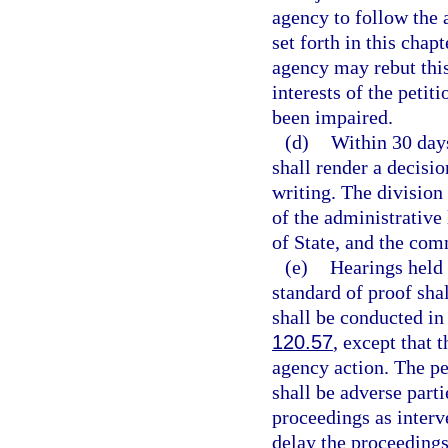
agency to follow the
set forth in this chap
agency may rebut this
interests of the petit
been impaired.
(d)
Within 30 days
shall render a decisio
writing. The division
of the administrative
of State, and the com
(e)
Hearings held 
standard of proof sha
shall be conducted i
120.57
, except that 
agency action. The pe
shall be adverse parti
proceedings as interv
delay the proceedings