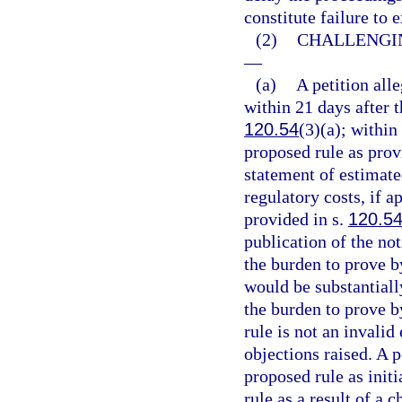
constitute failure to
(2)
CHALLENGIN
—
(a)
A petition alle
within 21 days after t
120.54
(3)(a); within
proposed rule as prov
statement of estimate
regulatory costs, if 
provided in s.
120.5
publication of the not
the burden to prove b
would be substantiall
the burden to prove b
rule is not an invalid
objections raised. A p
proposed rule as initi
rule as a result of a 