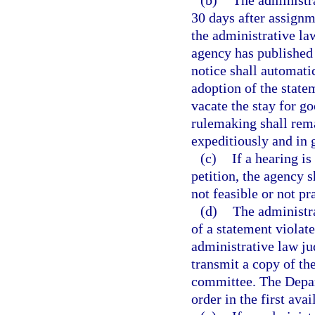
(b)
The administr
30 days after assignm
the administrative la
agency has published
notice shall automati
adoption of the state
vacate the stay for g
rulemaking shall rema
expeditiously and in g
(c)
If a hearing is
petition, the agency 
not feasible or not pr
(d)
The administr
of a statement violate
administrative law jud
transmit a copy of th
committee. The Depart
order in the first ava