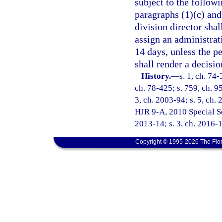
subject to the followi
paragraphs (1)(c) and 
division director shal
assign an administrat
14 days, unless the p
shall render a decisio
History.
—
s. 1, ch. 74-
ch. 78-425; s. 759, ch. 95
3, ch. 2003-94; s. 5, ch. 
HJR 9-A, 2010 Special Ses
2013-14; s. 3, ch. 2016-
Copyright © 1995-2026 The Flor