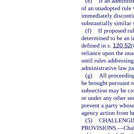
(e)
If an administr
of an unadopted rule 
immediately discontin
substantially similar 
(f)
If proposed ru
determined to be an in
defined in s.
120.52
(
reliance upon the una
until rules addressing
administrative law jud
(g)
All proceeding
be brought pursuant t
subsection may be co
or under any other se
prevent a party whose
agency action from br
(5)
CHALLENGI
PROVISIONS.
—
Chal