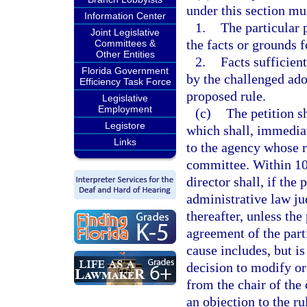
under this section mus
Information Center
1.
The particular 
Joint Legislative
the facts or grounds f
Committees &
Other Entities
2.
Facts sufficient
Florida Government
by the challenged ado
Efficiency Task Force
proposed rule.
Legislative
Employment
(c)
The petition s
Legistore
which shall, immediat
Links
to the agency whose r
committee. Within 10 
director shall, if the
administrative law ju
thereafter, unless the
agreement of the part
cause includes, but is
decision to modify or
from the chair of the
an objection to the ru