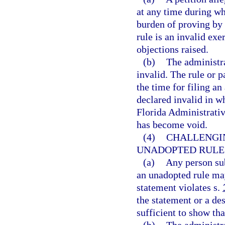
at any time during whi
burden of proving by 
rule is an invalid exe
objections raised.
(b)
The administra
invalid. The rule or 
the time for filing a
declared invalid in wh
Florida Administrative
has become void.
(4)
CHALLENGI
UNADOPTED RULES
(a)
Any person sub
an unadopted rule may
statement violates s.
the statement or a des
sufficient to show tha