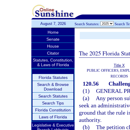
August 7, 2026
Search Statutes:
Search T
Home
Senate
House
The 2025 Florida Sta
Citator
Statutes, Constitution,
& Laws of Florida
Title X
PUBLIC OFFICERS, EMP
RECORDS
Florida Statutes
120.56
Challeng
Search & Browse
Download
(1)
GENERAL P
Search Statutes
(a)
Any person sub
Search Tips
seek an administrative
Florida Constitution
ground that the rule i
Laws of Florida
authority.
Legislative & Executive
(b)
The petition c
Branch Lobbyists