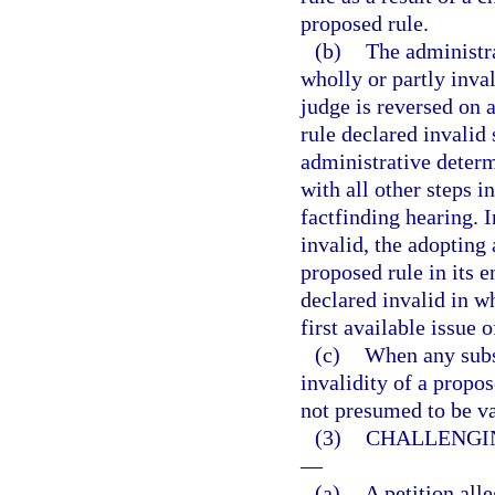
proposed rule.
(b)
The administr
wholly or partly inva
judge is reversed on 
rule declared invalid 
administrative determ
with all other steps i
factfinding hearing. I
invalid, the adopting 
proposed rule in its 
declared invalid in wh
first available issue 
(c)
When any subst
invalidity of a propos
not presumed to be va
(3)
CHALLENGIN
—
(a)
A petition alle