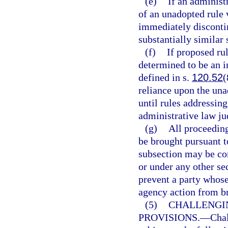
(e)
If an administr
of an unadopted rule 
immediately discontin
substantially similar 
(f)
If proposed ru
determined to be an in
defined in s.
120.52
(
reliance upon the una
until rules addressing
administrative law jud
(g)
All proceeding
be brought pursuant t
subsection may be co
or under any other se
prevent a party whose
agency action from br
(5)
CHALLENGI
PROVISIONS.
—
Chal