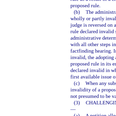
proposed rule.
(b)
The administr
wholly or partly inva
judge is reversed on 
rule declared invalid 
administrative determ
with all other steps i
factfinding hearing. I
invalid, the adopting 
proposed rule in its 
declared invalid in wh
first available issue 
(c)
When any subst
invalidity of a propos
not presumed to be va
(3)
CHALLENGIN
—
(a)
A petition alle