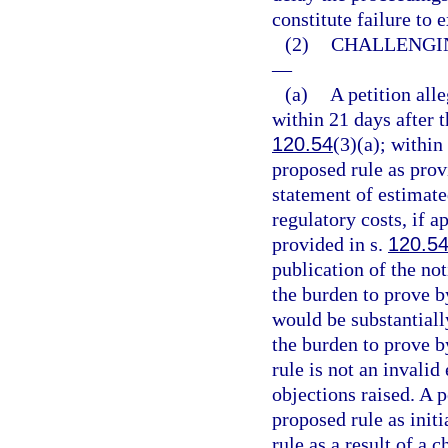
constitute failure to
(2)
CHALLENGIN
—
(a)
A petition alle
within 21 days after t
120.54
(3)(a); within
proposed rule as prov
statement of estimate
regulatory costs, if 
provided in s.
120.5
publication of the not
the burden to prove b
would be substantiall
the burden to prove b
rule is not an invalid
objections raised. A p
proposed rule as initi
rule as a result of a 