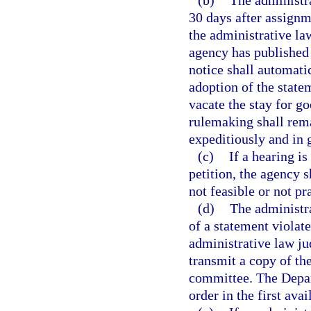
(b)
The administr
30 days after assignm
the administrative la
agency has published
notice shall automati
adoption of the state
vacate the stay for g
rulemaking shall rema
expeditiously and in g
(c)
If a hearing is
petition, the agency 
not feasible or not pr
(d)
The administr
of a statement violate
administrative law jud
transmit a copy of th
committee. The Depart
order in the first ava