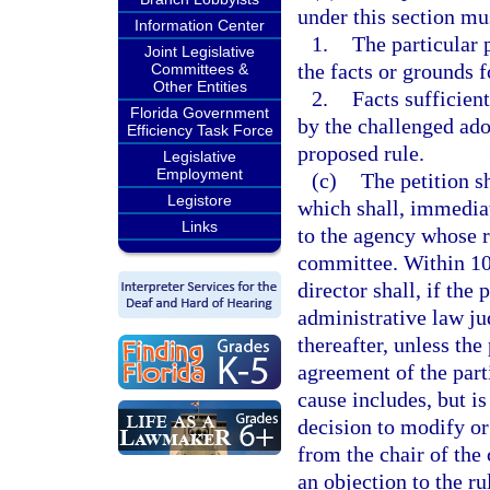
under this section mus
Information Center
1.
The particular 
Joint Legislative
the facts or grounds f
Committees &
Other Entities
2.
Facts sufficient
Florida Government
by the challenged ado
Efficiency Task Force
proposed rule.
Legislative
Employment
(c)
The petition s
Legistore
which shall, immediat
Links
to the agency whose r
committee. Within 10 
director shall, if the
administrative law ju
thereafter, unless the
agreement of the part
cause includes, but is
decision to modify or
from the chair of the
an objection to the ru