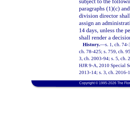
subject to the followi
paragraphs (1)(c) and 
division director shal
assign an administrat
14 days, unless the p
shall render a decisio
History.
—
s. 1, ch. 74-
ch. 78-425; s. 759, ch. 95
3, ch. 2003-94; s. 5, ch. 
HJR 9-A, 2010 Special Ses
2013-14; s. 3, ch. 2016-
Copyright © 1995-2026 The Flor