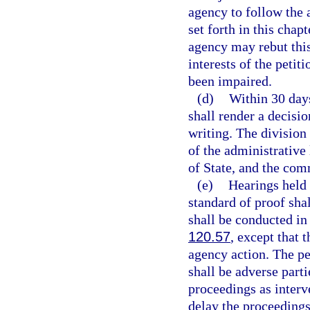
agency to follow the
set forth in this chap
agency may rebut this
interests of the petit
been impaired.
(d)
Within 30 days
shall render a decisio
writing. The division
of the administrative
of State, and the com
(e)
Hearings held 
standard of proof sha
shall be conducted i
120.57
, except that 
agency action. The pe
shall be adverse parti
proceedings as interv
delay the proceedings