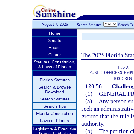
August 7, 2026
Search Statutes:
Search T
Home
Senate
House
The 2025 Florida Sta
Citator
Statutes, Constitution,
& Laws of Florida
Title X
PUBLIC OFFICERS, EMP
RECORDS
Florida Statutes
120.56
Challeng
Search & Browse
Download
(1)
GENERAL P
Search Statutes
(a)
Any person sub
Search Tips
seek an administrative
Florida Constitution
ground that the rule i
Laws of Florida
authority.
Legislative & Executive
(b)
The petition c
Branch Lobbyists