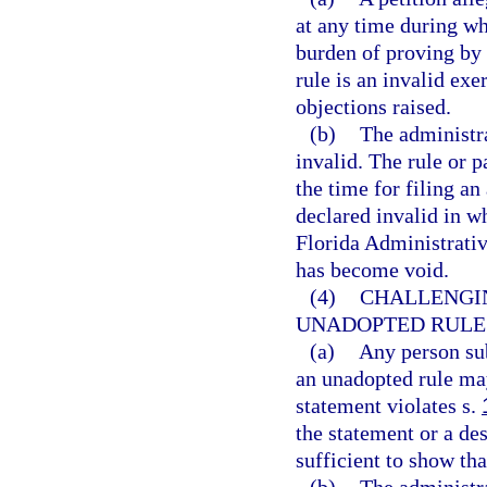
at any time during whi
burden of proving by 
rule is an invalid exe
objections raised.
(b)
The administra
invalid. The rule or 
the time for filing a
declared invalid in wh
Florida Administrative
has become void.
(4)
CHALLENGI
UNADOPTED RULES
(a)
Any person sub
an unadopted rule may
statement violates s.
the statement or a des
sufficient to show tha