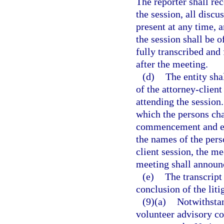
The reporter shall r
the session, all disc
present at any time, 
the session shall be o
fully transcribed and 
after the meeting.
(d)
The entity sha
of the attorney-clien
attending the session
which the persons cha
commencement and est
the names of the pers
client session, the m
meeting shall announc
(e)
The transcript
conclusion of the liti
(9)(a)
Notwithstan
volunteer advisory co