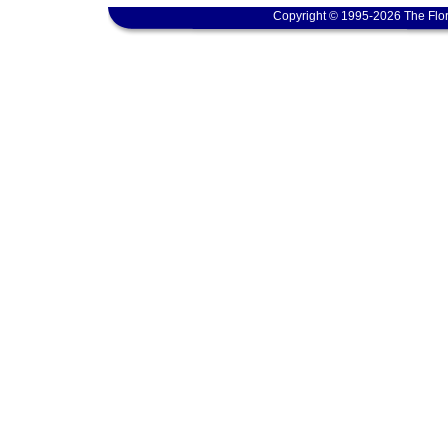
Copyright © 1995-2026 The Flor