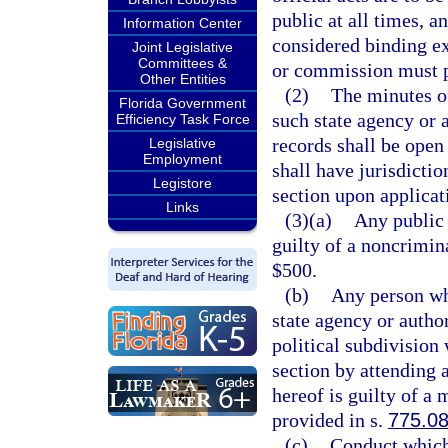
public at all times, a
Information Center
considered binding e
Joint Legislative
Committees &
or commission must p
Other Entities
(2)
The minutes o
Florida Government
such state agency or 
Efficiency Task Force
records shall be open 
Legislative
Employment
shall have jurisdictio
Legistore
section upon applicati
Links
(3)(a)
Any public 
guilty of a noncrimin
$500.
(b)
Any person wh
state agency or autho
political subdivision
section by attending 
hereof is guilty of a
provided in s.
775.0
(c)
Conduct which 