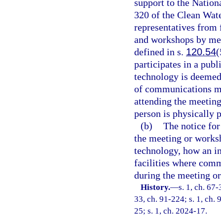
support to the Nation
320 of the Clean Wat
representatives from
and workshops by me
defined in s.
120.54
(
participates in a pu
technology is deemed 
of communications me
attending the meetin
person is physically p
(b)
The notice fo
the meeting or works
technology, how an in
facilities where com
during the meeting o
History.
—
s. 1, ch. 67-
33, ch. 91-224; s. 1, ch. 
25; s. 1, ch. 2024-17.