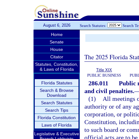
August 6, 2026
Search Statutes:
Search T
Home
Senate
House
The 2025 Florida Sta
Citator
Statutes, Constitution,
& Laws of Florida
Title XIX
PUBLIC BUSINESS
PUBL
286.011
Public 
Florida Statutes
and civil penalties.
Search & Browse
Download
(1)
All meetings 
Search Statutes
authority or of any a
Search Tips
corporation, or politi
Florida Constitution
Constitution, includi
Laws of Florida
to such board or comm
Legislative & Executive
official acts are to b
Branch Lobbyists