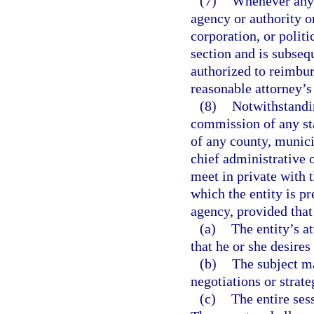
(7)
Whenever any 
agency or authority o
corporation, or politi
section and is subseq
authorized to reimbur
reasonable attorney’s 
(8)
Notwithstandin
commission of any sta
of any county, munici
chief administrative 
meet in private with t
which the entity is pr
agency, provided that
(a)
The entity’s a
that he or she desires
(b)
The subject ma
negotiations or strate
(c)
The entire sess