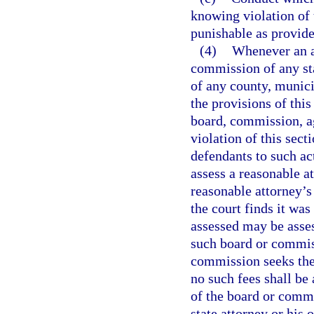
knowing violation of 
punishable as provide
(4)
Whenever an ac
commission of any sta
of any county, munici
the provisions of this
board, commission, ag
violation of this sect
defendants to such act
assess a reasonable a
reasonable attorney’s 
the court finds it was
assessed may be asse
such board or commiss
commission seeks the 
no such fees shall b
of the board or commi
state attorney or his 