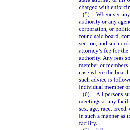
charged with enforcin
(5)
Whenever any 
authority or any agen
corporation, or polit
found said board, com
section, and such orde
attorney’s fee for th
authority. Any fees s
member or members of
case where the board 
such advice is followe
individual member or
(6)
All persons su
meetings at any facil
sex, age, race, creed,
in such a manner as t
facility.