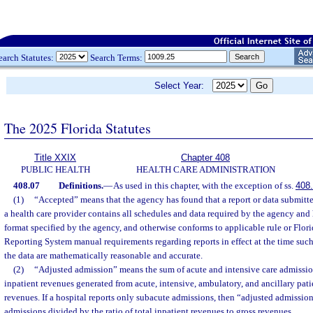
earch Statutes:
Search Terms:
Select Year:
The 2025 Florida Statutes
Title XXIX
Chapter 408
PUBLIC HEALTH
HEALTH CARE ADMINISTRATION
408.07
Definitions.
—
As used in this chapter, with the exception of ss.
408
(1)
“Accepted” means that the agency has found that a report or data submitted
a health care provider contains all schedules and data required by the agency and
format specified by the agency, and otherwise conforms to applicable rule or Flor
Reporting System manual requirements regarding reports in effect at the time suc
the data are mathematically reasonable and accurate.
(2)
“Adjusted admission” means the sum of acute and intensive care admission
inpatient revenues generated from acute, intensive, ambulatory, and ancillary patie
revenues. If a hospital reports only subacute admissions, then “adjusted admissi
admissions divided by the ratio of total inpatient revenues to gross revenues.