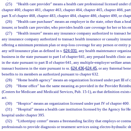
(25)
“Health care provider” means a health care professional licensed under c
chapter 460, chapter 461, chapter 463, chapter 464, chapter 465, chapter 466, part I, 
part X of chapter 468, chapter 483, chapter 484, chapter 486, chapter 490, or chap
(26)
“Health care purchaser” means an employer in the state, other than a healt
insurer, or health care provider, who provides health care coverage for her or his 
(27)
“Health insurer” means any insurance company authorized to transact heal
any insurance company authorized to transact health insurance or casualty insuranc
offering a minimum premium plan or stop-loss coverage for any person or entity pr
any self-insurance plan as defined in s.
624.031
, any health maintenance organiza
business in the state pursuant to part I of chapter 641, any prepaid health clinic a
in the state pursuant to part II of chapter 641, any multiple-employer welfare arr
transact business in the state pursuant to ss.
624.436
-
624.45
, or any fraternal ben
benefits to its members as authorized pursuant to chapter 632.
(28)
“Home health agency” means an organization licensed under part III of c
(29)
“Home office” has the same meaning as provided in the Provider Reimb
(Centers for Medicare and Medicaid Services, Pub. 15-1), as that definition exists o
act.
(30)
“Hospice” means an organization licensed under part IV of chapter 400.
(31)
“Hospital” means a health care institution licensed by the Agency for He
hospital under chapter 395.
(32)
“Lithotripsy center” means a freestanding facility that employs or contra
professionals to provide diagnosis or treatment services using electro-hydraulic 