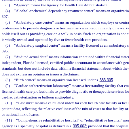
(3)
“Agency” means the Agency for Health Care Administration.
(4)
“Alcohol or chemical dependency treatment center” means an organizatio
397.
(5)
“Ambulatory care center” means an organization which employs or contrac
professionals to provide diagnosis or treatment services predominantly on a walk-
holds itself out as providing care on a walk-in basis. Such an organization is not a
is wholly owned and operated by five or fewer health care providers.
(6)
“Ambulatory surgical center” means a facility licensed as an ambulatory s
395.
(7)
“Audited actual data” means information contained within financial stat
independent, Florida-licensed, certified public accountant in accordance with ge
standards, but does not include data within a financial statement about which the 
does not express an opinion or issues a disclaimer.
(8)
“Birth center” means an organization licensed under s.
383.305
.
(9)
“Cardiac catheterization laboratory” means a freestanding facility that em
licensed health care professionals to provide diagnostic or therapeutic services fo
cardiac catheterization or balloon angioplasty.
(10)
“Case mix” means a calculated index for each health care facility or heal
patient data, reflecting the relative costliness of the mix of cases to that facility 
or national mix of cases.
(11)
“Comprehensive rehabilitative hospital” or “rehabilitative hospital” mea
agency as a specialty hospital as defined in s.
395.002
; provided that the hospita