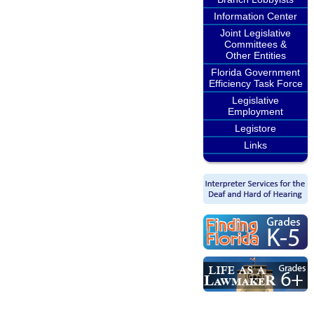
Information Center
Joint Legislative
Committees &
Other Entities
Florida Government
Efficiency Task Force
Legislative
Employment
Legistore
Links