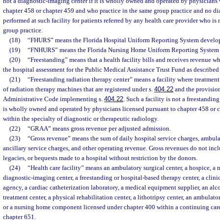
not a diagnostic-imaging center if it is wholly owned and operated by physicians 
chapter 458 or chapter 459 and who practice in the same group practice and no d
performed at such facility for patients referred by any health care provider who is
group practice.
(18)
“FHURS” means the Florida Hospital Uniform Reporting System develop
(19)
“FNHURS” means the Florida Nursing Home Uniform Reporting System 
(20)
“Freestanding” means that a health facility bills and receives revenue whi
the hospital assessment for the Public Medical Assistance Trust Fund as described 
(21)
“Freestanding radiation therapy center” means a facility where treatment
of radiation therapy machines that are registered under s.
404.22
and the provision
Administrative Code implementing s.
404.22
. Such a facility is not a freestanding
is wholly owned and operated by physicians licensed pursuant to chapter 458 or 
within the specialty of diagnostic or therapeutic radiology.
(22)
“GRAA” means gross revenue per adjusted admission.
(23)
“Gross revenue” means the sum of daily hospital service charges, ambula
ancillary service charges, and other operating revenue. Gross revenues do not inc
legacies, or bequests made to a hospital without restriction by the donors.
(24)
“Health care facility” means an ambulatory surgical center, a hospice, a 
diagnostic-imaging center, a freestanding or hospital-based therapy center, a clini
agency, a cardiac catheterization laboratory, a medical equipment supplier, an a
treatment center, a physical rehabilitation center, a lithotripsy center, an ambulatory
or a nursing home component licensed under chapter 400 within a continuing care 
chapter 651.