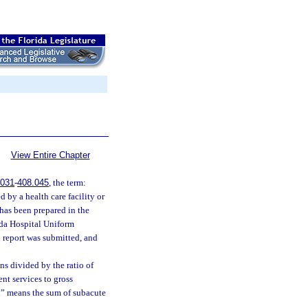
View Entire Chapter
.031
-
408.045
, the term:
 by a health care facility or
 has been prepared in the
ida Hospital Uniform
h report was submitted, and
s divided by the ratio of
nt services to gross
on” means the sum of subacute