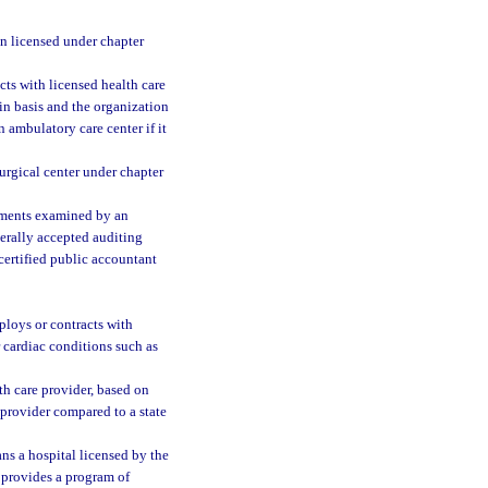
n licensed under chapter
ts with licensed health care
in basis and the organization
n ambulatory care center if it
urgical center under chapter
ements examined by an
nerally accepted auditing
certified public accountant
ploys or contracts with
r cardiac conditions such as
th care provider, based on
or provider compared to a state
ns a hospital licensed by the
l provides a program of