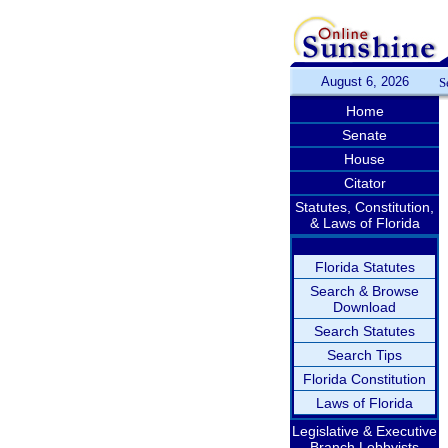
August 6, 2026
S
Home
Senate
House
Citator
Statutes, Constitution,
& Laws of Florida
Florida Statutes
Search & Browse
Download
Search Statutes
Search Tips
Florida Constitution
Laws of Florida
Legislative & Executive
Branch Lobbyists