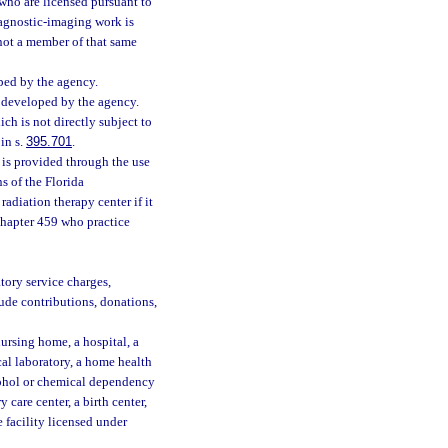
who are licensed pursuant to
iagnostic-imaging work is
 not a member of that same
ed by the agency.
developed by the agency.
ch is not directly subject to
in s.
395.701
.
 is provided through the use
s of the Florida
 radiation therapy center if it
chapter 459 who practice
tory service charges,
lude contributions, donations,
nursing home, a hospital, a
cal laboratory, a home health
lcohol or chemical dependency
 care center, a birth center,
facility licensed under