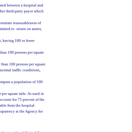
ted between a hospital and
ther third-party payor which
onstrate reasonableness of
imited to: return on assets,
5, having 100 or fewer
 than 100 persons per square
r than 100 persons per square
 normal traffic conditions,
compass a population of 100
r per square mile. As used in
account for 75 percent of the
able from the hospital
nsparency at the Agency for