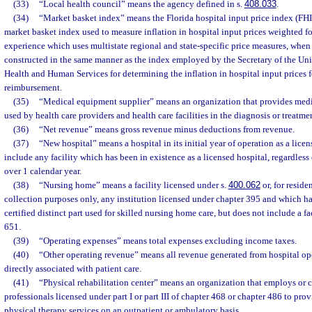
(33)
“Local health council” means the agency defined in s.
408.033
.
(34)
“Market basket index” means the Florida hospital input price index (FHIP
market basket index used to measure inflation in hospital input prices weighted fo
experience which uses multistate regional and state-specific price measures, when
constructed in the same manner as the index employed by the Secretary of the Uni
Health and Human Services for determining the inflation in hospital input prices 
reimbursement.
(35)
“Medical equipment supplier” means an organization that provides med
used by health care providers and health care facilities in the diagnosis or treatmen
(36)
“Net revenue” means gross revenue minus deductions from revenue.
(37)
“New hospital” means a hospital in its initial year of operation as a lice
include any facility which has been in existence as a licensed hospital, regardless
over 1 calendar year.
(38)
“Nursing home” means a facility licensed under s.
400.062
or, for reside
collection purposes only, any institution licensed under chapter 395 and which h
certified distinct part used for skilled nursing home care, but does not include a f
651.
(39)
“Operating expenses” means total expenses excluding income taxes.
(40)
“Other operating revenue” means all revenue generated from hospital op
directly associated with patient care.
(41)
“Physical rehabilitation center” means an organization that employs or c
professionals licensed under part I or part III of chapter 468 or chapter 486 to pro
physical therapy services on an outpatient or ambulatory basis.