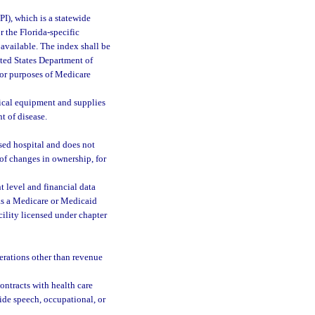
I), which is a statewide
r the Florida-specific
 available. The index shall be
ted States Department of
for purposes of Medicare
ical equipment and supplies
t of disease.
nsed hospital and does not
 of changes in ownership, for
nt level and financial data
as a Medicare or Medicaid
acility licensed under chapter
erations other than revenue
ontracts with health care
vide speech, occupational, or