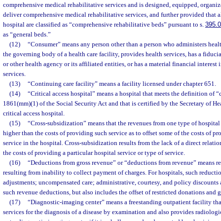
comprehensive medical rehabilitative services and is designed, equipped, organiz
deliver comprehensive medical rehabilitative services, and further provided that al
hospital are classified as “comprehensive rehabilitative beds” pursuant to s.
395.
as “general beds.”
(12)
“Consumer” means any person other than a person who administers health
the governing body of a health care facility, provides health services, has a fiduciar
or other health agency or its affiliated entities, or has a material financial interest
services.
(13)
“Continuing care facility” means a facility licensed under chapter 651.
(14)
“Critical access hospital” means a hospital that meets the definition of “cr
1861(mm)(1) of the Social Security Act and that is certified by the Secretary of H
critical access hospital.
(15)
“Cross-subsidization” means that the revenues from one type of hospital s
higher than the costs of providing such service as to offset some of the costs of p
service in the hospital. Cross-subsidization results from the lack of a direct relat
the costs of providing a particular hospital service or type of service.
(16)
“Deductions from gross revenue” or “deductions from revenue” means re
resulting from inability to collect payment of charges. For hospitals, such reducti
adjustments; uncompensated care; administrative, courtesy, and policy discounts
such revenue deductions, but also includes the offset of restricted donations and gr
(17)
“Diagnostic-imaging center” means a freestanding outpatient facility tha
services for the diagnosis of a disease by examination and also provides radiologica