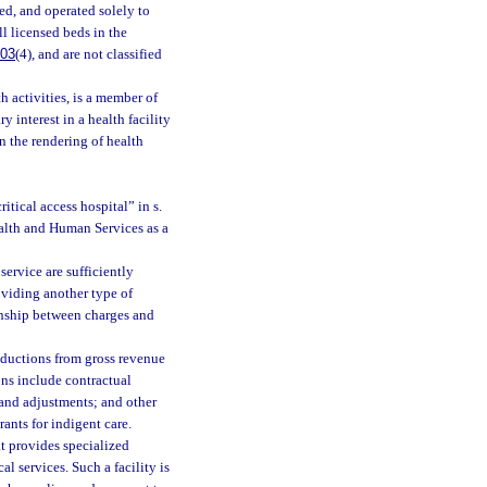
ed, and operated solely to
l licensed beds in the
003
(4), and are not classified
 activities, is a member of
y interest in a health facility
 in the rendering of health
itical access hospital” in s.
ealth and Human Services as a
ervice are sufficiently
roviding another type of
ionship between charges and
ductions from gross revenue
ons include contractual
 and adjustments; and other
ants for indigent care.
t provides specialized
l services. Such a facility is