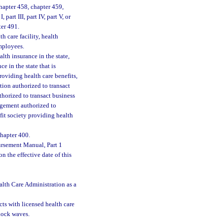
hapter 458, chapter 459,
part III, part IV, part V, or
ter 491.
h care facility, health
employees.
th insurance in the state,
e in the state that is
oviding health care benefits,
tion authorized to transact
uthorized to transact business
angement authorized to
efit society providing health
hapter 400.
ursement Manual, Part 1
n the effective date of this
alth Care Administration as a
cts with licensed health care
shock waves.