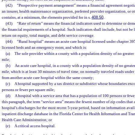
(42)
“Prospective payment arrangement” means a financial agreement negotia
an insurer, health maintenance organization, preferred provider organization, or o
contains, at a minimum, the elements provided for in s.
408.50
.
(43)
“Rate of return” means the financial indicators used to determine or dem
the financial requirements of a hospital. Such indicators shall include, but not be l
return on equity, total margin, and debt service coverage.
(44)
“Rural hospital” means an acute care hospital licensed under chapter 39
licensed beds and an emergency room, and which is:
(a)
The sole provider within a county with a population density of no greater
mile;
(b)
An acute care hospital, in a county with a population density of no greate
mile, which is at least 30 minutes of travel time, on normally traveled roads under
from another acute care hospital within the same county;
(c)
A hospital supported by a tax district or subdistrict whose boundaries en
persons or fewer per square mile;
(d)
A hospital with a service area that has a population of 100 persons or fewe
this paragraph, the term “service area” means the fewest number of zip codes that 
hospital’s discharges for the most recent 5-year period, based on information avail
inpatient discharge database in the Florida Center for Health Information and Tra
Health Care Administration; or
(e)
A critical access hospital.