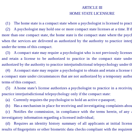
ARTICLE III
HOME STATE LICENSURE
(1) The home state is a compact state where a psychologist is licensed to prac
(2) A psychologist may hold one or more compact state licenses at a time. If t
more than one compact state, the home state is the compact state where the psych
when the services are delivered as authorized by the authority to practice inter
under the terms of this compact.
(3) A compact state may require a psychologist who is not previously licensed
and retain a license to be authorized to practice in the compact state unde
authorized by the authority to practice interjurisdictional telepsychology under t
(4) A compact state may require a psychologist to obtain and retain a license t
a compact state under circumstances that are not authorized by a temporary author
terms of this compact.
(5) A home state’s license authorizes a psychologist to practice in a receivin
practice interjurisdictional telepsychology only if the compact state:
(a) Currently requires the psychologist to hold an active e-passport;
(b) Has a mechanism in place for receiving and investigating complaints about
(c) Notifies the commission, in compliance with the terms herein, of any a
investigatory information regarding a licensed individual;
(d) Requires an identity history summary of all applicants at initial licens
results of fingerprints or other biometric data checks compliant with the require