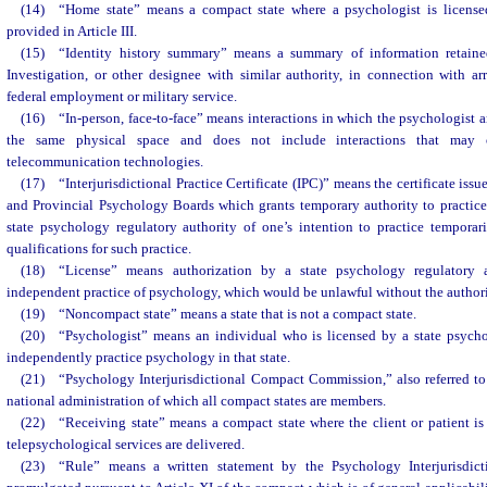
(14) “Home state” means a compact state where a psychologist is licensed
provided in Article III.
(15) “Identity history summary” means a summary of information retaine
Investigation, or other designee with similar authority, in connection with ar
federal employment or military service.
(16) “In-person, face-to-face” means interactions in which the psychologist an
the same physical space and does not include interactions that may 
telecommunication technologies.
(17) “Interjurisdictional Practice Certificate (IPC)” means the certificate issu
and Provincial Psychology Boards which grants temporary authority to practice 
state psychology regulatory authority of one’s intention to practice temporari
qualifications for such practice.
(18) “License” means authorization by a state psychology regulatory 
independent practice of psychology, which would be unlawful without the authori
(19) “Noncompact state” means a state that is not a compact state.
(20) “Psychologist” means an individual who is licensed by a state psycho
independently practice psychology in that state.
(21) “Psychology Interjurisdictional Compact Commission,” also referred t
national administration of which all compact states are members.
(22) “Receiving state” means a compact state where the client or patient is
telepsychological services are delivered.
(23) “Rule” means a written statement by the Psychology Interjurisdi