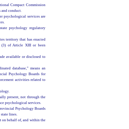
ictional Compact Commission
ns and conduct.
er psychological services are
ces.
tate psychology regulatory
es territory that has enacted
(3) of Article XIII or been
ade available or disclosed to
dinated database,” means an
incial Psychology Boards for
rcement activities related to
ology.
ally present, not through the
ace psychological services.
 Provincial Psychology Boards
state lines.
 on behalf of, and within the