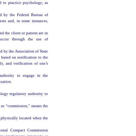
 to practice psychology, as
d by the Federal Bureau of
rests and, in some instances,
d the client or patient are in
occur through the use of
ed by the Association of State
based on notification to the
ly, and verification of one’s
authority to engage in the
zation.
logy regulatory authority to
o as “commission,” means the
 physically located when the
ctional Compact Commission