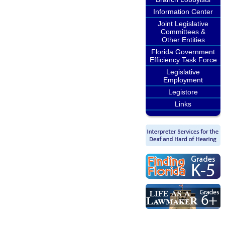
Information Center
Joint Legislative
Committees &
Other Entities
Florida Government
Efficiency Task Force
Legislative
Employment
Legistore
Links