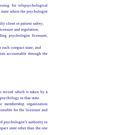
owing for telepsychological
 a state where the psychologist
lly client or patient safety;
icensure and regulation;
ing psychologist licensure,
n each compact state; and
ists accountable through the
ic record which is taken by a
 psychology in that state.
he membership organization
onsible for the licensure and
d psychologist’s authority to
mpact state other than the one