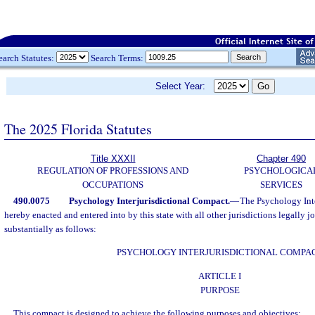
earch Statutes:
Search Terms:
Select Year:
The 2025 Florida Statutes
Title XXXII
Chapter 490
REGULATION OF PROFESSIONS AND
PSYCHOLOGICA
OCCUPATIONS
SERVICES
490.0075
Psychology Interjurisdictional Compact.
—
The Psychology Inte
hereby enacted and entered into by this state with all other jurisdictions legally j
substantially as follows:
PSYCHOLOGY INTERJURISDICTIONAL COMPA
ARTICLE I
PURPOSE
This compact is designed to achieve the following purposes and objectives: