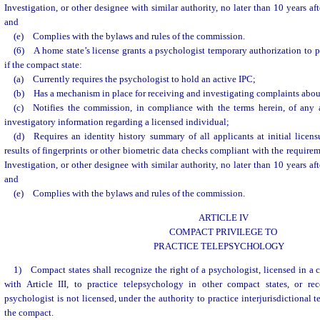
Investigation, or other designee with similar authority, no later than 10 years af
and
(e) Complies with the bylaws and rules of the commission.
(6) A home state’s license grants a psychologist temporary authorization to pr
if the compact state:
(a) Currently requires the psychologist to hold an active IPC;
(b) Has a mechanism in place for receiving and investigating complaints about
(c) Notifies the commission, in compliance with the terms herein, of any a
investigatory information regarding a licensed individual;
(d) Requires an identity history summary of all applicants at initial licens
results of fingerprints or other biometric data checks compliant with the require
Investigation, or other designee with similar authority, no later than 10 years af
and
(e) Complies with the bylaws and rules of the commission.
ARTICLE IV
COMPACT PRIVILEGE TO
PRACTICE TELEPSYCHOLOGY
1) Compact states shall recognize the right of a psychologist, licensed in a
with Article III, to practice telepsychology in other compact states, or re
psychologist is not licensed, under the authority to practice interjurisdictional
the compact.