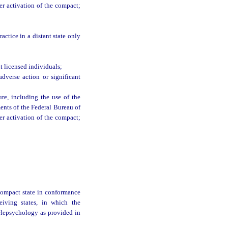
ter activation of the compact;
actice in a distant state only
 licensed individuals;
dverse action or significant
ure, including the use of the
ments of the Federal Bureau of
ter activation of the compact;
 compact state in conformance
ceiving states, in which the
 telepsychology as provided in