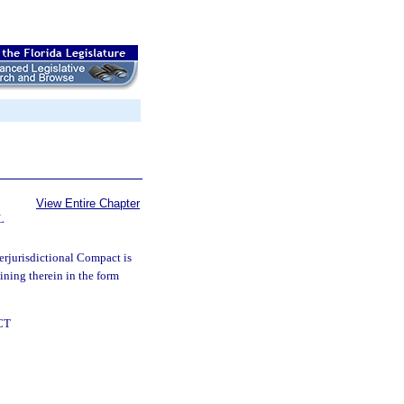
View Entire Chapter
L
rjurisdictional Compact is
oining therein in the form
CT