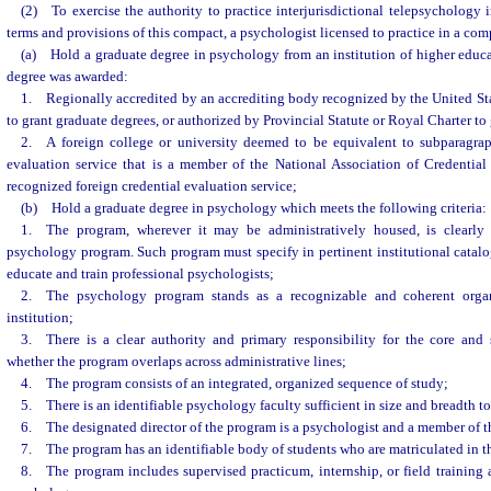
(2) To exercise the authority to practice interjurisdictional telepsychology i
terms and provisions of this compact, a psychologist licensed to practice in a com
(a) Hold a graduate degree in psychology from an institution of higher educat
degree was awarded:
1. Regionally accredited by an accrediting body recognized by the United St
to grant graduate degrees, or authorized by Provincial Statute or Royal Charter to 
2. A foreign college or university deemed to be equivalent to subparagrap
evaluation service that is a member of the National Association of Credential
recognized foreign credential evaluation service;
(b) Hold a graduate degree in psychology which meets the following criteria:
1. The program, wherever it may be administratively housed, is clearly 
psychology program. Such program must specify in pertinent institutional catalog
educate and train professional psychologists;
2. The psychology program stands as a recognizable and coherent organi
institution;
3. There is a clear authority and primary responsibility for the core and s
whether the program overlaps across administrative lines;
4. The program consists of an integrated, organized sequence of study;
5. There is an identifiable psychology faculty sufficient in size and breadth to 
6. The designated director of the program is a psychologist and a member of th
7. The program has an identifiable body of students who are matriculated in th
8. The program includes supervised practicum, internship, or field training a