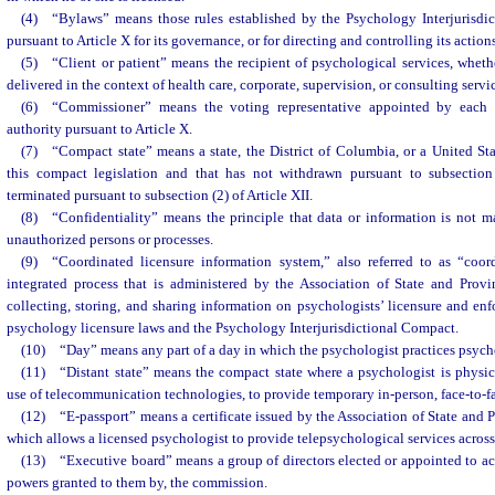
(4) “Bylaws” means those rules established by the Psychology Interjurisd
pursuant to Article X for its governance, or for directing and controlling its actio
(5) “Client or patient” means the recipient of psychological services, wheth
delivered in the context of health care, corporate, supervision, or consulting servi
(6) “Commissioner” means the voting representative appointed by each s
authority pursuant to Article X.
(7) “Compact state” means a state, the District of Columbia, or a United Stat
this compact legislation and that has not withdrawn pursuant to subsection 
terminated pursuant to subsection (2) of Article XII.
(8) “Confidentiality” means the principle that data or information is not m
unauthorized persons or processes.
(9) “Coordinated licensure information system,” also referred to as “coor
integrated process that is administered by the Association of State and Prov
collecting, storing, and sharing information on psychologists’ licensure and enfo
psychology licensure laws and the Psychology Interjurisdictional Compact.
(10) “Day” means any part of a day in which the psychologist practices psych
(11) “Distant state” means the compact state where a psychologist is physic
use of telecommunication technologies, to provide temporary in-person, face-to-f
(12) “E-passport” means a certificate issued by the Association of State and
which allows a licensed psychologist to provide telepsychological services across 
(13) “Executive board” means a group of directors elected or appointed to act
powers granted to them by, the commission.