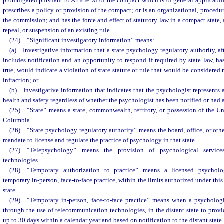
promulgated pursuant to Article XI of the compact which is of general applicabili
prescribes a policy or provision of the compact; or is an organizational, procedur
the commission; and has the force and effect of statutory law in a compact state
repeal, or suspension of an existing rule.
(24) “Significant investigatory information” means:
(a) Investigative information that a state psychology regulatory authority, af
includes notification and an opportunity to respond if required by state law, has
true, would indicate a violation of state statute or rule that would be considered
infraction; or
(b) Investigative information that indicates that the psychologist represents 
health and safety regardless of whether the psychologist has been notified or had 
(25) “State” means a state, commonwealth, territory, or possession of the Unit
Columbia.
(26) “State psychology regulatory authority” means the board, office, or othe
mandate to license and regulate the practice of psychology in that state.
(27) “Telepsychology” means the provision of psychological service
technologies.
(28) “Temporary authorization to practice” means a licensed psycholog
temporary in-person, face-to-face practice, within the limits authorized under th
state.
(29) “Temporary in-person, face-to-face practice” means when a psychologis
through the use of telecommunication technologies, in the distant state to provi
up to 30 days within a calendar year and based on notification to the distant state.