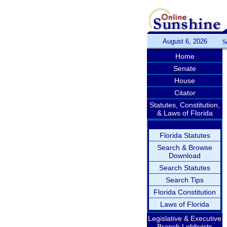
August 6, 2026
S
Home
Senate
House
Citator
Statutes, Constitution,
& Laws of Florida
Florida Statutes
Search & Browse
Download
Search Statutes
Search Tips
Florida Constitution
Laws of Florida
Legislative & Executive
Branch Lobbyists