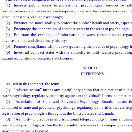
(1) Increase public access to professional psychological services by all
practice across state lines as well as temporary in-person, face-to-face services in
is not licensed to practice psychology;
(2) Enhance the states’ ability to protect the public’s health and safety, especia
(3) Encourage the cooperation of compact states in the areas of psychologist l
(4) Facilitate the exchange of information between compact states regard
adverse actions, and disciplinary history;
(5) Promote compliance with the laws governing the practice of psychology i
(6) Invest all compact states with the authority to hold licensed psycholog
mutual recognition of compact state licenses.
ARTICLE II
DEFINITIONS
As used in this compact, the term:
(1) “Adverse action” means any disciplinary action that is a matter of publ
state’s psychology regulatory authority against an individual’s license to practice
(2) “Association of State and Provincial Psychology Boards” means t
composed of state and provincial psychology regulatory authorities that are resp
registration of psychologists throughout the United States and Canada.
(3) “Authority to practice interjurisdictional telepsychology” means a license
practice telepsychology, within the limits authorized under this compact, in a co
in which he or she is licensed.