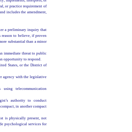
ty; implements, interprets, or
al, or practice requirement of
, and includes the amendment,
ter a preliminary inquiry that
 reason to believe, if proven
 more substantial than a minor
an immediate threat to public
an opportunity to respond.
ed States, or the District of
r agency with the legislative
s using telecommunication
ist’s authority to conduct
is compact, in another compact
t is physically present, not
de psychological services for