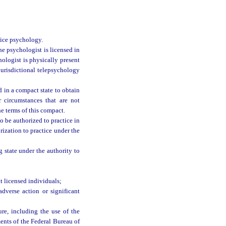
tice psychology.
he psychologist is licensed in
ologist is physically present
jurisdictional telepsychology
 in a compact state to obtain
r circumstances that are not
he terms of this compact.
o be authorized to practice in
ization to practice under the
g state under the authority to
 licensed individuals;
dverse action or significant
ure, including the use of the
ments of the Federal Bureau of