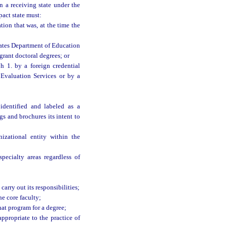
n a receiving state under the
pact state must:
ion that was, at the time the
ates Department of Education
grant doctoral degrees; or
h 1. by a foreign credential
 Evaluation Services or by a
identified and labeled as a
s and brochures its intent to
zational entity within the
pecialty areas regardless of
carry out its responsibilities;
e core faculty;
at program for a degree;
ppropriate to the practice of