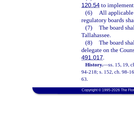
120.54
to implement a
(6)
All applicable
regulatory boards shal
(7)
The board shal
Tallahassee.
(8)
The board shal
delegate on the Coun
491.017
.
History.
—
ss. 15, 19, c
94-218; s. 152, ch. 98-16
63.
Copyright © 1995-2026 The Flor