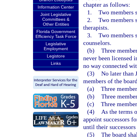
chapter as follows:
Information Center
1.
Two members sha
Joint Legislative
2.
Two members sh
Committees &
Other Entities
therapists.
Florida Government
3.
Two members sh
Efficiency Task Force
counselors.
Legislative
Employment
(b)
Three members 
Legistore
never been licensed i
Links
no way connected with
(3)
No later than 
members of the board
(a)
Three members
(b)
Three members
(c)
Three members
(4)
As the terms o
appoint successors fo
until their successors
(5)
The board shal