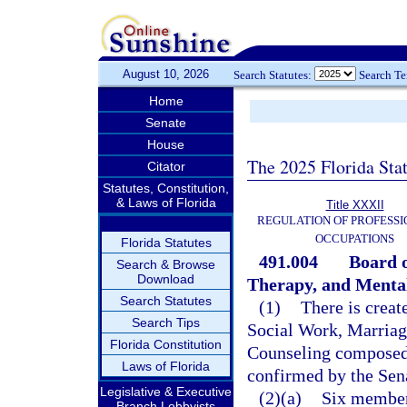
August 10, 2026
Search Statutes:
Search T
Home
Senate
House
The 2025 Florida Sta
Citator
Statutes, Constitution,
& Laws of Florida
Title XXXII
REGULATION OF PROFESSI
OCCUPATIONS
Florida Statutes
491.004
Board o
Search & Browse
Download
Therapy, and Mental
Search Statutes
(1)
There is creat
Search Tips
Social Work, Marriag
Florida Constitution
Counseling composed
Laws of Florida
confirmed by the Sen
Legislative & Executive
(2)(a)
Six members
Branch Lobbyists