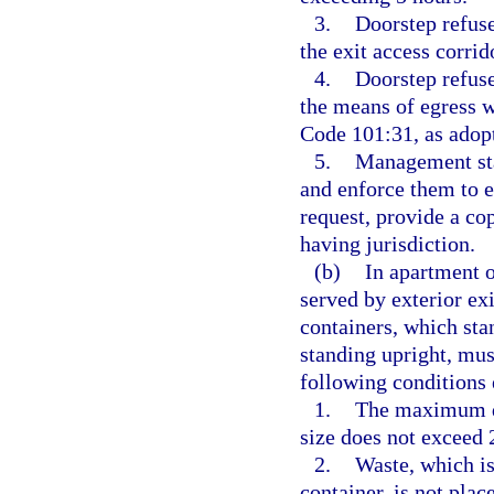
3.
Doorstep refuse
the exit access corrid
4.
Doorstep refuse
the means of egress 
Code 101:31, as adopt
5.
Management staf
and enforce them to 
request, provide a co
having jurisdiction.
(b)
In apartment o
served by exterior exi
containers, which sta
standing upright, mus
following conditions 
1.
The maximum do
size does not exceed 
2.
Waste, which is
container, is not plac