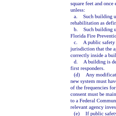
square feet and once e
unless:
a.
Such building u
rehabilitation as def
b.
Such building 
Florida Fire Preventi
c.
A public safety
jurisdiction that the
correctly inside a bui
d.
A building is d
first responders.
(d)
Any modificati
new system must have
of the frequencies fo
consent must be maint
to a Federal Communi
relevant agency inves
(e)
If public safe