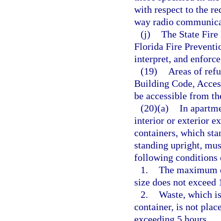
with respect to the re
way radio communica
(j)
The State Fire 
Florida Fire Prevent
interpret, and enforce
(19)
Areas of refu
Building Code, Access
be accessible from th
(20)(a)
In apartme
interior or exterior e
containers, which sta
standing upright, mus
following conditions 
1.
The maximum do
size does not exceed 
2.
Waste, which is
container, is not plac
exceeding 5 hours.