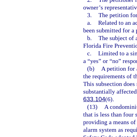
owner’s representativ
3.
The petition fo
a.
Related to an a
been submitted for a 
b.
The subject of a
Florida Fire Preventi
c.
Limited to a si
a “yes” or “no” respo
(b)
A petition for
the requirements of t
This subsection does n
substantially affected
633.104
(6).
(13)
A condominiu
that is less than four
providing a means of 
alarm system as requir