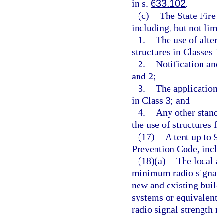
in s.
633.102
.
(c)
The State Fire
including, but not lim
1.
The use of alte
structures in Classes 
2.
Notification an
and 2;
3.
The application
in Class 3; and
4.
Any other stand
the use of structures 
(17)
A tent up to 
Prevention Code, incl
(18)(a)
The local 
minimum radio signal
new and existing bu
systems or equivalen
radio signal strengt