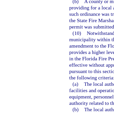
(b)
A county or m
providing for a local
such ordinance was t
the State Fire Marshal
permit was submitted
(10)
Notwithstandi
municipality within t
amendment to the Flo
provides a higher leve
in the Florida Fire 
effective without app
pursuant to this sect
the following criteria
(a)
The local auth
facilities and operati
equipment, personnel,
authority related to 
(b)
The local auth