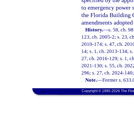
specified by the appl
to emergency power s
the Florida Building 
amendments adopted 
History.
—
s. 58, ch. 9
123, ch. 2005-2; s. 23, ch
2010-174; s. 47, ch. 2010
14; s. 1, ch. 2013-134; s.
27, ch. 2016-129; s. 1, ch
2021-130; s. 55, ch. 2022
296; s. 27, ch. 2024-140;
Note.
—
Former s. 633.
Copyright © 1995-2026 The Flor