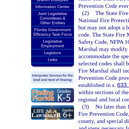
Prevention Code every
Information Center
(2)
The State Fire
Joint Legislative
Committees &
National Fire Protect
Other Entities
but may not adopt a b
Florida Government
code. The State Fire M
Efficiency Task Force
Safety Code, NFPA 101
Legislative
Employment
Marshal may modify t
Legistore
accommodate the speci
Links
selected codes shall 
Fire Marshal shall in
Prevention Code provi
established in s.
633
within sections of th
regional and local co
(3)
No later than 
Fire Prevention Code,
county, and special di
and steps necessary f