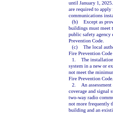
until January 1, 2025
are required to apply 
communications insta
(b)
Except as prov
buildings must meet 
public safety agency 
Prevention Code.
(c)
The local auth
Fire Prevention Code
1.
The installati
system in a new or exi
not meet the minimum 
Fire Prevention Code
2.
An assessment o
coverage and signal s
two-way radio commun
not more frequently t
building and an exist