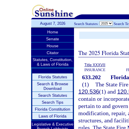
August 7, 2026
Search Statutes:
Search T
Home
Senate
House
The 2025 Florida Sta
Citator
Statutes, Constitution,
& Laws of Florida
Title XXXVII
INSURANCE
F
633.202
Florida
Florida Statutes
(1)
The State Fire
Search & Browse
Download
120.536
(1) and
120.
Search Statutes
contain or incorporate
Search Tips
pertain to and govern 
Florida Constitution
modification, repair,
Laws of Florida
structures, and facili
Legislative & Executive
rules. The State Fire 
Branch Lobbyists