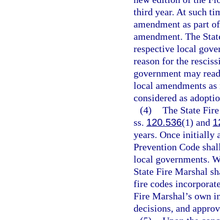
third year. At such ti
amendment as part of 
amendment. The State
respective local gove
reason for the resciss
government may reado
local amendments as r
considered as adoptio
(4)
The State Fire
ss.
120.536
(1) and
1
years. Once initially
Prevention Code shall
local governments. W
State Fire Marshal s
fire codes incorporat
Fire Marshal’s own in
decisions, and appro