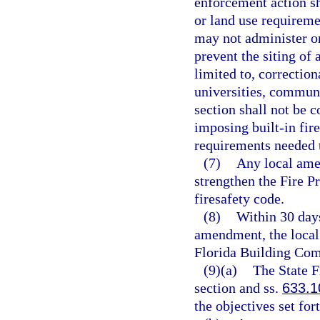
enforcement action sh
or land use requireme
may not administer or
prevent the siting of 
limited to, correctiona
universities, communit
section shall not be 
imposing built-in fire
requirements needed t
(7)
Any local ame
strengthen the Fire 
firesafety code.
(8)
Within 30 days
amendment, the local
Florida Building Com
(9)(a)
The State F
section and ss.
633.1
the objectives set for