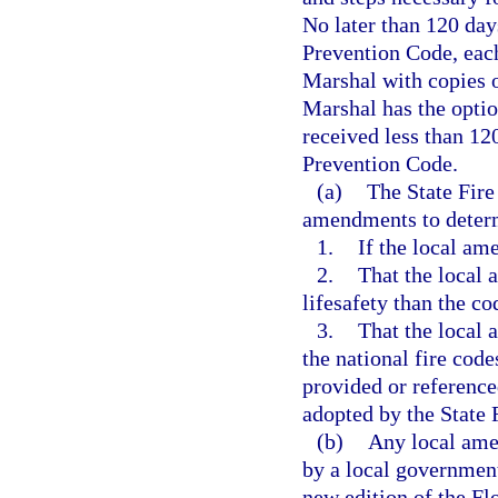
No later than 120 days
Prevention Code, each 
Marshal with copies o
Marshal has the optio
received less than 12
Prevention Code.
(a)
The State Fire
amendments to deter
1.
If the local am
2.
That the local 
lifesafety than the c
3.
That the local 
the national fire code
provided or referenc
adopted by the State 
(b)
Any local ame
by a local government 
new edition of the Fl