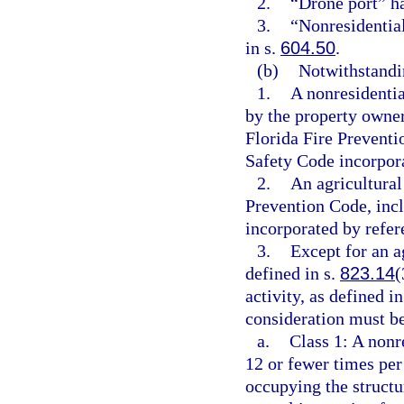
2.
“Drone port” h
3.
“Nonresidentia
in s.
604.50
.
(b)
Notwithstandin
1.
A nonresidentia
by the property owne
Florida Fire Preventi
Safety Code incorpora
2.
An agricultural
Prevention Code, incl
incorporated by refer
3.
Except for an ag
defined in s.
823.14
(
activity, as defined in
consideration must be
a.
Class 1: A nonr
12 or fewer times per
occupying the structur