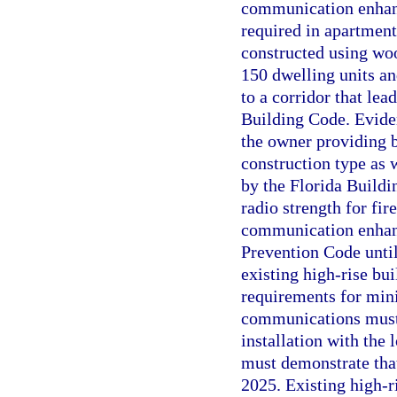
communication enhanc
required in apartment 
constructed using woo
150 dwelling units and
to a corridor that lea
Building Code. Evide
the owner providing 
construction type as 
by the Florida Build
radio strength for f
communication enhanc
Prevention Code until
existing high-rise bui
requirements for min
communications must 
installation with the
must demonstrate tha
2025. Existing high-r