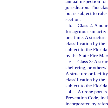
annual inspection for 
jurisdiction. This cla
but is subject to rule
section.
b.
Class 2: A nonr
for agritourism activ
one time. A structure 
classification by the 
subject to the Florida
by the State Fire Mars
c.
Class 3: A struc
sheltering, or other
A structure or facility
classification by the 
subject to the Florid
4.
A drone port is
Prevention Code, incl
incorporated by refer