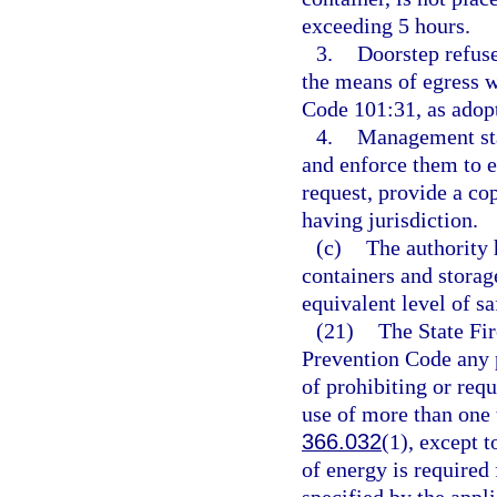
exceeding 5 hours.
3.
Doorstep refuse
the means of egress 
Code 101:31, as adopt
4.
Management staf
and enforce them to 
request, provide a co
having jurisdiction.
(c)
The authority 
containers and storag
equivalent level of sa
(21)
The State Fir
Prevention Code any pr
of prohibiting or requi
use of more than one t
366.032
(1), except t
of energy is required 