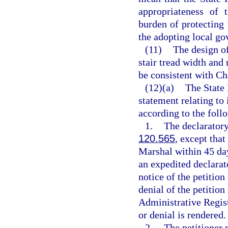
appropriateness of 
burden of protecting
the adopting local go
(11)
The design of
stair tread width and 
be consistent with Ch
(12)(a)
The State 
statement relating to
according to the foll
1.
The declaratory
120.565
, except that
Marshal within 45 days
an expedited declarat
notice of the petition
denial of the petition
Administrative Registe
or denial is rendered.
2.
The petitioner 