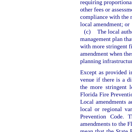
requiring proportionat
other fees or assessme
compliance with the m
local amendment; or
(c)
The local auth
management plan that 
with more stringent f
amendment when these 
planning infrastructu
Except as provided i
venue if there is a d
the more stringent 
Florida Fire Preventi
Local amendments ad
local or regional va
Prevention Code. Th
amendments to the Fl
mean that the State 