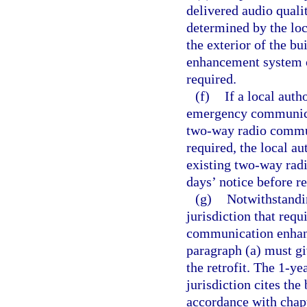
delivered audio qualit
determined by the loc
the exterior of the b
enhancement system o
required.
(f)
If a local auth
emergency communicat
two-way radio commun
required, the local a
existing two-way rad
days’ notice before r
(g)
Notwithstandin
jurisdiction that requ
communication enhanc
paragraph (a) must gi
the retrofit. The 1-y
jurisdiction cites the
accordance with chap