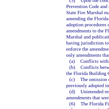
(5)
Upon the concl
Prevention Code and n
State Fire Marshal ma
amending the Florida 
adoption procedures o
amendments to the Flo
Marshal and publicati
having jurisdiction t
enforce the amendmen
only amendments that
(a)
Conflicts with
(b)
Conflicts bet
the Florida Building 
(c)
The omission 
previously adopted in
(d)
Unintended res
amendments that were
(6)
The Florida Fi