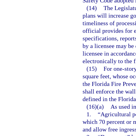
Safety Code adopted i
(14)
The Legislatu
plans will increase g
timeliness of processi
official provides for 
specifications, repor
by a licensee may be 
licensee in accordanc
electronically to the 
(15)
For one-story
square feet, whose oc
the Florida Fire Preve
shall enforce the wal
defined in the Florid
(16)(a)
As used in
1.
“Agricultural p
which 70 percent or 
and allow free ingres