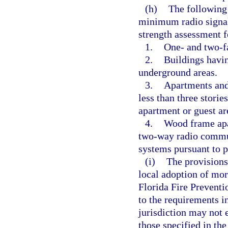
(h)
The following 
minimum radio signal 
strength assessment 
1.
One- and two-f
2.
Buildings havin
underground areas.
3.
Apartments and 
less than three storie
apartment or guest ar
4.
Wood frame apar
two-way radio commu
systems pursuant to p
(i)
The provisions
local adoption of mor
Florida Fire Prevent
to the requirements i
jurisdiction may not 
those specified in th