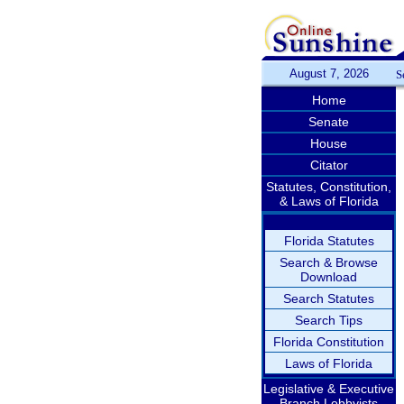
August 7, 2026
S
Home
Senate
House
Citator
Statutes, Constitution,
& Laws of Florida
Florida Statutes
Search & Browse
Download
Search Statutes
Search Tips
Florida Constitution
Laws of Florida
Legislative & Executive
Branch Lobbyists