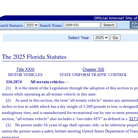
earch Statutes:
Search Terms:
Select Year:
The 2025 Florida Statutes
Title XXIII
Chapter 316
MOTOR VEHICLES
STATE UNIFORM TRAFFIC CONTROL
316.2074
All-terrain vehicles.
—
(1)
It is the intent of the Legislature through the adoption of this section to p
minors while operating an all-terrain vehicle in this state.
(2)
As used in this section, the term “all-terrain vehicle” means any motoriz
inches or less in width which has a dry weight of 1,500 pounds or less, is designed
nonhighway tires, and is manufactured for recreational use by one or more persons.
section, “all-terrain vehicle” also includes a “two-rider ATV” as defined in s.
317.
(3)
No person under 16 years of age shall operate, ride, or be otherwise propel
unless the person wears a safety helmet meeting United States Department of Tran
protection.