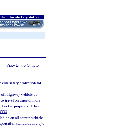
View Entire Chapter
rovide safety protection for
ed off-highway vehicle 55
 to travel on three or more
 For the purposes of this
0003
.
led on an all-terrain vehicle
sportation standards and eye