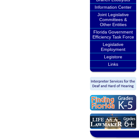
Information Center
Joint Legislative
Committees &
Other Entities
Florida Government
Efficiency Task Force
Legislative
Employment
Legistore
Links