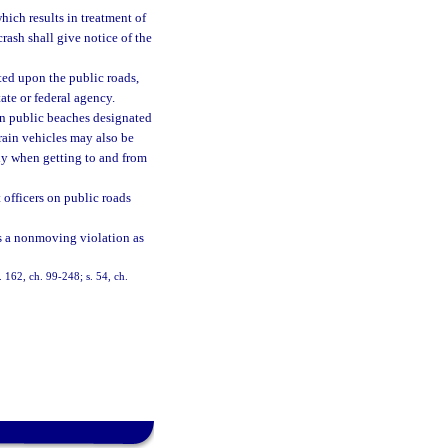
which results in treatment of
crash shall give notice of the
ated upon the public roads,
ate or federal agency.
on public beaches designated
rrain vehicles may also be
ly when getting to and from
officers on public roads
 as a nonmoving violation as
s. 162, ch. 99-248; s. 54, ch.