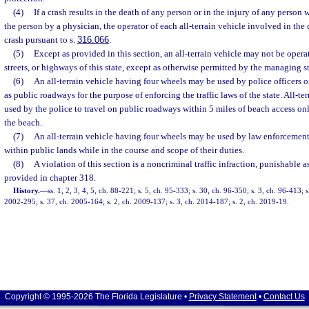
(4)
If a crash results in the death of any person or in the injury of any person 
the person by a physician, the operator of each all-terrain vehicle involved in the 
crash pursuant to s.
316.066
.
(5)
Except as provided in this section, an all-terrain vehicle may not be oper
streets, or highways of this state, except as otherwise permitted by the managing st
(6)
An all-terrain vehicle having four wheels may be used by police officers 
as public roadways for the purpose of enforcing the traffic laws of the state. All-te
used by the police to travel on public roadways within 5 miles of beach access on
the beach.
(7)
An all-terrain vehicle having four wheels may be used by law enforcement 
within public lands while in the course and scope of their duties.
(8)
A violation of this section is a noncriminal traffic infraction, punishable
provided in chapter 318.
History.
—
ss. 1, 2, 3, 4, 5, ch. 88-221; s. 5, ch. 95-333; s. 30, ch. 96-350; s. 3, ch. 96-413; 
2002-295; s. 37, ch. 2005-164; s. 2, ch. 2009-137; s. 3, ch. 2014-187; s. 2, ch. 2019-19.
Copyright © 1995-2026 The Florida Legislature •
Privacy Statement
•
Contact Us