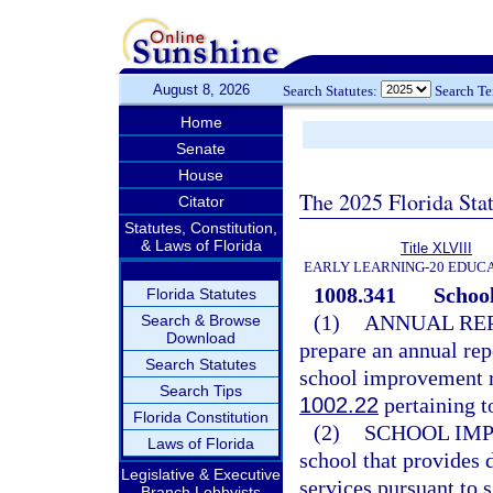
August 8, 2026
Search Statutes:
Search T
Home
Senate
House
The 2025 Florida Sta
Citator
Statutes, Constitution,
& Laws of Florida
Title XLVIII
EARLY LEARNING-20 EDUC
1008.341
School
Florida Statutes
(1)
ANNUAL REP
Search & Browse
Download
prepare an annual rep
Search Statutes
school improvement rat
Search Tips
1002.22
pertaining t
Florida Constitution
(2)
SCHOOL IM
Laws of Florida
school that provides 
Legislative & Executive
services pursuant to 
Branch Lobbyists