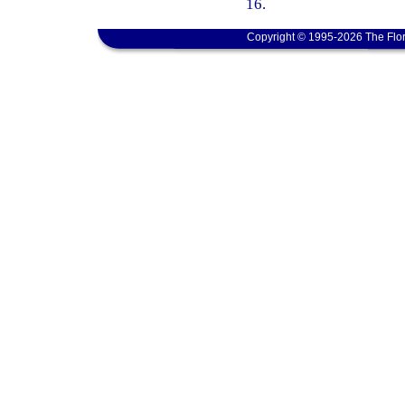
16.
Copyright © 1995-2026 The Flor