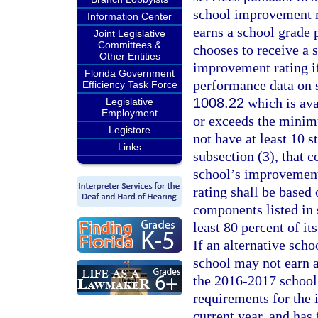
school improvement ra
Information Center
earns a school grade 
Joint Legislative
Committees &
chooses to receive a 
Other Entities
improvement rating if
Florida Government
performance data on s
Efficiency Task Force
1008.22
which is ava
Legislative
Employment
or exceeds the minimu
Legistore
not have at least 10 
Links
subsection (3), that 
school’s improvement
rating shall be based
components listed in s
least 80 percent of i
If an alternative schoo
school may not earn a
the 2016-2017 school 
requirements for the 
current year, and has