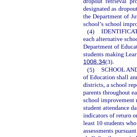
dropout retrieval p
designated as dropout
the Department of Juv
school’s school impr
(4)
IDENTIFICA
each alternative scho
Department of Educati
students making Learn
1008.34
(3).
(5)
SCHOOL AND
of Education shall an
districts, a school re
parents throughout eac
school improvement ra
student attendance d
indicators of return o
least 10 students who
assessments pursuant