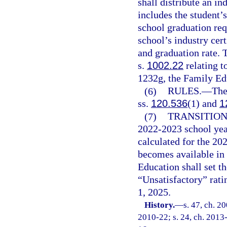
shall distribute an in
includes the student’
school graduation req
school’s industry cert
and graduation rate. 
s.
1002.22
relating t
1232g, the Family Ed
(6)
RULES.
—
The
ss.
120.536
(1) and
1
(7)
TRANSITION
2022-2023 school yea
calculated for the 20
becomes available in 
Education shall set 
“Unsatisfactory” ratin
1, 2025.
History.
—
s. 47, ch. 2
2010-22; s. 24, ch. 2013-