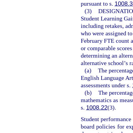
pursuant to s.
1008.3
(3)
DESIGNATIO
Student Learning Gai
including retakes, ad
who were assigned to 
February FTE count a
or comparable scores 
determining an alter
alternative school’s 
(a)
The percentage
English Language Art
assessments under s.
(b)
The percentag
mathematics as measu
s.
1008.22
(3).
Student performance r
board policies for ex