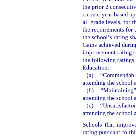
the prior 2 consecutiv
current year based up
all grade levels, for 
the requirements for a
the school’s rating s
Gains achieved during
improvement rating sh
the following ratings
Education:
(a)
“Commendable”
attending the school
(b)
“Maintaining” 
attending the school
(c)
“Unsatisfactor
attending the school
Schools that improv
rating pursuant to th