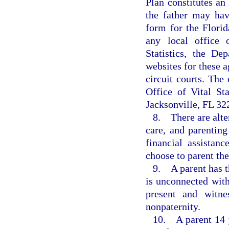
Plan constitutes an 
the father may have
form for the Flori
any local office 
Statistics, the De
websites for these a
circuit courts. The
Office of Vital Sta
Jacksonville, FL 32
8. There are alter
care, and parenting
financial assistan
choose to parent the
9. A parent has th
is unconnected with
present and witne
nonpaternity.
10. A parent 14 y