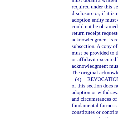
must obtain a written
required under this s
disclosure or, if it i
adoption entity must
could not be obtained.
return receipt reques
acknowledgment is req
subsection. A copy of
must be provided to t
or affidavit executed 
acknowledgment must b
The original acknowle
(4)
REVOCATION
of this section does n
adoption or withdrawa
and circumstances of s
fundamental fairness i
constitutes or contrib