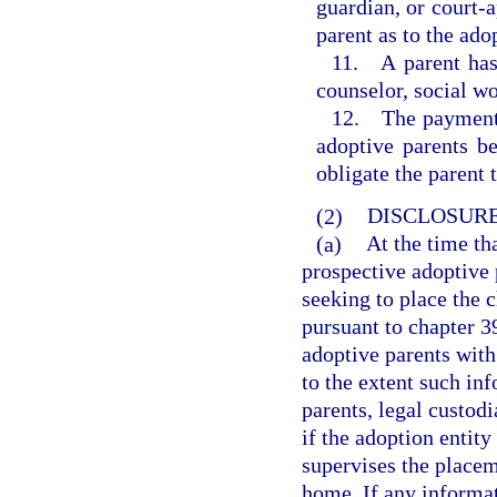
guardian, or court-a
parent as to the ado
11. A parent has 
counselor, social wo
12. The payment o
adoptive parents be
obligate the parent 
(2)
DISCLOSURE
(a)
At the time tha
prospective adoptive 
seeking to place the 
pursuant to chapter 3
adoptive parents with
to the extent such inf
parents, legal custod
if the adoption entity
supervises the placem
home. If any informat