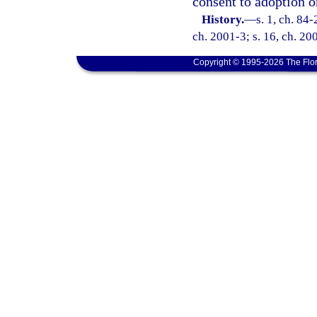
consent to adoption or
History.
—
s. 1, ch. 84-
ch. 2001-3; s. 16, ch. 20
Copyright © 1995-2026 The Flor