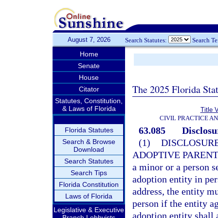
August 7, 2026
Search Statutes:
Search T
Home
Senate
House
The 2025 Florida Sta
Citator
Statutes, Constitution,
& Laws of Florida
Title 
CIVIL PRACTICE A
63.085
Disclosu
Florida Statutes
(1)
DISCLOSURE
Search & Browse
Download
ADOPTIVE PARENT
Search Statutes
a minor or a person s
Search Tips
adoption entity in pe
Florida Constitution
address, the entity mu
Laws of Florida
person if the entity 
Legislative & Executive
adoption entity shall 
Branch Lobbyists