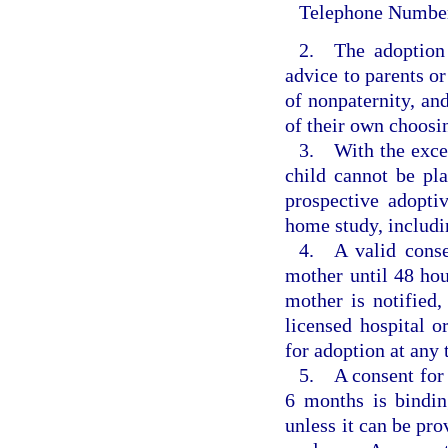
Telephone Numbe
2. The adoption 
advice to parents or
of nonpaternity, and
of their own choosi
3. With the excep
child cannot be pl
prospective adopti
home study, includi
4. A valid conse
mother until 48 hour
mother is notified,
licensed hospital o
for adoption at any t
5. A consent for a
6 months is bindin
unless it can be pro