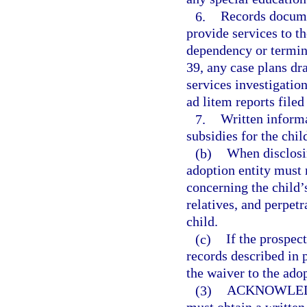
6.
Records documen
provide services to th
dependency or termina
39, any case plans dra
services investigation
ad litem reports filed
7.
Written informa
subsidies for the child
(b)
When disclosin
adoption entity must 
concerning the child’s
relatives, and perpetr
child.
(c)
If the prospec
records described in p
the waiver to the adop
(3)
ACKNOWLED