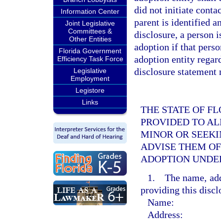
did not initiate conta
Information Center
parent is identified a
Joint Legislative
Committees &
disclosure, a person i
Other Entities
adoption if that pers
Florida Government
adoption entity regar
Efficiency Task Force
disclosure statement 
Legislative
Employment
Legistore
Links
THE STATE OF F
PROVIDED TO AL
MINOR OR SEEKI
ADVISE THEM O
ADOPTION UNDE
1. The name, addr
providing this discl
Name:
Address: