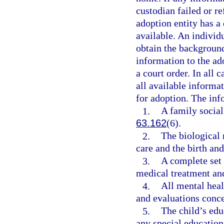
custodian failed or r
adoption entity has a
available. An individu
obtain the backgroun
information to the ad
a court order. In all 
all available informat
for adoption. The inf
1.
A family social
63.162
(6).
2.
The biological
care and the birth and
3.
A complete set 
medical treatment and
4.
All mental heal
and evaluations conce
5.
The child’s edu
any special education