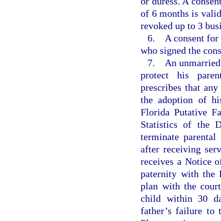
or duress. A consent
of 6 months is vali
revoked up to 3 busi
6. A consent for a
who signed the cons
7. An unmarried b
protect his pare
prescribes that any 
the adoption of hi
Florida Putative F
Statistics of the 
terminate parental 
after receiving ser
receives a Notice o
paternity with the 
plan with the court
child within 30 d
father’s failure to