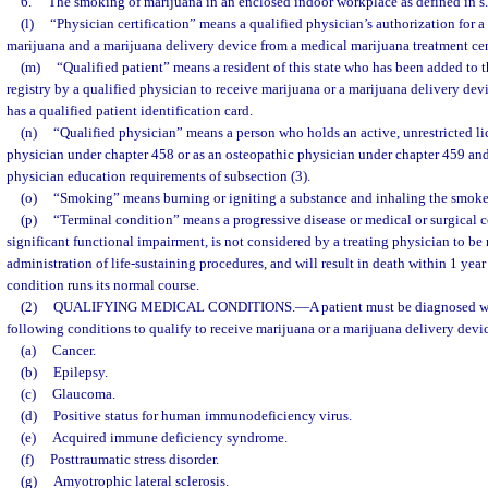
6.
The smoking of marijuana in an enclosed indoor workplace as defined in s
(l)
“Physician certification” means a qualified physician’s authorization for a 
marijuana and a marijuana delivery device from a medical marijuana treatment cen
(m)
“Qualified patient” means a resident of this state who has been added to 
registry by a qualified physician to receive marijuana or a marijuana delivery dev
has a qualified patient identification card.
(n)
“Qualified physician” means a person who holds an active, unrestricted li
physician under chapter 458 or as an osteopathic physician under chapter 459 and
physician education requirements of subsection (3).
(o)
“Smoking” means burning or igniting a substance and inhaling the smoke
(p)
“Terminal condition” means a progressive disease or medical or surgical c
significant functional impairment, is not considered by a treating physician to be 
administration of life-sustaining procedures, and will result in death within 1 year 
condition runs its normal course.
(2)
QUALIFYING MEDICAL CONDITIONS.
—
A patient must be diagnosed wi
following conditions to qualify to receive marijuana or a marijuana delivery devi
(a)
Cancer.
(b)
Epilepsy.
(c)
Glaucoma.
(d)
Positive status for human immunodeficiency virus.
(e)
Acquired immune deficiency syndrome.
(f)
Posttraumatic stress disorder.
(g)
Amyotrophic lateral sclerosis.