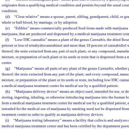
originates from a qualifying medical condition and persists beyond the usual cour
condition.
(d)
“Close relative” means a spouse, parent, sibling, grandparent, child, or gr
whole or half blood, by marriage, or by adoption.
(e)
“Edibles” means commercially produced food items made with marijuana oi
marijuana, that are produced and dispensed by a medical marijuana treatment cent
(f)
“Low-THC cannabis” means a plant of the genus
Cannabis
, the dried flo
percent or less of tetrahydrocannabinol and more than 10 percent of cannabidiol w
thereof; the resin extracted from any part of such plant; or any compound, manufact
mixture, or preparation of such plant or its seeds or resin that is dispensed from a
center.
(g)
“Marijuana” means all parts of any plant of the genus
Cannabis
, whether 
thereof; the resin extracted from any part of the plant; and every compound, manufa
mixture, or preparation of the plant or its seeds or resin, including low-THC cann
a medical marijuana treatment center for medical use by a qualified patient.
(h)
“Marijuana delivery device” means an object used, intended for use, or de
storing, ingesting, inhaling, or otherwise introducing marijuana into the human b
from a medical marijuana treatment center for medical use by a qualified patient, 
intended for the medical use of marijuana by smoking need not be dispensed fro
treatment center in order to qualify as marijuana delivery devices.
(i)
“Marijuana testing laboratory” means a facility that collects and analyzes
medical marijuana treatment center and has been certified by the department pursu