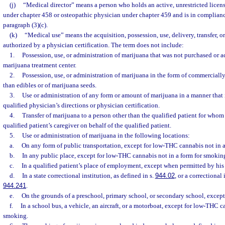
(j)
“Medical director” means a person who holds an active, unrestricted licens
under chapter 458 or osteopathic physician under chapter 459 and is in complianc
paragraph (3)(c).
(k)
“Medical use” means the acquisition, possession, use, delivery, transfer, o
authorized by a physician certification. The term does not include:
1.
Possession, use, or administration of marijuana that was not purchased or 
marijuana treatment center.
2.
Possession, use, or administration of marijuana in the form of commerciall
than edibles or of marijuana seeds.
3.
Use or administration of any form or amount of marijuana in a manner that i
qualified physician’s directions or physician certification.
4.
Transfer of marijuana to a person other than the qualified patient for whom 
qualified patient’s caregiver on behalf of the qualified patient.
5.
Use or administration of marijuana in the following locations:
a.
On any form of public transportation, except for low-THC cannabis not in 
b.
In any public place, except for low-THC cannabis not in a form for smokin
c.
In a qualified patient’s place of employment, except when permitted by his
d.
In a state correctional institution, as defined in s.
944.02
, or a correctional 
944.241
.
e.
On the grounds of a preschool, primary school, or secondary school, except
f.
In a school bus, a vehicle, an aircraft, or a motorboat, except for low-THC c
smoking.