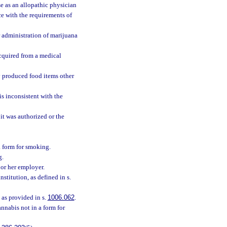
e as an allopathic physician
e with the requirements of
r administration of marijuana
acquired from a medical
y produced food items other
s inconsistent with the
it was authorized or the
a form for smoking.
g.
 or her employer.
institution, as defined in s.
 as provided in s.
1006.062
.
annabis not in a form for