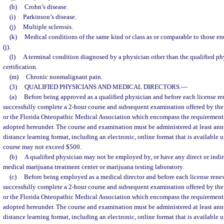
(h)
Crohn’s disease.
(i)
Parkinson’s disease.
(j)
Multiple sclerosis.
(k)
Medical conditions of the same kind or class as or comparable to those en
(j).
(l)
A terminal condition diagnosed by a physician other than the qualified ph
certification.
(m)
Chronic nonmalignant pain.
(3)
QUALIFIED PHYSICIANS AND MEDICAL DIRECTORS.
—
(a)
Before being approved as a qualified physician and before each license re
successfully complete a 2-hour course and subsequent examination offered by the
or the Florida Osteopathic Medical Association which encompass the requirements 
adopted hereunder. The course and examination must be administered at least ann
distance learning format, including an electronic, online format that is available 
course may not exceed $500.
(b)
A qualified physician may not be employed by, or have any direct or indire
medical marijuana treatment center or marijuana testing laboratory.
(c)
Before being employed as a medical director and before each license renew
successfully complete a 2-hour course and subsequent examination offered by the
or the Florida Osteopathic Medical Association which encompass the requirements 
adopted hereunder. The course and examination must be administered at least ann
distance learning format, including an electronic, online format that is available 