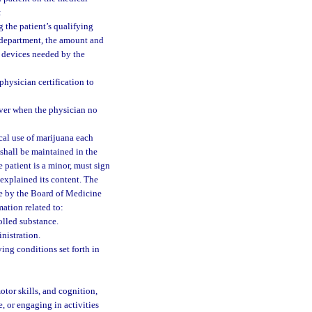
:
g the patient’s qualifying
 department, the amount and
y devices needed by the
physician certification to
giver when the physician no
cal use of marijuana each
 shall be maintained in the
e patient is a minor, must sign
explained its content. The
le by the Board of Medicine
ation related to:
olled substance.
nistration.
ying conditions set forth in
otor skills, and cognition,
, or engaging in activities