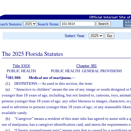
earch Statutes:
Search Terms:
Select Year:
The 2025 Florida Statutes
Title XXIX
Chapter 381
PUBLIC HEALTH
PUBLIC HEALTH: GENERAL PROVISIONS
1
381.986
Medical use of marijuana.
—
(1)
DEFINITIONS.
—
As used in this section, the term:
(a)
“Attractive to children” means the use of any image or words designed or l
younger than 18 years of age, including, but not limited to, cartoons, toys, animals
persons younger than 18 years of age; any other likeness to images, characters, or 
used to advertise to persons younger than 18 years of age; or any reasonable like
available candy.
(b)
“Caregiver” means a resident of this state who has agreed to assist with a 
use of marijuana, has a caregiver identification card, and meets the requirements o
(c)
“Chronic nonmalignant pain” means pain that is caused by a qualifying me