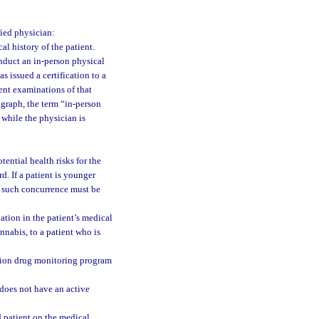
fied physician:
l history of the patient.
onduct an in-person physical
s issued a certification to a
ent examinations of that
agraph, the term “in-person
while the physician is
ential health risks for the
. If a patient is younger
d such concurrence must be
tion in the patient’s medical
nnabis, to a patient who is
ption drug monitoring program
does not have an active
d patient on the medical