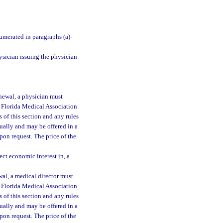
umerated in paragraphs (a)-
ysician issuing the physician
newal, a physician must
 Florida Medical Association
of this section and any rules
ually and may be offered in a
upon request. The price of the
ct economic interest in, a
al, a medical director must
 Florida Medical Association
of this section and any rules
ually and may be offered in a
upon request. The price of the