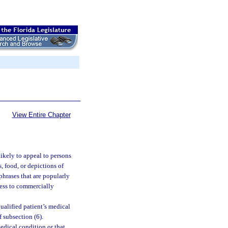
View Entire Chapter
ikely to appeal to persons
, food, or depictions of
phrases that are popularly
ness to commercially
qualified patient’s medical
f subsection (6).
dical condition or that