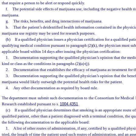
that require a person to be alert or respond quickly.
f.
The potential side effects of marijuana use, including the negative health 
marijuana.
g.
The risks, benefits, and drug interactions of marijuana.
h.
That the patient’s deidentified health information contained in the physici
marijuana use registry may be used for research purposes.
(b)
If a qualified physician issues a physician certification for a qualified pa
qualifying medical condition pursuant to paragraph (2)(k), the physician must sub
applicable board within 14 days after issuing the physician certification:
1.
Documentation supporting the qualified physician’s opinion that the medic
kind or class as the conditions in paragraphs (2)(a)-(j).
2.
Documentation that establishes the efficacy of marijuana as treatment for t
3.
Documentation supporting the qualified physician’s opinion that the benefi
marijuana would likely outweigh the potential health risks for the patient.
4.
Any other documentation as required by board rule.
The department must submit such documentation to the Consortium for Medical
Research established pursuant to s.
1004.4351
.
(c)
If a qualified physician determines that smoking is an appropriate route of
qualified patient, other than a patient diagnosed with a terminal condition, the q
the following documentation to the applicable board:
1.
A list of other routes of administration, if any, certified by a qualified phys
tried, the length of time the patient used such routes of administration, and an ass