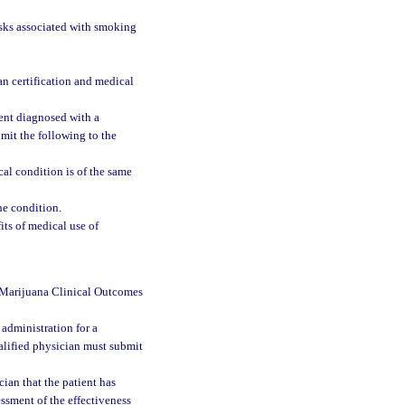
risks associated with smoking
an certification and medical
tient diagnosed with a
mit the following to the
al condition is of the same
he condition.
ts of medical use of
 Marijuana Clinical Outcomes
 administration for a
ualified physician must submit
ician that the patient has
essment of the effectiveness