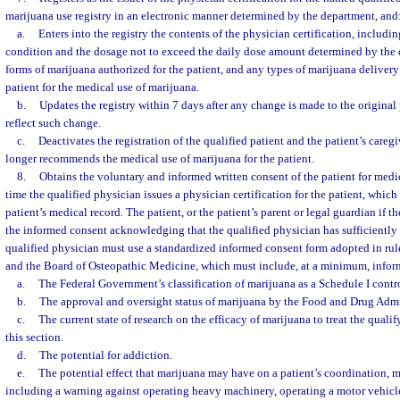
marijuana use registry in an electronic manner determined by the department, and
a.
Enters into the registry the contents of the physician certification, includin
condition and the dosage not to exceed the daily dose amount determined by the
forms of marijuana authorized for the patient, and any types of marijuana deliver
patient for the medical use of marijuana.
b.
Updates the registry within 7 days after any change is made to the original 
reflect such change.
c.
Deactivates the registration of the qualified patient and the patient’s care
longer recommends the medical use of marijuana for the patient.
8.
Obtains the voluntary and informed written consent of the patient for medi
time the qualified physician issues a physician certification for the patient, which
patient’s medical record. The patient, or the patient’s parent or legal guardian if th
the informed consent acknowledging that the qualified physician has sufficiently 
qualified physician must use a standardized informed consent form adopted in ru
and the Board of Osteopathic Medicine, which must include, at a minimum, inform
a.
The Federal Government’s classification of marijuana as a Schedule I contr
b.
The approval and oversight status of marijuana by the Food and Drug Admi
c.
The current state of research on the efficacy of marijuana to treat the qualif
this section.
d.
The potential for addiction.
e.
The potential effect that marijuana may have on a patient’s coordination, m
including a warning against operating heavy machinery, operating a motor vehicle