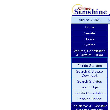
August 6, 2026
S
Home
Senate
House
Citator
Statutes, Constitution,
& Laws of Florida
Florida Statutes
Search & Browse
Download
Search Statutes
Search Tips
Florida Constitution
Laws of Florida
Legislative & Executive
Branch Lobbyists