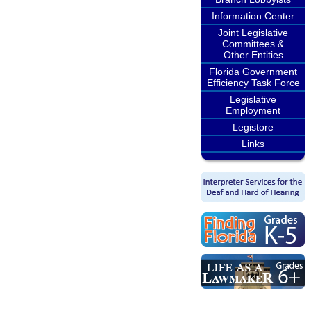
Information Center
Joint Legislative
Committees &
Other Entities
Florida Government
Efficiency Task Force
Legislative
Employment
Legistore
Links