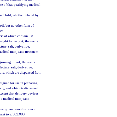
se of that qualifying medical
andchild, whether related by
l, but no other form of
er.
wers of which contain 0.8
eight for weight; the seeds
ure, salt, derivative,
 medical marijuana treatment
growing or not; the seeds
cture, salt, derivative,
abis, which are dispensed from
signed for use in preparing,
ody, and which is dispensed
except that delivery devices
m a medical marijuana
 marijuana samples from a
ant to s.
381.988
.