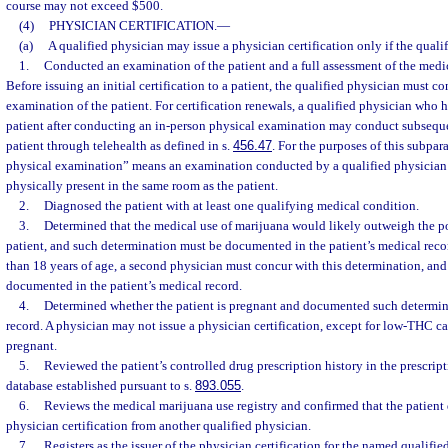
course may not exceed $500.
(4)
PHYSICIAN CERTIFICATION.
—
(a)
A qualified physician may issue a physician certification only if the quali
1.
Conducted an examination of the patient and a full assessment of the medica
Before issuing an initial certification to a patient, the qualified physician must c
examination of the patient. For certification renewals, a qualified physician who ha
patient after conducting an in-person physical examination may conduct subsequ
patient through telehealth as defined in s.
456.47
. For the purposes of this subpar
physical examination” means an examination conducted by a qualified physician 
physically present in the same room as the patient.
2.
Diagnosed the patient with at least one qualifying medical condition.
3.
Determined that the medical use of marijuana would likely outweigh the pot
patient, and such determination must be documented in the patient’s medical record
than 18 years of age, a second physician must concur with this determination, an
documented in the patient’s medical record.
4.
Determined whether the patient is pregnant and documented such determina
record. A physician may not issue a physician certification, except for low-THC ca
pregnant.
5.
Reviewed the patient’s controlled drug prescription history in the prescri
database established pursuant to s.
893.055
.
6.
Reviews the medical marijuana use registry and confirmed that the patient 
physician certification from another qualified physician.
7.
Registers as the issuer of the physician certification for the named qualifie