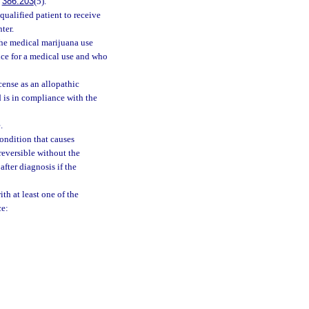
.
386.203
(5).
qualified patient to receive
ter.
the medical marijuana use
ice for a medical use and who
cense as an allopathic
 is in compliance with the
.
ondition that causes
reversible without the
after diagnosis if the
th at least one of the
ce: