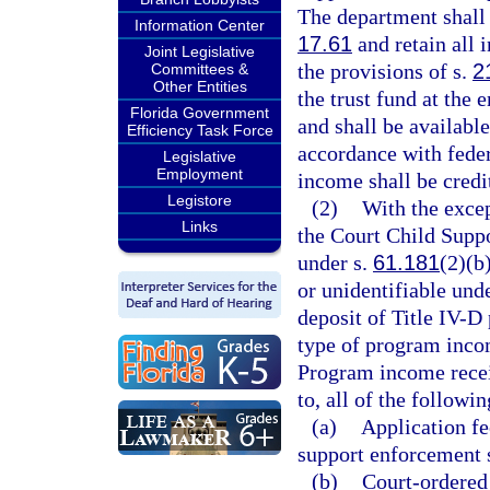
The department shall 
Information Center
17.61
and retain all 
Joint Legislative
the provisions of s.
2
Committees &
Other Entities
the trust fund at the 
Florida Government
and shall be available
Efficiency Task Force
accordance with feder
Legislative
Employment
income shall be credi
Legistore
(2)
With the excep
Links
the Court Child Supp
under s.
61.181
(2)(b
or unidentifiable und
deposit of Title IV-
type of program inco
Program income receiv
to, all of the followin
(a)
Application fe
support enforcement 
(b)
Court-ordered 