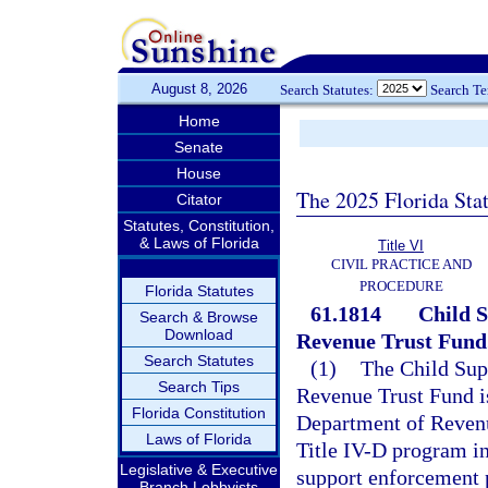
August 8, 2026
Search Statutes:
Search T
Home
Senate
House
The 2025 Florida Sta
Citator
Statutes, Constitution,
& Laws of Florida
Title VI
CIVIL PRACTICE AND
PROCEDURE
Florida Statutes
61.1814
Child 
Search & Browse
Download
Revenue Trust Fund
Search Statutes
(1)
The Child Sup
Search Tips
Revenue Trust Fund is
Florida Constitution
Department of Revenue
Laws of Florida
Title IV-D program in
Legislative & Executive
support enforcement p
Branch Lobbyists