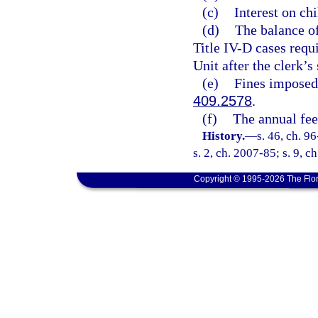
(c)
Interest on chi
(d)
The balance of
Title IV-D cases requ
Unit after the clerk’s 
(e)
Fines imposed
409.2578
.
(f)
The annual fee
History.
—
s. 46, ch. 9
s. 2, ch. 2007-85; s. 9, c
Copyright © 1995-2026 The Flor