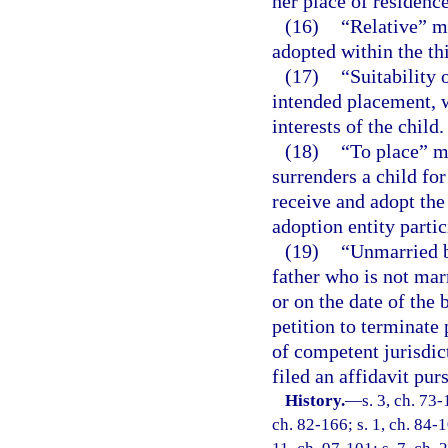
her place of residence
(16)
“Relative” m
adopted within the th
(17)
“Suitability 
intended placement, w
interests of the child.
(18)
“To place” m
surrenders a child fo
receive and adopt the 
adoption entity partic
(19)
“Unmarried b
father who is not mar
or on the date of the 
petition to terminate 
of competent jurisdict
filed an affidavit pur
History.
—
s. 3, ch. 73-
ch. 82-166; s. 1, ch. 84-1