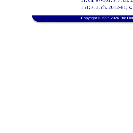
11, ch. 97-101; s. 7, ch. 
151; s. 3, ch. 2012-81; s
Copyright © 1995-2026 The Flor