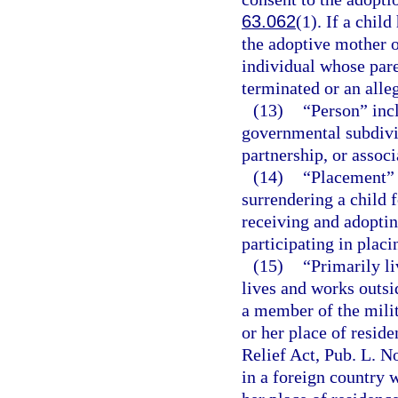
63.062
(1). If a chil
the adoptive mother o
individual whose pare
terminated or an alle
(13)
“Person” inc
governmental subdivisi
partnership, or associ
(14)
“Placement” 
surrendering a child 
receiving and adoptin
participating in placi
(15)
“Primarily l
lives and works outsid
a member of the milit
or her place of resid
Relief Act, Pub. L. No
in a foreign country w