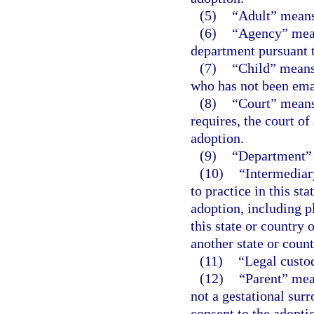
(5)
“Adult” means
(6)
“Agency” mean
department pursuant 
(7)
“Child” means
who has not been ema
(8)
“Court” means a
requires, the court of
adoption.
(9)
“Department” 
(10)
“Intermediar
to practice in this st
adoption, including pl
this state or country 
another state or count
(11)
“Legal custo
(12)
“Parent” mea
not a gestational surr
consent to the adopti