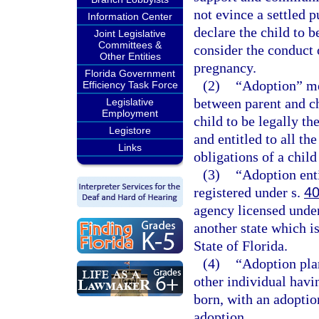
not evince a settled 
Information Center
declare the child to 
Joint Legislative
Committees &
consider the conduct 
Other Entities
pregnancy.
Florida Government
(2)
“Adoption” mea
Efficiency Task Force
between parent and ch
Legislative
Employment
child to be legally th
Legistore
and entitled to all the
Links
obligations of a chil
(3)
“Adoption ent
registered under s.
40
agency licensed unde
another state which i
State of Florida.
(4)
“Adoption pla
other individual havin
born, with an adoptio
adoption.