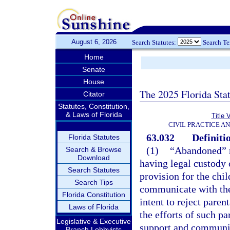
August 6, 2026
Search Statutes:
Search T
Home
Senate
House
The 2025 Florida Sta
Citator
Statutes, Constitution,
& Laws of Florida
Title 
CIVIL PRACTICE A
63.032
Definiti
Florida Statutes
(1)
“Abandoned” m
Search & Browse
Download
having legal custody o
Search Statutes
provision for the chil
Search Tips
communicate with the 
Florida Constitution
intent to reject parent
Laws of Florida
the efforts of such pa
Legislative & Executive
support and communica
Branch Lobbyists