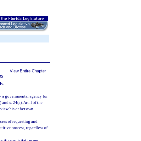
View Entire Chapter
DS
s.
—
y a governmental agency for
) and s. 24(a), Art. I of the
eview his or her own
cess of requesting and
titive process, regardless of
titive solicitation are