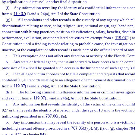
by adjudication, dismissal, or other final disposition.
(f)
Any information revealing the identity of a confidential informant or a co
from s.
119.07
(1) and s. 24(a), Art. I of the State Constitution.
(g)1.
All complaints and other records in the custody of any agency which rel
discrimination relating to race, color, religion, sex, national origin, age, handicap, 
connection with hiring practices, position classifications, salary, benefits, discip
performance, evaluation, or other related activities are exempt from s.
119.07
(1) a
Constitution until a finding is made relating to probable cause, the investigatio
inactive, or the complaint or other record is made part of the official record of an
a.
This exemption does not affect any function or activity of the Florida C
b.
Any state or federal agency that is authorized to have access to such compl
provision of law shall be granted such access in the furtherance of such agency’s s
2.
If an alleged victim chooses not to file a complaint and requests that recor
confidential, all records relating to an allegation of employment discrimination a
from s.
119.07
(1) and s. 24(a), Art. I of the State Constitution.
(h)1.
The following criminal intelligence information or criminal investigativ
and exempt from s.
119.07
(1) and s. 24(a), Art. I of the State Constitution:
a.
Any information that reveals the identity of the victim of the crime of chil
827 or that reveals the identity of a person under the age of 18 who is the victim 
trafficking proscribed in s.
787.06
(3)(a).
b.
Any information that may reveal the identity of a person who is a victim of
including a sexual offense proscribed in s.
787.06
(3)(b), (d), (f), or (g), chapter 
chapter 827, or chapter 847.