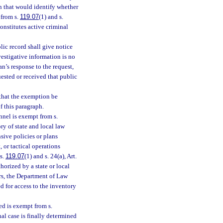
n that would identify whether
 from s.
119.07
(1) and s.
constitutes active criminal
ic record shall give notice
vestigative information is no
n’s response to the request,
ested or received that public
 that the exemption be
of this paragraph.
nnel is exempt from s.
ry of state and local law
sive policies or plans
 or tactical operations
 s.
119.07
(1) and s. 24(a), Art.
horized by a state or local
rs, the Department of Law
 for access to the inventory
ed is exempt from s.
inal case is finally determined