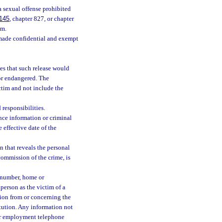
a sexual offense prohibited
145
, chapter 827, or chapter
im.
 made confidential and exempt
es that such release would
 or endangered. The
ctim and not include the
 responsibilities.
nce information or criminal
 effective date of the
n that reveals the personal
commission of the crime, is
 number, home or
 person as the victim of a
ion from or concerning the
titution. Any information not
or employment telephone