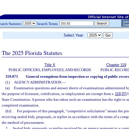
earch Statutes:
Search Terms:
Select Year:
The 2025 Florida Statutes
Title X
Chapter 119
PUBLIC OFFICERS, EMPLOYEES, AND RECORDS
PUBLIC RECOR
119.071
General exemptions from inspection or copying of public record
(1)
AGENCY ADMINISTRATION.
—
(a)
Examination questions and answer sheets of examinations administered b
the purpose of licensure, certification, or employment are exempt from s.
119.07
(1
State Constitution. A person who has taken such an examination has the right to r
completed examination.
(b)1.
For purposes of this paragraph, “competitive solicitation” means the pro
receiving sealed bids, proposals, or replies in accordance with the terms of a compe
the method of procurement.
2.
Sealed bids, proposals, or replies received by an agency pursuant to a compe