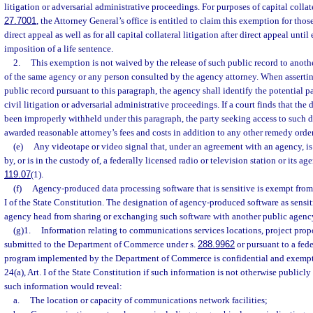
litigation or adversarial administrative proceedings. For purposes of capital collater
27.7001
, the Attorney General’s office is entitled to claim this exemption for thos
direct appeal as well as for all capital collateral litigation after direct appeal unti
imposition of a life sentence.
2.
This exemption is not waived by the release of such public record to anoth
of the same agency or any person consulted by the agency attorney. When assertin
public record pursuant to this paragraph, the agency shall identify the potential pa
civil litigation or adversarial administrative proceedings. If a court finds that th
been improperly withheld under this paragraph, the party seeking access to such 
awarded reasonable attorney’s fees and costs in addition to any other remedy order
(e)
Any videotape or video signal that, under an agreement with an agency, i
by, or is in the custody of, a federally licensed radio or television station or its ag
119.07
(1).
(f)
Agency-produced data processing software that is sensitive is exempt from
I of the State Constitution. The designation of agency-produced software as sensit
agency head from sharing or exchanging such software with another public agenc
(g)1.
Information relating to communications services locations, project prop
submitted to the Department of Commerce under s.
288.9962
or pursuant to a fed
program implemented by the Department of Commerce is confidential and exempt
24(a), Art. I of the State Constitution if such information is not otherwise publicly
such information would reveal:
a.
The location or capacity of communications network facilities;