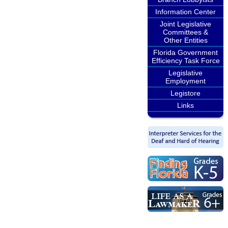
Information Center
Joint Legislative
Committees &
Other Entities
Florida Government
Efficiency Task Force
Legislative
Employment
Legistore
Links