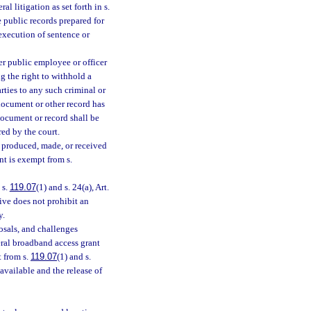
al litigation as set forth in s.
e public records prepared for
l execution of sentence or
er public employee or officer
g the right to withhold a
rties to any such criminal or
e document or other record has
document or record shall be
ed by the court.
s produced, made, or received
ent is exempt from s.
 s.
119.07
(1) and s. 24(a), Art.
ive does not prohibit an
y.
osals, and challenges
eral broadband access grant
 from s.
119.07
(1) and s.
 available and the release of