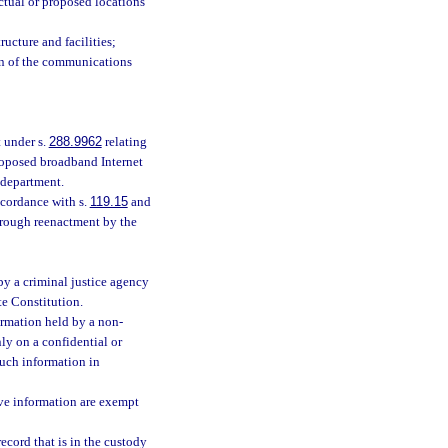
tual or proposed locations
ucture and facilities;
ion of the communications
 under s.
288.9962
relating
proposed broadband Internet
 department.
cordance with s.
119.15
and
hrough reenactment by the
by a criminal justice agency
ate Constitution.
ormation held by a non-
nly on a confidential or
such information in
ive information are exempt
ecord that is in the custody