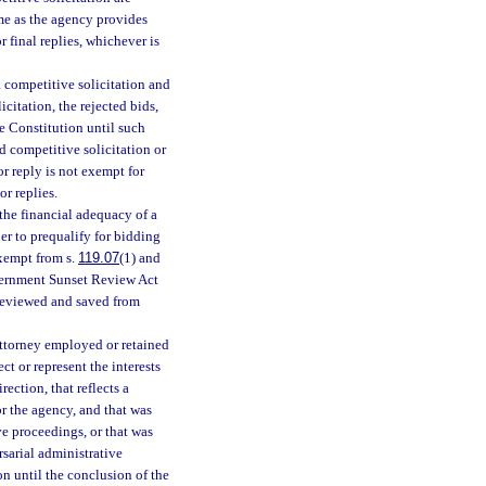
time as the agency provides
r final replies, whichever is
 a competitive solicitation and
icitation, the rejected bids,
ate Constitution until such
d competitive solicitation or
or reply is not exempt for
or replies.
 the financial adequacy of a
er to prequalify for bidding
exempt from s.
119.07
(1) and
Government Sunset Review Act
 reviewed and saved from
attorney employed or retained
t or represent the interests
ection, that reflects a
or the agency, and that was
ive proceedings, or that was
rsarial administrative
ion until the conclusion of the