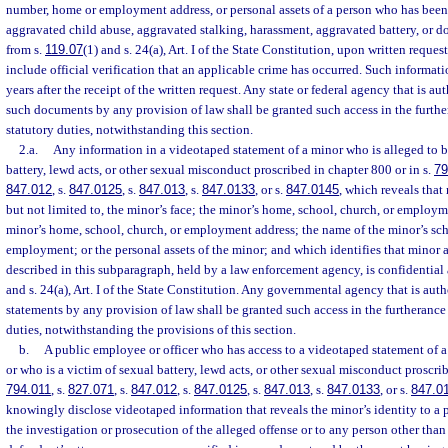
number, home or employment address, or personal assets of a person who has been 
aggravated child abuse, aggravated stalking, harassment, aggravated battery, or 
from s.
119.07
(1) and s. 24(a), Art. I of the State Constitution, upon written reque
include official verification that an applicable crime has occurred. Such informat
years after the receipt of the written request. Any state or federal agency that is au
such documents by any provision of law shall be granted such access in the furthe
statutory duties, notwithstanding this section.
2.a.
Any information in a videotaped statement of a minor who is alleged to be
battery, lewd acts, or other sexual misconduct proscribed in chapter 800 or in s.
79
847.012
, s.
847.0125
, s.
847.013
, s.
847.0133
, or s.
847.0145
, which reveals that 
but not limited to, the minor’s face; the minor’s home, school, church, or emplo
minor’s home, school, church, or employment address; the name of the minor’s scho
employment; or the personal assets of the minor; and which identifies that minor a
described in this subparagraph, held by a law enforcement agency, is confidentia
and s. 24(a), Art. I of the State Constitution. Any governmental agency that is aut
statements by any provision of law shall be granted such access in the furtherance 
duties, notwithstanding the provisions of this section.
b.
A public employee or officer who has access to a videotaped statement of a
or who is a victim of sexual battery, lewd acts, or other sexual misconduct proscrib
794.011
, s.
827.071
, s.
847.012
, s.
847.0125
, s.
847.013
, s.
847.0133
, or s.
847.0
knowingly disclose videotaped information that reveals the minor’s identity to a p
the investigation or prosecution of the alleged offense or to any person other than