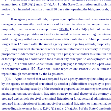
exempt from s.
119.07
(1) and s. 24(a), Art. I of the State Constitution until such 
notice of an intended decision or until 30 days after opening the bids, proposals, o
earlier.
3.
If an agency rejects all bids, proposals, or replies submitted in response to
the agency concurrently provides notice of its intent to reissue the competitive sol
proposals, or replies remain exempt from s.
119.07
(1) and s. 24(a), Art. I of the St
time as the agency provides notice of an intended decision concerning the reissue
until the agency withdraws the reissued competitive solicitation. A bid, proposal, 
longer than 12 months after the initial agency notice rejecting all bids, proposals, 
(c)
Any financial statement or other financial information necessary to verify
prospective bidder which an agency requires a prospective bidder to submit in ord
or for responding to a solicitation for a road or any other public works project is 
s. 24(a), Art. I of the State Constitution. This paragraph is subject to the Open 
in accordance with s.
119.15
and shall stand repealed on October 2, 2029, unless
repeal through reenactment by the Legislature.
(d)1.
A public record that was prepared by an agency attorney (including an 
by the agency or employed or retained by another public officer or agency to protec
of the agency having custody of the record) or prepared at the attorney’s express dir
mental impression, conclusion, litigation strategy, or legal theory of the attorney 
prepared exclusively for civil or criminal litigation or for adversarial administrat
prepared in anticipation of imminent civil or criminal litigation or imminent adve
proceedings, is exempt from s.
119.07
(1) and s. 24(a), Art. I of the State Constitut