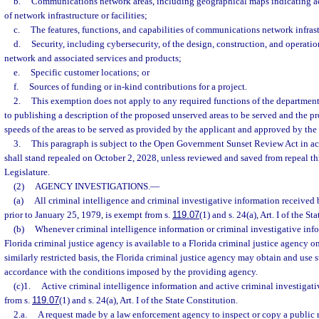
b.
Communications network areas, including geographical maps indicating ac
of network infrastructure or facilities;
c.
The features, functions, and capabilities of communications network infrastr
d.
Security, including cybersecurity, of the design, construction, and operat
network and associated services and products;
e.
Specific customer locations; or
f.
Sources of funding or in-kind contributions for a project.
2.
This exemption does not apply to any required functions of the department
to publishing a description of the proposed unserved areas to be served and the 
speeds of the areas to be served as provided by the applicant and approved by the
3.
This paragraph is subject to the Open Government Sunset Review Act in ac
shall stand repealed on October 2, 2028, unless reviewed and saved from repeal t
Legislature.
(2)
AGENCY INVESTIGATIONS.
—
(a)
All criminal intelligence and criminal investigative information received 
prior to January 25, 1979, is exempt from s.
119.07
(1) and s. 24(a), Art. I of the St
(b)
Whenever criminal intelligence information or criminal investigative inf
Florida criminal justice agency is available to a Florida criminal justice agency o
similarly restricted basis, the Florida criminal justice agency may obtain and use 
accordance with the conditions imposed by the providing agency.
(c)1.
Active criminal intelligence information and active criminal investigat
from s.
119.07
(1) and s. 24(a), Art. I of the State Constitution.
2.a.
A request made by a law enforcement agency to inspect or copy a public r