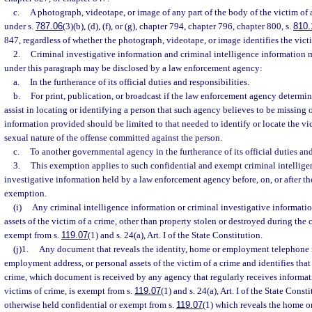
c.
A photograph, videotape, or image of any part of the body of the victim of 
under s.
787.06
(3)(b), (d), (f), or (g), chapter 794, chapter 796, chapter 800, s.
810.
847, regardless of whether the photograph, videotape, or image identifies the vict
2.
Criminal investigative information and criminal intelligence information
under this paragraph may be disclosed by a law enforcement agency:
a.
In the furtherance of its official duties and responsibilities.
b.
For print, publication, or broadcast if the law enforcement agency determin
assist in locating or identifying a person that such agency believes to be missing
information provided should be limited to that needed to identify or locate the vi
sexual nature of the offense committed against the person.
c.
To another governmental agency in the furtherance of its official duties and
3.
This exemption applies to such confidential and exempt criminal intellige
investigative information held by a law enforcement agency before, on, or after the
exemption.
(i)
Any criminal intelligence information or criminal investigative informatio
assets of the victim of a crime, other than property stolen or destroyed during the 
exempt from s.
119.07
(1) and s. 24(a), Art. I of the State Constitution.
(j)1.
Any document that reveals the identity, home or employment telephone
employment address, or personal assets of the victim of a crime and identifies that
crime, which document is received by any agency that regularly receives informat
victims of crime, is exempt from s.
119.07
(1) and s. 24(a), Art. I of the State Cons
otherwise held confidential or exempt from s.
119.07
(1) which reveals the home 