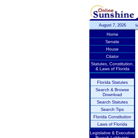
August 7, 2026
S
Home
Senate
House
Citator
Statutes, Constitution,
& Laws of Florida
Florida Statutes
Search & Browse
Download
Search Statutes
Search Tips
Florida Constitution
Laws of Florida
Legislative & Executive
Branch Lobbyists