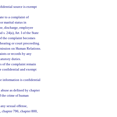
nfidential source is exempt
ate to a complaint of
or marital status in
line, discharge, employee
nd s. 24(a), Art. I of the State
n of the complaint becomes
y hearing or court proceeding.
ommission on Human Relations.
aints or records by any
tatutory duties.
ds of the complaint remain
re confidential and exempt
e information is confidential
d abuse as defined by chapter
of the crime of human
 any sexual offense,
794, chapter 796, chapter 800,