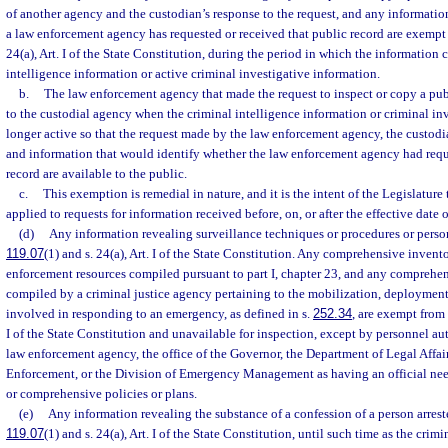
of another agency and the custodian’s response to the request, and any informatio
a law enforcement agency has requested or received that public record are exempt
24(a), Art. I of the State Constitution, during the period in which the information 
intelligence information or active criminal investigative information.
b.
The law enforcement agency that made the request to inspect or copy a publ
to the custodial agency when the criminal intelligence information or criminal in
longer active so that the request made by the law enforcement agency, the custodia
and information that would identify whether the law enforcement agency had requ
record are available to the public.
c.
This exemption is remedial in nature, and it is the intent of the Legislature
applied to requests for information received before, on, or after the effective date 
(d)
Any information revealing surveillance techniques or procedures or perso
119.07
(1) and s. 24(a), Art. I of the State Constitution. Any comprehensive invento
enforcement resources compiled pursuant to part I, chapter 23, and any comprehen
compiled by a criminal justice agency pertaining to the mobilization, deployment,
involved in responding to an emergency, as defined in s.
252.34
, are exempt from
I of the State Constitution and unavailable for inspection, except by personnel aut
law enforcement agency, the office of the Governor, the Department of Legal Affai
Enforcement, or the Division of Emergency Management as having an official need
or comprehensive policies or plans.
(e)
Any information revealing the substance of a confession of a person arrest
119.07
(1) and s. 24(a), Art. I of the State Constitution, until such time as the crim