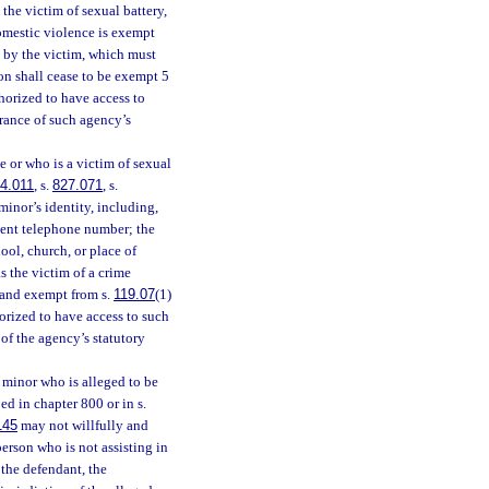
the victim of sexual battery,
domestic violence is exempt
st by the victim, which must
ion shall cease to be exempt 5
thorized to have access to
rance of such agency’s
 or who is a victim of sexual
4.011
, s.
827.071
, s.
minor’s identity, including,
yment telephone number; the
ol, church, or place of
s the victim of a crime
l and exempt from s.
119.07
(1)
horized to have access to such
of the agency’s statutory
 minor who is alleged to be
ed in chapter 800 or in s.
145
may not willfully and
erson who is not assisting in
 the defendant, the