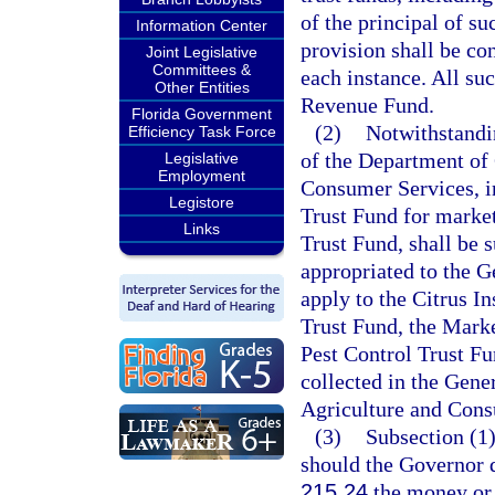
of the principal of s
Information Center
provision shall be co
Joint Legislative
Committees &
each instance. All su
Other Entities
Revenue Fund.
Florida Government
(2)
Notwithstandin
Efficiency Task Force
of the Department of 
Legislative
Employment
Consumer Services, in
Legistore
Trust Fund for market
Links
Trust Fund, shall be s
appropriated to the 
apply to the Citrus I
Trust Fund, the Mark
Pest Control Trust Fu
collected in the Gene
Agriculture and Cons
(3)
Subsection (1)
should the Governor d
215.24
the money or t