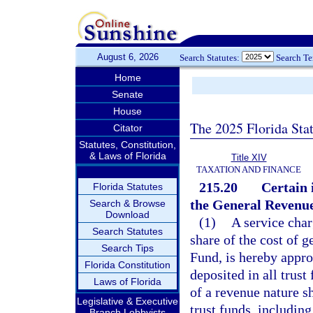
August 6, 2026
Search Statutes:
Search T
Home
Senate
House
The 2025 Florida Sta
Citator
Statutes, Constitution,
& Laws of Florida
Title XIV
TAXATION AND FINANCE
215.20
Certain 
Florida Statutes
the General Revenu
Search & Browse
Download
(1)
A service char
Search Statutes
share of the cost of
Search Tips
Fund, is hereby appro
Florida Constitution
deposited in all trus
Laws of Florida
of a revenue nature sh
Legislative & Executive
trust funds, including
Branch Lobbyists