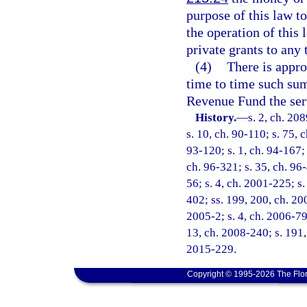
purpose of this law t
the operation of this
private grants to any 
(4)
There is appro
time to time such sum
Revenue Fund the ser
History.
—
s. 2, ch. 20
s. 10, ch. 90-110; s. 75, 
93-120; s. 1, ch. 94-167; 
ch. 96-321; s. 35, ch. 96-
56; s. 4, ch. 2001-225; s.
402; ss. 199, 200, ch. 20
2005-2; s. 4, ch. 2006-79;
13, ch. 2008-240; s. 191, 
2015-229.
Copyright © 1995-2026 The Flor