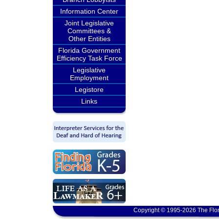
Information Center
Joint Legislative
Committees &
Other Entities
Florida Government
Efficiency Task Force
Legislative
Employment
Legistore
Links
Copyright © 1995-2026 The Flor