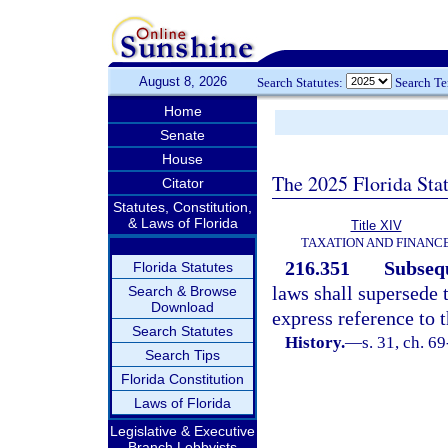
August 8, 2026
Search Statutes:
Search T
Home
Senate
House
The 2025 Florida Sta
Citator
Statutes, Constitution,
& Laws of Florida
Title XIV
TAXATION AND FINANC
216.351
Subsequ
Florida Statutes
laws shall supersede t
Search & Browse
Download
express reference to t
Search Statutes
History.
—
s. 31, ch. 6
Search Tips
Florida Constitution
Laws of Florida
Legislative & Executive
Branch Lobbyists