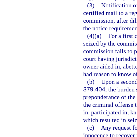
(3)
Notification o
certified mail to a re
commission, after dil
the notice requirement
(4)(a)
For a first
seized by the commiss
commission fails to p
court having jurisdict
owner aided in, abette
had reason to know of
(b)
Upon a second 
379.404
, the burden 
preponderance of the 
the criminal offense 
in, participated in, 
which resulted in seiz
(c)
Any request fo
innocence to recover 