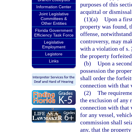
purposes of this secti
Information Center
acquittal or dismissal
Joint Legislative
(1)(a)
Upon a firs
Committees &
Other Entities
property was found, t
Florida Government
offense, notwithstand
Efficiency Task Force
controversy, may make
Legislative
Employment
with a violation of s.
Legistore
the property forfeite
Links
(b)
Upon a second
possession the proper
shall order the forfe
connection with that 
(2)
The requiremen
the exclusion of any 
connection with that v
for any vessel, vehicl
commission shall seiz
any, that the propert