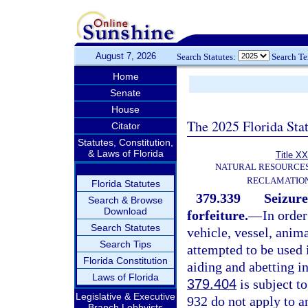
August 7, 2026
Search Statutes:
Search T
Home
Senate
House
The 2025 Florida Sta
Citator
Statutes, Constitution,
& Laws of Florida
Title XX
NATURAL RESOURCES
RECLAMATION
Florida Statutes
379.339
Seizure
Search & Browse
Download
forfeiture.
—
In order
Search Statutes
vehicle, vessel, anima
Search Tips
attempted to be used i
Florida Constitution
aiding and abetting i
Laws of Florida
379.404
is subject to
Legislative & Executive
932 do not apply to an
Branch Lobbyists