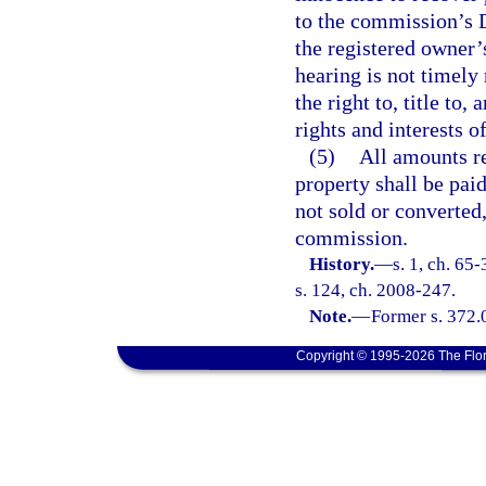
to the commission’s 
the registered owner’s
hearing is not timely 
the right to, title to,
rights and interests o
(5)
All amounts re
property shall be paid
not sold or converted,
commission.
History.
—
s. 1, ch. 65
s. 124, ch. 2008-247.
Note.
—
Former s. 372.
Copyright © 1995-2026 The Flor